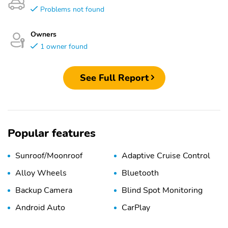
Problems not found
Owners
1 owner found
See Full Report
Popular features
Sunroof/Moonroof
Adaptive Cruise Control
Alloy Wheels
Bluetooth
Backup Camera
Blind Spot Monitoring
Android Auto
CarPlay