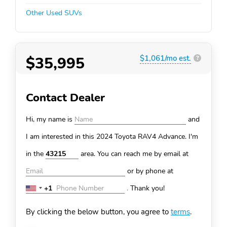
Other Used SUVs
$35,995
$1,061/mo est.
?
Contact Dealer
Hi, my name is
and
I am interested in this 2024 Toyota RAV4
Advance. I'm
in the
area. You can
reach me by email at
or by phone at
+1
.
Thank you!
United
States
By clicking the below button, you agree to
terms
.
+1