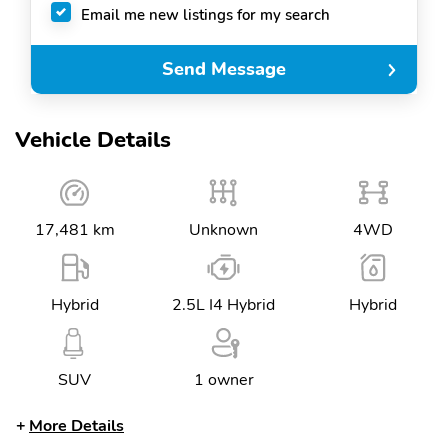
Email me new listings for my search
Send Message
Vehicle Details
17,481 km
Unknown
4WD
Hybrid
2.5L I4 Hybrid
Hybrid
SUV
1 owner
More Details