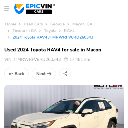
Home
Used Cars
Georgia
Macon, GA
Toyota in GA
Toyota
RAV4
2024 Toyota RAV4 JTMRWRFV8RD260343
Used 2024 Toyota RAV4 for sale in Macon
VIN:
JTMRWRFV8RD260343
17,481 km
Back
Next