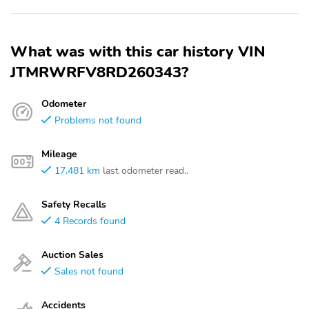
What was with this car history VIN
JTMRWRFV8RD260343?
Odometer
Problems not found
Mileage
17,481 km
last odometer read..
Safety Recalls
4 Records found
Auction Sales
Sales not found
Accidents