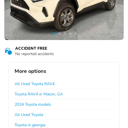
ACCIDENT FREE
No reported accidents
More options
All Used Toyota RAV4
Toyota RAV4 in Macon, GA
2024 Toyota models
All Used Toyota
Toyota in georgia