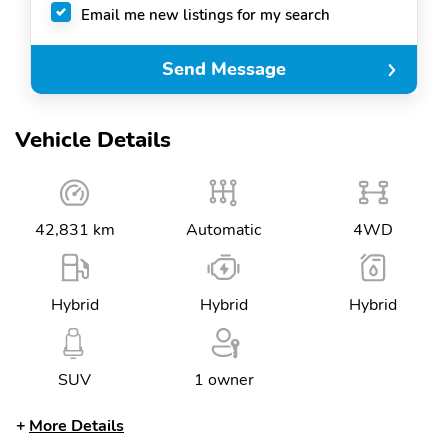
Email me new listings for my search
Send Message
Vehicle Details
42,831 km
Automatic
4WD
Hybrid
Hybrid
Hybrid
SUV
1 owner
More Details