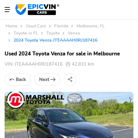
Home
Used Cars
Florida
Melbourne, FL
Toyota in FL
Toyota
Venza
2024 Toyota Venza JTEAAAAH0RJ187416
Used 2024 Toyota Venza for sale in Melbourne
VIN:
JTEAAAAH0RJ187416
42,831 km
Back
Next