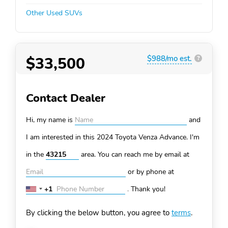
Other Used SUVs
$33,500
$988/mo est.
?
Contact Dealer
Hi, my name is
and
I am interested in this 2024 Toyota Venza
Advance. I'm
in the
area. You can
reach me by email at
or by phone at
+1
.
Thank you!
United
States
By clicking the below button, you agree to
terms
.
+1