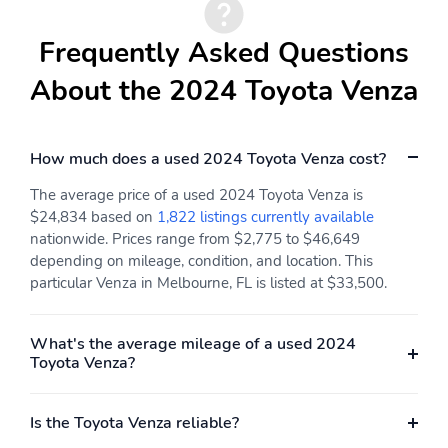
Frequently Asked Questions
About the 2024 Toyota Venza
How much does a used 2024 Toyota Venza cost?
The average price of a used 2024 Toyota Venza is
$24,834 based on
1,822 listings currently available
nationwide. Prices range from $2,775 to $46,649
depending on mileage, condition, and location. This
particular Venza in Melbourne, FL is listed at $33,500.
What's the average mileage of a used 2024
Toyota Venza?
Is the Toyota Venza reliable?