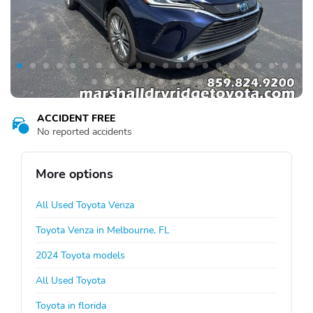
ACCIDENT FREE
No reported accidents
More options
All Used Toyota Venza
Toyota Venza in Melbourne, FL
2024 Toyota models
All Used Toyota
Toyota in florida