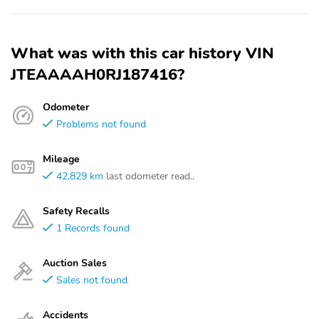
What was with this car history VIN
JTEAAAAH0RJ187416?
Odometer
Problems not found
Mileage
42,829 km
last odometer read..
Safety Recalls
1 Records found
Auction Sales
Sales not found
Accidents