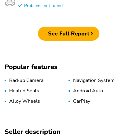
Problems not found
See Full Report
Popular features
Backup Camera
Navigation System
Heated Seats
Android Auto
Alloy Wheels
CarPlay
Seller description