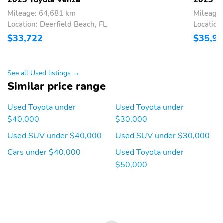
sensing wipers,Rear window wiper,Variably intermittent
wipers,Axle Ratio: TBD,Lifetime Powertrain Protection,MUST
Mileage: 64,681 km
Mileage
FINANCE WITH DEALER APPROVED FINANCING TO QUALIFY
Location: Deerfield Beach, FL
Location:
FOR SPECIAL PRICE
$33,722
$35,9
See all Used listings →
Similar price range
Used Toyota under
Used Toyota under
$40,000
$30,000
Used SUV under $40,000
Used SUV under $30,000
Cars under $40,000
Used Toyota under
$50,000