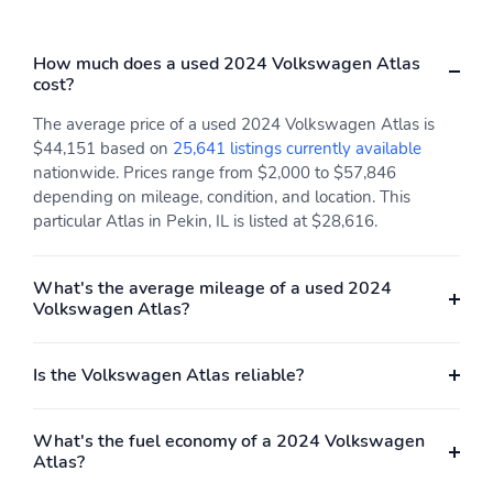
How much does a used 2024 Volkswagen Atlas
cost?
The average price of a used 2024 Volkswagen Atlas is
$44,151 based on
25,641 listings currently available
nationwide. Prices range from $2,000 to $57,846
depending on mileage, condition, and location. This
particular Atlas in Pekin, IL is listed at $28,616.
What's the average mileage of a used 2024
Volkswagen Atlas?
Is the Volkswagen Atlas reliable?
What's the fuel economy of a 2024 Volkswagen
Atlas?