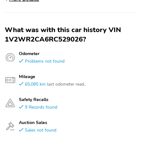
What was with this car history VIN
1V2WR2CA6RC529026?
Odometer
Problems not found
Mileage
65,085 km
last odometer read..
Safety Recalls
9 Records found
Auction Sales
Sales not found