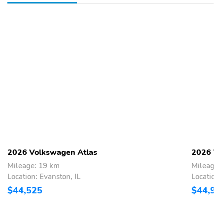
2026 Volkswagen Atlas
2026 V
Mileage: 19 km
Mileage
Location: Evanston, IL
Location
$44,525
$44,9