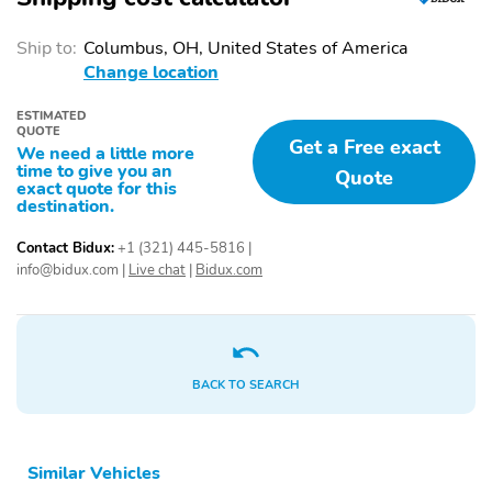
Ship to:
Columbus, OH, United States of America
Change location
ESTIMATED
QUOTE
Get a Free exact
We need a little more
time to give you an
Quote
exact quote for this
destination.
Contact Bidux:
+1 (321) 445-5816
|
info@bidux.com
|
Live chat
|
Bidux.com
BACK TO SEARCH
Similar Vehicles