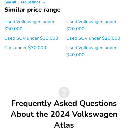
See all Used listings →
Similar price range
Used Volkswagen under
Used Volkswagen under
$30,000
$20,000
Used SUV under $30,000
Used SUV under $20,000
Cars under $30,000
Used Volkswagen under
$40,000
Frequently Asked Questions
About the 2024 Volkswagen
Atlas