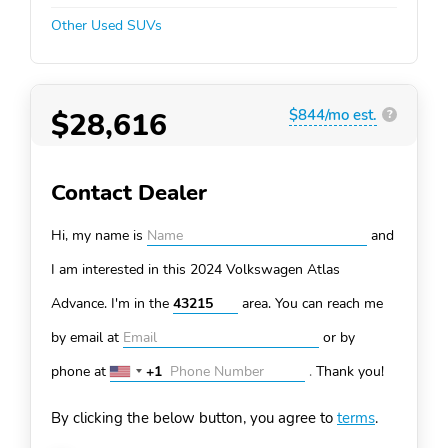
Other Used SUVs
$28,616
$844/mo est.
?
Contact Dealer
Hi, my name is
and
I am interested in this 2024 Volkswagen Atlas
Advance. I'm in the
area. You can
reach me
by email at
or by
phone at
+1
.
Thank you!
United
States
By clicking the below button, you agree to
terms
.
+1