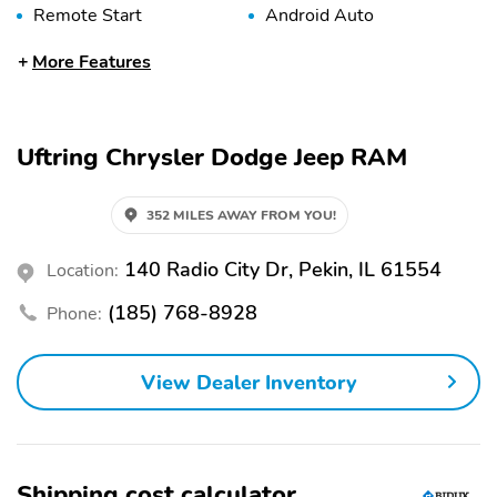
Remote Start
Android Auto
Apple CarPlay
Bluetooth
More Features
Premium Sound System
USB Port
WiFi Hotspot
Alloy Wheels
Uftring Chrysler Dodge Jeep RAM
Roof Rack
Tow Hitch
Automatic Emergency
Backup Camera
352 MILES AWAY FROM YOU!
Braking
Blind Spot Monitor
Brake Assist
140 Radio City Dr, Pekin, IL 61554
Location:
LED Headlights
Lane Departure Warning
(185) 768-8928
Phone:
Rain Sensing Wipers
Rear Cross Traffic Alert
Stability Control
Leather Seats
View Dealer Inventory
Third Row Seating
Shipping cost calculator