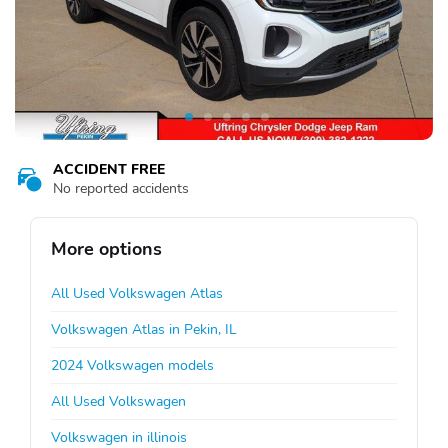
ACCIDENT FREE
No reported accidents
More options
All Used Volkswagen Atlas
Volkswagen Atlas in Pekin, IL
2024 Volkswagen models
All Used Volkswagen
Volkswagen in illinois