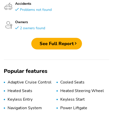
Accidents
Problems not found
Owners
2 owners found
See Full Report
Popular features
Adaptive Cruise Control
Cooled Seats
Heated Seats
Heated Steering Wheel
Keyless Entry
Keyless Start
Navigation System
Power Liftgate