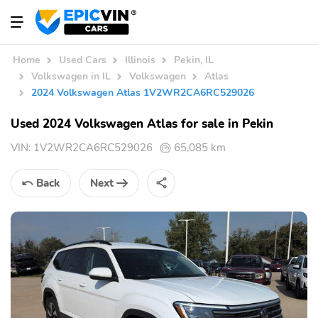
Home
Used Cars
Illinois
Pekin, IL
Volkswagen in IL
Volkswagen
Atlas
2024 Volkswagen Atlas 1V2WR2CA6RC529026
Used 2024 Volkswagen Atlas for sale in Pekin
VIN:
1V2WR2CA6RC529026
65,085 km
Back
Next