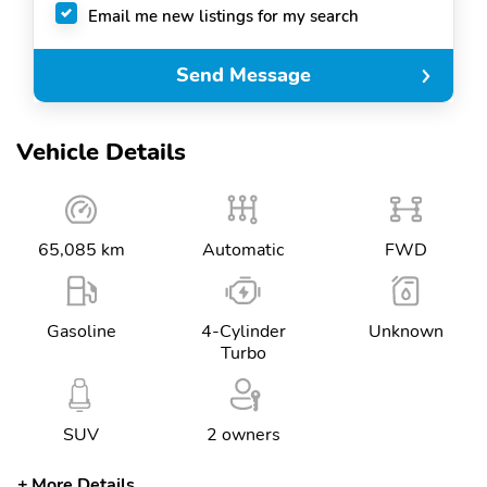
Email me new listings for my search
Send Message
Vehicle Details
65,085 km
Automatic
FWD
Gasoline
4-Cylinder
Unknown
Turbo
SUV
2 owners
More Details