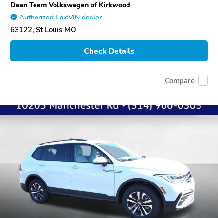
Dean Team Volkswagen of Kirkwood
Authorized EpicVIN dealer
63122, St Louis MO
Check Details
Compare