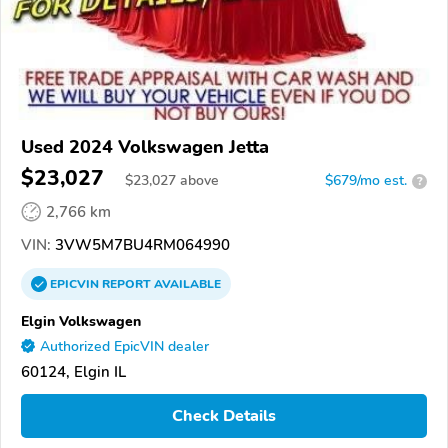
Used 2024 Volkswagen Jetta
$23,027
$
23,027
above
$679/mo est.
?
2,766 km
VIN:
3VW5M7BU4RM064990
EPICVIN
REPORT
AVAILABLE
Elgin Volkswagen
Authorized EpicVIN dealer
60124, Elgin IL
Check Details