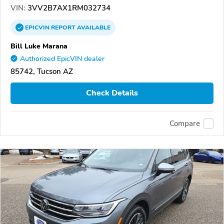
VIN:
3VV2B7AX1RM032734
EPICVIN
REPORT
AVAILABLE
Bill Luke Marana
Authorized EpicVIN dealer
85742, Tucson AZ
Check Details
Compare