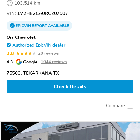
103,514 km
VIN:
1V2HE2CA0RC207907
EPICVIN
REPORT
AVAILABLE
Orr Chevrolet
Authorized EpicVIN dealer
3.8
28 reviews
4.3
Google
1044 reviews
75503, TEXARKANA TX
Check Details
Compare