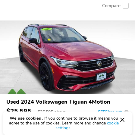
Compare
Used 2024 Volkswagen Tiguan 4Motion
$25,595
$
25,595
above
$755/mo est.
?
We use cookies .
If you continue to browse it means you
64,354 km
agree to the use of cookies. Learn more and change
cookie
settings
.
VIN:
3VV8B7AX3RM104348