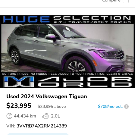
Compare
Used 2024 Volkswagen Tiguan
$23,995
$
23,995
above
$708/mo est.
?
44,434 km
2.0L
VIN:
3VVRB7AX2RM214389