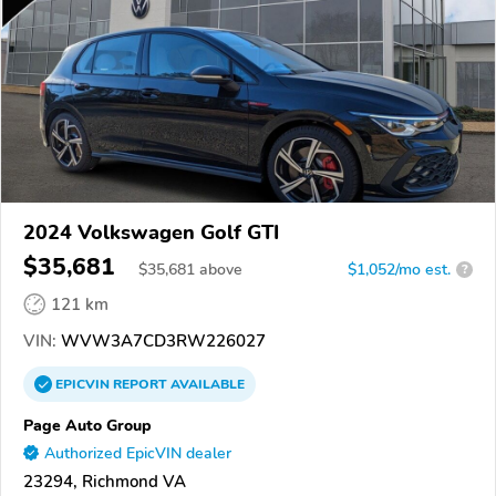
2024 Volkswagen Golf GTI
$35,681
$
35,681
above
$1,052/mo est.
?
121 km
VIN:
WVW3A7CD3RW226027
EPICVIN
REPORT
AVAILABLE
Page Auto Group
Authorized EpicVIN dealer
23294, Richmond VA