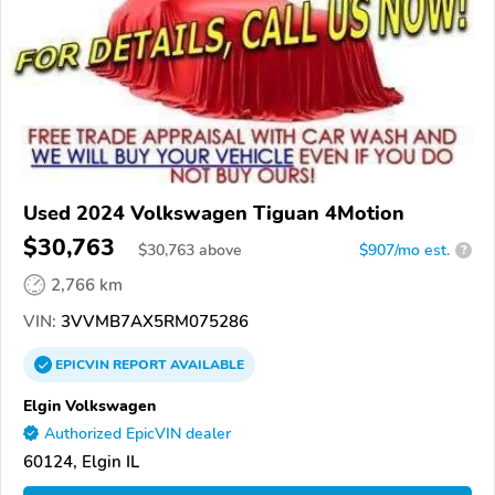
Used 2024 Volkswagen Tiguan 4Motion
$30,763
$
30,763
above
$907/mo est.
?
2,766 km
VIN:
3VVMB7AX5RM075286
EPICVIN
REPORT
AVAILABLE
Elgin Volkswagen
Authorized EpicVIN dealer
60124, Elgin IL