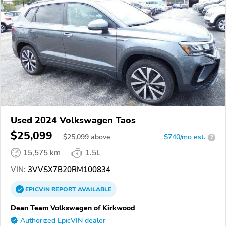
Used 2024 Volkswagen Taos
$25,099
$
25,099
above
$740/mo est.
?
15,575 km
1.5L
VIN:
3VVSX7B20RM100834
EPICVIN
REPORT
AVAILABLE
Dean Team Volkswagen of Kirkwood
Authorized EpicVIN dealer