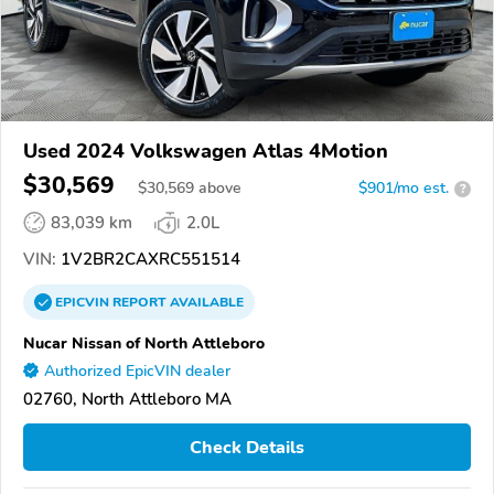
Used 2024 Volkswagen Atlas 4Motion
$30,569
$
30,569
above
$901/mo est.
?
83,039 km
2.0L
VIN:
1V2BR2CAXRC551514
EPICVIN
REPORT
AVAILABLE
Nucar Nissan of North Attleboro
Authorized EpicVIN dealer
02760, North Attleboro MA
Check Details