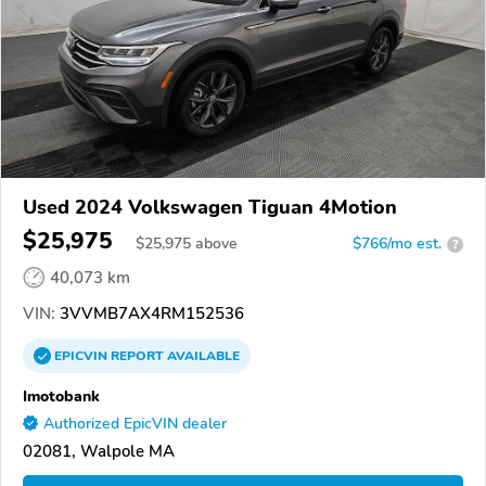
Used 2024 Volkswagen Tiguan 4Motion
$25,975
$
25,975
above
$766/mo est.
?
40,073 km
VIN:
3VVMB7AX4RM152536
EPICVIN
REPORT
AVAILABLE
Imotobank
Authorized EpicVIN dealer
02081, Walpole MA