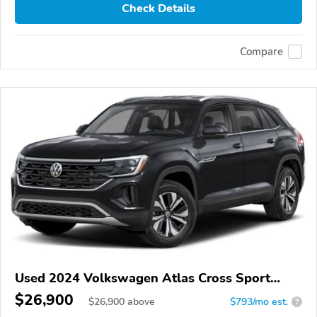
Check Details
Compare
Used 2024 Volkswagen Atlas Cross Sport
4Motion
$26,900
$
26,900
above
$793/mo est.
?