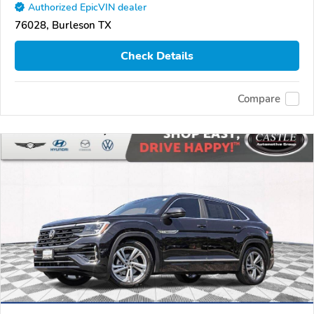
Authorized EpicVIN dealer
76028, Burleson TX
Check Details
Compare