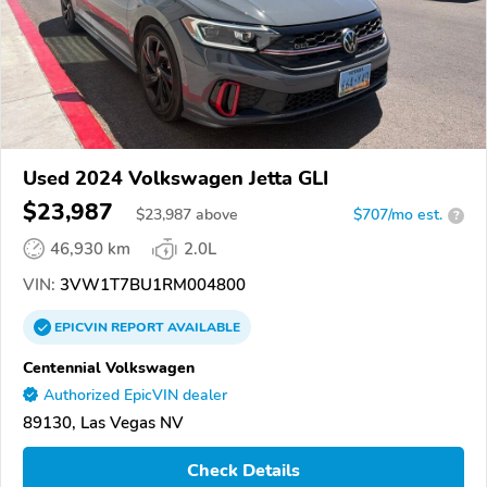
Used 2024 Volkswagen Jetta GLI
$23,987
$
23,987
above
$707/mo est.
?
46,930 km
2.0L
VIN:
3VW1T7BU1RM004800
EPICVIN
REPORT
AVAILABLE
Centennial Volkswagen
Authorized EpicVIN dealer
89130, Las Vegas NV
Check Details