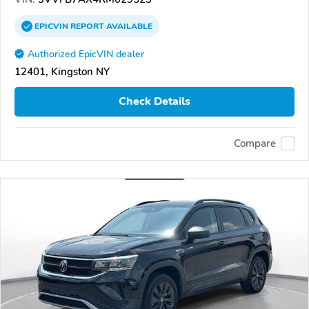
EPICVIN
REPORT
AVAILABLE
Authorized EpicVIN dealer
12401, Kingston NY
Check Details
Compare