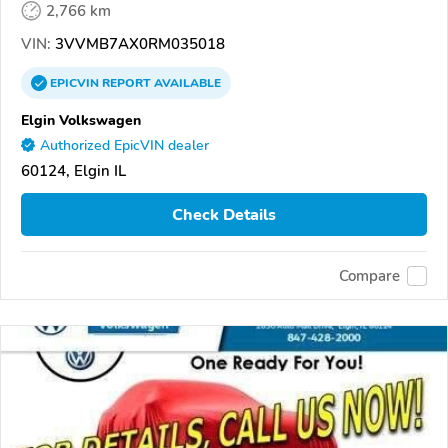
2,766 km
VIN:
3VVMB7AX0RM035018
EPICVIN
REPORT
AVAILABLE
Elgin Volkswagen
Authorized EpicVIN dealer
60124, Elgin IL
Check Details
Compare