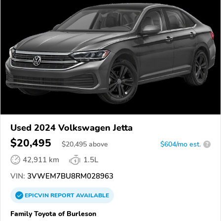
Used 2024 Volkswagen Jetta
$20,495
$
20,495
above
$604/mo est.
?
42,911 km
1.5L
VIN:
3VWEM7BU8RM028963
EPICVIN
REPORT
AVAILABLE
Family Toyota of Burleson