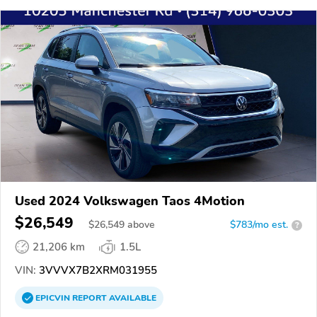
Used 2024 Volkswagen Taos 4Motion
$26,549
$
26,549
above
$783/mo est.
?
21,206 km
1.5L
VIN:
3VVVX7B2XRM031955
EPICVIN
REPORT
AVAILABLE