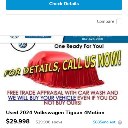
Check Details
Compare
Used 2024 Volkswagen Tiguan 4Motion
$29,998
$
29,998
above
$885/mo est.
?