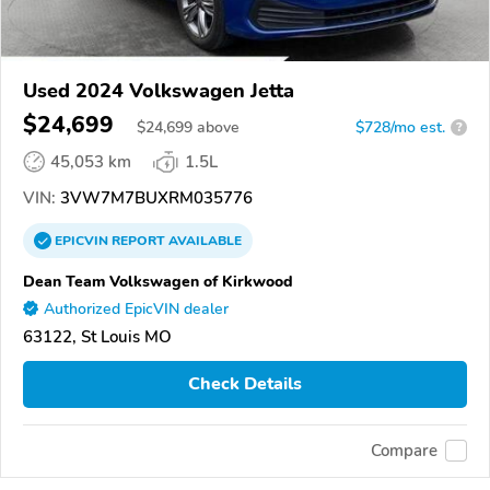
Used 2024 Volkswagen Jetta
$24,699
$
24,699
above
$728/mo est.
?
45,053 km
1.5L
VIN:
3VW7M7BUXRM035776
EPICVIN
REPORT
AVAILABLE
Dean Team Volkswagen of Kirkwood
Authorized EpicVIN dealer
63122, St Louis MO
Check Details
Compare