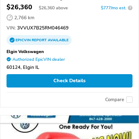
$26,360
$
26,360
above
$777/mo est.
?
2,766 km
VIN:
3VVUX7B25RM046469
EPICVIN
REPORT
AVAILABLE
Elgin Volkswagen
Authorized EpicVIN dealer
60124, Elgin IL
Check Details
Compare