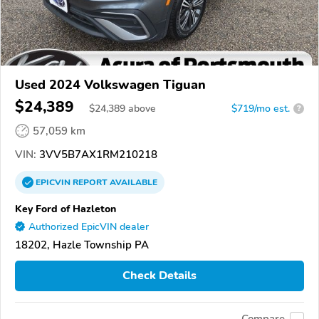
Used 2024 Volkswagen Tiguan
$24,389
$
24,389
above
$719/mo est.
?
57,059 km
VIN:
3VV5B7AX1RM210218
EPICVIN
REPORT
AVAILABLE
Key Ford of Hazleton
Authorized EpicVIN dealer
18202, Hazle Township PA
Check Details