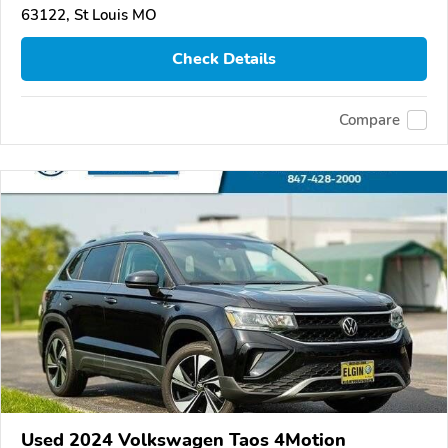
63122, St Louis MO
Check Details
Compare
Used 2024 Volkswagen Taos 4Motion