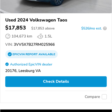
Used 2024 Volkswagen Taos
$17,853
$
17,853
above
$526/mo est.
?
104,673 km
1.5L
VIN:
3VV5X7B27RM025966
EPICVIN
REPORT
AVAILABLE
Authorized EpicVIN dealer
20176, Leesburg VA
Check Details
Compare