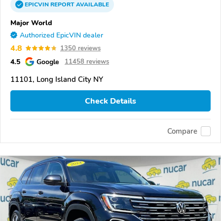
EPICVIN
REPORT
AVAILABLE
Major World
Authorized EpicVIN dealer
4.8
1350 reviews
4.5
Google
11458 reviews
11101, Long Island City NY
Check Details
Compare