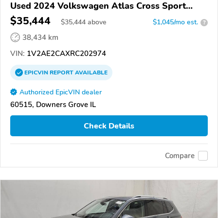
Used 2024 Volkswagen Atlas Cross Sport
4Motion
$35,444
$
35,444
above
$1,045/mo est.
?
38,434 km
VIN:
1V2AE2CAXRC202974
EPICVIN
REPORT
AVAILABLE
Authorized EpicVIN dealer
60515, Downers Grove IL
Check Details
Compare