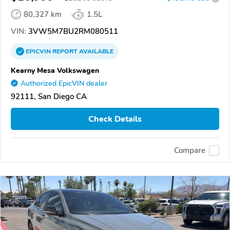
80,327 km
1.5L
VIN:
3VW5M7BU2RM080511
EPICVIN
REPORT
AVAILABLE
Kearny Mesa Volkswagen
Authorized EpicVIN dealer
92111, San Diego CA
Check Details
Compare