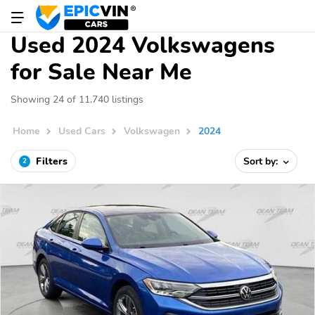
Used 2024 Volkswagens
for Sale Near Me
Showing 24 of 11,740 listings
Home
Used Cars
Volkswagen
2024
Filters
Sort by:
2