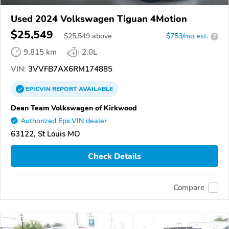
Used 2024 Volkswagen Tiguan 4Motion
$25,549
$
25,549
above
$753/mo est.
?
9,815 km
2.0L
VIN:
3VVFB7AX6RM174885
EPICVIN
REPORT
AVAILABLE
Dean Team Volkswagen of Kirkwood
Authorized EpicVIN dealer
63122, St Louis MO
Check Details
Compare