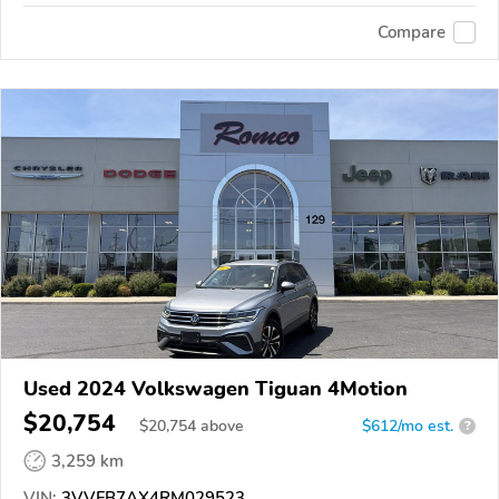
Compare
Used 2024 Volkswagen Tiguan 4Motion
$20,754
$
20,754
above
$612/mo est.
?
3,259 km
VIN:
3VVFB7AX4RM029523