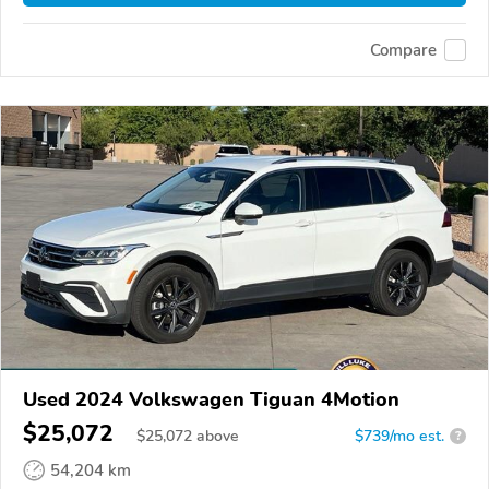
Compare
Used 2024 Volkswagen Tiguan 4Motion
$25,072
$
25,072
above
$739/mo est.
?
54,204 km