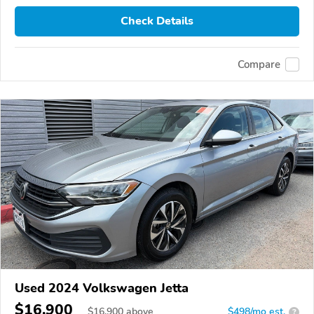
Check Details
Compare
Used 2024 Volkswagen Jetta
$16,900
$
16,900
above
$498/mo est.
?