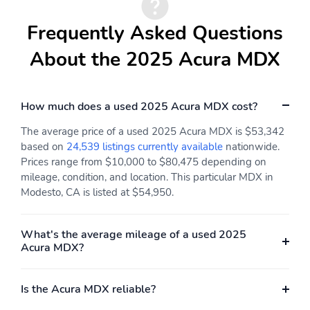
Alloy wheels
Wheels: 20'' x 9J
Aluminum Alloy
Frequently Asked Questions
Rain sensing wipers
Rear window wiper
About the 2025 Acura MDX
Speed-Sensitive Wipers
Variably intermittent
wipers
How much does a used 2025 Acura MDX cost?
The average price of a used 2025 Acura MDX is $53,342
based on
24,539 listings currently available
nationwide.
Prices range from $10,000 to $80,475 depending on
mileage, condition, and location. This particular MDX in
Modesto, CA is listed at $54,950.
What's the average mileage of a used 2025
Acura MDX?
Is the Acura MDX reliable?