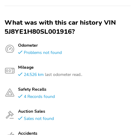
What was with this car history VIN
5J8YE1H80SL001916?
Odometer
Problems not found
Mileage
24,526 km
last odometer read..
Safety Recalls
4 Records found
Auction Sales
Sales not found
Accidents