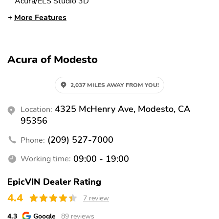
Acura/ELS Studio 3D
More Features
Radio: Bang & Olufsen
Air Conditioning
Premium Audio System
Automatic temperature
Front dual zone A/C
control
Acura of Modesto
HVAC memory
Rear air conditioning
Rear window defroster
Heads-Up Display
2,037 MILES AWAY FROM YOU!
Memory seat
Power driver seat
4325 McHenry Ave, Modesto, CA
Location:
Power steering
Power windows
95356
Remote keyless entry
Steering wheel memory
(209) 527-7000
Phone:
Steering wheel
Adaptive suspension
09:00 - 19:00
Working time:
mounted audio controls
Four wheel independent
Speed-sensing steering
EpicVIN Dealer Rating
suspension
4.4
7 review
Traction control
4-Wheel Disc Brakes
4.3
Google
89 reviews