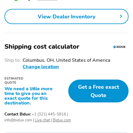
ABS brakes
Anti-whiplash front
head restraints
View Dealer Inventory
Dual front impact
Dual front side impact
airbags
airbags
Emergency
Front anti-roll bar
communication system:
AcuraLink
Shipping cost calculator
Knee airbag
Low tire pressure
warning
Ship to:
Columbus, OH, United States of America
Change location
Occupant sensing airbag
Overhead airbag
ESTIMATED
Rear anti-roll bar
Power moonroof
QUOTE
Get a Free exact
We need a little more
Power Liftgate
Brake assist
time to give you an
Quote
exact quote for this
Electronic Stability
Lane departure: Lane
destination.
Control
Keeping Assist System
(LKAS) active
Contact Bidux:
+1 (321) 445-5816
|
info@bidux.com
|
Live chat
|
Bidux.com
Exterior Parking Camera
Auto High-beam
Rear
Headlights