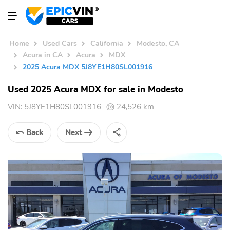
Home
Used Cars
California
Modesto, CA
Acura in CA
Acura
MDX
2025 Acura MDX 5J8YE1H80SL001916
Used 2025 Acura MDX for sale in Modesto
VIN:
5J8YE1H80SL001916
24,526 km
Back
Next