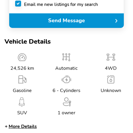
Email me new listings for my search
Send Message
Vehicle Details
24,526 km
Automatic
4WD
Gasoline
6 - Cylinders
Unknown
SUV
1 owner
More Details