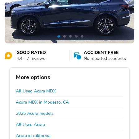
GOOD RATED
ACCIDENT FREE
4.4 - 7 reviews
No reported accidents
More options
All Used Acura MDX
Acura MDX in Modesto, CA
2025 Acura models
All Used Acura
Acura in california