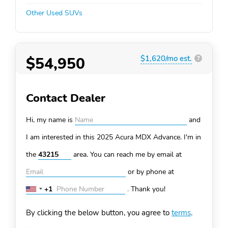
Other Used SUVs
$54,950
$1,620/mo est.
?
Contact Dealer
Hi, my name is
and
I am interested in this 2025 Acura MDX
Advance. I'm in
the
area. You can
reach me by email at
or by phone at
+1
.
Thank you!
United
States
By clicking the below button, you agree to
terms
.
+1