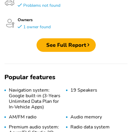
Problems not found
Owners
1 owner found
See Full Report
Popular features
Navigation system:
19 Speakers
Google built-in (3-Years
Unlimited Data Plan for
In-Vehicle Apps)
AM/FM radio
Audio memory
Premium audio system:
Radio data system