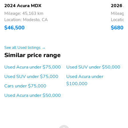
Leather steering wheel
Outside temperature
2024 Acura MDX
2026 A
display
Mileage: 45,163 km
Mileage
Overhead console
Passenger vanity mirror
Location: Modesto, CA
Location
$46,500
$680
Rear reading lights
Rear seat center
armrest
Tachometer
Telescoping steering
See all Used listings →
wheel
Similar price range
Tilt steering wheel
Trip computer
Used Acura under $75,000
Used SUV under $50,000
3rd row seats: split-
Curvilinear Quilted
bench
Perforated Premium
Used SUV under $75,000
Used Acura under
Milano Leather Seats
$100,000
Cars under $75,000
Front Bucket Seats
Front Center Armrest
Used Acura under $50,000
Heated front seats
Heated rear seats
Power passenger seat
Split folding rear seat
Ventilated front seats
Passenger door bin