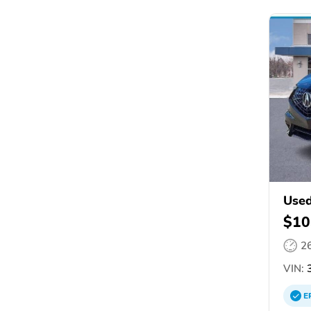
Use
$10
2
VIN:
E