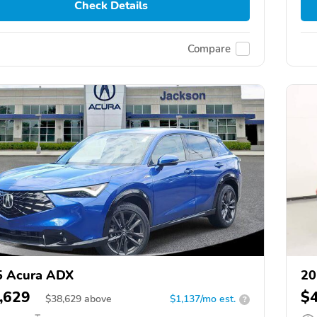
Check Details
Compare
5 Acura ADX
20
,629
$
$
38,629
above
$1,137/mo est.
?