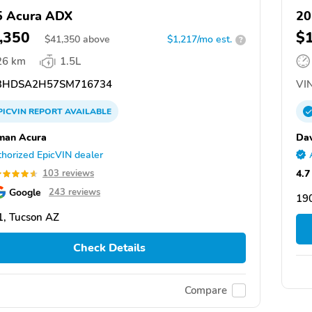
5 Acura ADX
20
,350
$
$
41,350
above
$1,217/mo est.
?
26 km
1.5L
3HDSA2H57SM716734
VIN
PICVIN
REPORT
AVAILABLE
man Acura
Dav
horized EpicVIN dealer
4.7
103 reviews
Google
243 reviews
19
, Tucson AZ
Check Details
Compare