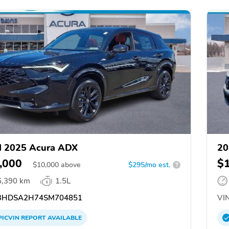
d 2025 Acura ADX
20
,000
$
$
10,000
above
$295/mo est.
?
6,390 km
1.5L
3HDSA2H74SM704851
VIN
PICVIN
REPORT
AVAILABLE