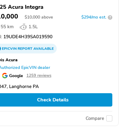
25 Acura Integra
10,000
$
10,000
above
$294/mo est.
?
55 km
1.5L
:
19UDE4H39SA019590
EPICVIN
REPORT
AVAILABLE
is Acura
Authorized EpicVIN dealer
Google
1259 reviews
047, Langhorne PA
Check Details
Compare