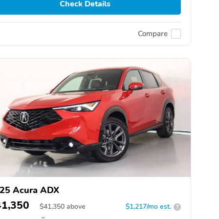
Check Details
Compare
25 Acura ADX
41,350
$
41,350
above
$1,217/mo est.
?