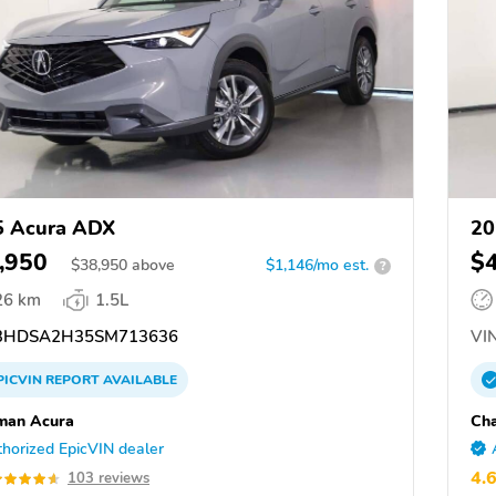
5 Acura ADX
20
,950
$
$
38,950
above
$1,146/mo est.
?
26 km
1.5L
3HDSA2H35SM713636
VIN
PICVIN
REPORT
AVAILABLE
man Acura
Ch
horized EpicVIN dealer
4.
103 reviews