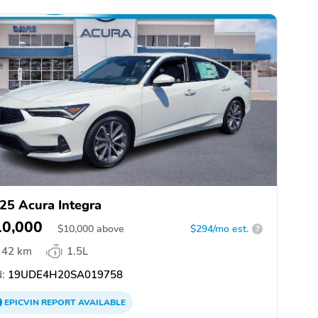
25 Acura Integra
10,000
$
10,000
above
$294/mo est.
?
42 km
1.5L
:
19UDE4H20SA019758
EPICVIN
REPORT
AVAILABLE