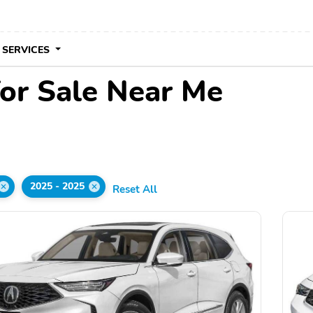
 SERVICES
or Sale Near Me
2025 - 2025
Reset All