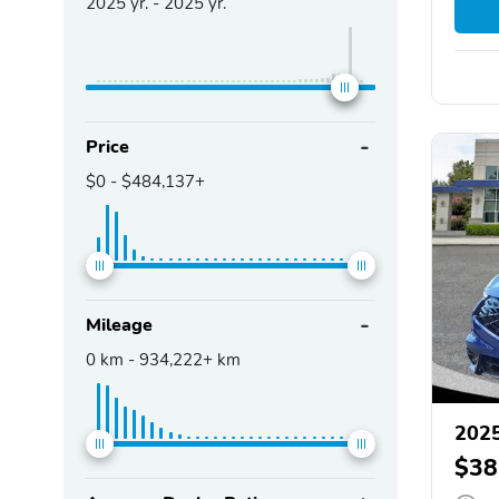
2025
yr. -
2025
yr.
Price
$0
-
$484,137+
Mileage
0
km -
934,222+
km
202
$38