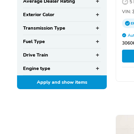
Average Dealer Rating
5
VIN:
Exterior Color
E
Transmission Type
Aut
Fuel Type
30606
Drive Train
Engine type
Apply and show
items