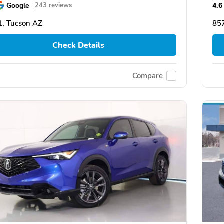
Google
4.6
243 reviews
, Tucson AZ
85
Check Details
Compare