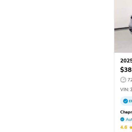
202
$38
7
VIN:
E
Chap
Aut
4.6