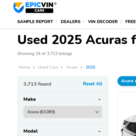
SAMPLE REPORT
DEALERS
VIN DECODER
FREE
Used 2025 Acuras f
Showing 24 of 3,713 listings
Home
Used Cars
Acura
2025
Acura
3,713
found
Reset All
Make
Model