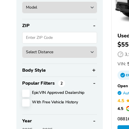
ZIP
Use
$55
3
VIN:
5
Body Style
E
Popular Filters
2
Open 
EpicVIN Approved Dealership
Aut
4.5
With Free Vehicle History
4.5
08816
Year