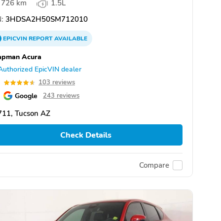
726 km
1.5L
:
3HDSA2H50SM712010
EPICVIN
REPORT
AVAILABLE
apman Acura
Authorized EpicVIN dealer
6
103 reviews
Google
243 reviews
711, Tucson AZ
Check Details
Compare