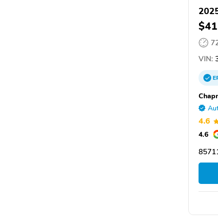
202
$41
7
VIN:
E
Chap
Aut
4.6
4.6
85711