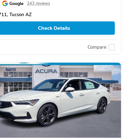
Google
243 reviews
711, Tucson AZ
Check Details
Compare