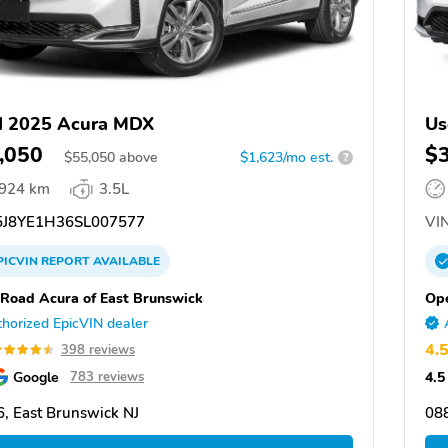
d 2025 Acura MDX
Us
,050
$
$
55,050
above
$1,623/mo est.
?
,924 km
3.5L
J8YE1H36SL007577
VIN
PICVIN
REPORT
AVAILABLE
Road Acura of East Brunswick
Ope
horized EpicVIN dealer
4.
398 reviews
Google
4.5
783 reviews
, East Brunswick NJ
088