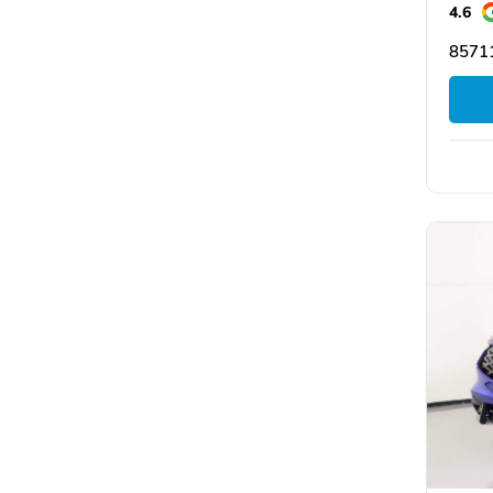
4.6
85711