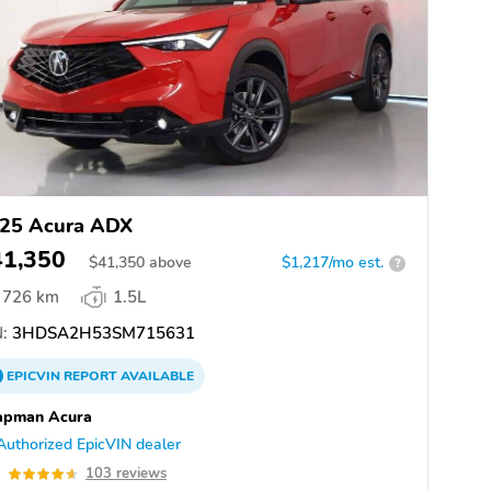
25 Acura ADX
41,350
$
41,350
above
$1,217/mo est.
?
726 km
1.5L
:
3HDSA2H53SM715631
EPICVIN
REPORT
AVAILABLE
apman Acura
Authorized EpicVIN dealer
6
103 reviews