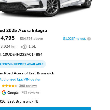
ed 2025 Acura Integra
34,795
$
34,795
above
$1,026/mo est.
?
3,924 km
1.5L
:
19UDE4H22SA014884
EPICVIN
REPORT
AVAILABLE
n Road Acura of East Brunswick
Authorized EpicVIN dealer
5
398 reviews
Google
783 reviews
16, East Brunswick NJ