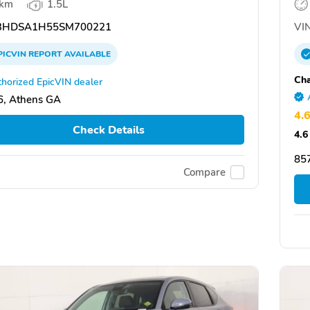
 km
1.5L
3HDSA1H55SM700221
VIN
PICVIN
REPORT
AVAILABLE
Ch
horized EpicVIN dealer
, Athens GA
4.
Check Details
4.6
85
Compare