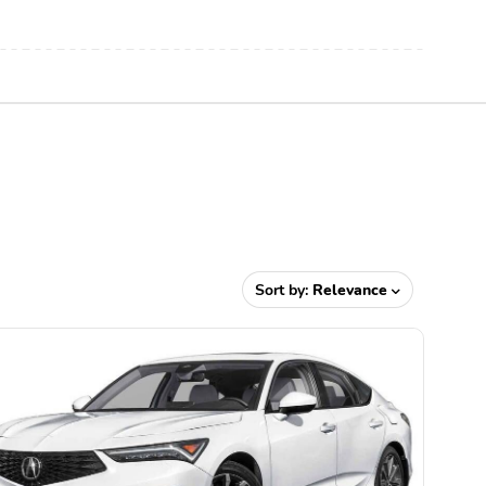
Sort by:
Relevance