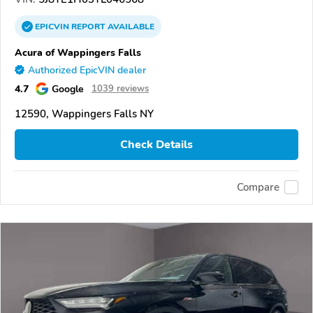
EPICVIN
REPORT
AVAILABLE
Acura of Wappingers Falls
Authorized EpicVIN dealer
4.7
Google
1039 reviews
12590, Wappingers Falls NY
Check Details
Compare