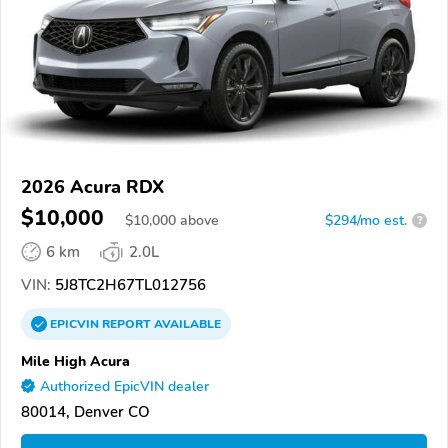
2026 Acura RDX
$10,000
$
10,000
above
$294/mo est.
?
6 km
2.0L
VIN:
5J8TC2H67TL012756
EPICVIN
REPORT
AVAILABLE
Mile High Acura
Authorized EpicVIN dealer
80014, Denver CO