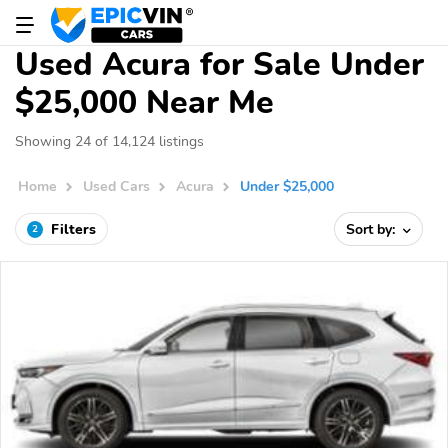
Used Acura for Sale Under
$25,000 Near Me
Showing 24 of 14,124 listings
Home
Used Cars
Acura
Under $25,000
Filters
Sort by:
2