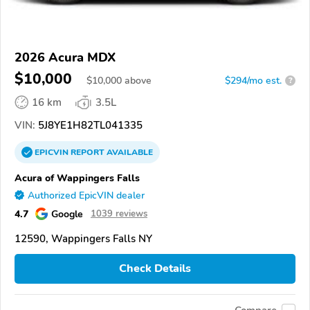
2026 Acura MDX
$10,000
$
10,000
above
$294/mo est.
?
16 km
3.5L
VIN:
5J8YE1H82TL041335
EPICVIN
REPORT
AVAILABLE
Acura of Wappingers Falls
Authorized EpicVIN dealer
4.7
Google
1039 reviews
12590, Wappingers Falls NY
Check Details