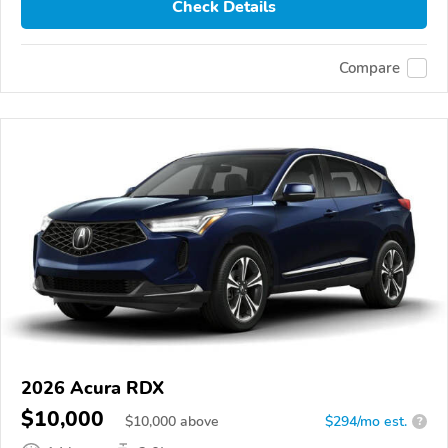
Check Details
Compare
2026 Acura RDX
$10,000
$
10,000
above
$294/mo est.
?