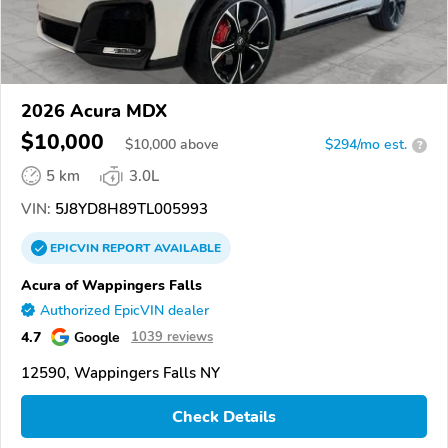
2026 Acura MDX
$10,000
$
10,000
above
$294/mo est.
?
5 km
3.0L
VIN:
5J8YD8H89TL005993
EPICVIN
REPORT
AVAILABLE
Acura of Wappingers Falls
Authorized EpicVIN dealer
4.7
Google
1039 reviews
12590, Wappingers Falls NY
Check Details