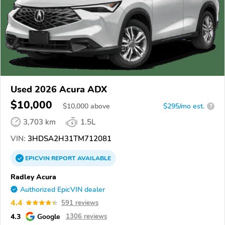
Used 2026 Acura ADX
$10,000
$
10,000
above
$295/mo est.
?
3,703 km
1.5L
VIN:
3HDSA2H31TM712081
EPICVIN
REPORT
AVAILABLE
Radley Acura
Authorized EpicVIN dealer
4.4
591 reviews
4.3
Google
1306 reviews