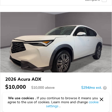
2026 Acura ADX
$10,000
$
10,000
above
$294/mo est.
?
5 km
1.5L
We use cookies .
If you continue to browse it means you
agree to the use of cookies. Learn more and change
cookie
VIN:
3HDSA2H38TM710649
settings
.