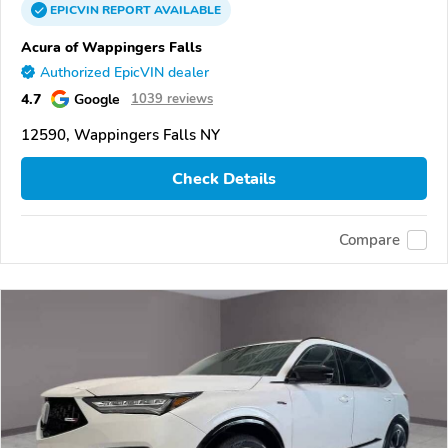
EPICVIN
REPORT
AVAILABLE
Acura of Wappingers Falls
Authorized EpicVIN dealer
4.7
Google
1039 reviews
12590, Wappingers Falls NY
Check Details
Compare