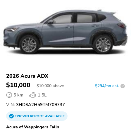
2026 Acura ADX
$10,000
$
10,000
above
$294/mo est.
?
5 km
1.5L
VIN:
3HDSA2H59TM709737
EPICVIN
REPORT
AVAILABLE
Acura of Wappingers Falls