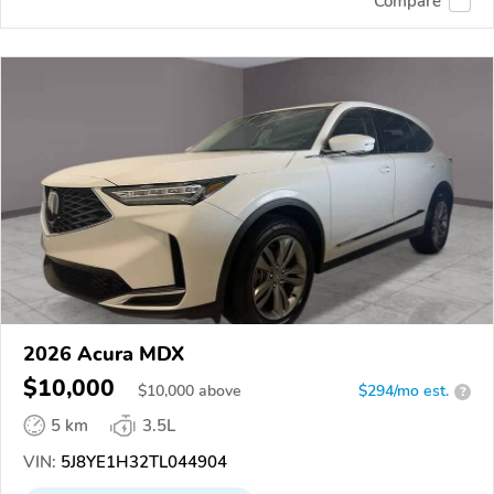
Compare
2026 Acura MDX
$10,000
$
10,000
above
$294/mo est.
?
5 km
3.5L
VIN:
5J8YE1H32TL044904