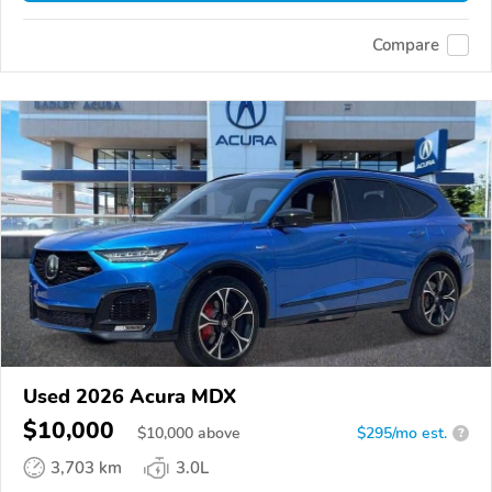
Compare
Used 2026 Acura MDX
$10,000
$
10,000
above
$295/mo est.
?
3,703 km
3.0L