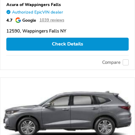
Acura of Wappingers Falls
Authorized EpicVIN dealer
4.7
Google
1039 reviews
12590, Wappingers Falls NY
Check Details
Compare