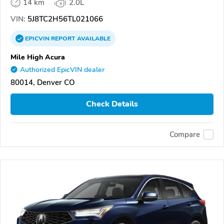
14 km
2.0L
VIN:
5J8TC2H56TL021066
EPICVIN
REPORT
AVAILABLE
Mile High Acura
Authorized EpicVIN dealer
80014, Denver CO
Check Details
Compare