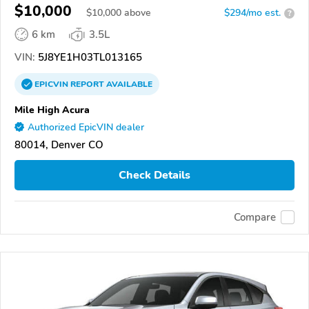
$10,000
$
10,000
above
$294/mo est.
?
6 km
3.5L
VIN:
5J8YE1H03TL013165
EPICVIN
REPORT
AVAILABLE
Mile High Acura
Authorized EpicVIN dealer
80014, Denver CO
Check Details
Compare