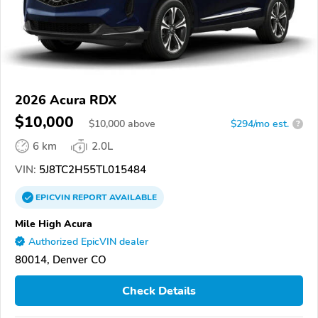
2026 Acura RDX
$10,000
$
10,000
above
$294/mo est.
?
6 km
2.0L
VIN:
5J8TC2H55TL015484
EPICVIN
REPORT
AVAILABLE
Mile High Acura
Authorized EpicVIN dealer
80014, Denver CO
Check Details