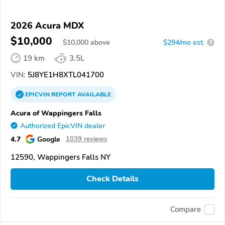
2026 Acura MDX
$10,000
$
10,000
above
$294/mo est.
?
19 km
3.5L
VIN:
5J8YE1H8XTL041700
EPICVIN
REPORT
AVAILABLE
Acura of Wappingers Falls
Authorized EpicVIN dealer
4.7
Google
1039 reviews
12590, Wappingers Falls NY
Check Details
Compare