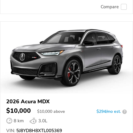
Compare
2026 Acura MDX
$10,000
$
10,000
above
$294/mo est.
?
8 km
3.0L
VIN:
5J8YD8H8XTL005369