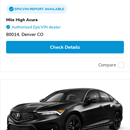
EPICVIN
REPORT
AVAILABLE
Mile High Acura
Authorized EpicVIN dealer
80014, Denver CO
Check Details
Compare