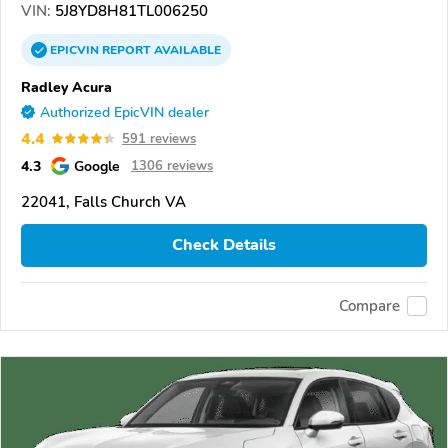
VIN:
5J8YD8H81TL006250
EPICVIN
REPORT
AVAILABLE
Radley Acura
Authorized EpicVIN dealer
4.4
591 reviews
4.3
Google
1306 reviews
22041, Falls Church VA
Check Details
Compare