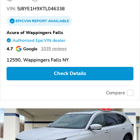
VIN:
5J8YE1H9XTL046338
EPICVIN
REPORT
AVAILABLE
Acura of Wappingers Falls
Authorized EpicVIN dealer
4.7
Google
1039 reviews
12590, Wappingers Falls NY
Check Details
Compare