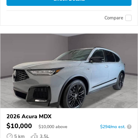
Compare
2026 Acura MDX
$10,000
$
10,000
above
$294/mo est.
?
5 km
3.5L