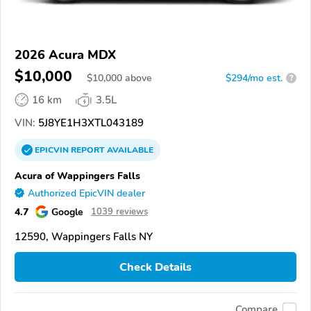
2026 Acura MDX
$10,000
$
10,000
above
$294/mo est.
?
16 km
3.5L
VIN:
5J8YE1H3XTL043189
EPICVIN
REPORT
AVAILABLE
Acura of Wappingers Falls
Authorized EpicVIN dealer
4.7
Google
1039 reviews
12590, Wappingers Falls NY
Check Details
Compare