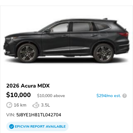
2026 Acura MDX
$10,000
$
10,000
above
$294/mo est.
?
16 km
3.5L
VIN:
5J8YE1H81TL042704
EPICVIN
REPORT
AVAILABLE