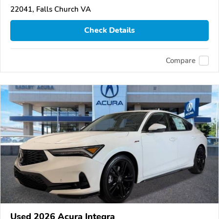
22041, Falls Church VA
Check Details
Compare
Used 2026 Acura Integra