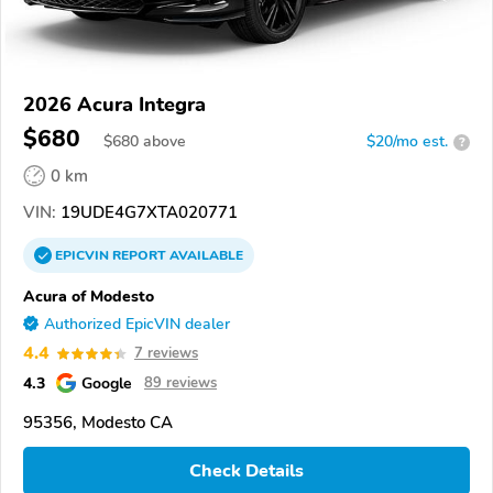
2026 Acura Integra
$680
$
680
above
$20/mo est.
?
0 km
VIN:
19UDE4G7XTA020771
EPICVIN
REPORT
AVAILABLE
Acura of Modesto
Authorized EpicVIN dealer
4.4
7 reviews
4.3
Google
89 reviews
95356, Modesto CA
Check Details