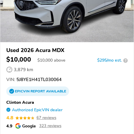
Used 2026 Acura MDX
$10,000
$
10,000
above
$295/mo est.
?
3,879 km
VIN:
5J8YE1H41TL030064
EPICVIN
REPORT
AVAILABLE
Clinton Acura
Authorized EpicVIN dealer
4.8
67 reviews
4.9
Google
323 reviews