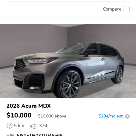
Compare
2026 Acura MDX
$10,000
$
10,000
above
$294/mo est.
?
5 km
3.5L
VIN:
5J8YE1H03TL046568