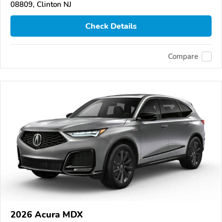
08809, Clinton NJ
Check Details
Compare
2026 Acura MDX