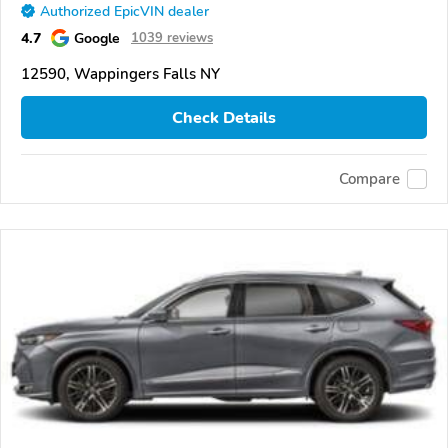
Authorized EpicVIN dealer
4.7
Google
1039 reviews
12590, Wappingers Falls NY
Check Details
Compare