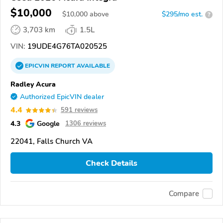
$10,000
$
10,000
above
$295/mo est.
?
3,703 km
1.5L
VIN:
19UDE4G76TA020525
EPICVIN
REPORT
AVAILABLE
Radley Acura
Authorized EpicVIN dealer
4.4
591 reviews
4.3
Google
1306 reviews
22041, Falls Church VA
Check Details
Compare