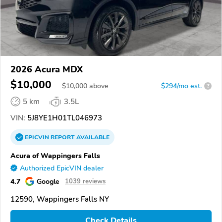
2026 Acura MDX
$10,000
$
10,000
above
$294/mo est.
?
5 km
3.5L
VIN:
5J8YE1H01TL046973
EPICVIN
REPORT
AVAILABLE
Acura of Wappingers Falls
Authorized EpicVIN dealer
4.7
Google
1039 reviews
12590, Wappingers Falls NY
Check Details