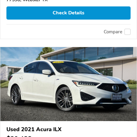
Check Details
Compare
Used 2021 Acura ILX