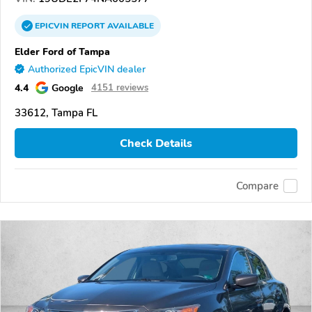
EPICVIN
REPORT
AVAILABLE
Elder Ford of Tampa
Authorized EpicVIN dealer
4.4
Google
4151 reviews
33612, Tampa FL
Check Details
Compare