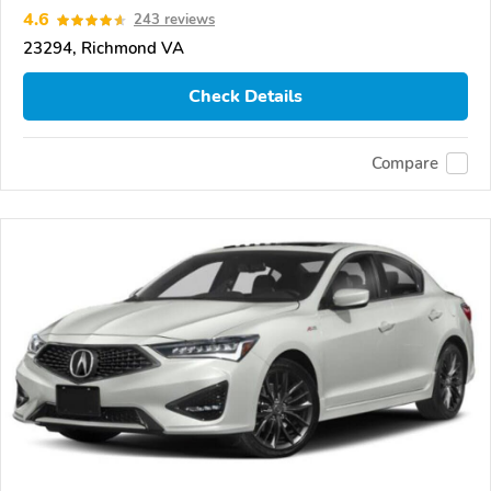
4.6
243 reviews
23294, Richmond VA
Check Details
Compare