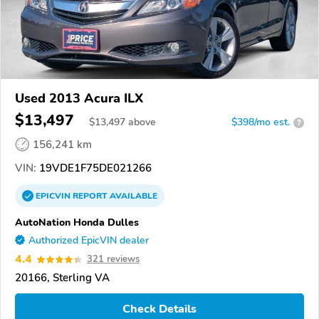
Used 2013 Acura ILX
$13,497
$
13,497
above
$398/mo est.
?
156,241 km
VIN:
19VDE1F75DE021266
EPICVIN
REPORT
AVAILABLE
AutoNation Honda Dulles
Authorized EpicVIN dealer
4.4
321 reviews
20166, Sterling VA
Check Details