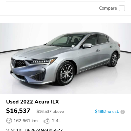
Compare
Used 2022 Acura ILX
$16,537
$
16,537
above
$488/mo est.
?
162,661 km
2.4L
VIN:
19UDE2F74NA005577