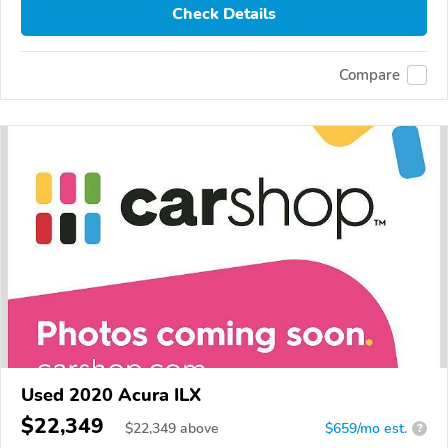
Check Details
Compare
Used 2020 Acura ILX
$22,349
$
22,349
above
$659/mo est.
?