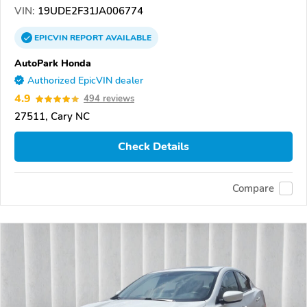
VIN:
19UDE2F31JA006774
EPICVIN
REPORT
AVAILABLE
AutoPark Honda
Authorized EpicVIN dealer
4.9
494 reviews
27511, Cary NC
Check Details
Compare