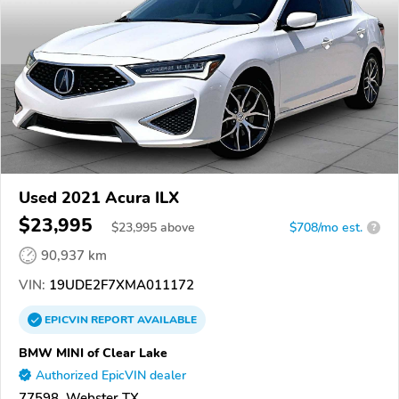
Used 2021 Acura ILX
$23,995
$
23,995
above
$708/mo est.
?
90,937 km
VIN:
19UDE2F7XMA011172
EPICVIN
REPORT
AVAILABLE
BMW MINI of Clear Lake
Authorized EpicVIN dealer
77598, Webster TX