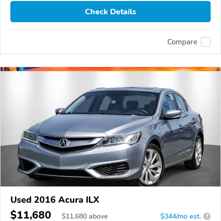
Check Details
Compare
Used 2016 Acura ILX
$11,680
$
11,680
above
$344/mo est.
?