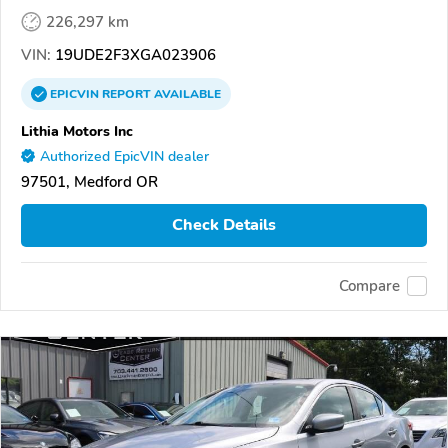
226,297 km
VIN:
19UDE2F3XGA023906
EPICVIN
REPORT
AVAILABLE
Lithia Motors Inc
Authorized EpicVIN dealer
97501, Medford OR
Check Details
Compare