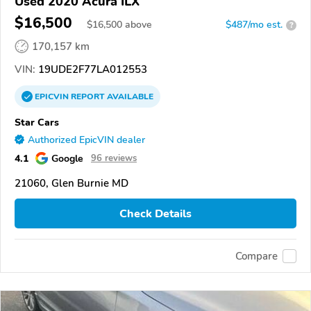
Used 2020 Acura ILX
$16,500
$
16,500
above
$487/mo est.
?
170,157 km
VIN:
19UDE2F77LA012553
EPICVIN
REPORT
AVAILABLE
Star Cars
Authorized EpicVIN dealer
4.1
Google
96 reviews
21060, Glen Burnie MD
Check Details
Compare