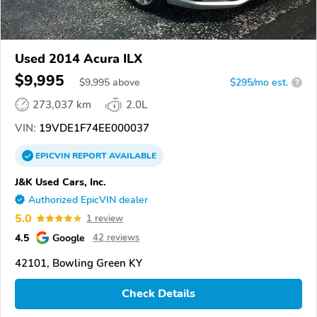
Used 2014 Acura ILX
$9,995
$
9,995
above
$295/mo est.
?
273,037 km
2.0L
VIN:
19VDE1F74EE000037
EPICVIN
REPORT
AVAILABLE
J&K Used Cars, Inc.
Authorized EpicVIN dealer
5.0
1 review
4.5
Google
42 reviews
42101, Bowling Green KY
Check Details