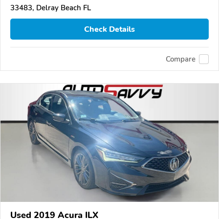
33483, Delray Beach FL
Check Details
Compare
Used 2019 Acura ILX