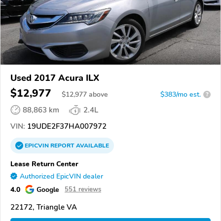
Used 2017 Acura ILX
$12,977
$
12,977
above
$383/mo est.
?
88,863 km
2.4L
VIN:
19UDE2F37HA007972
EPICVIN
REPORT
AVAILABLE
Lease Return Center
Authorized EpicVIN dealer
4.0
Google
551 reviews
22172, Triangle VA