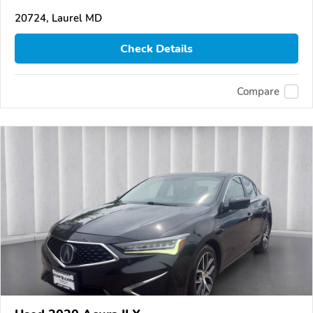
20724, Laurel MD
Check Details
Compare