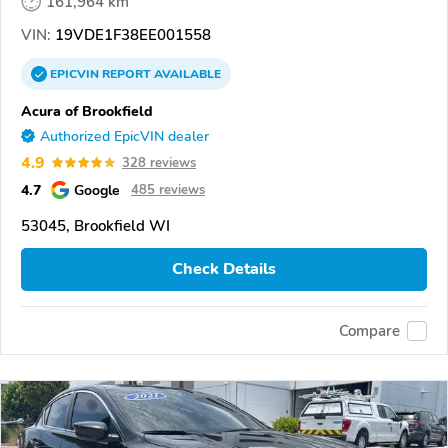
161,964 km
VIN:
19VDE1F38EE001558
EPICVIN
REPORT
AVAILABLE
Acura of Brookfield
Authorized EpicVIN dealer
4.9
328 reviews
4.7
Google
485 reviews
53045, Brookfield WI
Check Details
Compare