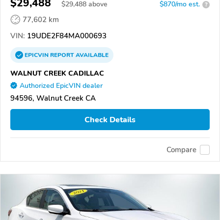
$29,488
$
29,488
above
$870/mo est.
?
77,602 km
VIN:
19UDE2F84MA000693
EPICVIN
REPORT
AVAILABLE
WALNUT CREEK CADILLAC
Authorized EpicVIN dealer
94596, Walnut Creek CA
Check Details
Compare