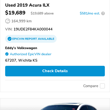
Used 2019 Acura ILX
$19,689
$
19,689
above
$581/mo est.
?
164,999 km
VIN:
19UDE2F84KA000044
EPICVIN
REPORT
AVAILABLE
Eddy's Volkswagen
Authorized EpicVIN dealer
67207, Wichita KS
Check Details
Compare