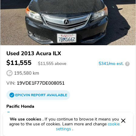
Used 2013 Acura ILX
$11,555
$
11,555
above
$341/mo est.
?
195,580 km
VIN:
19VDE1F77DE008051
EPICVIN
REPORT
AVAILABLE
Pacific Honda
Authorized EpicVIN dealer
We use cookies .
If you continue to browse it means you
4.8
434 reviews
agree to the use of cookies. Learn more and change
cookie
settings
.
92111, San Diego CA