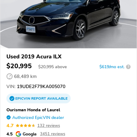
Used 2019 Acura ILX
$20,995
$
20,995
above
$619/mo est.
?
68,489 km
VIN:
19UDE2F79KA005070
EPICVIN
REPORT
AVAILABLE
Ourisman Honda of Laurel
Authorized EpicVIN dealer
4.7
132 reviews
4.5
Google
3451 reviews