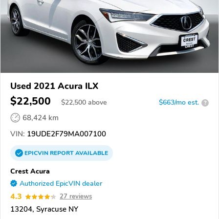
Used 2021 Acura ILX
$22,500
$
22,500
above
$663/mo est.
?
68,424 km
VIN:
19UDE2F79MA007100
EPICVIN
REPORT
AVAILABLE
Crest Acura
Authorized EpicVIN dealer
4.3
27 reviews
13204, Syracuse NY