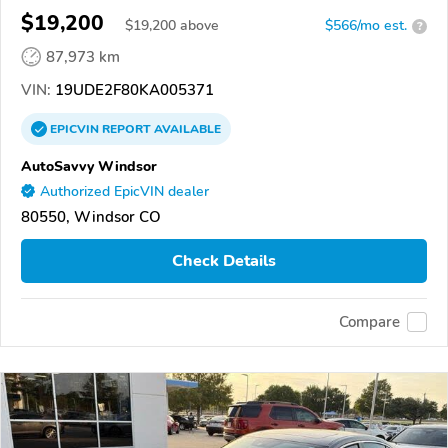
$19,200
$
19,200
above
$566/mo est.
?
87,973 km
VIN:
19UDE2F80KA005371
EPICVIN
REPORT
AVAILABLE
AutoSavvy Windsor
Authorized EpicVIN dealer
80550, Windsor CO
Check Details
Compare