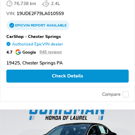
76,738 km
2.4L
VIN:
19UDE2F79LA010559
EPICVIN
REPORT
AVAILABLE
CarShop - Chester Springs
Authorized EpicVIN dealer
4.7
Google
948 reviews
19425, Chester Springs PA
Check Details
Compare