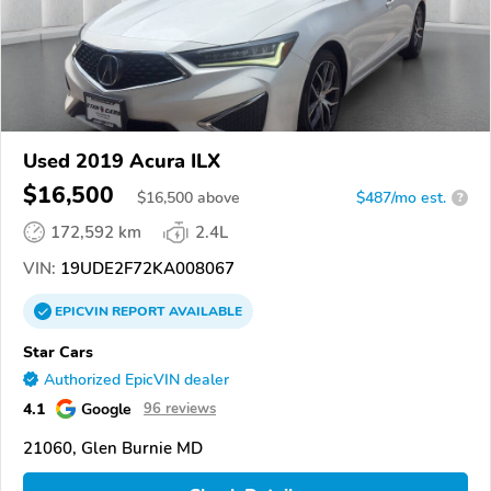
Used 2019 Acura ILX
$16,500
$
16,500
above
$487/mo est.
?
172,592 km
2.4L
VIN:
19UDE2F72KA008067
EPICVIN
REPORT
AVAILABLE
Star Cars
Authorized EpicVIN dealer
4.1
Google
96 reviews
21060, Glen Burnie MD