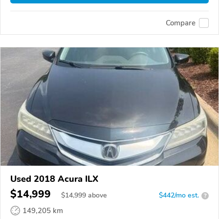
Compare
Used 2018 Acura ILX
$14,999
$
14,999
above
$442/mo est.
?
149,205 km