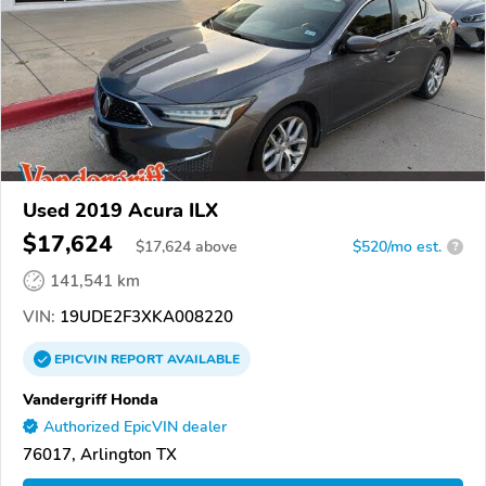
Used 2019 Acura ILX
$17,624
$
17,624
above
$520/mo est.
?
141,541 km
VIN:
19UDE2F3XKA008220
EPICVIN
REPORT
AVAILABLE
Vandergriff Honda
Authorized EpicVIN dealer
76017, Arlington TX