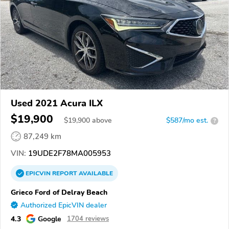
Used 2021 Acura ILX
$19,900
$
19,900
above
$587/mo est.
?
87,249 km
VIN:
19UDE2F78MA005953
EPICVIN
REPORT
AVAILABLE
Grieco Ford of Delray Beach
Authorized EpicVIN dealer
4.3
Google
1704 reviews