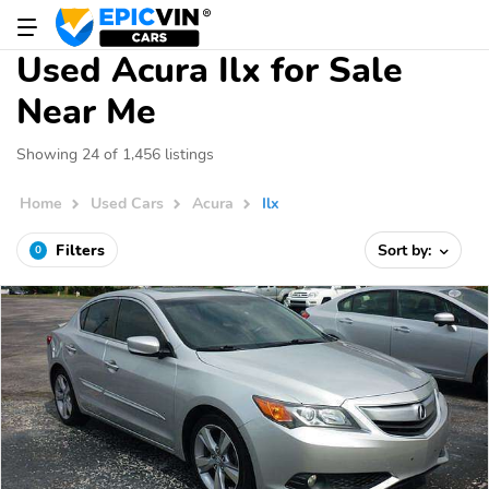
Used Acura Ilx for Sale
Near Me
Showing 24 of 1,456 listings
Home
Used Cars
Acura
Ilx
Filters
Sort by:
0