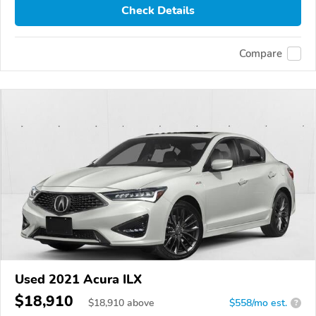
Check Details
Compare
Used 2021 Acura ILX
$18,910
$
18,910
above
$558/mo est.
?