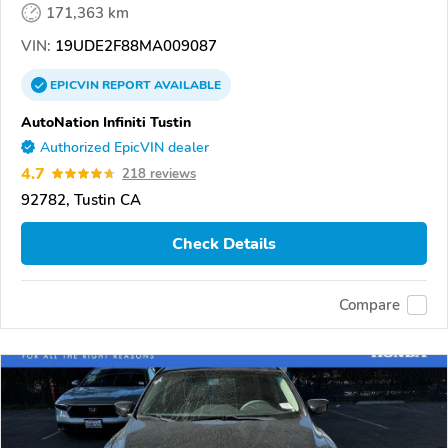
171,363 km
VIN:
19UDE2F88MA009087
EPICVIN
REPORT
AVAILABLE
AutoNation Infiniti Tustin
Authorized EpicVIN dealer
4.7
218 reviews
92782, Tustin CA
Check Details
Compare