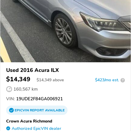
Used 2016 Acura ILX
$14,349
$
14,349
above
$423/mo est.
?
160,567 km
VIN:
19UDE2F84GA006921
EPICVIN
REPORT
AVAILABLE
Crown Acura Richmond
Authorized EpicVIN dealer