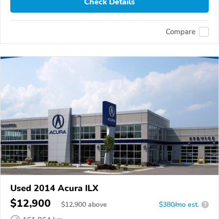
Check Details
Compare
Used 2014 Acura ILX
$12,900
$
12,900
above
$380/mo est.
?