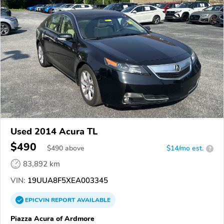
Used 2014 Acura TL
$490
$
490
above
$14/mo est.
?
83,892 km
VIN:
19UUA8F5XEA003345
EPICVIN
REPORT
AVAILABLE
Piazza Acura of Ardmore