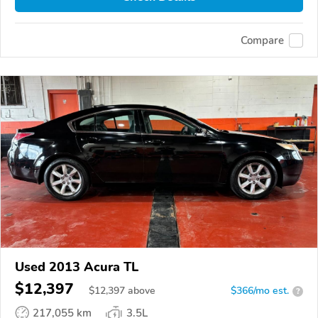
Compare
Used 2013 Acura TL
$12,397
$
12,397
above
$366/mo est.
?
217,055 km
3.5L