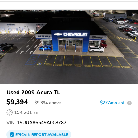
Used 2009 Acura TL
$9,394
$
9,394
above
$277/mo est.
?
194,201 km
VIN:
19UUA86549A008787
EPICVIN
REPORT
AVAILABLE