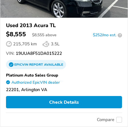
Used 2013 Acura TL
$8,555
$
8,555
above
$252/mo est.
?
215,705 km
3.5L
VIN:
19UUA8F51DA015222
EPICVIN
REPORT
AVAILABLE
Platinum Auto Sales Group
Authorized EpicVIN dealer
22201, Arlington VA
Check Details
Compare