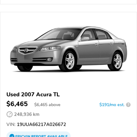
Used 2007 Acura TL
$6,465
$
6,465
above
$191/mo est.
?
248,936 km
VIN:
19UUA66217A026672
EPICVIN
REPORT
AVAILABLE