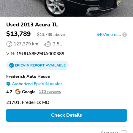
Used 2013 Acura TL
$13,789
$
13,789
above
$407/mo est.
?
127,379 km
3.5L
VIN:
19UUA8F29DA000389
EPICVIN
REPORT
AVAILABLE
Frederick Auto House
Authorized EpicVIN dealer
4.7
Google
110 reviews
21701, Frederick MD
Check Details