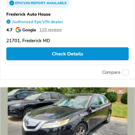
EPICVIN
REPORT
AVAILABLE
Frederick Auto House
Authorized EpicVIN dealer
4.7
Google
110 reviews
21701, Frederick MD
Check Details
Compare