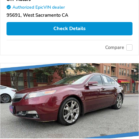
Authorized EpicVIN dealer
95691, West Sacramento CA
Check Details
Compare