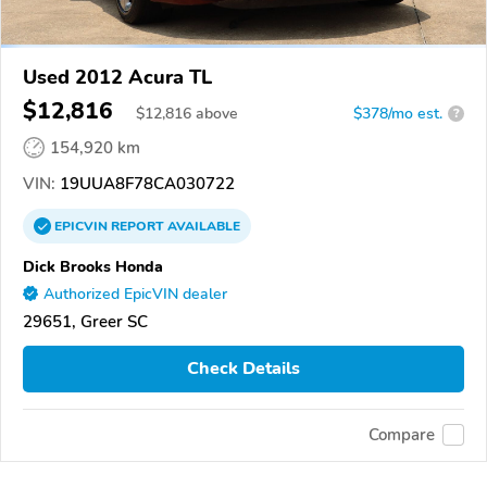
Used 2012 Acura TL
$12,816
$
12,816
above
$378/mo est.
?
154,920 km
VIN:
19UUA8F78CA030722
EPICVIN
REPORT
AVAILABLE
Dick Brooks Honda
Authorized EpicVIN dealer
29651, Greer SC
Check Details
Compare