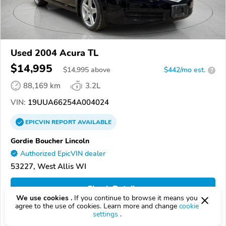
Used 2004 Acura TL
$14,995
$
14,995
above
$442/mo est.
?
88,169 km
3.2L
VIN:
19UUA66254A004024
EPICVIN
REPORT
AVAILABLE
Gordie Boucher Lincoln
Authorized EpicVIN dealer
53227, West Allis WI
Check Details
We use cookies .
If you continue to browse it means you
agree to the use of cookies. Learn more and change
cookie
settings
.
Compare