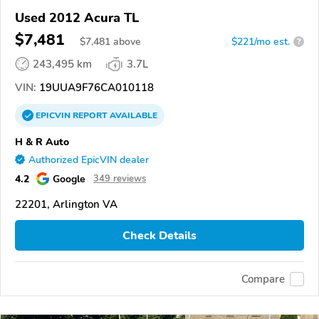
Used 2012 Acura TL
$7,481
$
7,481
above
$221/mo est.
?
243,495 km
3.7L
VIN:
19UUA9F76CA010118
EPICVIN
REPORT
AVAILABLE
H & R Auto
Authorized EpicVIN dealer
4.2
Google
349 reviews
22201, Arlington VA
Check Details
Compare