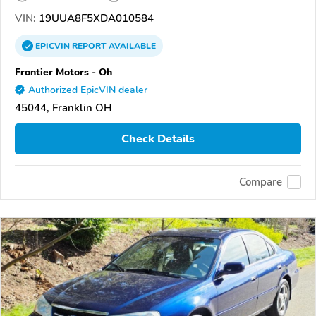
VIN:
19UUA8F5XDA010584
EPICVIN
REPORT
AVAILABLE
Frontier Motors - Oh
Authorized EpicVIN dealer
45044, Franklin OH
Check Details
Compare