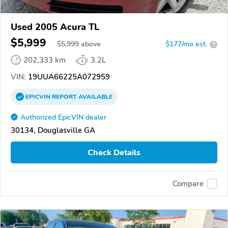
Used 2005 Acura TL
$5,999
$
5,999
above
$177/mo est.
?
202,333 km
3.2L
VIN:
19UUA66225A072959
EPICVIN
REPORT
AVAILABLE
Authorized EpicVIN dealer
30134, Douglasville GA
Check Details
Compare