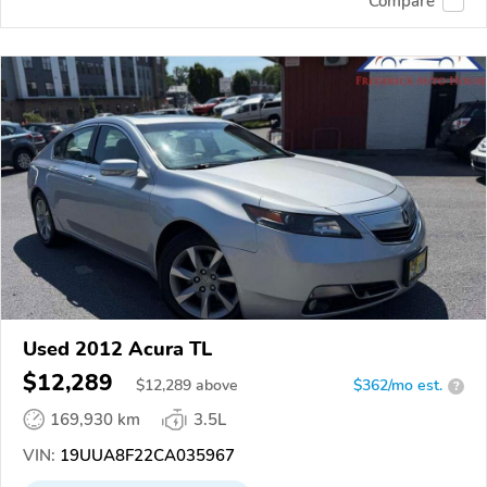
Compare
Used 2012 Acura TL
$12,289
$
12,289
above
$362/mo est.
?
169,930 km
3.5L
VIN:
19UUA8F22CA035967