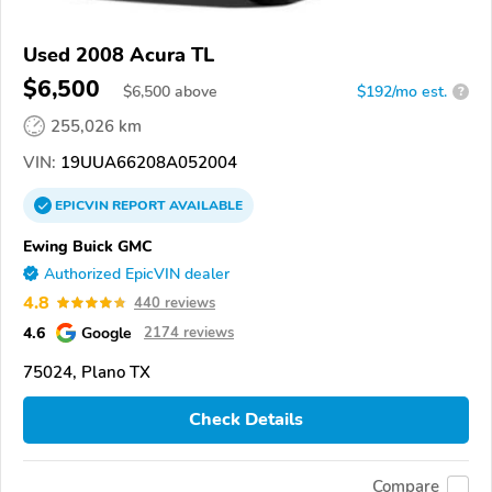
Used 2008 Acura TL
$6,500
$
6,500
above
$192/mo est.
?
255,026 km
VIN:
19UUA66208A052004
EPICVIN
REPORT
AVAILABLE
Ewing Buick GMC
Authorized EpicVIN dealer
4.8
440 reviews
4.6
Google
2174 reviews
75024, Plano TX
Check Details
Compare