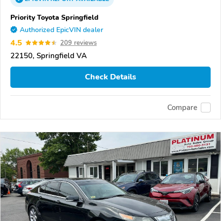
Priority Toyota Springfield
Authorized EpicVIN dealer
4.5
209 reviews
22150, Springfield VA
Check Details
Compare