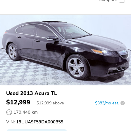
Used 2013 Acura TL
$12,999
$
12,999
above
$383/mo est.
?
179,440 km
VIN:
19UUA9F59DA000859