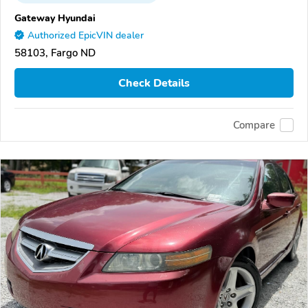
Gateway Hyundai
Authorized EpicVIN dealer
58103, Fargo ND
Check Details
Compare