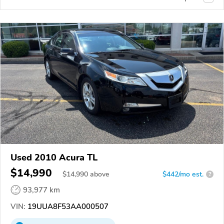
Used 2010 Acura TL
$14,990
$
14,990
above
$442/mo est.
?
93,977 km
VIN:
19UUA8F53AA000507