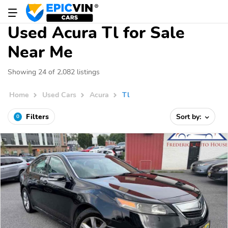
Used Acura Tl for Sale
Near Me
Showing 24 of 2,082 listings
Home
Used Cars
Acura
Tl
Filters
Sort by:
0