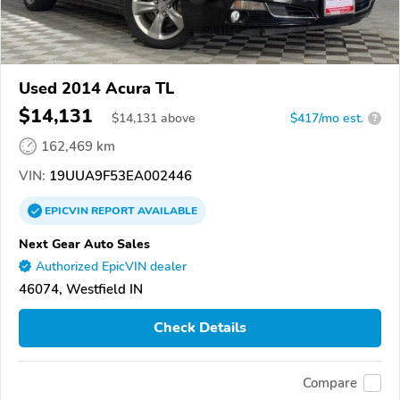
Used 2014 Acura TL
$14,131
$
14,131
above
$417/mo est.
?
162,469 km
VIN:
19UUA9F53EA002446
EPICVIN
REPORT
AVAILABLE
Next Gear Auto Sales
Authorized EpicVIN dealer
46074, Westfield IN
Check Details
Compare