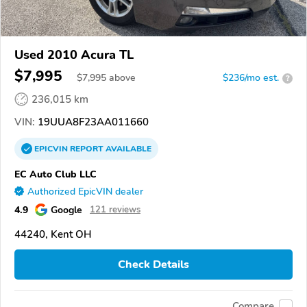
Used 2010 Acura TL
$7,995
$
7,995
above
$236/mo est.
?
236,015 km
VIN:
19UUA8F23AA011660
EPICVIN
REPORT
AVAILABLE
EC Auto Club LLC
Authorized EpicVIN dealer
4.9
Google
121 reviews
44240, Kent OH
Check Details
Compare