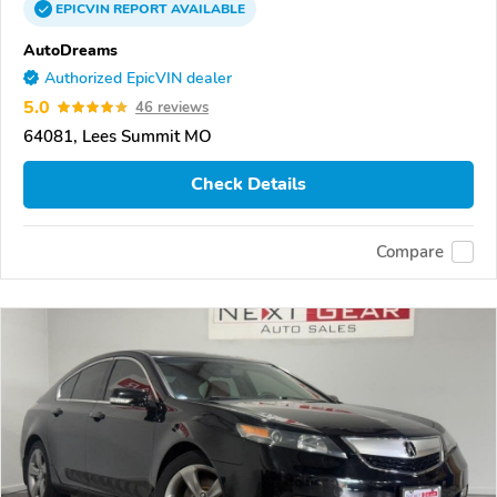
EPICVIN
REPORT
AVAILABLE
AutoDreams
Authorized EpicVIN dealer
5.0
46 reviews
64081, Lees Summit MO
Check Details
Compare