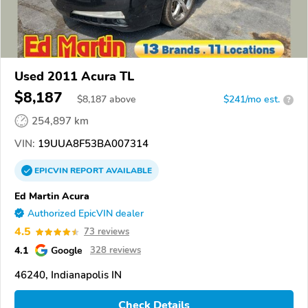
Used 2011 Acura TL
$8,187
$
8,187
above
$241/mo est.
?
254,897 km
VIN:
19UUA8F53BA007314
EPICVIN
REPORT
AVAILABLE
Ed Martin Acura
Authorized EpicVIN dealer
4.5
73 reviews
4.1
Google
328 reviews
46240, Indianapolis IN
Check Details