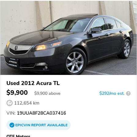
Used 2012 Acura TL
$9,900
$
9,900
above
$292/mo est.
?
112,654 km
VIN:
19UUA8F28CA037416
EPICVIN
REPORT
AVAILABLE
OTF Motors