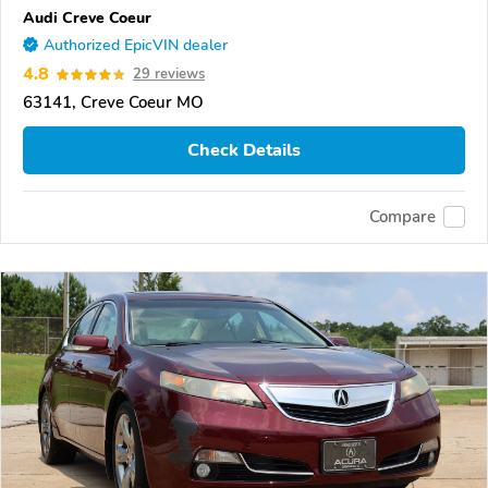
Audi Creve Coeur
Authorized EpicVIN dealer
4.8
29 reviews
63141, Creve Coeur MO
Check Details
Compare