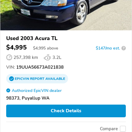
Used 2003 Acura TL
$4,995
$
4,995
above
$147/mo est.
?
257,398 km
3.2L
VIN:
19UUA56673A021838
EPICVIN
REPORT
AVAILABLE
Authorized EpicVIN dealer
98373, Puyallup WA
Check Details
Compare