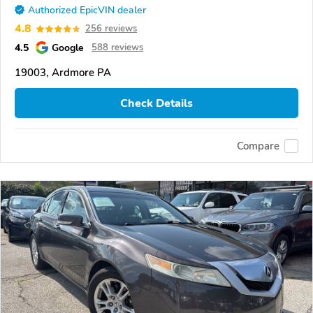
Authorized EpicVIN dealer
4.8
256 reviews
4.5
Google
588 reviews
19003, Ardmore PA
Check Details
Compare