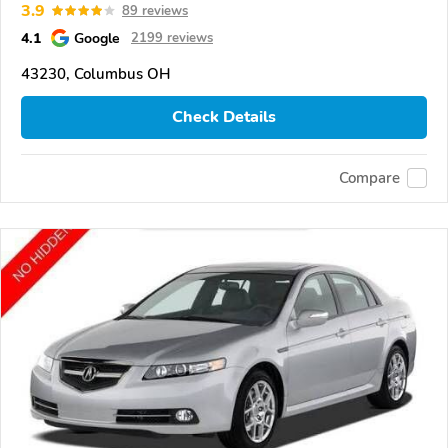
3.9
89 reviews
4.1
Google
2199 reviews
43230, Columbus OH
Check Details
Compare