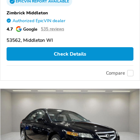
EPICVIN
REPORT
AVAILABLE
Zimbrick Middleton
Authorized EpicVIN dealer
4.7
Google
535 reviews
53562, Middleton WI
Check Details
Compare