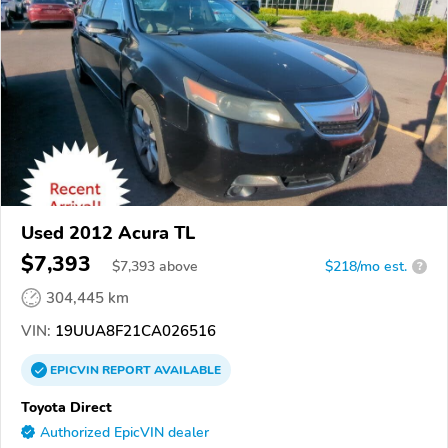
Used 2012 Acura TL
$7,393
$
7,393
above
$218/mo est.
?
304,445 km
VIN:
19UUA8F21CA026516
EPICVIN
REPORT
AVAILABLE
Toyota Direct
Authorized EpicVIN dealer