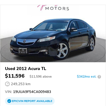
Used 2012 Acura TL
$11,596
$
11,596
above
$342/mo est.
?
249,253 km
VIN:
19UUA9F54CA009483
EPICVIN
REPORT
AVAILABLE