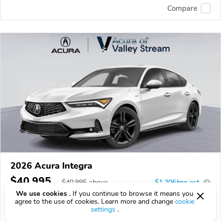
Compare
2026 Acura Integra
$40,995
$
40,995
above
$1,206/mo est.
?
We use cookies .
If you continue to browse it means you
16 km
1.5L
agree to the use of cookies. Learn more and change
cookie
settings
.
VIN:
19UDE4H66TA006548