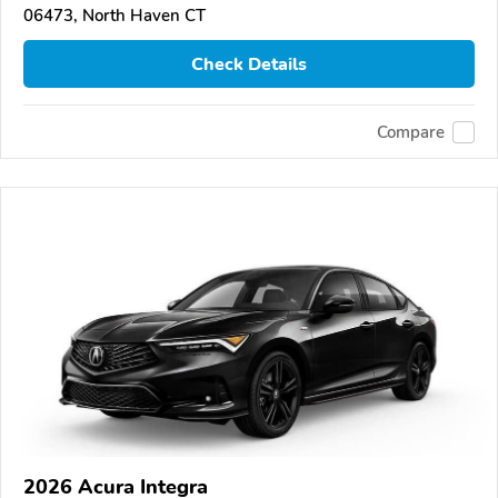
06473, North Haven CT
Check Details
Compare
2026 Acura Integra