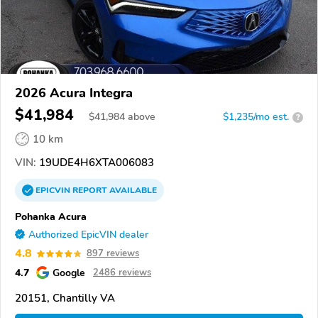
2026 Acura Integra
$41,984
$
41,984
above
$1,235/mo est.
?
10 km
VIN:
19UDE4H6XTA006083
EPICVIN
REPORT
AVAILABLE
Pohanka Acura
Authorized EpicVIN dealer
4.8
897 reviews
4.7
Google
2486 reviews
20151, Chantilly VA