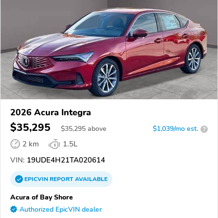
2026 Acura Integra
$35,295
$
35,295
above
$1,039/mo est.
?
2 km
1.5L
VIN:
19UDE4H21TA020614
EPICVIN
REPORT
AVAILABLE
Acura of Bay Shore
Authorized EpicVIN dealer