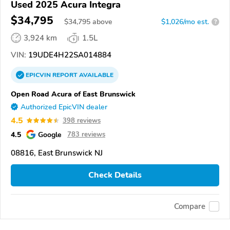
Used 2025 Acura Integra
$34,795
$
34,795
above
$1,026/mo est.
?
3,924 km
1.5L
VIN:
19UDE4H22SA014884
EPICVIN
REPORT
AVAILABLE
Open Road Acura of East Brunswick
Authorized EpicVIN dealer
4.5
398 reviews
4.5
Google
783 reviews
08816, East Brunswick NJ
Check Details
Compare