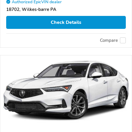
Authorized EpicVIN dealer
18702, Wilkes-barre PA
Check Details
Compare