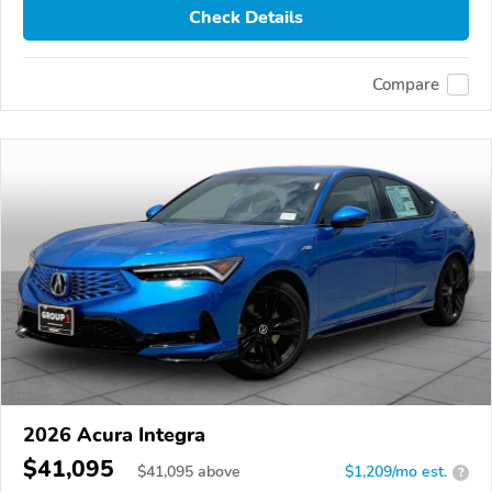
Check Details
Compare
2026 Acura Integra
$41,095
$
41,095
above
$1,209/mo est.
?