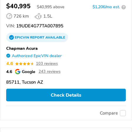
$40,995
$
40,995
above
$1,206/mo est.
?
726 km
1.5L
VIN:
19UDE4G77TA007895
EPICVIN
REPORT
AVAILABLE
Chapman Acura
Authorized EpicVIN dealer
4.6
103 reviews
4.6
Google
243 reviews
85711, Tucson AZ
Check Details
Compare