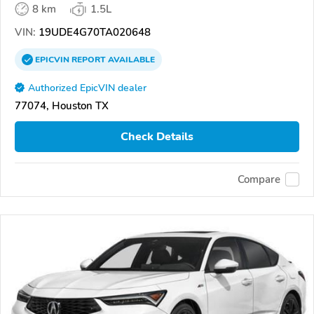
8 km
1.5L
VIN:
19UDE4G70TA020648
EPICVIN
REPORT
AVAILABLE
Authorized EpicVIN dealer
77074, Houston TX
Check Details
Compare