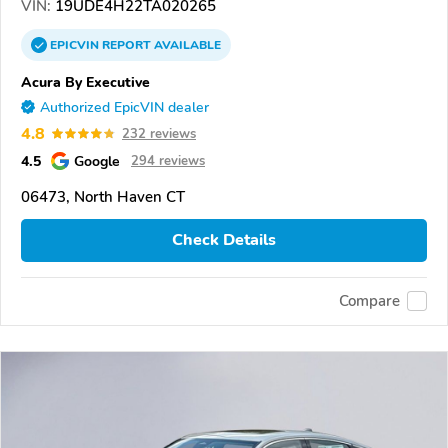
VIN:
19UDE4H22TA020265
EPICVIN
REPORT
AVAILABLE
Acura By Executive
Authorized EpicVIN dealer
4.8
232 reviews
4.5
Google
294 reviews
06473, North Haven CT
Check Details
Compare