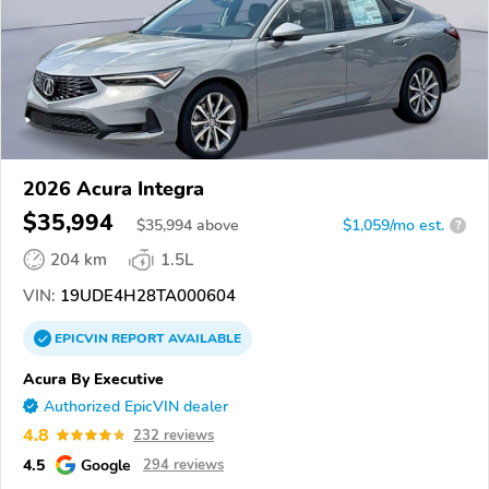
2026 Acura Integra
$35,994
$
35,994
above
$1,059/mo est.
?
204 km
1.5L
VIN:
19UDE4H28TA000604
EPICVIN
REPORT
AVAILABLE
Acura By Executive
Authorized EpicVIN dealer
4.8
232 reviews
4.5
Google
294 reviews