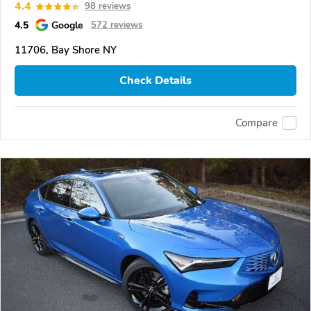
4.4
98 reviews
4.5
Google
572 reviews
11706, Bay Shore NY
Check Details
Compare