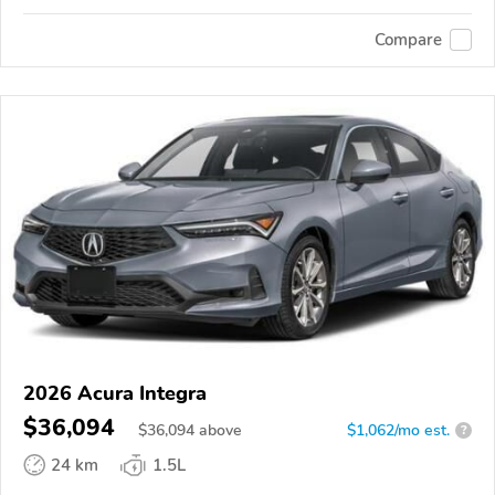
Compare
2026 Acura Integra
$36,094
$
36,094
above
$1,062/mo est.
?
24 km
1.5L