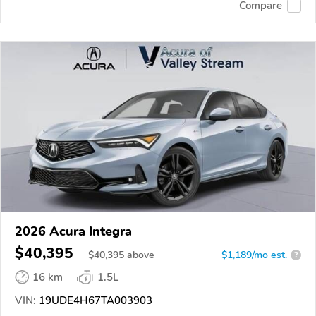
Compare
2026 Acura Integra
$40,395
$
40,395
above
$1,189/mo est.
?
16 km
1.5L
VIN:
19UDE4H67TA003903