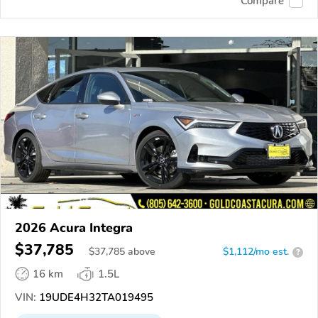
Compare
2026 Acura Integra
$37,785
$
37,785
above
$1,112/mo est.
?
16 km
1.5L
VIN:
19UDE4H32TA019495