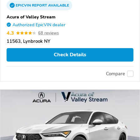
EPICVIN
REPORT
AVAILABLE
Acura of Valley Stream
Authorized EpicVIN dealer
4.3
68 reviews
11563, Lynbrook NY
Check Details
Compare