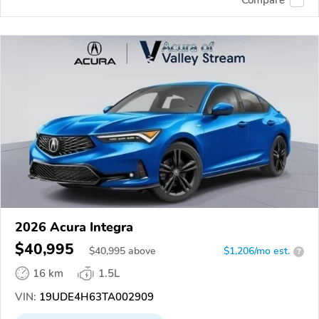
2026 Acura Integra
$40,995
$
40,995
above
$1,206/mo est.
?
16 km
1.5L
VIN:
19UDE4H63TA002909