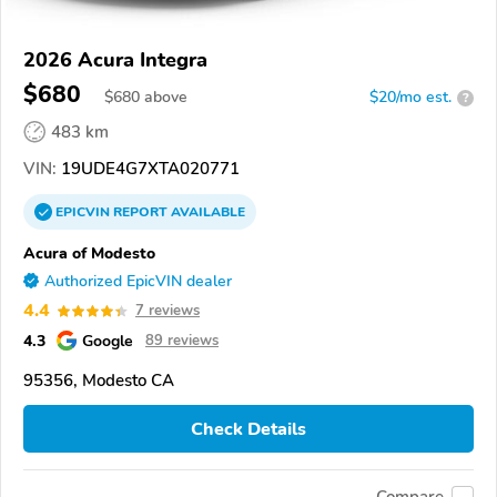
2026 Acura Integra
$680
$
680
above
$20/mo est.
?
483 km
VIN:
19UDE4G7XTA020771
EPICVIN
REPORT
AVAILABLE
Acura of Modesto
Authorized EpicVIN dealer
4.4
7 reviews
4.3
Google
89 reviews
95356, Modesto CA
Check Details
Compare