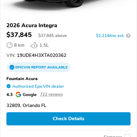
2026 Acura Integra
$37,845
$
37,845
above
$1,114/mo est.
?
8 km
1.5L
VIN:
19UDE4H3XTA020362
EPICVIN
REPORT
AVAILABLE
Fountain Acura
Authorized EpicVIN dealer
4.3
Google
722 reviews
32809, Orlando FL
Check Details