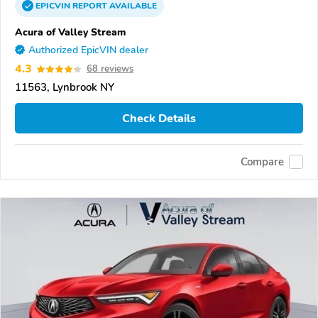
EPICVIN
REPORT
AVAILABLE
Acura of Valley Stream
Authorized EpicVIN dealer
4.3
68 reviews
11563, Lynbrook NY
Check Details
Compare