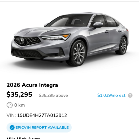
2026 Acura Integra
$35,295
$
35,295
above
$1,039/mo est.
?
0 km
VIN:
19UDE4H27TA013912
EPICVIN
REPORT
AVAILABLE
Mile High Acura