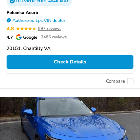
EPICVIN
REPORT
AVAILABLE
Pohanka Acura
Authorized EpicVIN dealer
4.8
897 reviews
4.7
Google
2486 reviews
20151, Chantilly VA
Check Details
Compare