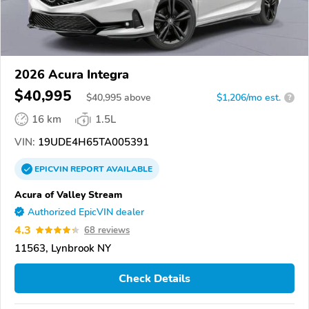
2026 Acura Integra
$40,995
$
40,995
above
$1,206/mo est.
?
16 km
1.5L
VIN:
19UDE4H65TA005391
EPICVIN
REPORT
AVAILABLE
Acura of Valley Stream
Authorized EpicVIN dealer
4.3
68 reviews
11563, Lynbrook NY
Check Details