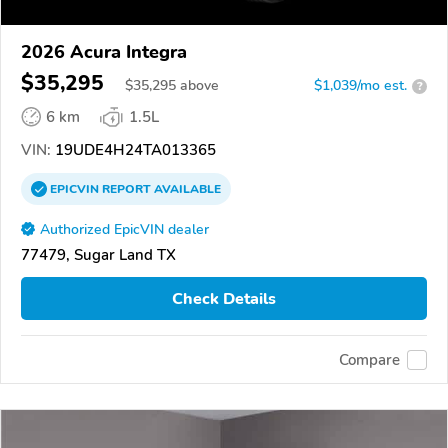
2026 Acura Integra
$35,295
$
35,295
above
$1,039/mo est.
?
6 km
1.5L
VIN:
19UDE4H24TA013365
EPICVIN
REPORT
AVAILABLE
Authorized EpicVIN dealer
77479, Sugar Land TX
Check Details
Compare