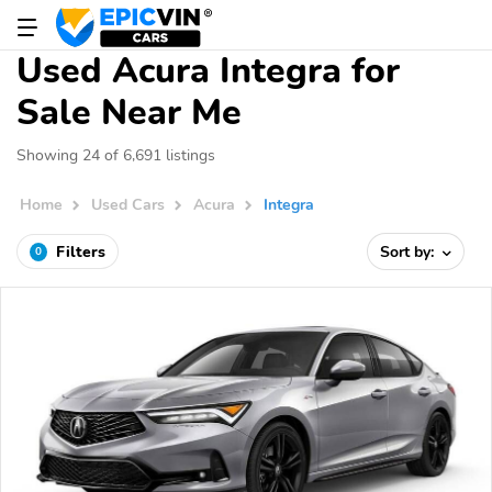
Used Acura Integra for
Sale Near Me
Showing 24 of 6,691 listings
Home
Used Cars
Acura
Integra
Filters
Sort by:
0