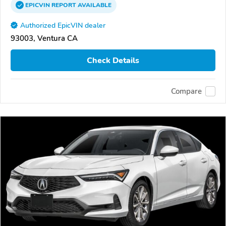
EPICVIN
REPORT
AVAILABLE
Authorized EpicVIN dealer
93003, Ventura CA
Check Details
Compare