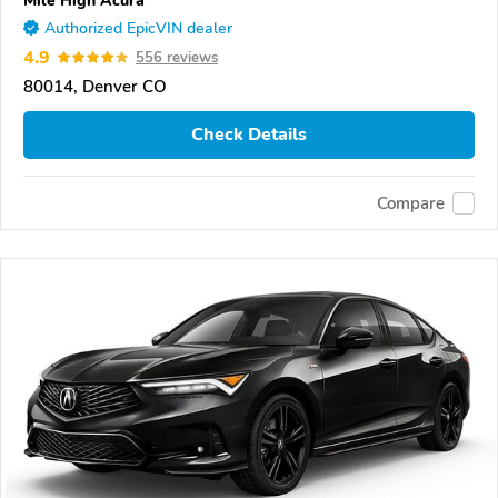
Authorized EpicVIN dealer
4.9
556 reviews
80014, Denver CO
Check Details
Compare