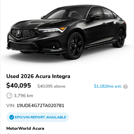
Used 2026 Acura Integra
$40,095
$
40,095
above
$1,182/mo est.
?
3,796 km
VIN:
19UDE4G72TA020781
EPICVIN
REPORT
AVAILABLE
MotorWorld Acura