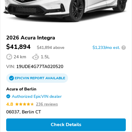
2026 Acura Integra
$41,894
$
41,894
above
$1,233/mo est.
?
24 km
1.5L
VIN:
19UDE4G77TA020520
EPICVIN
REPORT
AVAILABLE
Acura of Berlin
Authorized EpicVIN dealer
4.8
236 reviews
06037, Berlin CT
Check Details