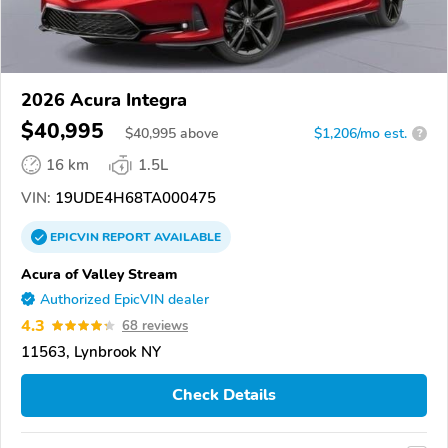
2026 Acura Integra
$40,995
$
40,995
above
$1,206/mo est.
?
16 km
1.5L
VIN:
19UDE4H68TA000475
EPICVIN
REPORT
AVAILABLE
Acura of Valley Stream
Authorized EpicVIN dealer
4.3
68 reviews
11563, Lynbrook NY
Check Details