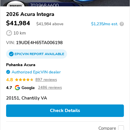
2026 Acura Integra
$41,984
$
41,984
above
$1,235/mo est.
?
10 km
VIN:
19UDE4H65TA006198
EPICVIN
REPORT
AVAILABLE
Pohanka Acura
Authorized EpicVIN dealer
4.8
897 reviews
4.7
Google
2486 reviews
20151, Chantilly VA
Check Details
Compare