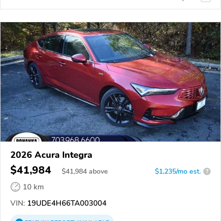
2026 Acura Integra
$41,984
$
41,984
above
$1,235/mo est.
?
10 km
VIN:
19UDE4H66TA003004