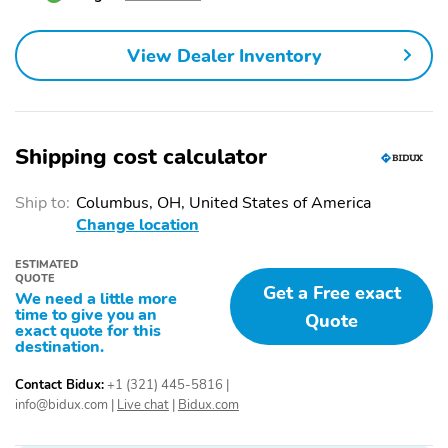
Front Fascia
Remote Start System
Heated ActiveX Seating
Bumpers: body-color
View Dealer Inventory
Material Captain's
Chairs
Hitch Class: III
Power door mirrors
Shipping cost calculator
Power liftgate
Rear cargo: power
liftgate
Ship to:
Columbus, OH, United States of America
Trailer hitch
1-touch down
Change location
1-touch up
Adaptive Cruise Control:
Adaptive Cruise Control
ESTIMATED
QUOTE
with Stop-and-Go
Get a Free exact
We need a little more
time to give you an
Air conditioning
Driver door bin
Quote
exact quote for this
destination.
Driver vanity mirror
Emergency
communication system:
Contact Bidux:
+1 (321) 445-5816
|
911 Assist
info@bidux.com
|
Live chat
|
Bidux.com
Front beverage holders
Illuminated entry