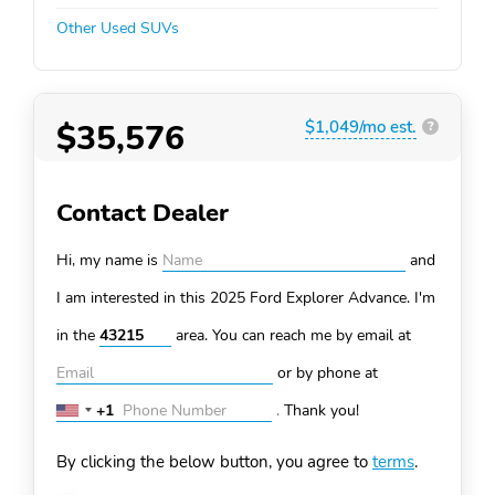
Other Used SUVs
$35,576
$1,049/mo est.
?
Contact Dealer
Hi, my name is
and
I am interested in this 2025 Ford Explorer
Advance. I'm
in the
area. You can
reach me by email at
or by phone at
+1
.
Thank you!
United
States
By clicking the below button, you agree to
terms
.
+1