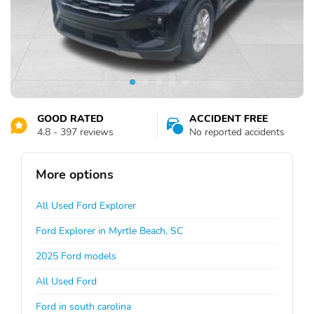
GOOD RATED
ACCIDENT FREE
4.8 - 397 reviews
No reported accidents
More options
All Used Ford Explorer
Ford Explorer in Myrtle Beach, SC
2025 Ford models
All Used Ford
Ford in south carolina