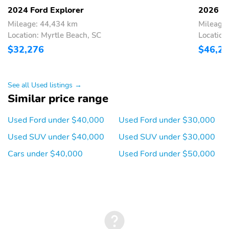
connectivity: Bluetooth
digital/analog
2024 Ford Explorer
2026 Fo
Blind spot: BLIS (Blind
Compass
Mileage: 44,434 km
Mileage:
Spot Information
Location: Myrtle Beach, SC
Location
System) warning
$32,276
$46,2
Configurable
Delay-off headlights
Front reading lights
Lane departure: Lane
Keeping Alert active
See all Used listings →
Similar price range
Low tire pressure
Outside temperature
warning
display
Used Ford under $40,000
Used Ford under $30,000
Parking sensors:
Rear reading lights
Used SUV under $40,000
Used SUV under $30,000
Reverse Sensing
System rear
Cars under $40,000
Used Ford under $50,000
Rear window defroster
Tachometer
Trip computer
Variably intermittent
wipers
Approach angle: 20 deg
Departure angle: 22 deg
Ground clearance (min):
Ramp breakover angle: