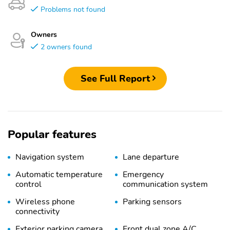
Problems not found
Owners
2 owners found
See Full Report
Popular features
Navigation system
Lane departure
Automatic temperature
Emergency
control
communication system
Wireless phone
Parking sensors
connectivity
Exterior parking camera
Front dual zone A/C