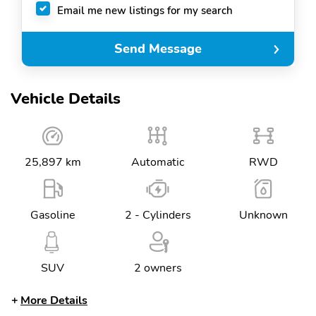
Email me new listings for my search
Send Message
Vehicle Details
25,897 km
Automatic
RWD
Gasoline
2 - Cylinders
Unknown
SUV
2 owners
More Details