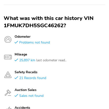
What was with this car history VIN
1FMUK7DH5SGC46262?
Odometer
Problems not found
Mileage
25,897 km
last odometer read..
Safety Recalls
21 Records found
Auction Sales
Sales not found
Accidents