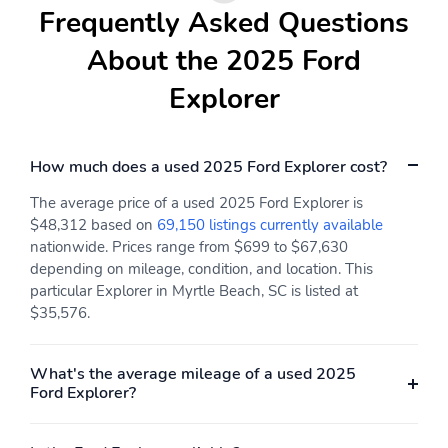
Frequently Asked Questions
193mm (7.6")
17 deg
Compressor: intercooled
Cylinder configuration: I-
About the 2025 Ford
turbo
4
Explorer
Drive type: rear-wheel
Electric motor 1 torque:
none
Electric motor
Engine liters: 2.3L
How much does a used 2025 Ford Explorer cost?
horsepower: none
The average price of a used 2025 Ford Explorer is
Engine location: front
Fuel economy city:
$48,312 based on
69,150 listings currently available
20mpg
nationwide. Prices range from $699 to $67,630
Fuel economy combined:
Fuel economy highway:
depending on mileage, condition, and location. This
24mpg
29mpg
particular Explorer in Myrtle Beach, SC is listed at
$35,576.
Fuel tank capacity:
Horsepower: 300hp at
18.6gal.
5,500RPM
Hybrid electric
Hybrid system combined
What's the average mileage of a used 2025
powertrain type: none
power torque: none
Ford Explorer?
Hybrid system net
Hybrid traction battery
power: none
type: none