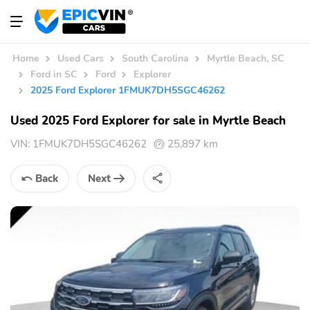
Home
Used Cars
South Carolina
Myrtle Beach, SC
Ford in SC
Ford
Explorer
2025 Ford Explorer 1FMUK7DH5SGC46262
Used 2025 Ford Explorer for sale in Myrtle Beach
VIN:
1FMUK7DH5SGC46262
25,897 km
Back
Next