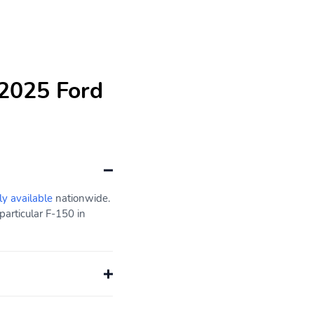
 2025 Ford
ly available
nationwide.
particular F-150 in