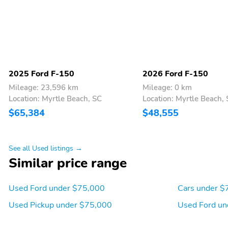
you decide to continue
service the subscription
plan chosen will
automatically renew and
be charged according to
your chosen payment
method at the then-
current rates Fees and
2025 Ford F-150
2026 Ford F-150
taxes apply See the
Mileage: 23,596 km
Mileage: 0 km
SiriusXM customer
Location: Myrtle Beach, SC
Location: Myrtle Beach,
agreement & privacy
policy at
$65,384
$48,555
http://www.siriusxm.com/
www.siriusxm.com for full
terms and how to cancel
See all Used listings →
which includes online
methods or calling 1-
Similar price range
866-635-2349 Available
in the 48 contiguous
United States D.C and
Used Ford under $75,000
Cars under $
Puerto Rico (w/coverage
Used Pickup under $75,000
Used Ford un
limits and capable
receiver) Visit
http://www.siriusxm.com/FAQS