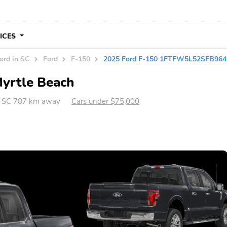
VICES
ord in SC
Ford
F-150
2025 Ford F-150 1FTFW5L52SFB964
Myrtle Beach
, SC 787 km away
Cars under $75,000