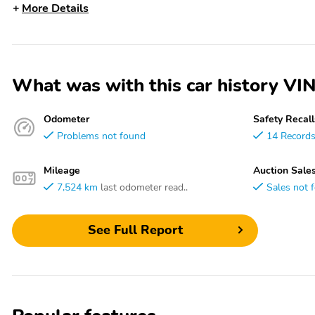
More Details
What was with this car history 
Odometer
Safety Recall
Problems not found
14 Record
Mileage
Auction Sale
7,524 km
last odometer read..
Sales not 
See Full Report