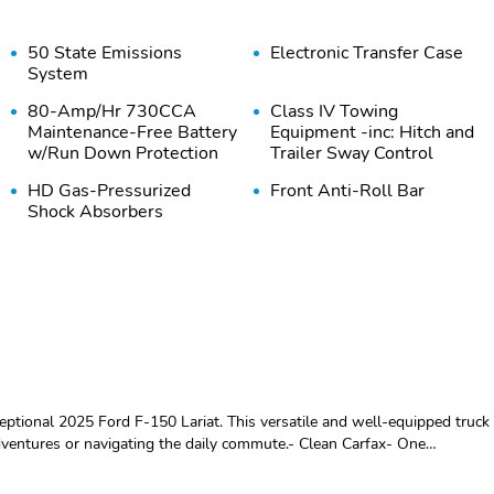
50 State Emissions
Electronic Transfer Case
System
80-Amp/Hr 730CCA
Class IV Towing
Maintenance-Free Battery
Equipment -inc: Hitch and
w/Run Down Protection
Trailer Sway Control
HD Gas-Pressurized
Front Anti-Roll Bar
Shock Absorbers
Single Stainless Steel
Auto Locking Hubs
Exhaust w/Chrome
Tailpipe Finisher
4-Wheel Disc Brakes
Wheels: 18" Painted
w/4-Wheel ABS Front
Aluminum
And Rear Vented Discs
Brake Assist Hill Hold
Control and Electric
xceptional 2025 Ford F-150 Lariat. This versatile and well-equipped truck
Parking Brake
adventures or navigating the daily commute.- Clean Carfax- One
es that set it apart from the competition:- Electronic Locking w/3.31
Steel Spare Wheel
Full-Size Spare Tire
sorbers- Rock Crawl Mode- 4x4 FX4 Off-Road Bodyside Decal- 6
Stored Underbody