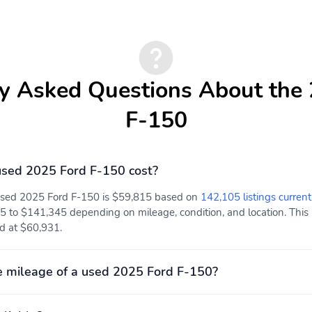
y Asked Questions About the
F-150
sed 2025 Ford F-150 cost?
 used 2025 Ford F-150 is $59,815 based on
142,105 listings current
Driver Seat
Passenger Seat
5 to $141,345 depending on mileage, condition, and location. This 
ed at $60,931.
Power Rear Windows
FordPass Connect 5G
Mobile Hotspot Internet
Access
 mileage of a used 2025 Ford F-150?
Rear Cupholder
Compass