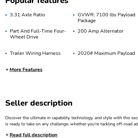
Popular features
3.31 Axle Ratio
GVWR: 7100 lbs Payload
Package
Part And Full-Time Four-
200 Amp Alternator
Wheel Drive
Trailer Wiring Harness
2020# Maximum Payload
More Features
Electric Power-Assist
36 Gal. Fuel Tank
Steering
Double Wishbone Front
Solid Axle Rear
Suspension w/Coil
Suspension w/Leaf
Seller description
Springs
Springs
Discover the ultimate in capability, technology, and style with this e
is ready to take on any challenge, whether you're tackling off-road 
OwnerThis F-150 Lariat is equipped with an impressive array of featur
Tires: 275/65R18 BSW
Regular Box Style
Read full description
Axle Ratio- Monotube Rear Shocks- Off-Road Tuned Front Shock Ab
A/T