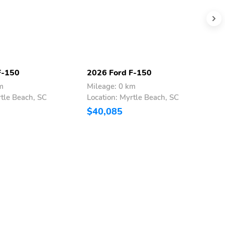
F-150
2026 Ford F-150
2
m
Mileage: 0 km
M
rtle Beach, SC
Location: Myrtle Beach, SC
L
$40,085
$