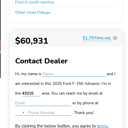
Ford in south carolina
Other Used Pickups
$60,931
$1,797/mo est.
?
Contact Dealer
Hi, my name is
and I
am interested in this 2025 Ford F-150
Advance. I'm in
the
area. You can
reach me by email at
or by phone at
.
Thank you!
No
country
By clicking the below button, you agree to
terms
.
selected