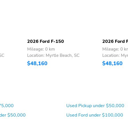
2026 Ford F-150
2026 Ford 
Mileage: 0 km
Mileage: 0 k
 SC
Location: Myrtle Beach, SC
Location: My
$48,160
$48,160
75,000
Used Pickup under $50,000
der $50,000
Used Ford under $100,000