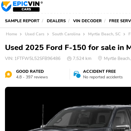
SAMPLE REPORT
DEALERS
VIN DECODER
FREE SER
Home
Used Cars
South Carolina
Myrtle Beach, SC
F
Used 2025 Ford F-150 for sale in 
VIN:
1FTFW5L52SFB96486
7,524 km
Myrtle Beach
GOOD RATED
ACCIDENT FREE
4.8 - 397 reviews
No reported accidents