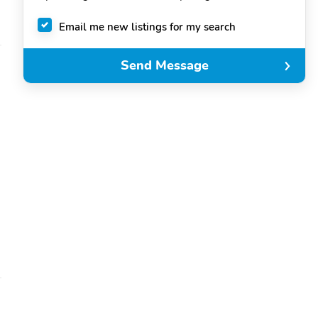
Email me new listings for my search
Send Message