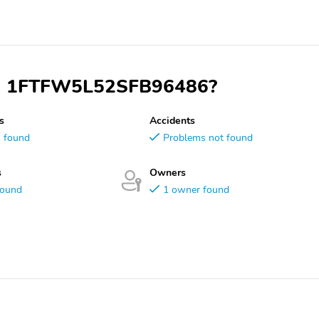
VIN 1FTFW5L52SFB96486?
s
Accidents
s found
Problems not found
s
Owners
found
1 owner found