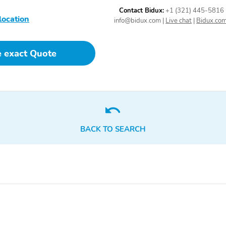
Directionally Adaptive
Contact Bidux:
+1 (321) 445-5816
Auto High-Beam Daytime
location
Running Lights
info@bidux.com
|
Live chat
|
Bidux.co
Preference Setting
Headlamps w/Delay-Off
e exact Quote
Streaming Audio
Fixed Antenna
BACK TO SEARCH