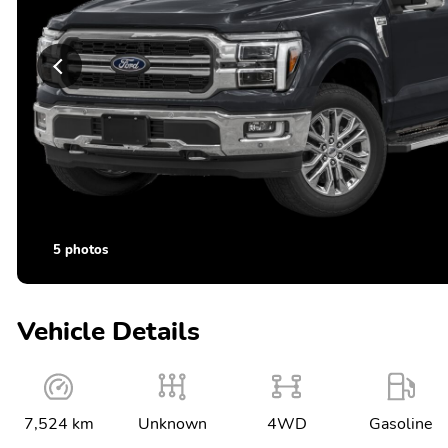
5 photos
Vehicle Details
7,524 km
Unknown
4WD
Gasoline