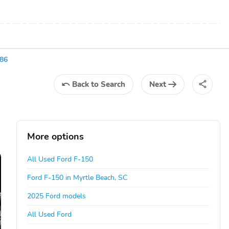
86
Back
to Search
Next
More options
All Used Ford F-150
Ford F-150 in Myrtle Beach, SC
2025 Ford models
All Used Ford