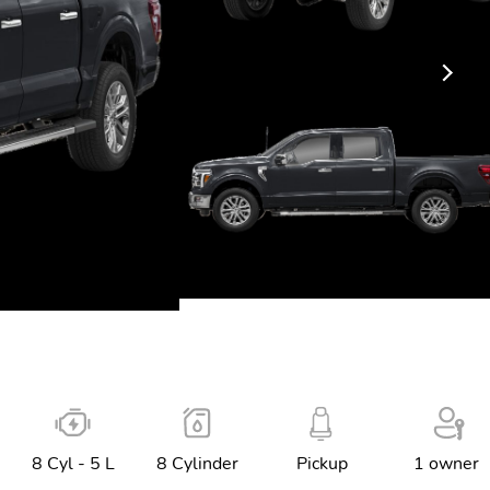
8 Cyl - 5 L
8 Cylinder
Pickup
1 owner