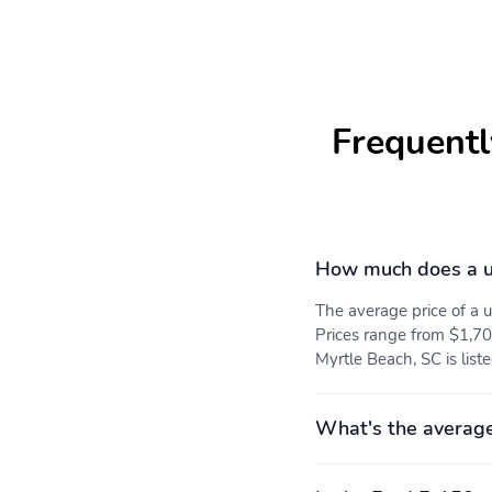
for most current service
area information
Availability of some
services and features is
subject to device
capabilities and location
Frequentl
restrictions All fees
content and features are
subject to change
SiriusXM Pandora and all
related logos are
trademarks of Sirius XM
How much does a u
Radio Inc and its
respective subsidiaries
The average price of a
8 Speakers
2 LCD Monitors In The
Prices range from $1,70
Front
Myrtle Beach, SC is list
60-40 Folding Split-
Manual Tilt/Telescoping
Bench Front Facing Fold-
Steering Column
Up Cushion Rear Seat
What's the average
Heated Leatherette
Front Cupholder
Steering Wheel