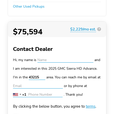
Other Used Pickups
$75,594
$2,229/mo est.
?
Contact Dealer
Hi, my name is
and
I am interested in this 2025 GMC Sierra HD
Advance.
I'm in the
area. You can
reach me by email at
or by phone at
+1
.
Thank you!
United
States
By clicking the below button, you agree to
terms
.
+1