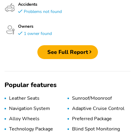
Accidents
Problems not found
Owners
1 owner found
See Full Report
Popular features
Leather Seats
Sunroof/Moonroof
Navigation System
Adaptive Cruise Control
Alloy Wheels
Preferred Package
Technology Package
Blind Spot Monitoring