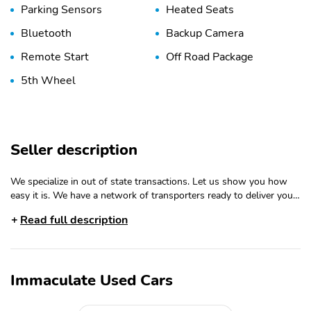
Parking Sensors
Heated Seats
Bluetooth
Backup Camera
Remote Start
Off Road Package
5th Wheel
Seller description
We specialize in out of state transactions. Let us show you how
easy it is. We have a network of transporters ready to deliver your
new vehicle. 2025 GMC Sierra 3500HD AT4 Summit White 4WD
Read full description
10-Speed Automatic Duramax 6.6L V8 Turbodiesel 10-Speed
Automatic, 4WD, Jet Black With Kalahari Accents Leather. Recent
Arrival! Serving the Wasatch Front. Shop Immaculate Used Cars
for the best deals on used cars, trucks, SUVs and minivans. This is
Immaculate Used Cars
Salt Lake Citys best selection and service. Happily serving Murray,
Sandy, Draper, West Jordan, Ogden, Layton, Taylorsville, Roy, and
West Valley our South Jordan location makes a great deal only