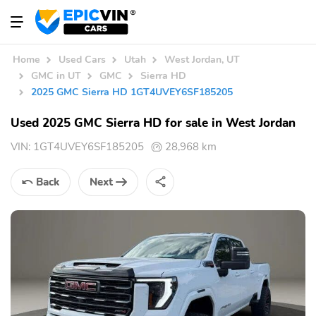
Home
Used Cars
Utah
West Jordan, UT
GMC in UT
GMC
Sierra HD
2025 GMC Sierra HD 1GT4UVEY6SF185205
Used 2025 GMC Sierra HD for sale in West Jordan
VIN:
1GT4UVEY6SF185205
28,968 km
Back
Next