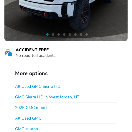
ACCIDENT FREE
No reported accidents
More options
All Used GMC Sierra HD
GMC Sierra HD in West Jordan, UT
2025 GMC models
All Used GMC
GMC in utah