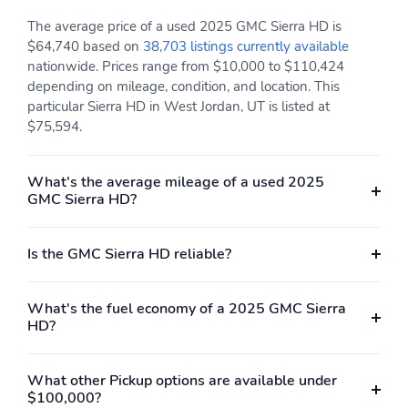
The average price of a used 2025 GMC Sierra HD is
$64,740 based on
38,703 listings currently available
nationwide. Prices range from $10,000 to $110,424
depending on mileage, condition, and location. This
particular Sierra HD in West Jordan, UT is listed at
$75,594.
What's the average mileage of a used 2025
GMC Sierra HD?
Is the GMC Sierra HD reliable?
What's the fuel economy of a 2025 GMC Sierra
HD?
What other Pickup options are available under
$100,000?