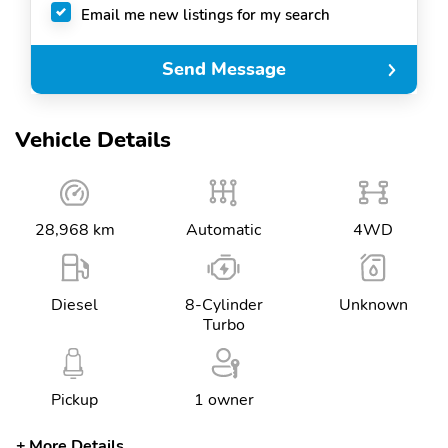
Email me new listings for my search
Send Message
Vehicle Details
28,968 km
Automatic
4WD
Diesel
8-Cylinder
Unknown
Turbo
Pickup
1 owner
More Details