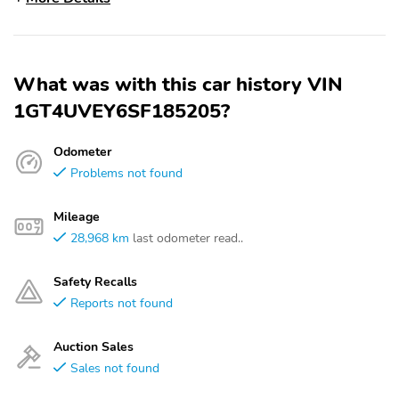
What was with this car history VIN
1GT4UVEY6SF185205?
Odometer
Problems not found
Mileage
28,968 km
last odometer read..
Safety Recalls
Reports not found
Auction Sales
Sales not found