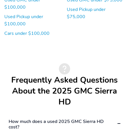
$100,000
Used Pickup under
Used Pickup under
$75,000
$100,000
Cars under $100,000
Frequently Asked Questions
About the 2025 GMC Sierra
HD
How much does a used 2025 GMC Sierra HD
cost?