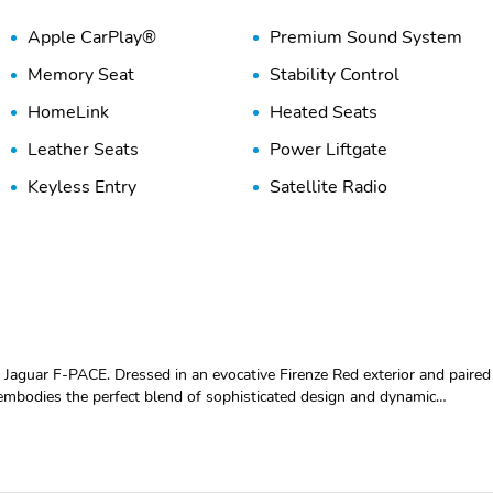
Apple CarPlay®
Premium Sound System
Memory Seat
Stability Control
HomeLink
Heated Seats
Leather Seats
Power Liftgate
Keyless Entry
Satellite Radio
Jaguar F-PACE. Dressed in an evocative Firenze Red exterior and paired
embodies the perfect blend of sophisticated design and dynamic
, making a bold statement wherever the journey takes you. This F-PACE
lights and a distinctive grille design that highlights Jaguars
nside and you are greeted by a sumptuous Ebony Windsor Leather
aralleled comfort. The driver-centric cockpit features intuitive controls,