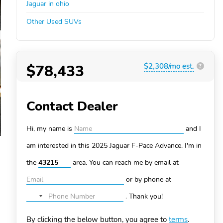
Jaguar in ohio
Other Used SUVs
$78,433
$2,308/mo est.
?
Contact Dealer
Hi, my name is
and I
am interested in this 2025 Jaguar F-Pace
Advance. I'm in
the
area. You can
reach me by email at
or by phone at
.
Thank you!
No
country
By clicking the below button, you agree to
terms
.
selected