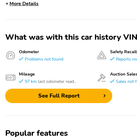
More Details
What was with this car history
Odometer
Safety Recall
Problems not found
Reports no
Mileage
Auction Sale
97 km
last odometer read..
Sales not 
See Full Report
Popular features