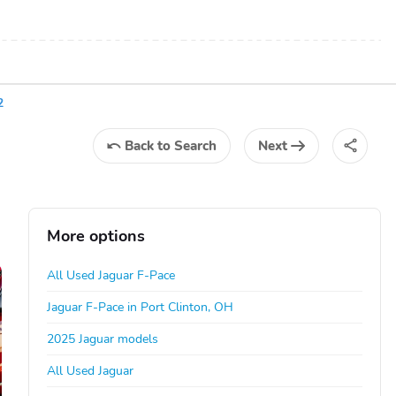
2
Back
to Search
Next
More options
All Used Jaguar F-Pace
Jaguar F-Pace in Port Clinton, OH
2025 Jaguar models
All Used Jaguar