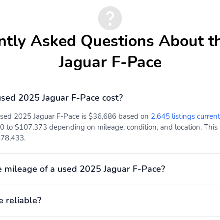
ntly Asked Questions About t
Jaguar F-Pace
sed 2025 Jaguar F-Pace cost?
 used 2025 Jaguar F-Pace is $36,686 based on
2,645 listings current
0 to $107,373 depending on mileage, condition, and location. This p
 $78,433.
 mileage of a used 2025 Jaguar F-Pace?
e reliable?