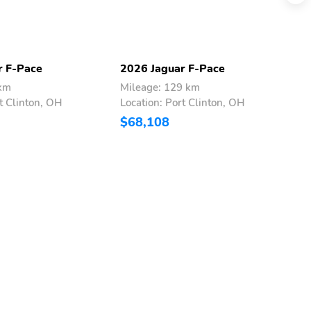
r F-Pace
2026 Jaguar F-Pace
2
 km
Mileage: 129 km
M
t Clinton, OH
Location: Port Clinton, OH
L
$68,108
$