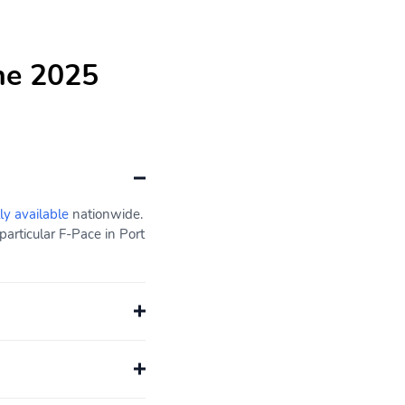
he 2025
ly available
nationwide.
articular F-Pace in Port