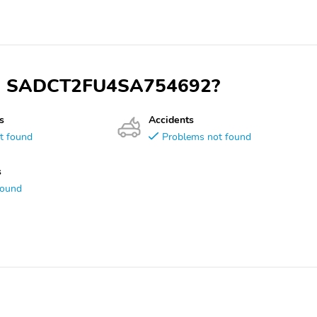
 VIN SADCT2FU4SA754692?
s
Accidents
t found
Problems not found
s
found