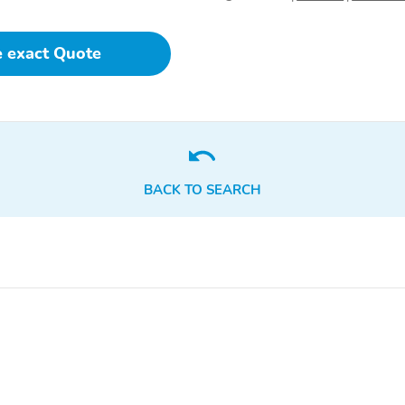
e exact Quote
BACK TO SEARCH