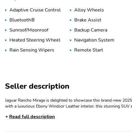
Adaptive Cruise Control
Alloy Wheels
Bluetooth®
Brake Assist
Sunroof/Moonroof
Backup Camera
Heated Steering Wheel
Navigation System
Rain Sensing Wipers
Remote Start
Seller description
Jaguar Rancho Mirage is delighted to showcase this brand-new 2025 
with a luxurious Ebony Windsor Leather interior, this stunning SUV 
performance. The Firenze Red exterior exudes elegance and presence
Read full description
is equipped with a suite of premium features, including sleek LED head
commitment to refined craftsmanship and modern aesthetics. Step i
interior, where every detail has been meticulously crafted to offer unp