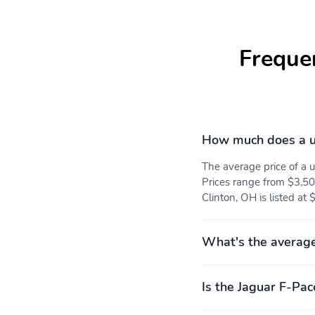
Freque
How much does a u
The average price of a
Prices range from $3,50
Clinton, OH is listed at
What's the average
Is the Jaguar F-Pac