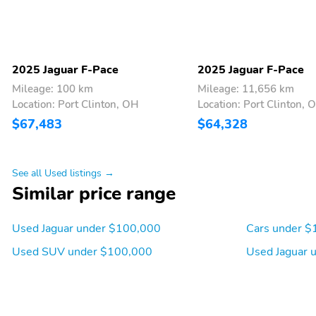
2025 Jaguar F-Pace
2025 Jaguar F-Pace
Mileage: 100 km
Mileage: 11,656 km
Location: Port Clinton, OH
Location: Port Clinton, 
$67,483
$64,328
See all Used listings →
Similar price range
Used Jaguar under $100,000
Cars under $
Used SUV under $100,000
Used Jaguar 