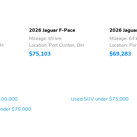
2026 Jaguar F-Pace
2026 Jagua
Mileage: 69 km
Mileage: 64
OH
Location: Port Clinton, OH
Location: Por
$75,103
$69,283
100,000
Used SUV under $75,000
under $75,000