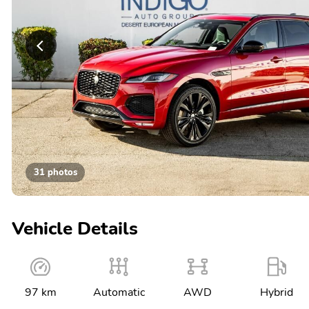
31 photos
Vehicle Details
97 km
Automatic
AWD
Hybrid