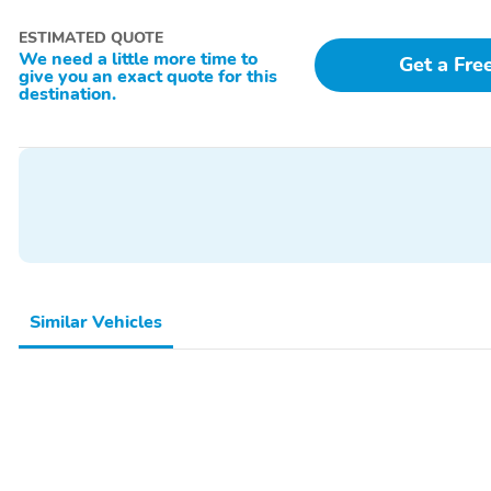
ESTIMATED QUOTE
We need a little more time to
Get a Fre
give you an exact quote for this
destination.
Similar Vehicles