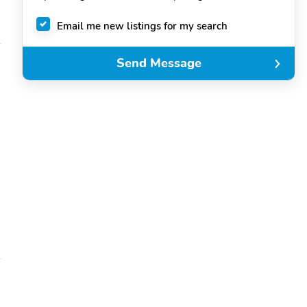
Email me new listings for my search
Send Message