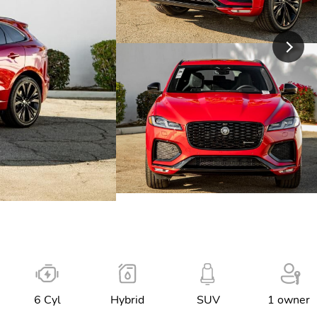
6 Cyl
Hybrid
SUV
1 owner