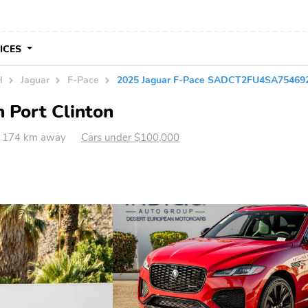
VICES
H
Jaguar
F-Pace
2025 Jaguar F-Pace SADCT2FU4SA75469
n Port Clinton
H 174 km away
Cars under $100,000