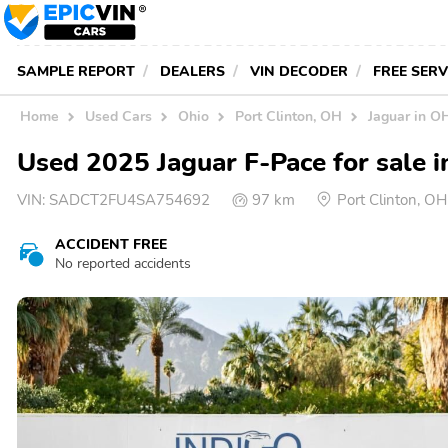
SAMPLE REPORT
DEALERS
VIN DECODER
FREE SER
Home
Used Cars
Ohio
Port Clinton, OH
Jaguar in O
Used 2025 Jaguar F-Pace for sale i
VIN:
SADCT2FU4SA754692
97 km
Port Clinton, O
ACCIDENT FREE
No reported accidents