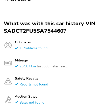
What was with this car history VIN
SADCT2FU5SA754460?
Odometer
1 Problems found
Mileage
23,987 km
last odometer read..
Safety Recalls
Reports not found
Auction Sales
Sales not found