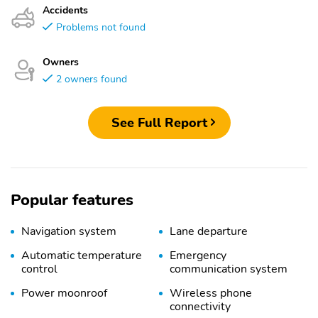
Accidents
Problems not found
Owners
2 owners found
See Full Report
Popular features
Navigation system
Lane departure
Automatic temperature
Emergency
control
communication system
Power moonroof
Wireless phone
connectivity