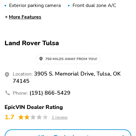
Exterior parking camera
Front dual zone A/C
rear
More Features
Auto high-beam
Rain sensing wipers
headlights
Auto-dimming rearview
Split folding rear seat
Land Rover Tulsa
mirror
Memory seat
Heated front seats
750 MILES AWAY FROM YOU!
Perimeter/approach
Remote keyless entry
lights
3905 S. Memorial Drive, Tulsa, OK
Location:
Auto tilt-away steering
Heated steering wheel
74145
wheel
(191) 866-5429
Phone:
Adaptive suspension
Steering wheel
mounted audio controls
EpicVIN Dealer Rating
Rear window wiper
Fully automatic
1.7
1 review
headlights
Security system
Steering wheel memory