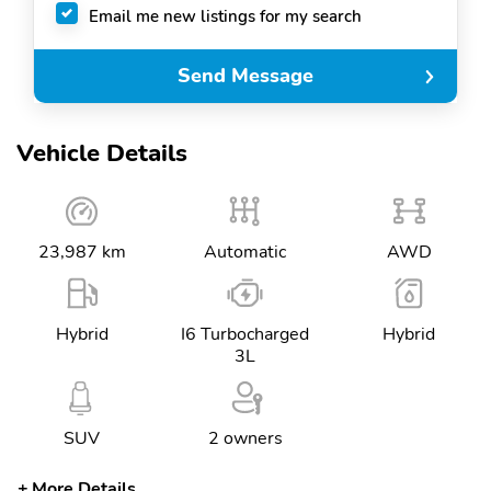
Email me new listings for my search
Send Message
Vehicle Details
23,987 km
Automatic
AWD
Hybrid
I6 Turbocharged
Hybrid
3L
SUV
2 owners
More Details