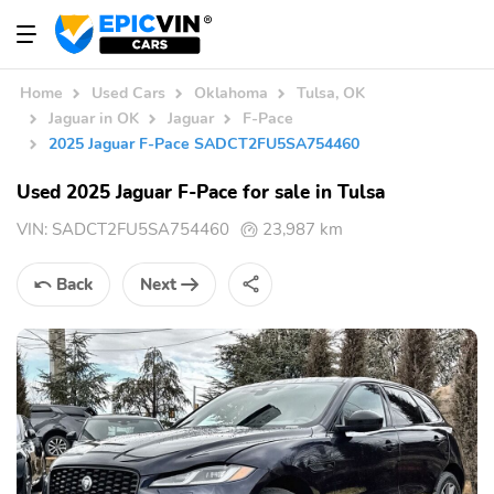
Home
Used Cars
Oklahoma
Tulsa, OK
Jaguar in OK
Jaguar
F-Pace
2025 Jaguar F-Pace SADCT2FU5SA754460
Used 2025 Jaguar F-Pace for sale in Tulsa
VIN:
SADCT2FU5SA754460
23,987 km
Back
Next