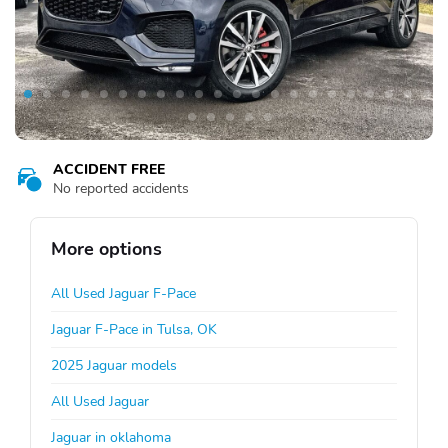
ACCIDENT FREE
No reported accidents
More options
All Used Jaguar F-Pace
Jaguar F-Pace in Tulsa, OK
2025 Jaguar models
All Used Jaguar
Jaguar in oklahoma