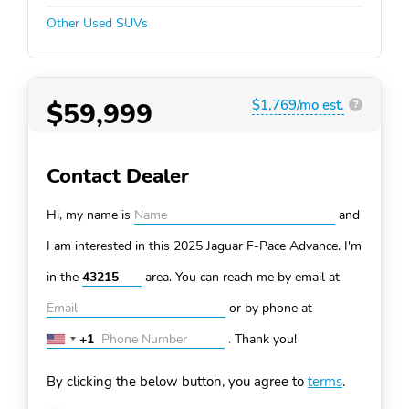
Other Used SUVs
$59,999
$1,769/mo est.
?
Contact Dealer
Hi, my name is
and
I am interested in this 2025 Jaguar F-Pace
Advance. I'm
in the
area. You can
reach me by email at
or by phone at
+1
.
Thank you!
United
States
By clicking the below button, you agree to
terms
.
+1