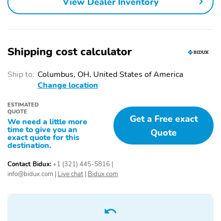
View Dealer Inventory
Power driver seat
Power passenger seat
Alloy wheels
Heated door mirrors
Auto-dimming door
Spoiler
mirrors
Shipping cost calculator
Radio: Meridian 650W
Red Brake Calipers
Surround Sound System
Ship to:
Columbus, OH, United States of America
Change location
Interactive Driver
Perforated Windsor
Display
Leather Seat Trim
ESTIMATED
QUOTE
Tow Hitch Receiver
Bumpers: body-color
Get a Free exact
We need a little more
time to give you an
Quote
Door mirrors: body-color
Power door mirrors
exact quote for this
destination.
Power liftgate
Rear cargo: power
liftgate
Contact Bidux:
+1 (321) 445-5816
|
info@bidux.com
|
Live chat
|
Bidux.com
Tailpipe finisher: chrome
Turn signal indicator
mirrors
1-touch down
1-touch up
Adaptive Cruise Control:
Air conditioning