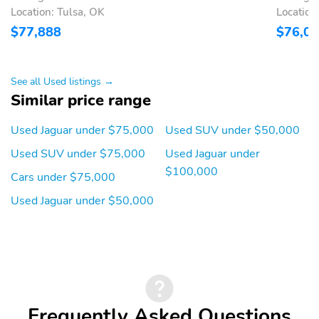
Location: Tulsa, OK
Location
Telescoping steering
Tilt steering wheel
$77,888
$76,0
wheel
Trunk/hatch auto-latch
Voice recorder
1st row LCD monitors: 2
AM/FM radio: SiriusXM
See all Used listings →
Similar price range
Internal memory
Primary LCD size: 11.4"
capacity (GB): 10 GB
Used Jaguar under $75,000
Used SUV under $50,000
Radio data system
Satellite radio trial
Used SUV under $75,000
Used Jaguar under
duration with new
vehicle purchase
$100,000
Cars under $75,000
(months): 3
Used Jaguar under $50,000
Smart device
Speaker type: Meridian
integration: Apple
CarPlay/Android Auto
Wireless Phone
Wireless phone
Charger: front
connectivity: Bluetooth
Appearance:
Blind spot: Blind Spot
digital/analog
Assist active
Frequently Asked Questions