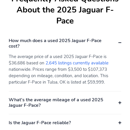
Compass
Delay-off headlights
About the 2025 Jaguar F-
Front reading lights
Lane departure: Lane
Pace
Keep Assist active
Low tire pressure
Outside temperature
warning
display
How much does a used 2025 Jaguar F-Pace
cost?
Rear fog lights
Rear reading lights
Rear window defroster
Tachometer
The average price of a used 2025 Jaguar F-Pace is
$36,686 based on
2,645 listings currently available
Traffic sign information
Trip computer
nationwide. Prices range from $3,500 to $107,373
depending on mileage, condition, and location. This
Variably intermittent
Ground clearance (min):
wipers
213mm (8.4")
particular F-Pace in Tulsa, OK is listed at $59,999.
Alternator hybrid
Compressor: intercooled
electric motor
turbo
What's the average mileage of a used 2025
Jaguar F-Pace?
Cylinder configuration: I-
Drive type: all-wheel
6
Engine liters: 3.0L
Engine location: front
Is the Jaguar F-Pace reliable?