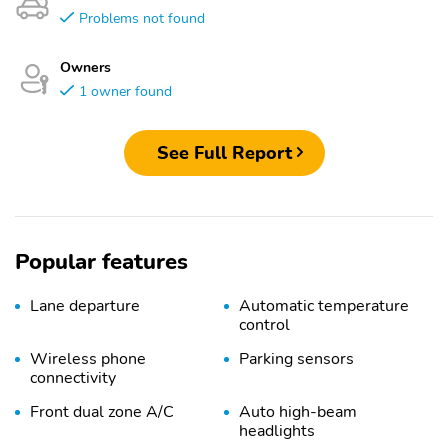
Problems not found
Owners
1 owner found
See Full Report
Popular features
Lane departure
Automatic temperature
control
Wireless phone
Parking sensors
connectivity
Front dual zone A/C
Auto high-beam
headlights