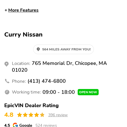
Split folding rear seat
Heated front seats
More Features
Remote keyless entry
Steering wheel
mounted audio controls
Fully automatic
Security system
Curry Nissan
headlights
Alloy wheels
Heated door mirrors
564 MILES AWAY FROM YOU!
Spoiler
Bumpers: body-color
765 Memorial Dr, Chicopee, MA
Location:
Power door mirrors
Rear cargo: trunk
01020
Tailpipe finisher: chrome
Turn signal indicator
mirrors
(413) 474-6800
Phone:
1-touch down
1-touch up
09:00 - 18:00
Working time:
OPEN NOW
Adaptive Cruise Control
Air conditioning
EpicVIN Dealer Rating
Driver door bin
Driver vanity mirror
4.8
396 review
Front beverage holders
Illuminated entry
4.5
Google
524 reviews