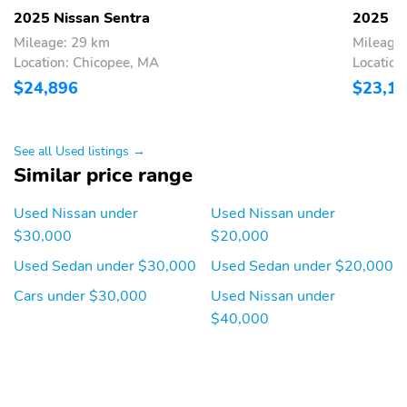
2025 Nissan Sentra
2025 Ni
Fuel economy combined:
Fuel economy highway:
33mpg
38mpg
Mileage: 29 km
Mileage
Location: Chicopee, MA
Location
Fuel tank capacity:
Horsepower: 149hp at
12.4gal.
6,400RPM
$24,896
$23,1
Hybrid traction battery
Limited slip differential:
type: none
brake actuated
See all Used listings →
Mode select
Number of valves: 16
Similar price range
transmission
Recommended fuel:
Standard fuel economy
Used Nissan under
Used Nissan under
Regular Unleaded
fuel type: gasoline
$30,000
$20,000
Torque: 146 lb.-ft. at
Transmission:
Used Sedan under $30,000
Used Sedan under $20,000
4,400RPM
continuously variable
automatic
Cars under $30,000
Used Nissan under
$40,000
Variable valve control
4 wheel disc brakes
ABS brakes
Brake assist
Dual front impact
Dual front side impact
airbags
airbags