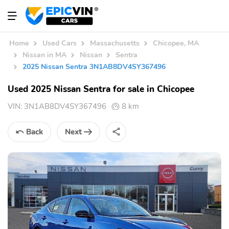
Home
Used Cars
Massachusetts
Chicopee, MA
Nissan in MA
Nissan
Sentra
2025 Nissan Sentra 3N1AB8DV4SY367496
Used 2025 Nissan Sentra for sale in Chicopee
VIN:
3N1AB8DV4SY367496
8 km
Back
Next