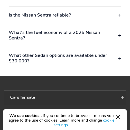
armrest
Rear seats Folding
Compression ratio:
Is the Nissan Sentra reliable?
position: fold forward
10.60 to 1
seatback
What's the fuel economy of a 2025 Nissan
Curb weight: 1,399kg
Engine bore x stroke:
Sentra?
(3,084lbs)
95.5mm x 81.4mm
(3.76" x 3.20")
Engine displacement:
Engine torque: 146 lb.-
What other Sedan options are available under
2.0 L
ft. at 4,400RPM
$30,000?
Exterior body width:
Exterior height:
1,816mm (71.5")
1,448mm (57.0")
Exterior length:
Front hiproom:
4,646mm (182.9")
1,359mm (53.5")
Cars for sale
Front legroom:
Front shoulder room:
1,113mm (43.8")
1,433mm (56.4")
GVWR: 1,815kg
Greenhouse Gas Score
We use cookies .
If you continue to browse it means you
Accessibility
(4,001lbs)
(GG): 6
agree to the use of cookies. Learn more and change
cookie
settings
.