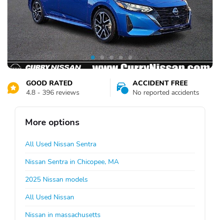
GOOD RATED
ACCIDENT FREE
4.8 - 396 reviews
No reported accidents
More options
All Used Nissan Sentra
Nissan Sentra in Chicopee, MA
2025 Nissan models
All Used Nissan
Nissan in massachusetts