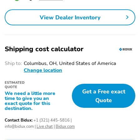
Overhead console
Passenger door bin
Passenger vanity mirror
Power windows
View Dealer Inventory
Proximity key: doors and
Rear beverage holders
push button start
Rear door bins
Remote engine start
Shipping cost calculator
Speed control
Telescoping steering
wheel
Ship to:
Columbus, OH, United States of America
Tilt steering wheel
1st row LCD monitors: 2
Change location
AM/FM radio: SiriusXM
Primary LCD size: 8.0"
ESTIMATED
Radio data system
Satellite radio trial
QUOTE
Get a Free exact
duration with new
We need a little more
vehicle purchase
time to give you an
Quote
exact quote for this
(months): 3
destination.
Smart device
Wireless phone
integration:
connectivity: Bluetooth
Contact Bidux:
+1 (321) 445-5816
|
NissanConnect featuring
info@bidux.com
|
Live chat
|
Bidux.com
Apple CarPlay and
Android Auto