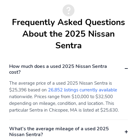
Electronic stability
Forward collision:
Intelligent Forward
Frequently Asked Questions
Collision Warning
w/Automatic Emergency
About the 2025 Nissan
Braking (AEB) mitigation
Front pedestrian
Ignition disable
Sentra
detection: prevention
Knee airbag
Occupant sensing airbag
How much does a used 2025 Nissan Sentra
Overhead airbag
Panic alarm
cost?
Rear collision: Rear
Rear side impact airbag
The average price of a used 2025 Nissan Sentra is
Automatic Braking
$25,396 based on
26,852 listings currently available
(RAB) mitigation
nationwide. Prices range from $10,000 to $32,500
Traction control
Front center armrest
depending on mileage, condition, and location. This
particular Sentra in Chicopee, MA is listed at $25,630.
Front seats: bucket
Leather shift knob
Max seating capacity: 5
Premium cloth
What's the average mileage of a used 2025
Rear seat center
Rear seats: split-bench
Nissan Sentra?