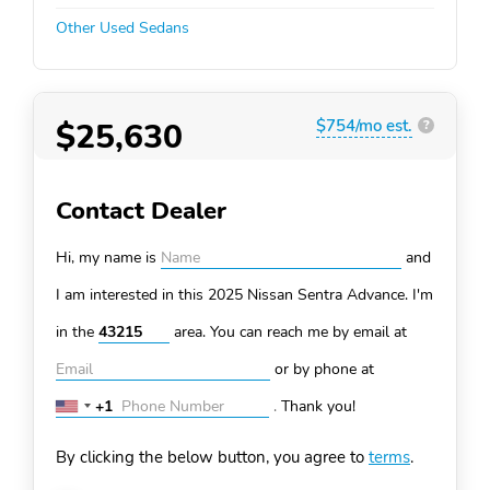
Other Used Sedans
$25,630
$754/mo est.
?
Contact Dealer
Hi, my name is
and
I am interested in this 2025 Nissan Sentra
Advance. I'm
in the
area. You can
reach me by email at
or by phone at
+1
.
Thank you!
United
States
By clicking the below button, you agree to
terms
.
+1