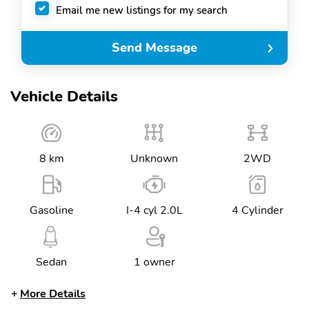
Email me new listings for my search
Send Message
Vehicle Details
8 km
Unknown
2WD
Gasoline
I-4 cyl 2.0L
4 Cylinder
Sedan
1 owner
More Details