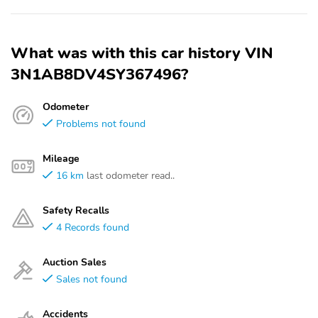
What was with this car history VIN
3N1AB8DV4SY367496?
Odometer
Problems not found
Mileage
16 km
last odometer read..
Safety Recalls
4 Records found
Auction Sales
Sales not found
Accidents