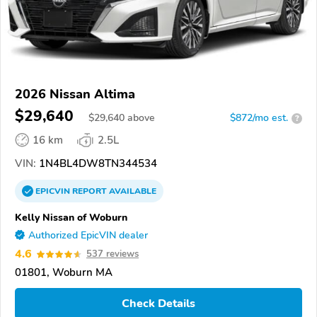
2026 Nissan Altima
$29,640
$
29,640
above
$872/mo est.
?
16 km
2.5L
VIN:
1N4BL4DW8TN344534
EPICVIN
REPORT
AVAILABLE
Kelly Nissan of Woburn
Authorized EpicVIN dealer
4.6
537 reviews
01801, Woburn MA
Check Details