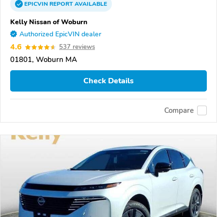
EPICVIN
REPORT
AVAILABLE
Kelly Nissan of Woburn
Authorized EpicVIN dealer
4.6
537 reviews
01801, Woburn MA
Check Details
Compare