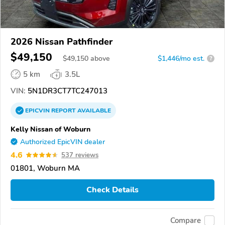
2026 Nissan Pathfinder
$49,150
$
49,150
above
$1,446/mo est.
?
5 km
3.5L
VIN:
5N1DR3CT7TC247013
EPICVIN
REPORT
AVAILABLE
Kelly Nissan of Woburn
Authorized EpicVIN dealer
4.6
537 reviews
01801, Woburn MA
Check Details
Compare