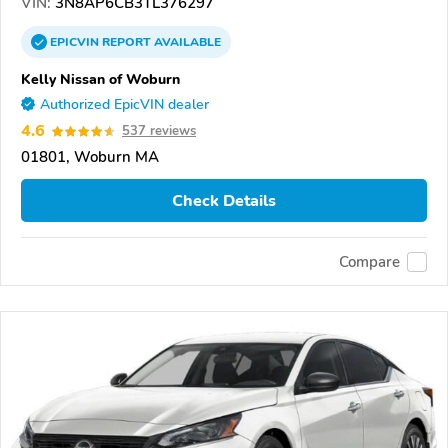
VIN:
3N8AP6CB3TL376297
EPICVIN
REPORT
AVAILABLE
Kelly Nissan of Woburn
Authorized EpicVIN dealer
4.6
537 reviews
01801, Woburn MA
Check Details
Compare