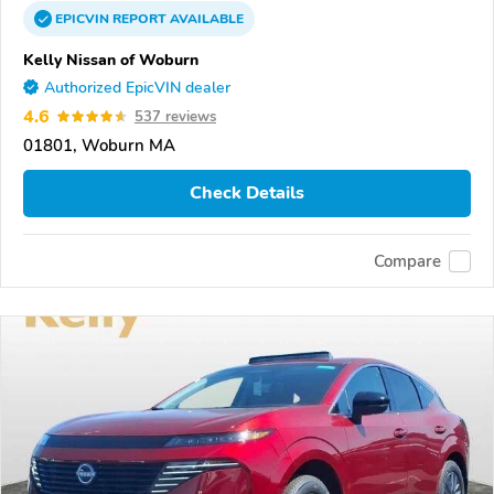
EPICVIN
REPORT
AVAILABLE
Kelly Nissan of Woburn
Authorized EpicVIN dealer
4.6
537 reviews
01801, Woburn MA
Check Details
Compare