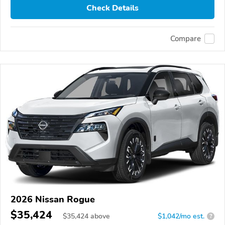
Check Details
Compare
2026 Nissan Rogue
$35,424
$
35,424
above
$1,042/mo est.
?