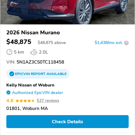
2026 Nissan Murano
$48,875
$
48,875
above
$1,438/mo est.
?
5 km
2.0L
VIN:
5N1AZ3CS0TC118458
EPICVIN
REPORT
AVAILABLE
Kelly Nissan of Woburn
Authorized EpicVIN dealer
4.6
537 reviews
01801, Woburn MA
Check Details