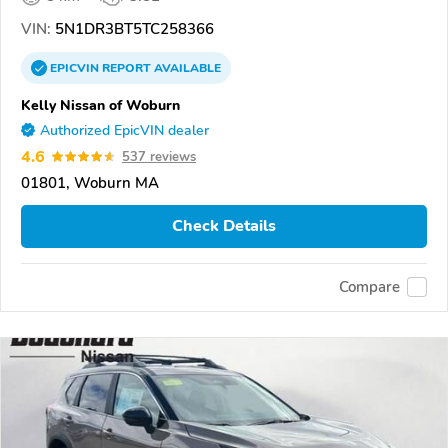
VIN:
5N1DR3BT5TC258366
EPICVIN
REPORT
AVAILABLE
Kelly Nissan of Woburn
Authorized EpicVIN dealer
4.6
537 reviews
01801, Woburn MA
Check Details
Compare