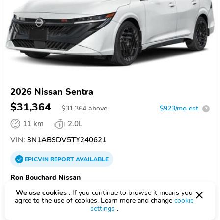
2026 Nissan Sentra
$31,364
$
31,364
above
$923/mo est.
?
11 km
2.0L
VIN:
3N1AB9DV5TY240621
EPICVIN
REPORT
AVAILABLE
Ron Bouchard Nissan
Authorized EpicVIN dealer
We use cookies .
If you continue to browse it means you
agree to the use of cookies. Learn more and change
cookie
4.5
Google
509 reviews
settings
.