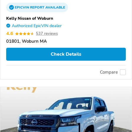
EPICVIN
REPORT
AVAILABLE
Kelly Nissan of Woburn
Authorized EpicVIN dealer
4.6
537 reviews
01801, Woburn MA
Check Details
Compare