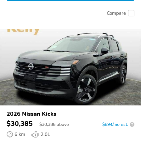
Compare
2026 Nissan Kicks
$30,385
$
30,385
above
$894/mo est.
?
6 km
2.0L