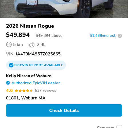
2026 Nissan Rogue
$49,894
$
49,894
above
$1,468/mo est.
?
5 km
2.4L
VIN:
JA4T0MA95TZ025665
EPICVIN
REPORT
AVAILABLE
Kelly Nissan of Woburn
Authorized EpicVIN dealer
4.6
537 reviews
01801, Woburn MA
Check Details
Compare