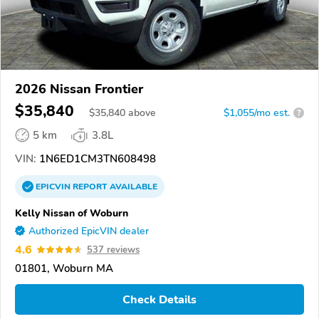
2026 Nissan Frontier
$35,840
$
35,840
above
$1,055/mo est.
?
5 km
3.8L
VIN:
1N6ED1CM3TN608498
EPICVIN
REPORT
AVAILABLE
Kelly Nissan of Woburn
Authorized EpicVIN dealer
4.6
537 reviews
01801, Woburn MA
Check Details