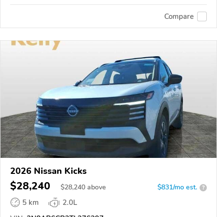
Compare
2026 Nissan Kicks
$28,240
$
28,240
above
$831/mo est.
?
5 km
2.0L