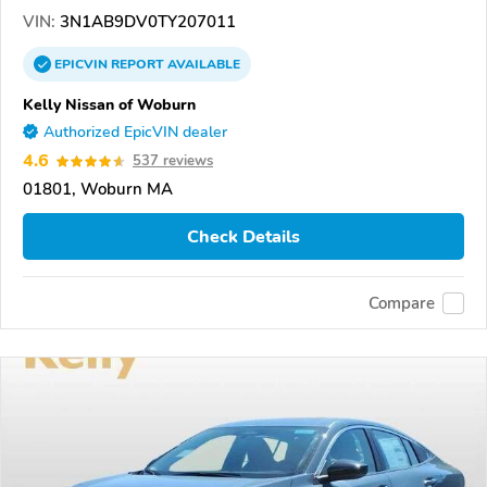
VIN:
3N1AB9DV0TY207011
EPICVIN
REPORT
AVAILABLE
Kelly Nissan of Woburn
Authorized EpicVIN dealer
4.6
537 reviews
01801, Woburn MA
Check Details
Compare