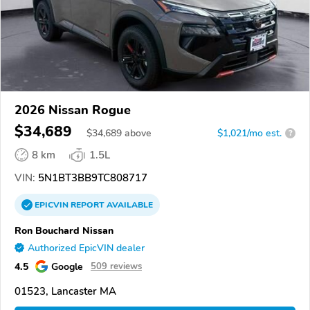
2026 Nissan Rogue
$34,689
$
34,689
above
$1,021/mo est.
?
8 km
1.5L
VIN:
5N1BT3BB9TC808717
EPICVIN
REPORT
AVAILABLE
Ron Bouchard Nissan
Authorized EpicVIN dealer
4.5
Google
509 reviews
01523, Lancaster MA