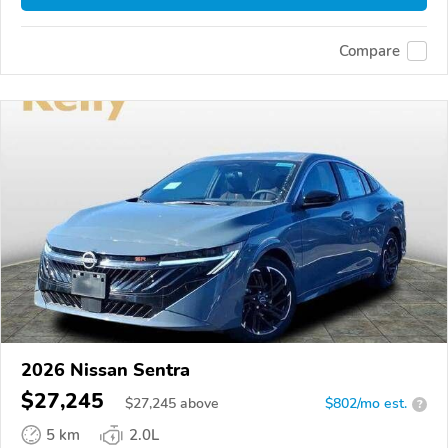
Compare
2026 Nissan Sentra
$27,245
$
27,245
above
$802/mo est.
?
5 km
2.0L