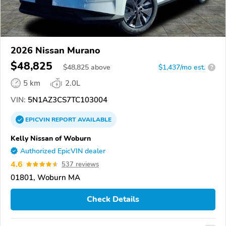
2026 Nissan Murano
$48,825
$
48,825
above
$1,437/mo est.
?
5 km
2.0L
VIN:
5N1AZ3CS7TC103004
EPICVIN
REPORT
AVAILABLE
Kelly Nissan of Woburn
Authorized EpicVIN dealer
4.6
537 reviews
01801, Woburn MA
Check Details