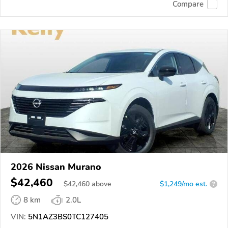
Compare
2026 Nissan Murano
$42,460
$
42,460
above
$1,249/mo est.
?
8 km
2.0L
VIN:
5N1AZ3BS0TC127405