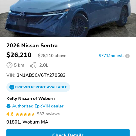
2026 Nissan Sentra
$26,210
$
26,210
above
$771/mo est.
?
5 km
2.0L
VIN:
3N1AB9CV6TY270583
EPICVIN
REPORT
AVAILABLE
Kelly Nissan of Woburn
Authorized EpicVIN dealer
4.6
537 reviews
01801, Woburn MA
Check Details