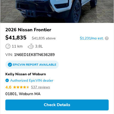
2026 Nissan Frontier
$41,835
$
41,835
above
$1,231/mo est.
?
11 km
3.8L
VIN:
1N6ED1EK8TN636289
EPICVIN
REPORT
AVAILABLE
Kelly Nissan of Woburn
Authorized EpicVIN dealer
4.6
537 reviews
01801, Woburn MA
Check Details