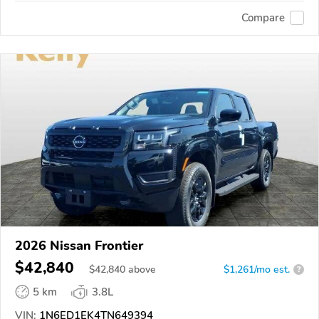
Compare
2026 Nissan Frontier
$42,840
$
42,840
above
$1,261/mo est.
?
5 km
3.8L
VIN:
1N6ED1EK4TN649394