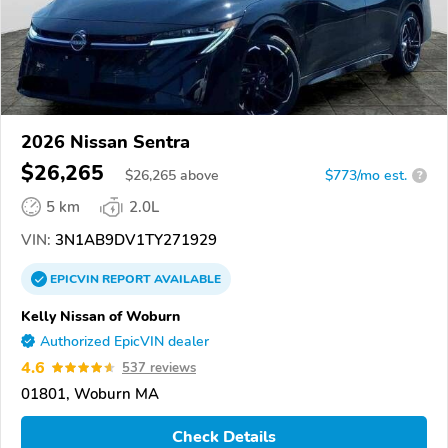
2026 Nissan Sentra
$26,265
$
26,265
above
$773/mo est.
?
5 km
2.0L
VIN:
3N1AB9DV1TY271929
EPICVIN
REPORT
AVAILABLE
Kelly Nissan of Woburn
Authorized EpicVIN dealer
4.6
537 reviews
01801, Woburn MA
Check Details