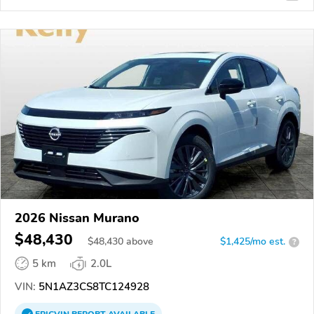
2026 Nissan Murano
$48,430
$
48,430
above
$1,425/mo est.
?
5 km
2.0L
VIN:
5N1AZ3CS8TC124928