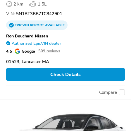
2 km
1.5L
VIN:
5N1BT3BB7TC842901
EPICVIN
REPORT
AVAILABLE
Ron Bouchard Nissan
Authorized EpicVIN dealer
4.5
Google
509 reviews
01523, Lancaster MA
Check Details
Compare