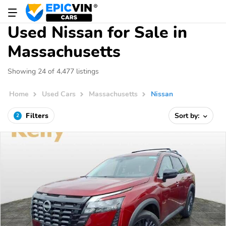
Used Nissan for Sale in
Massachusetts
Showing 24 of 4,477 listings
Home
Used Cars
Massachusetts
Nissan
Filters
Sort by:
2