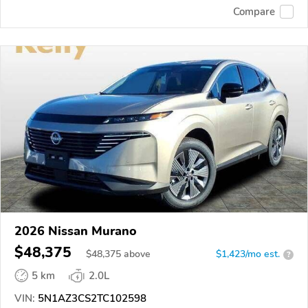
Compare
2026 Nissan Murano
$48,375
$
48,375
above
$1,423/mo est.
?
5 km
2.0L
VIN:
5N1AZ3CS2TC102598