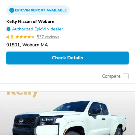
EPICVIN
REPORT
AVAILABLE
Kelly Nissan of Woburn
Authorized EpicVIN dealer
4.6
537 reviews
01801, Woburn MA
Check Details
Compare