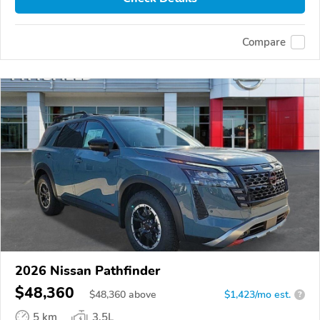
Compare
2026 Nissan Pathfinder
$48,360
$
48,360
above
$1,423/mo est.
?
5 km
3.5L