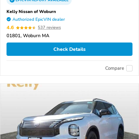
EPICVIN
REPORT
AVAILABLE
Kelly Nissan of Woburn
Authorized EpicVIN dealer
4.6
537 reviews
01801, Woburn MA
Check Details
Compare