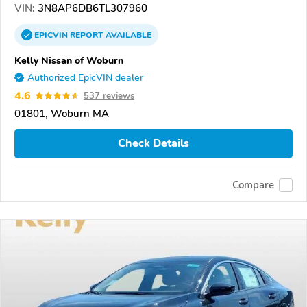
VIN:
3N8AP6DB6TL307960
EPICVIN
REPORT
AVAILABLE
Kelly Nissan of Woburn
Authorized EpicVIN dealer
4.6
537 reviews
01801, Woburn MA
Check Details
Compare