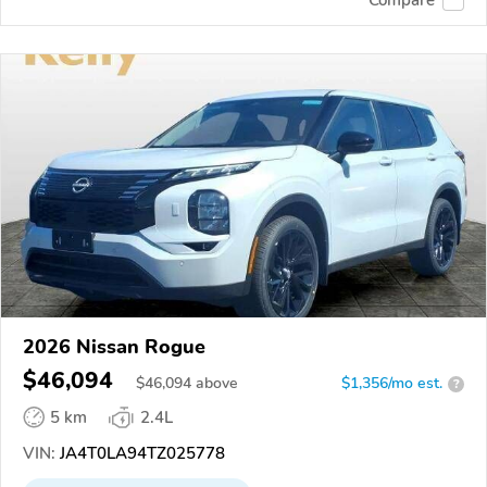
2026 Nissan Rogue
$46,094
$
46,094
above
$1,356/mo est.
?
5 km
2.4L
VIN:
JA4T0LA94TZ025778