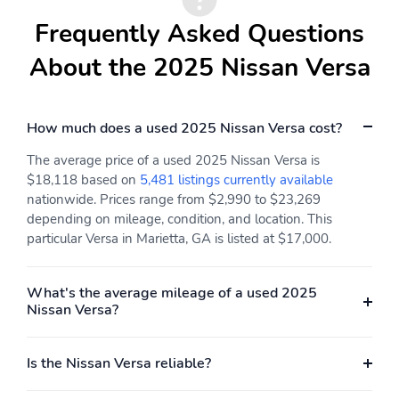
Frequently Asked Questions
About the 2025 Nissan Versa
How much does a used 2025 Nissan Versa cost?
The average price of a used 2025 Nissan Versa is
$18,118 based on
5,481 listings currently available
nationwide. Prices range from $2,990 to $23,269
depending on mileage, condition, and location. This
particular Versa in Marietta, GA is listed at $17,000.
What's the average mileage of a used 2025
Nissan Versa?
Is the Nissan Versa reliable?