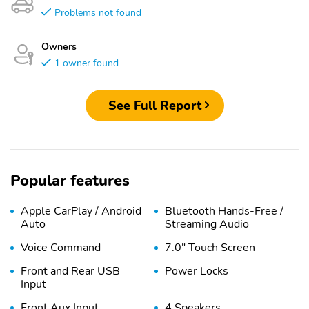
Problems not found
Owners
1 owner found
See Full Report
Popular features
Apple CarPlay / Android
Bluetooth Hands-Free /
Auto
Streaming Audio
Voice Command
7.0" Touch Screen
Front and Rear USB
Power Locks
Input
Front Aux Input
4 Speakers