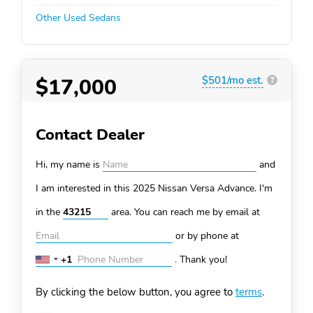
Other Used Sedans
$17,000
$501/mo est.
?
Contact Dealer
Hi, my name is
and
I am interested in this 2025 Nissan Versa
Advance. I'm
in the
area. You can
reach me by email at
or by phone at
+1
.
Thank you!
United
States
By clicking the below button, you agree to
terms
.
+1