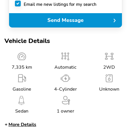
Email me new listings for my search
Send Message
Vehicle Details
7,335 km
Automatic
2WD
Gasoline
4-Cylinder
Unknown
Sedan
1 owner
More Details