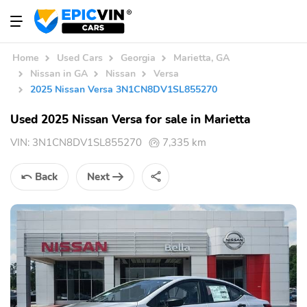
Home
Used Cars
Georgia
Marietta, GA
Nissan in GA
Nissan
Versa
2025 Nissan Versa 3N1CN8DV1SL855270
Used 2025 Nissan Versa for sale in Marietta
VIN:
3N1CN8DV1SL855270
7,335 km
Back
Next