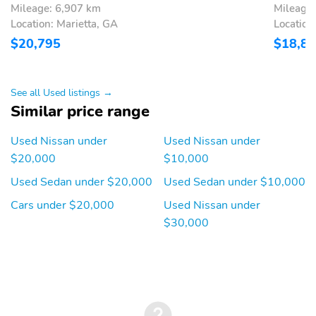
Mileage: 6,907 km
Mileage
Location: Marietta, GA
Location
$20,795
$18,8
See all Used listings →
Similar price range
Used Nissan under
Used Nissan under
$20,000
$10,000
Used Sedan under $20,000
Used Sedan under $10,000
Cars under $20,000
Used Nissan under
$30,000