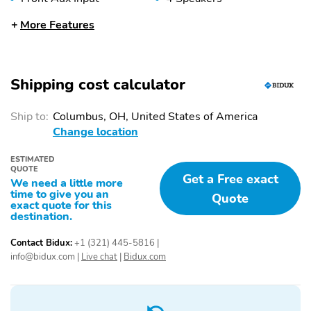
AM/FM
Audio Steering Wheel
More Features
Controls
Front 12V DC Power
External Temperature
Outlet
Display
Shipping cost calculator
Speed Adaptive
Pedestrian Detection
Steering
Ship to:
Columbus, OH, United States of America
Change location
Forward Collision
Rear Parking Sensors
Warning
ESTIMATED
Rear Cross-Traffic Alert
Hill Start Assist Control
QUOTE
Get a Free exact
(HAC)
We need a little more
time to give you an
Quote
exact quote for this
Lane Departure Warning
Automatic Braking
destination.
Brake Assist
Knee Airbags
Contact Bidux:
+1 (321) 445-5816
|
Daytime Running Lights
Front and Rear Stabilizer
info@bidux.com
|
Live chat
|
Bidux.com
(DRLs)
Bar
Backup Camera
Traction Control