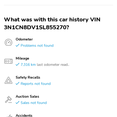
What was with this car history VIN
3N1CN8DV1SL855270?
Odometer
Problems not found
Mileage
7,316 km
last odometer read..
Safety Recalls
Reports not found
Auction Sales
Sales not found
Accidents