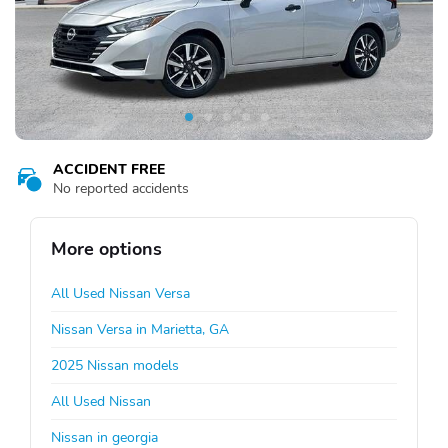
ACCIDENT FREE
No reported accidents
More options
All Used Nissan Versa
Nissan Versa in Marietta, GA
2025 Nissan models
All Used Nissan
Nissan in georgia