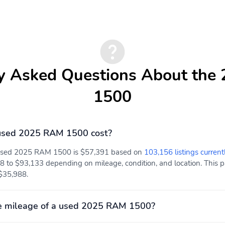
y Asked Questions About th
1500
used 2025 RAM 1500 cost?
a used 2025 RAM 1500 is $57,391 based on
103,156 listings current
8 to $93,133 depending on mileage, condition, and location. This pa
 $35,988.
e mileage of a used 2025 RAM 1500?