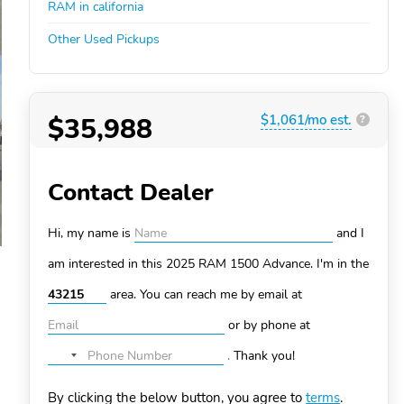
RAM in california
Other Used Pickups
$35,988
$1,061/mo est.
?
Contact Dealer
Hi, my name is
and I
am interested in this 2025 RAM 1500
Advance. I'm in the
area. You can
reach me by email at
or by phone at
.
Thank you!
No
country
By clicking the below button, you agree to
terms
.
selected