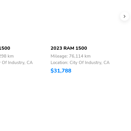
1500
2023 RAM 1500
2
,298 km
Mileage: 76,114 km
M
y Of Industry, CA
Location: City Of Industry, CA
L
$31,788
$