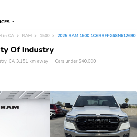
VICES
 in CA
RAM
1500
2025 RAM 1500 1C6RRFFG6SN612690
ty Of Industry
ustry, CA 3,151 km away
Cars under $40,000