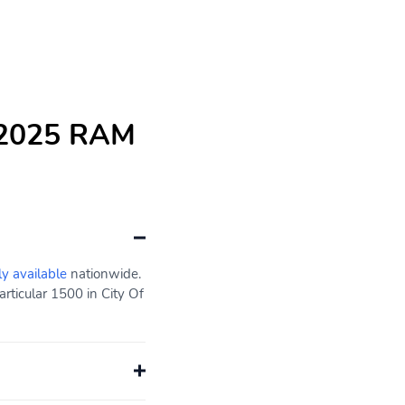
e 2025 RAM
ly available
nationwide.
rticular 1500 in City Of