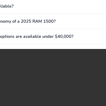
liable?
conomy of a 2025 RAM 1500?
options are available under $40,000?