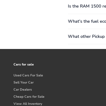
Is the RAM 1500 re
What's the fuel e
What other Pickup 
Cars for sale
Used Cars For Sale
Sell Your Car
Car Dealers
Cheap Cars for Sale
View All Inventory