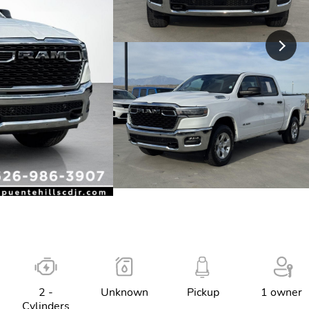
2 -
Unknown
Pickup
1 owner
Cylinders