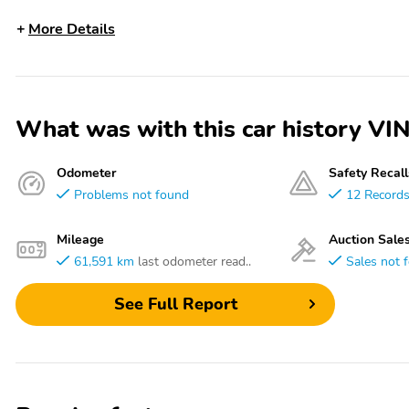
More Details
What was with this car history 
Odometer
Safety Recall
Problems not found
12 Record
Mileage
Auction Sale
61,591 km
last odometer read..
Sales not 
See Full Report