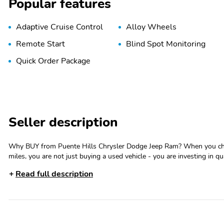
Popular features
Adaptive Cruise Control
Alloy Wheels
Remote Start
Blind Spot Monitoring
Quick Order Package
Seller description
Why BUY from Puente Hills Chrysler Dodge Jeep Ram? When you choose this Bright White Clearcoat 2025 Ram 1500 Big Horn with 38,271
miles, you are not just buying a used vehicle - you are investing in qu
Transparent Pricing, Convenience and, most importantly, Customer FIRST Service! No Accidents! One Owner! **CE
Read full description
**1 OWNER** Quick Order Package 23Z Big HornBig Horn BadgeBig Horn Level 1 Equipment Group ($1,695 value)2nd Row in Floor
Storage BinsHeated Front SeatsRear Window DefrosterRear Power S
Auto Dim MirrorAuto Dim Exterior Driver MirrorBlack Premium Pow
AdjustPower Adjust 8-Way Driver SeatGlove Box LampBlack Exterior 
Courtesy LampsConvex Wide-Angle Exterior Mirror InsertAuto Power