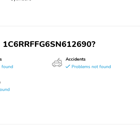
VIN 1C6RRFFG6SN612690?
s
Accidents
s found
Problems not found
s
found