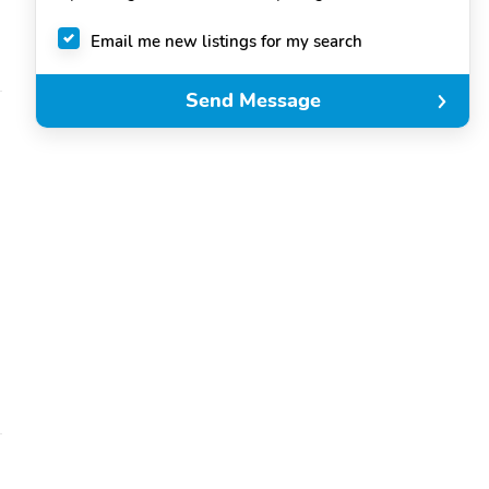
Email me new listings for my search
Send Message