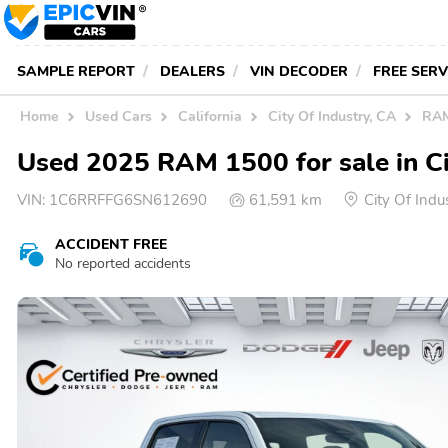
SAMPLE REPORT
DEALERS
VIN DECODER
FREE SER
Home
Used Cars
California
City Of Industry, CA
RAM
Used 2025 RAM 1500 for sale in Ci
VIN:
1C6RRFFG6SN612690
61,591 km
City Of Ind
ACCIDENT FREE
No reported accidents