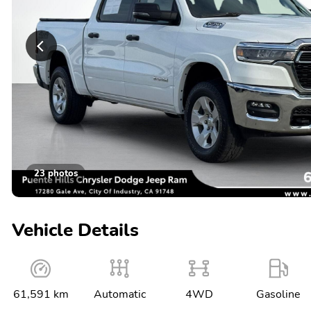
23 photos
Vehicle Details
61,591 km
Automatic
4WD
Gasoline