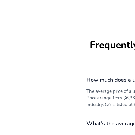
Frequentl
How much does a 
The average price of 
Prices range from $6,86
Industry, CA is listed at
What's the averag