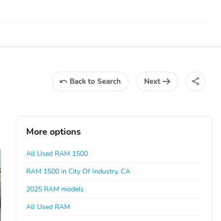
Back
to Search
Next
More options
All Used RAM 1500
RAM 1500 in City Of Industry, CA
2025 RAM models
All Used RAM