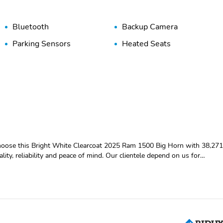
Bluetooth
Backup Camera
Parking Sensors
Heated Seats
ality, reliability and peace of mind. Our clientele depend on us for
RTIFIED PRE-OWNED**,
liding WindowSun Visors with Illuminated Vanity MirrorsRear View
er Mirrors115V Auxiliary Power OutletPower 2-Way Driver Lumbar
MirrorsExterior Mirrors with Supplemental SignalsExterior Mirrors
-Folding MirrorsExterior Mirrors with Heating ElementHeated Steering