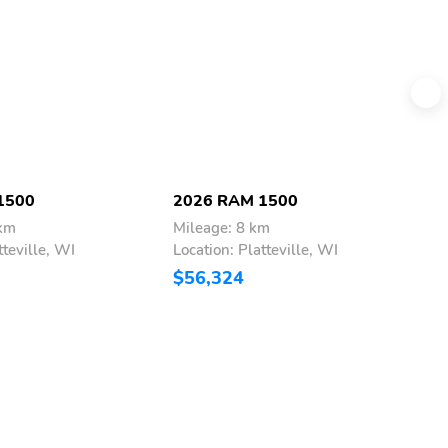
1500
2026 RAM 1500
2
 km
Mileage: 8 km
M
tteville, WI
Location: Platteville, WI
L
$56,324
$