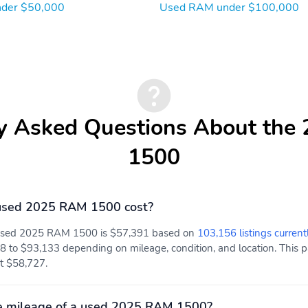
der $50,000
Used RAM under $100,000
y Asked Questions About th
1500
used 2025 RAM 1500 cost?
a used 2025 RAM 1500 is $57,391 based on
103,156 listings current
8 to $93,133 depending on mileage, condition, and location. This pa
 at $58,727.
e mileage of a used 2025 RAM 1500?