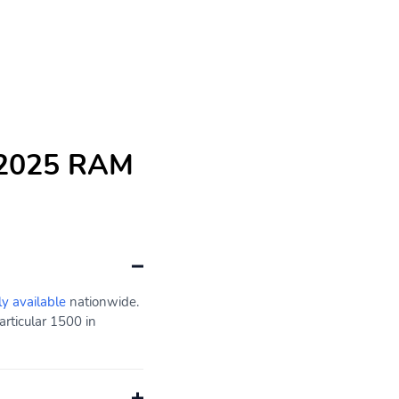
e 2025 RAM
ly available
nationwide.
rticular 1500 in