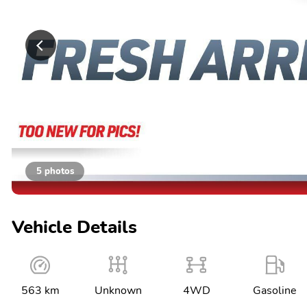
5 photos
Vehicle Details
563 km
Unknown
4WD
Gasoline