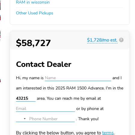
RAM in wisconsin
Other Used Pickups
$58,727
$1,728/mo est.
?
Contact Dealer
Hi, my name is
and I
am interested in this 2025 RAM 1500
Advance. I'm in the
area. You can
reach me by email at
or by phone at
.
Thank you!
No
country
By clicking the below button, you agree to
terms
.
selected