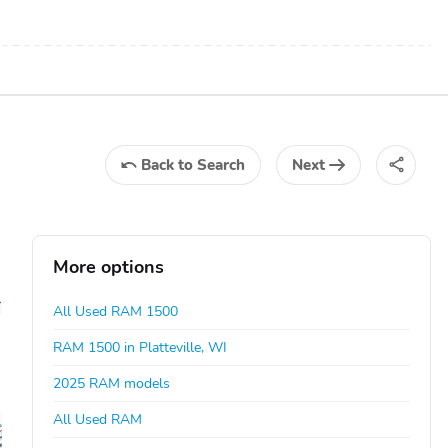
Back
to Search
Next
More options
All Used RAM 1500
RAM 1500 in Platteville, WI
2025 RAM models
All Used RAM