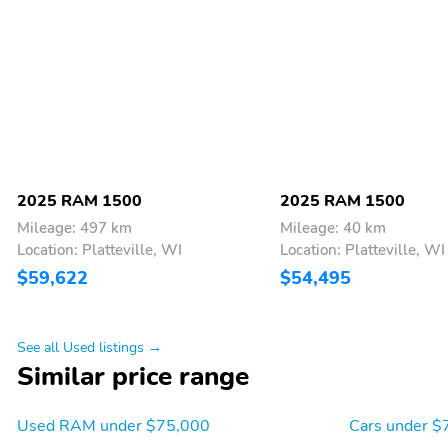
2025 RAM 1500
2025 RAM 1500
Mileage: 497 km
Mileage: 40 km
Location: Platteville, WI
Location: Platteville, WI
$59,622
$54,495
See all Used listings →
Similar price range
Used RAM under $75,000
Cars under $