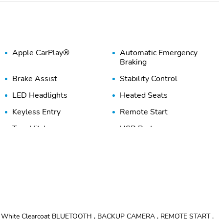
Apple CarPlay®
Automatic Emergency
Braking
Brake Assist
Stability Control
LED Headlights
Heated Seats
Keyless Entry
Remote Start
Tow Hitch
USB Port
ht White Clearcoat BLUETOOTH , BACKUP CAMERA , REMOTE START ,