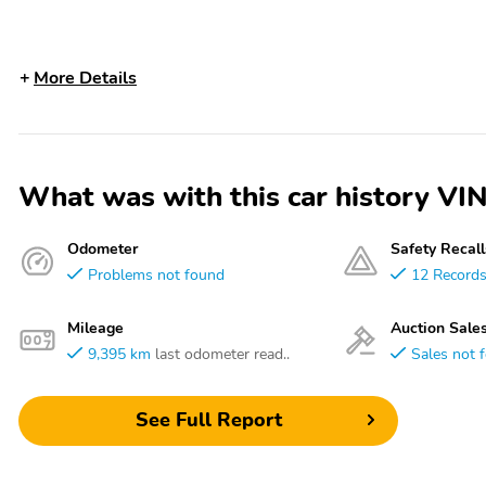
More Details
What was with this car history
Odometer
Safety Recall
Problems not found
12 Record
Mileage
Auction Sale
9,395 km
last odometer read..
Sales not 
See Full Report