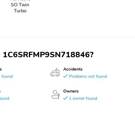
SO Twin
Turbo
 VIN 1C6SRFMP9SN718846?
s
Accidents
s found
Problems not found
s
Owners
found
1 owner found