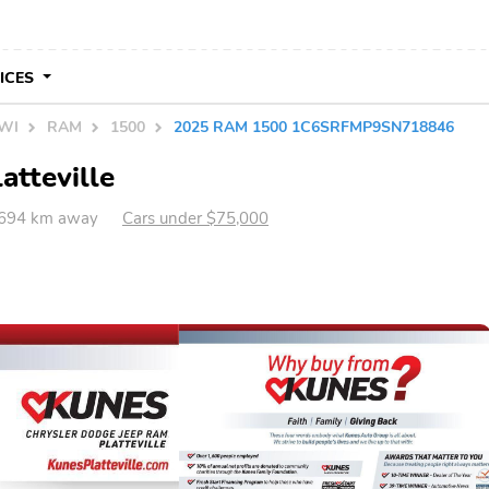
VICES
 WI
RAM
1500
2025 RAM 1500 1C6SRFMP9SN718846
atteville
I 694 km away
Cars under $75,000