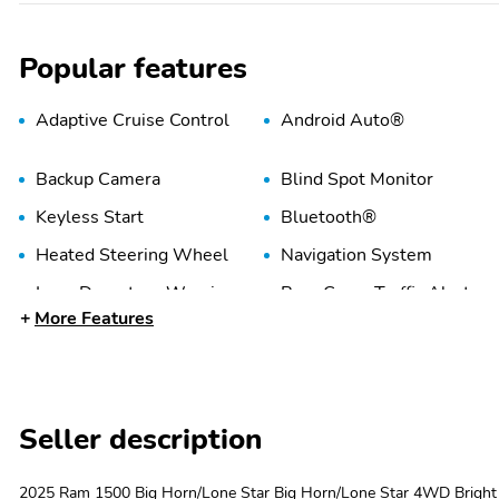
Popular features
Adaptive Cruise Control
Android Auto®
Backup Camera
Blind Spot Monitor
Keyless Start
Bluetooth®
Heated Steering Wheel
Navigation System
Lane Departure Warning
Rear Cross Traffic Alert
More Features
WiFi Hotspot
Alloy Wheels
Seller description
2025 Ram 1500 Big Horn/Lone Star Big Horn/Lone Star 4WD Brig