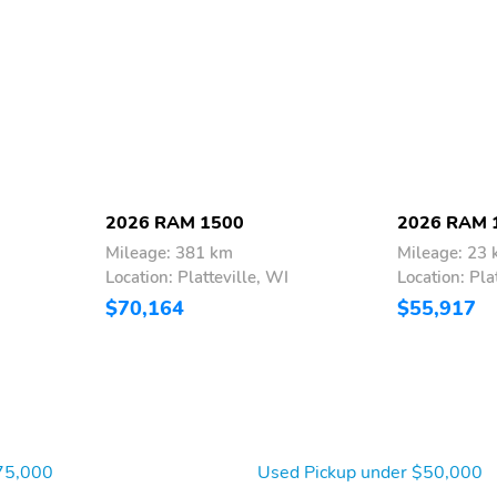
2026 RAM 1500
2026 RAM 
Mileage: 381 km
Mileage: 23
Location: Platteville, WI
Location: Pla
$70,164
$55,917
75,000
Used Pickup under $50,000