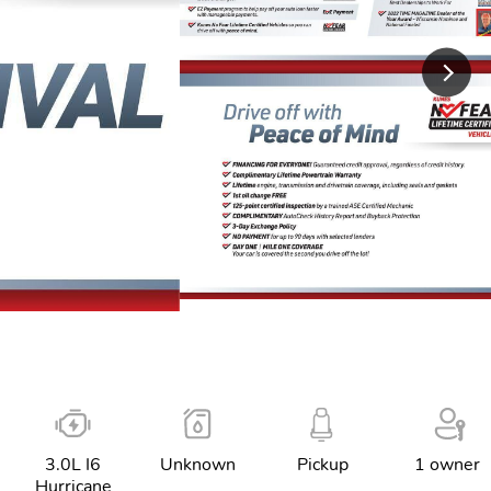
3.0L I6
Unknown
Pickup
1 owner
Hurricane