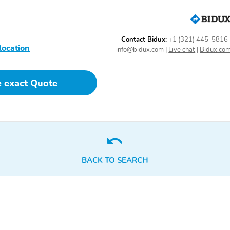
achometer, Towing Technology Group, Trailer Brake Control, Trailer
ressure Monitoring System, Trailer Tow Group, Trailer Tow Mirrors,
' x 8'' Cast-Aluminum Painted, Wheels: 20'' x 9.0'' Aluminum Painted
ide ourselves on honesty and integrity, but please note that mistakes or
Contact Bidux:
+1 (321) 445-5816
lership has won DealerRater.com DEALER OF THE YEAR a whopping 10
location
info@bidux.com
|
Live chat
|
Bidux.co
sionals now to schedule your test drive! Prices shown do not include tax,
service fee is extra. Kunes Auto Group is a Christian based, family owned
Northern Illinois area since 1995.
e exact Quote
BACK TO SEARCH