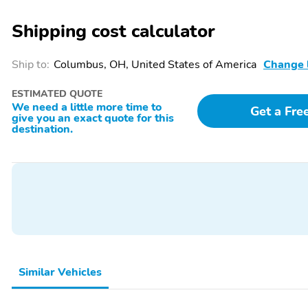
Visors w/Illuminated Vanity Mirrors, Surround View Camera System, T
Hitch Line-Up Assist, Trailer Reverse Steering Control, Trailer Tire P
Shipping cost calculator
Universal Garage Door Opener, USB Host Flip, Voltmeter, Wheels: 18'
Clad. 8-Speed Automatic 3.0L I6Please call us for full details! We pr
misprints due to human error are possible. Find out why our dea
Ship to:
Columbus, OH, United States of America
Change 
TIMES! Call, email, or live chat with one of our friendly sales profes
title, registration and $599 service fees. Tax, title and documentary 
ESTIMATED QUOTE
and operated dealership, serving the greater Southern Wisconsin and 
We need a little more time to
Get a Fre
give you an exact quote for this
destination.
Similar Vehicles