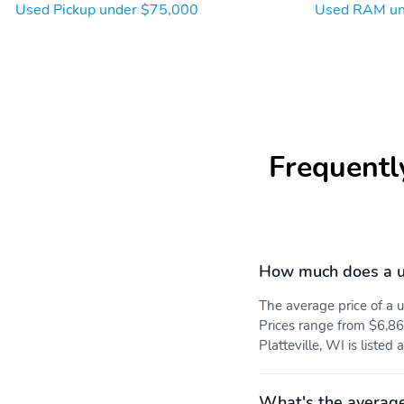
Used Pickup under $75,000
Used RAM un
Frequentl
How much does a 
The average price of 
Prices range from $6,86
Platteville, WI is listed
What's the averag