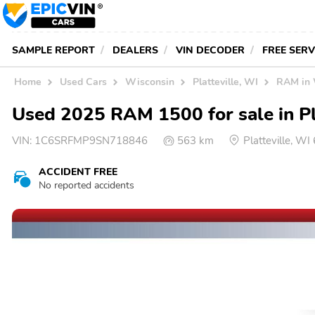
SAMPLE REPORT
DEALERS
VIN DECODER
FREE SER
Home
Used Cars
Wisconsin
Platteville, WI
RAM in
Used 2025 RAM 1500 for sale in Pl
VIN:
1C6SRFMP9SN718846
563 km
Platteville, W
ACCIDENT FREE
No reported accidents