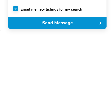
Email me new listings for my search
Send Message