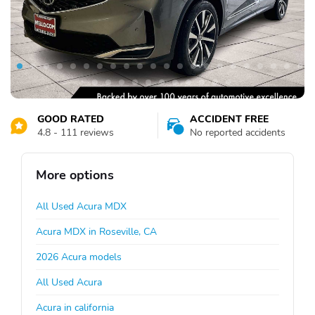
GOOD RATED
ACCIDENT FREE
4.8 - 111 reviews
No reported accidents
More options
All Used Acura MDX
Acura MDX in Roseville, CA
2026 Acura models
All Used Acura
Acura in california