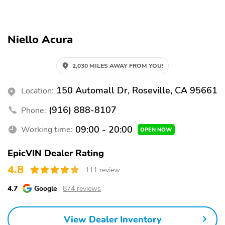
Parking sensors
Exterior parking camera
rear
Front dual zone A/C
Auto high-beam
Niello Acura
headlights
Rain sensing wipers
Speed sensitive wipers
2,030 MILES AWAY FROM YOU!
Auto-dimming rearview
3rd row seats
mirror
150 Automall Dr, Roseville, CA 95661
Location:
Split folding rear seat
Memory seat
(916) 888-8107
Phone:
Heated front seats
Perimeter/approach
lights
09:00 - 20:00
Working time:
OPEN NOW
Remote keyless entry
Rear air conditioning
EpicVIN Dealer Rating
Auto tilt-away steering
Steering wheel
4.8
111 review
wheel
mounted audio controls
Rear window wiper
Fully automatic
4.7
Google
874 reviews
headlights
Security system
Steering wheel memory
View Dealer Inventory