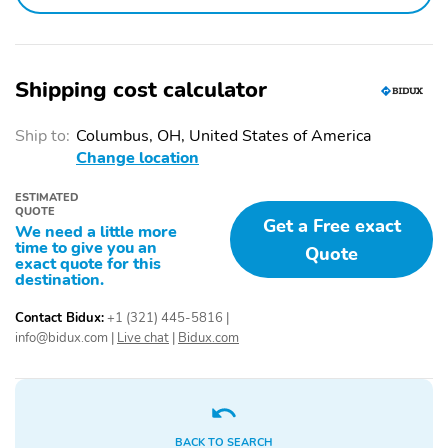
Power driver seat
Power passenger seat
Alloy wheels
Heated door mirrors
Spoiler
Bumpers: body-color
Shipping cost calculator
Door mirrors: body-color
Power door mirrors
Ship to:
Columbus, OH, United States of America
Power liftgate
Rear cargo: power
Change location
liftgate
ESTIMATED
Tailpipe finisher: chrome
Turn signal indicator
QUOTE
mirrors
Get a Free exact
We need a little more
time to give you an
Quote
1-touch down
1-touch up
exact quote for this
destination.
Adaptive Cruise Control:
Air conditioning
Adaptive Cruise Control
Contact Bidux:
+1 (321) 445-5816
|
(ACC)
info@bidux.com
|
Live chat
|
Bidux.com
Audio memory
Driver door bin
Driver vanity mirror
Emergency
communication system:
AcuraLink
BACK TO SEARCH