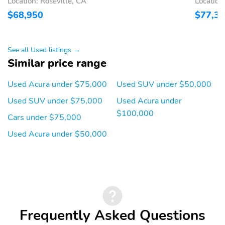
Location: Roseville, CA
Location
Premium audio system:
Primary LCD size: 12.3"
$68,950
$77,3
Acura/ELS Surround
Radio data system
Smart device
integration: Apple
See all Used listings →
CarPlay/Android Auto
Similar price range
Speaker type: Bang &
Speakers: 19
Used Acura under $75,000
Used SUV under $50,000
Olufsen Premium Sound
System
Used SUV under $75,000
Used Acura under
Wireless Phone
Wireless phone
$100,000
Cars under $75,000
Charger: Qi front
connectivity: Bluetooth
HandsFreeLink
Used Acura under $50,000
2nd row sun blinds
Appearance: digital
Blind spot: Blind Spot
Compass
Information System
(BSI) warning
Configurable
Delay-off headlights
Frequently Asked Questions
Front reading lights
Lane departure: Lane