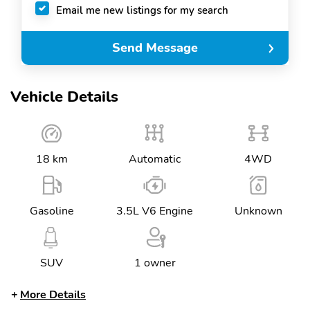
Email me new listings for my search
Send Message
Vehicle Details
18 km
Automatic
4WD
Gasoline
3.5L V6 Engine
Unknown
SUV
1 owner
More Details