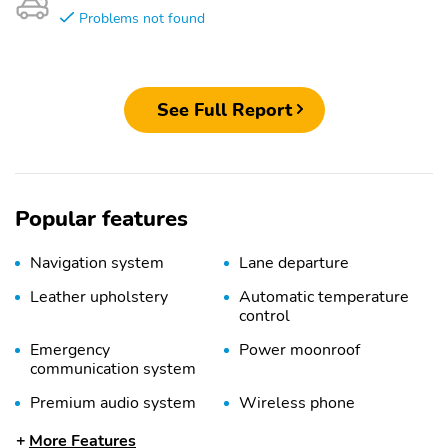
Problems not found
See Full Report
Popular features
Navigation system
Lane departure
Leather upholstery
Automatic temperature
control
Emergency
Power moonroof
communication system
Premium audio system
Wireless phone
connectivity
More Features