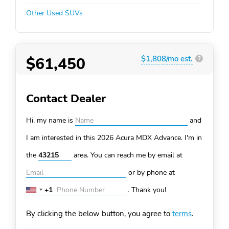
Other Used SUVs
$61,450
$1,808/mo est.
?
Contact Dealer
Hi, my name is
and
I am interested in this 2026 Acura MDX
Advance. I'm in
the
area. You can
reach me by email at
or by phone at
+1
.
Thank you!
United
States
By clicking the below button, you agree to
terms
.
+1