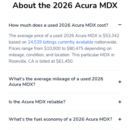
Keeping Assist System
About the 2026 Acura MDX
(LKAS) active
Low tire pressure
Outside temperature
warning
display
How much does a used 2026 Acura MDX cost?
Parking sensors: front
Rear reading lights
The average price of a used 2026 Acura MDX is $53,342
and rear
based on
24,539 listings currently available
nationwide.
Rear window defroster
Tachometer
Prices range from $10,000 to $80,475 depending on
mileage, condition, and location. This particular MDX in
Traffic sign information
Trip computer
Roseville, CA is listed at $61,450.
Variably intermittent
Ground clearance (max):
wipers
185mm (7.3")
What's the average mileage of a used 2026
Compressor: Not
Cylinder configuration:
Acura MDX?
Available
V-6
Cylinder deactivation
Drive type: SH-AWD
Is the Acura MDX reliable?
all-wheel
Engine liters: 3.5L
Engine location: front
What's the fuel economy of a 2026 Acura MDX?
Fuel economy city:
Fuel economy combined:
19mpg
21mpg