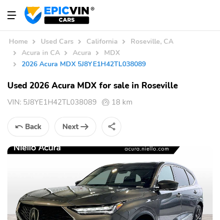
Home
Used Cars
California
Roseville, CA
Acura in CA
Acura
MDX
2026 Acura MDX 5J8YE1H42TL038089
Used 2026 Acura MDX for sale in Roseville
VIN:
5J8YE1H42TL038089
18 km
Back
Next