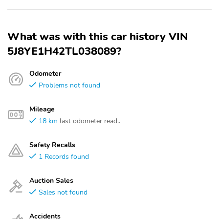
What was with this car history VIN
5J8YE1H42TL038089?
Odometer
Problems not found
Mileage
18 km
last odometer read..
Safety Recalls
1 Records found
Auction Sales
Sales not found
Accidents