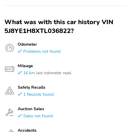
What was with this car history VIN
5J8YE1H8XTL036822?
Odometer
Problems not found
Mileage
16 km
last odometer read..
Safety Recalls
1 Records found
Auction Sales
Sales not found
Accidents