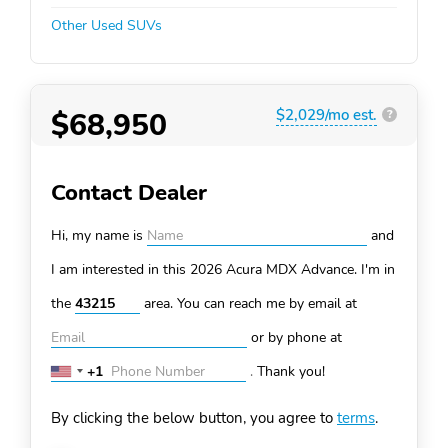
Other Used SUVs
$68,950
$2,029/mo est.
?
Contact Dealer
Hi, my name is
and
I am interested in this 2026 Acura MDX
Advance. I'm in
the
area. You can
reach me by email at
or by phone at
+1
.
Thank you!
United
States
By clicking the below button, you agree to
terms
.
+1