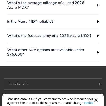
What's the average mileage of a used 2026
Variably intermittent
Ground clearance (max):
Acura MDX?
wipers
185mm (7.3")
Compressor: Not
Cylinder configuration:
Available
V-6
Is the Acura MDX reliable?
Cylinder deactivation
Drive type: SH-AWD
all-wheel
What's the fuel economy of a 2026 Acura MDX?
Engine liters: 3.5L
Engine location: front
Fuel economy city:
Fuel economy combined:
What other SUV options are available under
19mpg
21mpg
$75,000?
Fuel economy highway:
Fuel tank capacity:
25mpg
18.5gal.
Horsepower: 290hp at
Hybrid traction battery
6,200RPM
type: none
Cars for sale
Limited slip differential:
Manual-shift auto:
brake actuated
Sequential SportShift
Mode select
Number of valves: 24
We use cookies .
If you continue to browse it means you
Accessibility
agree to the use of cookies. Learn more and change
cookie
transmission