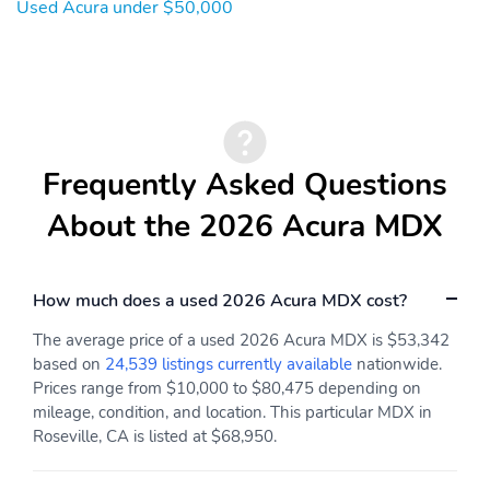
Wireless phone
2nd row sun blinds
Used Acura under $50,000
connectivity: Bluetooth
HandsFreeLink
Appearance: digital
Blind spot: Blind Spot
Information System
(BSI) warning
Compass
Configurable
Frequently Asked Questions
Delay-off headlights
Front fog lights
About the 2026 Acura MDX
Front reading lights
Lane departure: Lane
Keeping Assist System
(LKAS) active
How much does a used 2026 Acura MDX cost?
Low tire pressure
Outside temperature
warning
display
The average price of a used 2026 Acura MDX is $53,342
based on
24,539 listings currently available
nationwide.
Parking sensors: front
Rear reading lights
Prices range from $10,000 to $80,475 depending on
and rear
mileage, condition, and location. This particular MDX in
Rear window defroster
Tachometer
Roseville, CA is listed at $68,950.
Traffic sign information
Trip computer