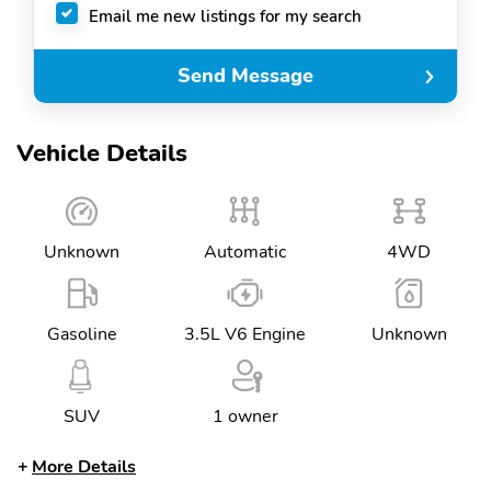
Email me new listings for my search
Send Message
Vehicle Details
Unknown
Automatic
4WD
Gasoline
3.5L V6 Engine
Unknown
SUV
1 owner
More Details