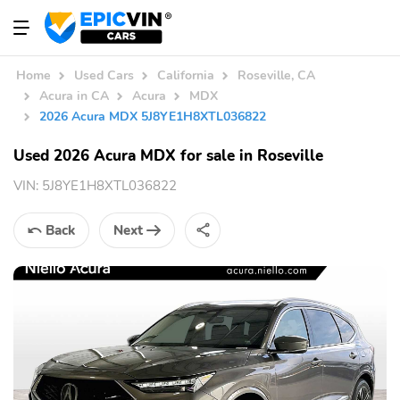
Home
Used Cars
California
Roseville, CA
Acura in CA
Acura
MDX
2026 Acura MDX 5J8YE1H8XTL036822
Used 2026 Acura MDX for sale in Roseville
VIN:
5J8YE1H8XTL036822
Back
Next