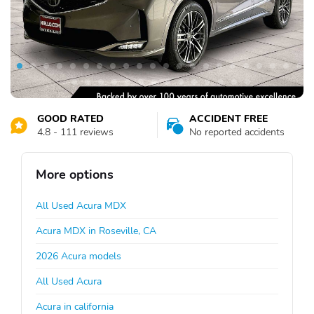
GOOD RATED
ACCIDENT FREE
4.8 - 111 reviews
No reported accidents
More options
All Used Acura MDX
Acura MDX in Roseville, CA
2026 Acura models
All Used Acura
Acura in california