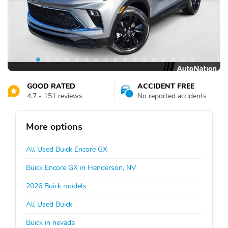
GOOD RATED
ACCIDENT FREE
4.7 - 151 reviews
No reported accidents
More options
All Used Buick Encore GX
Buick Encore GX in Henderson, NV
2026 Buick models
All Used Buick
Buick in nevada