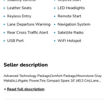
Leather Seats
LED Headlights
Keyless Entry
Remote Start
Lane Departure Warning
Navigation System
Rear Cross Traffic Alert
Satellite Radio
USB Port
WiFi Hotspot
Seller description
Advanced Technology Package,Comfort Package,Moonstone Gray
Metallic,Liftgate; Power,Tire; Compact Spare 16' (40.3 Cm),Lane
Keeping Assist,Keyless Start,Ebony Seats And Interior With
Read full description
Santorini Blue Stitching; Leatherette Seat Trim,Emissions;
California State Requirements,Engine; Ecotec 1.3L
Turbo,Transmission; Continuously Variable (Cvt)