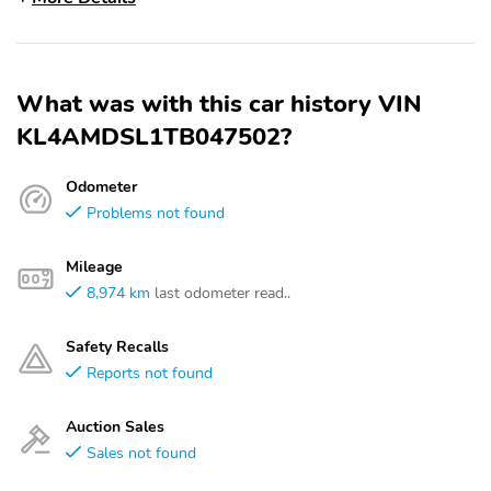
What was with this car history VIN
KL4AMDSL1TB047502?
Odometer
Problems not found
Mileage
8,974 km
last odometer read..
Safety Recalls
Reports not found
Auction Sales
Sales not found