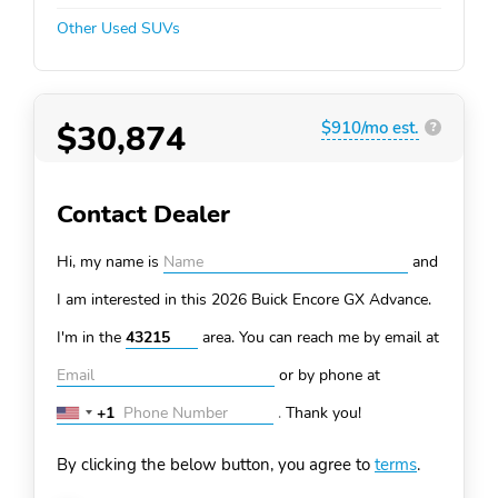
Other Used SUVs
$30,874
$910/mo est.
?
Contact Dealer
Hi, my name is
and
I am interested in this 2026 Buick Encore GX
Advance.
I'm in the
area. You can
reach me by email at
or by phone at
+1
.
Thank you!
United
States
By clicking the below button, you agree to
terms
.
+1