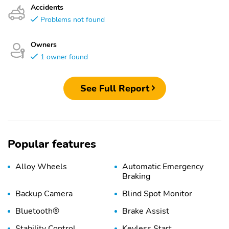
Accidents
Problems not found
Owners
1 owner found
See Full Report
Popular features
Alloy Wheels
Automatic Emergency
Braking
Backup Camera
Blind Spot Monitor
Bluetooth®
Brake Assist
Stability Control
Keyless Start