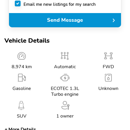
Email me new listings for my search
Send Message
Vehicle Details
8,974 km
Automatic
FWD
Gasoline
ECOTEC 1.3L
Unknown
Turbo engine
SUV
1 owner
More Details