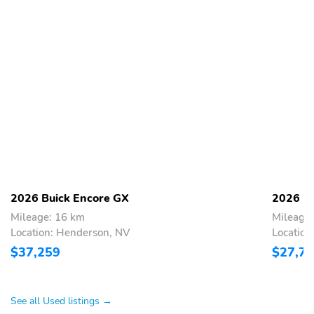
2026 Buick Encore GX
2026 Bu
Mileage: 16 km
Mileage
Location: Henderson, NV
Location
$37,259
$27,7
See all Used listings →