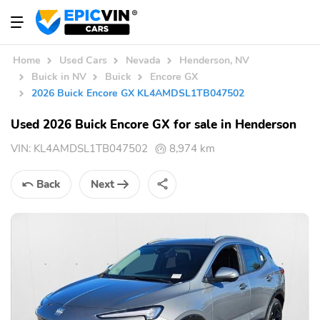
Home
Used Cars
Nevada
Henderson, NV
Buick in NV
Buick
Encore GX
2026 Buick Encore GX KL4AMDSL1TB047502
Used 2026 Buick Encore GX for sale in Henderson
VIN:
KL4AMDSL1TB047502
8,974 km
Back
Next