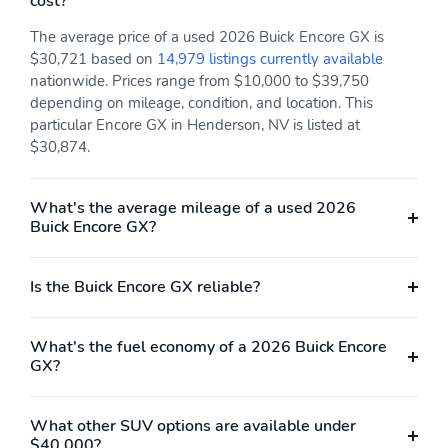
cost?
The average price of a used 2026 Buick Encore GX is
$30,721 based on
14,979 listings currently available
nationwide. Prices range from $10,000 to $39,750
depending on mileage, condition, and location. This
particular Encore GX in Henderson, NV is listed at
$30,874.
What's the average mileage of a used 2026
Buick Encore GX?
Is the Buick Encore GX reliable?
What's the fuel economy of a 2026 Buick Encore
GX?
What other SUV options are available under
$40,000?