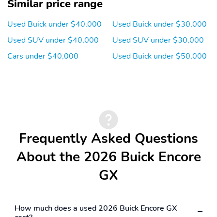
Similar price range
Used Buick under $40,000
Used Buick under $30,000
Used SUV under $40,000
Used SUV under $30,000
Cars under $40,000
Used Buick under $50,000
Frequently Asked Questions
About the 2026 Buick Encore
GX
How much does a used 2026 Buick Encore GX