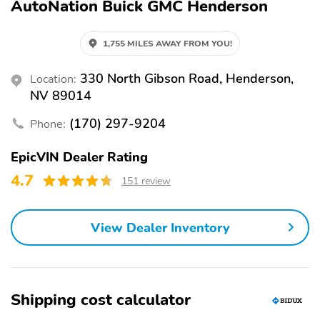
AutoNation Buick GMC Henderson
1,755 MILES AWAY FROM YOU!
330 North Gibson Road, Henderson,
Location:
NV 89014
(170) 297-9204
Phone:
EpicVIN Dealer Rating
4.7
151 review
View Dealer Inventory
Shipping cost calculator