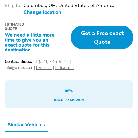
Ship to:
Columbus, OH, United States of America
Change location
ESTIMATED
QUOTE
Get a Free exact
We need a little more
time to give you an
Quote
exact quote for this
destination.
Contact Bidux:
+1 (321) 445-5816
|
info@bidux.com
|
Live chat
|
Bidux.com
BACK TO SEARCH
Similar Vehicles