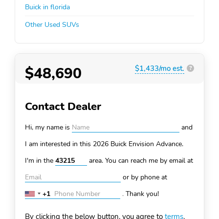
Buick in florida
Other Used SUVs
$48,690
$1,433/mo est.
?
Contact Dealer
Hi, my name is
and
I am interested in this 2026 Buick Envision
Advance.
I'm in the
area. You can
reach me by email at
or by phone at
+1
.
Thank you!
United
States
By clicking the below button, you agree to
terms
.
+1