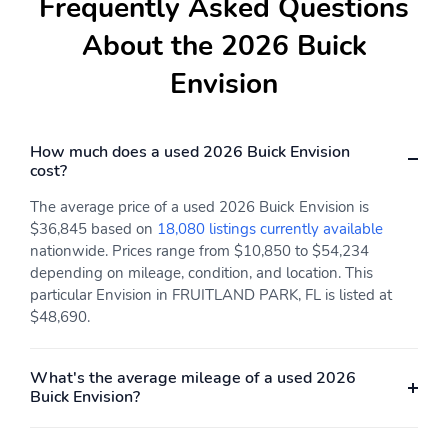
Frequently Asked Questions
About the 2026 Buick
Envision
How much does a used 2026 Buick Envision
cost?
The average price of a used 2026 Buick Envision is
$36,845 based on
18,080 listings currently available
nationwide. Prices range from $10,850 to $54,234
depending on mileage, condition, and location. This
particular Envision in FRUITLAND PARK, FL is listed at
$48,690.
What's the average mileage of a used 2026
Buick Envision?