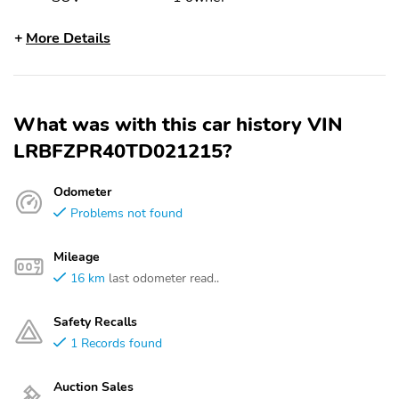
More Details
What was with this car history VIN
LRBFZPR40TD021215?
Odometer
Problems not found
Mileage
16 km
last odometer read..
Safety Recalls
1 Records found
Auction Sales