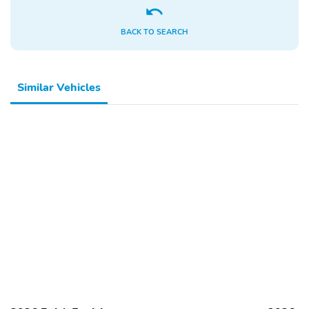
BACK TO SEARCH
Similar Vehicles