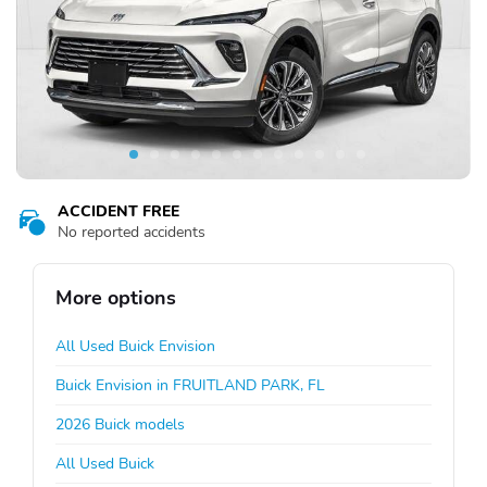
ACCIDENT FREE
No reported accidents
More options
All Used Buick Envision
Buick Envision in FRUITLAND PARK, FL
2026 Buick models
All Used Buick