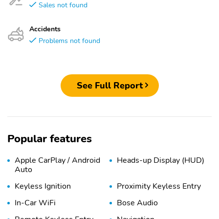
Sales not found
Accidents
Problems not found
See Full Report
Popular features
Apple CarPlay / Android
Heads-up Display (HUD)
Auto
Keyless Ignition
Proximity Keyless Entry
In-Car WiFi
Bose Audio