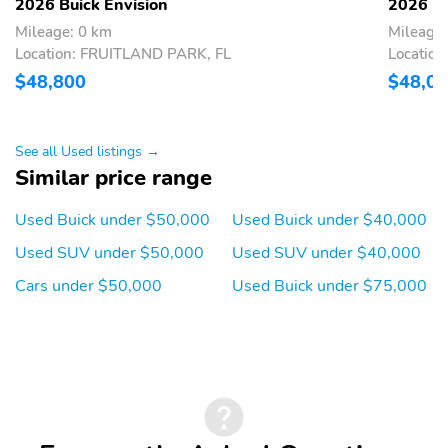
2026 Buick Envision
2026 Bu
Mileage: 0 km
Mileage:
Location: FRUITLAND PARK, FL
Locatio
$48,800
$48,0
See all Used listings →
Similar price range
Used Buick under $50,000
Used Buick under $40,000
Used SUV under $50,000
Used SUV under $40,000
Cars under $50,000
Used Buick under $75,000