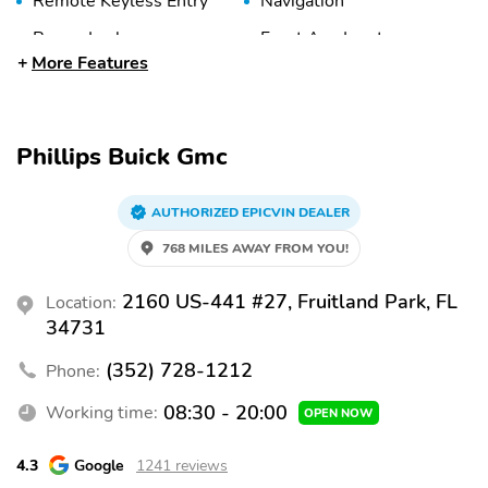
Remote Keyless Entry
Navigation
Power Locks
Front Aux Input
More Features
9 Speakers
Bluetooth
Satellite Radio
Around View Camera
Forward Collision
Rear Parking Sensors
Phillips Buick Gmc
Warning
Rear Cross-Traffic Alert
Blind Spot System
AUTHORIZED EPICVIN DEALER
Active Lane Keep Assist
Automatic Braking
768 MILES AWAY FROM YOU!
Brake Assist
Adaptive Cruise Control
2160 US-441 #27, Fruitland Park, FL
Location:
Knee Airbags
Daytime Running Lights
34731
(DRLs)
(352) 728-1212
Phone:
Backup Camera
Traction Control
08:30 - 20:00
Stability Control
Working time:
Tire Pressure
OPEN NOW
Monitoring System
4.3
Google
1241 reviews
Front Side Airbags
Front and Rear Curtain