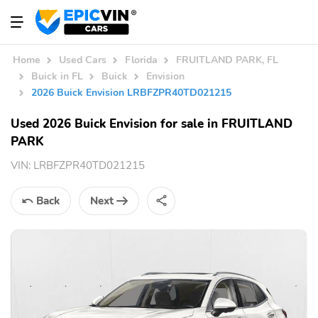
Home
Used Cars
Florida
FRUITLAND PARK, FL
Buick in FL
Buick
Envision
2026 Buick Envision LRBFZPR40TD021215
Used 2026 Buick Envision for sale in FRUITLAND
PARK
VIN:
LRBFZPR40TD021215
Back
Next