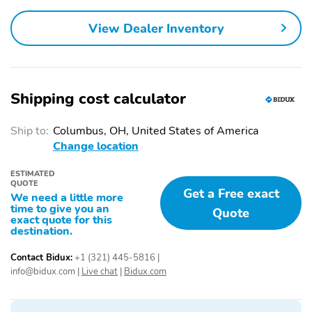
Airbags
Alarm
Memory Side Mirrors
View Dealer Inventory
Driver Lumbar Support
Remote Engine Start
Auto On/Off Headlights
LED Headlights
/ High Beams
Shipping cost calculator
Power Driver Seat
Auto Dimming Rearview
Mirror
Ship to:
Columbus, OH, United States of America
Change location
Heated Power Side
Power Windows
Mirrors
ESTIMATED
Shiftable Automatic
Leather Seats
QUOTE
Get a Free exact
We need a little more
Leather Steering Wheel
Alloy Wheels
time to give you an
Quote
exact quote for this
Compact Spare Tire
Floor Mats
destination.
Contact Bidux:
+1 (321) 445-5816
|
info@bidux.com
|
Live chat
|
Bidux.com