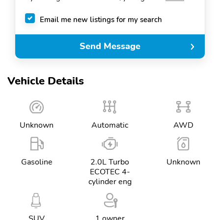
Email me new listings for my search
Send Message
Vehicle Details
Unknown
Automatic
AWD
Gasoline
2.0L Turbo
Unknown
ECOTEC 4-
cylinder eng
SUV
1 owner