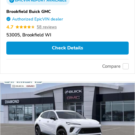
EPICVIN
REPORT
AVAILABLE
Brookfield Buick GMC
Authorized EpicVIN dealer
4.7
58 reviews
53005, Brookfield WI
Check Details
Compare