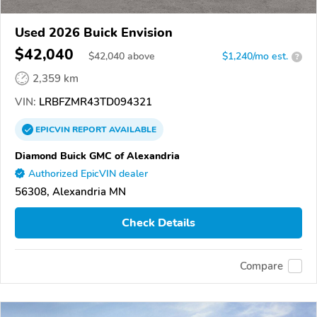
Used 2026 Buick Envision
$42,040
$
42,040
above
$1,240/mo est.
?
2,359 km
VIN:
LRBFZMR43TD094321
EPICVIN
REPORT
AVAILABLE
Diamond Buick GMC of Alexandria
Authorized EpicVIN dealer
56308, Alexandria MN
Check Details
Compare