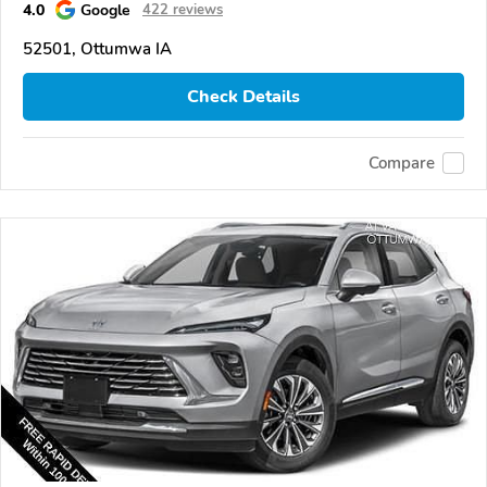
4.0
Google
422 reviews
52501, Ottumwa IA
Check Details
Compare