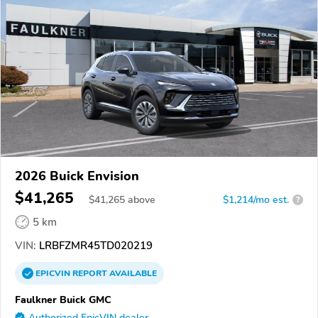
2026 Buick Envision
$41,265
$
41,265
above
$1,214/mo est.
?
5 km
VIN:
LRBFZMR45TD020219
EPICVIN
REPORT
AVAILABLE
Faulkner Buick GMC
Authorized EpicVIN dealer