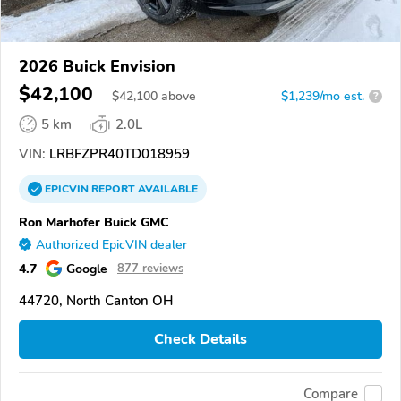
2026 Buick Envision
$42,100
$
42,100
above
$1,239/mo est.
?
5 km
2.0L
VIN:
LRBFZPR40TD018959
EPICVIN
REPORT
AVAILABLE
Ron Marhofer Buick GMC
Authorized EpicVIN dealer
4.7
Google
877 reviews
44720, North Canton OH
Check Details
Compare