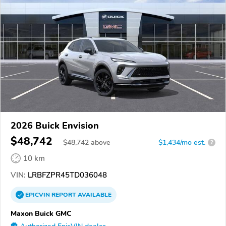
2026 Buick Envision
$48,742
$
48,742
above
$1,434/mo est.
?
10 km
VIN:
LRBFZPR45TD036048
EPICVIN
REPORT
AVAILABLE
Maxon Buick GMC