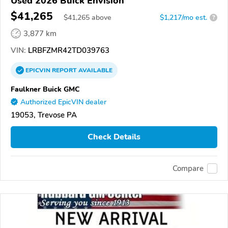
Used 2026 Buick Envision
$41,265
$
41,265
above
$1,217/mo est.
?
3,877 km
VIN:
LRBFZMR42TD039763
EPICVIN
REPORT
AVAILABLE
Faulkner Buick GMC
Authorized EpicVIN dealer
19053, Trevose PA
Check Details
Compare