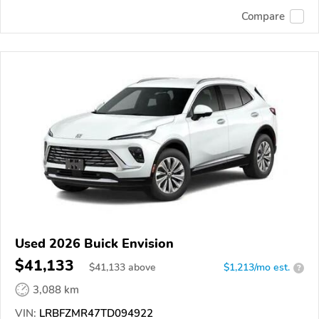
Compare
Used 2026 Buick Envision
$41,133
$
41,133
above
$1,213/mo est.
?
3,088 km
VIN:
LRBFZMR47TD094922