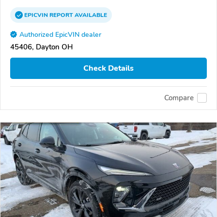
EPICVIN
REPORT
AVAILABLE
Authorized EpicVIN dealer
45406, Dayton OH
Check Details
Compare