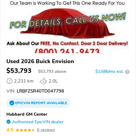
Used 2026 Buick Envision
$53,793
$
53,793
above
$1,586/mo est.
?
2,231 km
2.0L
VIN:
LRBFZSR40TD047798
EPICVIN
REPORT
AVAILABLE
Hubbard GM Center
Authorized EpicVIN dealer
4.5
6 reviews