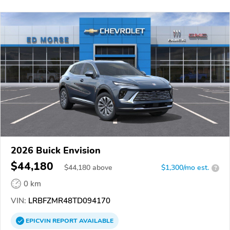
2026 Buick Envision
$44,180
$
44,180
above
$1,300/mo est.
?
0 km
VIN:
LRBFZMR48TD094170
EPICVIN
REPORT
AVAILABLE