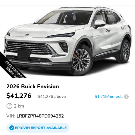
2026 Buick Envision
$41,276
$
41,276
above
$1,215/mo est.
?
2 km
VIN:
LRBFZPR48TD094252
EPICVIN
REPORT
AVAILABLE