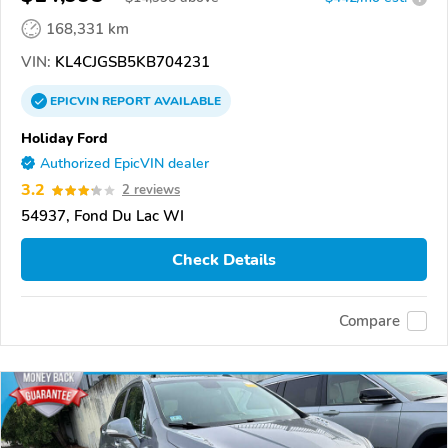
168,331 km
VIN:
KL4CJGSB5KB704231
EPICVIN
REPORT
AVAILABLE
Holiday Ford
Authorized EpicVIN dealer
3.2
2 reviews
54937, Fond Du Lac WI
Check Details
Compare