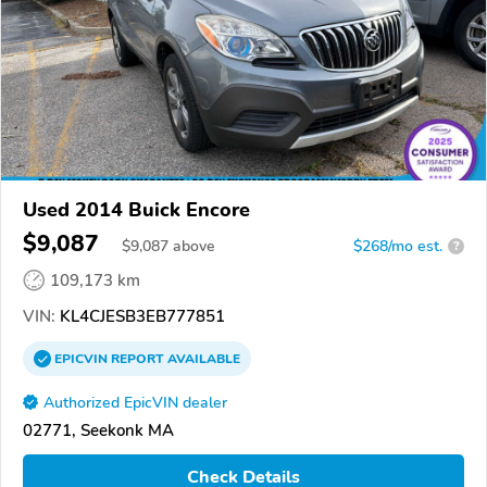
Used 2014 Buick Encore
$9,087
$
9,087
above
$268/mo est.
?
109,173 km
VIN:
KL4CJESB3EB777851
EPICVIN
REPORT
AVAILABLE
Authorized EpicVIN dealer
02771, Seekonk MA
Check Details