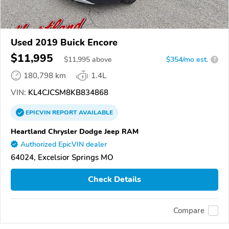
Used 2019 Buick Encore
$11,995
$
11,995
above
$354/mo est.
?
180,798 km
1.4L
VIN:
KL4CJCSM8KB834868
EPICVIN
REPORT
AVAILABLE
Heartland Chrysler Dodge Jeep RAM
Authorized EpicVIN dealer
64024, Excelsior Springs MO
Check Details
Compare