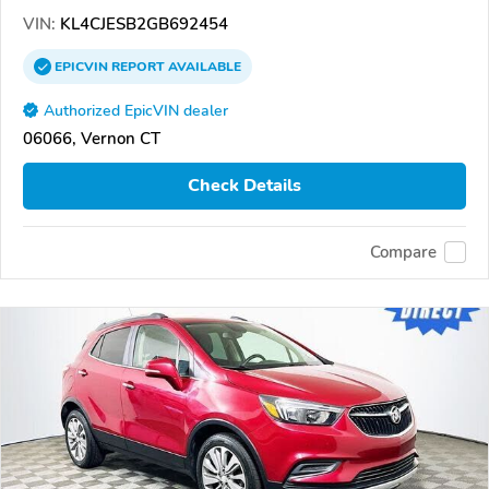
VIN:
KL4CJESB2GB692454
EPICVIN
REPORT
AVAILABLE
Authorized EpicVIN dealer
06066, Vernon CT
Check Details
Compare