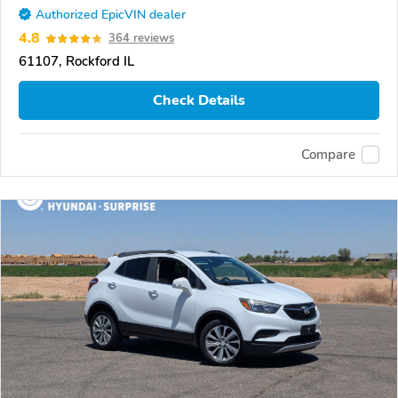
Authorized EpicVIN dealer
4.8
364 reviews
61107, Rockford IL
Check Details
Compare