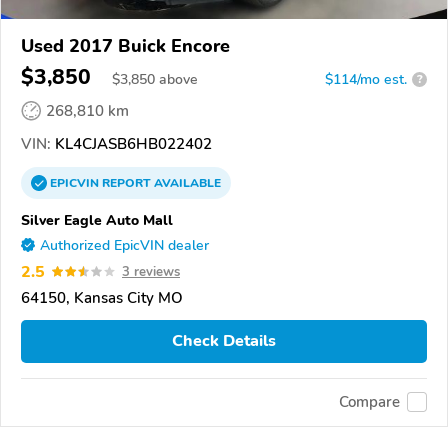
Used 2017 Buick Encore
$3,850
$
3,850
above
$114/mo est.
?
268,810 km
VIN:
KL4CJASB6HB022402
EPICVIN
REPORT
AVAILABLE
Silver Eagle Auto Mall
Authorized EpicVIN dealer
2.5
3 reviews
64150, Kansas City MO
Check Details
Compare