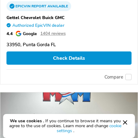
EPICVIN
REPORT
AVAILABLE
Gettel Chevrolet Buick GMC
Authorized EpicVIN dealer
4.4
Google
1404 reviews
33950, Punta Gorda FL
Check Details
Compare
We use cookies .
If you continue to browse it means you
agree to the use of cookies. Learn more and change
cookie
settings
.