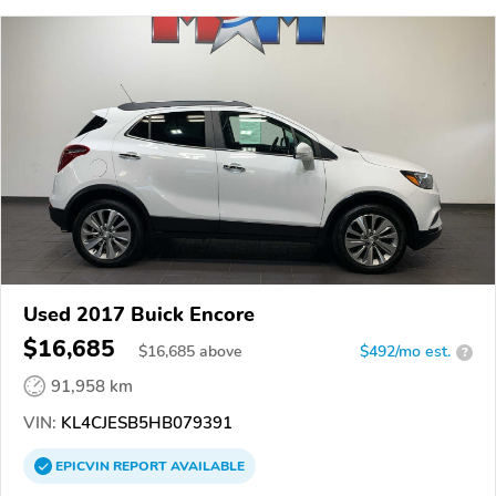
Used 2017 Buick Encore
$16,685
$
16,685
above
$492/mo est.
?
91,958 km
VIN:
KL4CJESB5HB079391
EPICVIN
REPORT
AVAILABLE