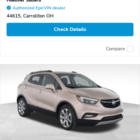
Authorized EpicVIN dealer
44615, Carrollton OH
Check Details
Compare