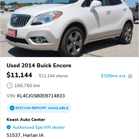
Used 2014 Buick Encore
$11,144
$
11,144
above
$329/mo est.
?
166,760 km
VIN:
KL4CJGSB0EB714833
EPICVIN
REPORT
AVAILABLE
Keast Auto Center
Authorized EpicVIN dealer
51537, Harlan IA