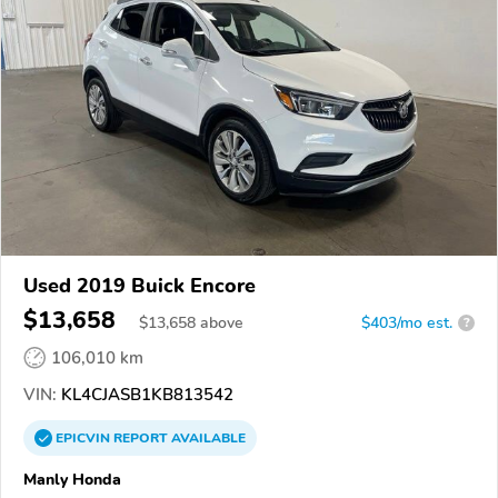
Used 2019 Buick Encore
$13,658
$
13,658
above
$403/mo est.
?
106,010 km
VIN:
KL4CJASB1KB813542
EPICVIN
REPORT
AVAILABLE
Manly Honda