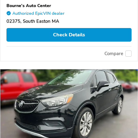
Bourne's Auto Center
Authorized EpicVIN dealer
02375, South Easton MA
Check Details
Compare