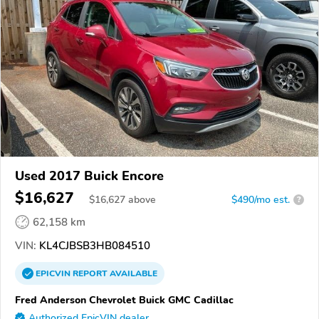
Used 2017 Buick Encore
$16,627
$
16,627
above
$490/mo est.
?
62,158 km
VIN:
KL4CJBSB3HB084510
EPICVIN
REPORT
AVAILABLE
Fred Anderson Chevrolet Buick GMC Cadillac
Authorized EpicVIN dealer