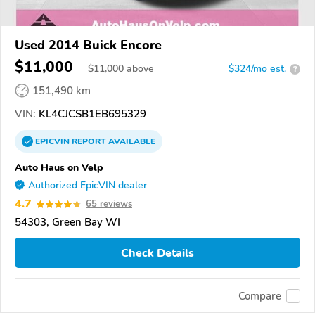
Used 2014 Buick Encore
$11,000
$
11,000
above
$324/mo est.
?
151,490 km
VIN:
KL4CJCSB1EB695329
EPICVIN
REPORT
AVAILABLE
Auto Haus on Velp
Authorized EpicVIN dealer
4.7
65 reviews
54303, Green Bay WI
Check Details
Compare