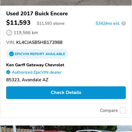
Used 2017 Buick Encore
$11,593
$
11,593
above
$342/mo est.
?
119,566 km
VIN:
KL4CJASB5HB173988
EPICVIN
REPORT
AVAILABLE
Ken Garff Gateway Chevrolet
Authorized EpicVIN dealer
85323, Avondale AZ
Check Details
Compare