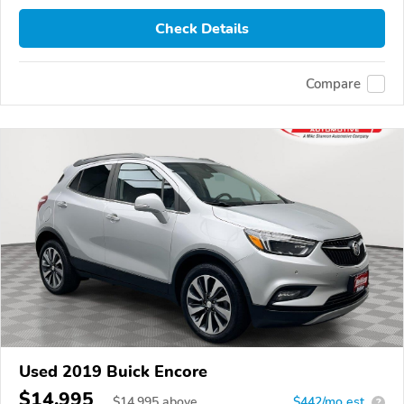
Check Details
Compare
Used 2019 Buick Encore
$14,995
$
14,995
above
$442/mo est.
?