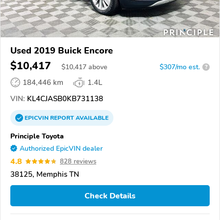
Used 2019 Buick Encore
$10,417
$
10,417
above
$307/mo est.
?
184,446 km
1.4L
VIN:
KL4CJASB0KB731138
EPICVIN
REPORT
AVAILABLE
Principle Toyota
Authorized EpicVIN dealer
4.8
828 reviews
38125, Memphis TN
Check Details