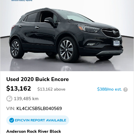
Used 2020 Buick Encore
$13,162
$
13,162
above
$388/mo est.
?
139,485 km
VIN:
KL4CJCSB5LB040569
EPICVIN
REPORT
AVAILABLE
Anderson Rock River Block