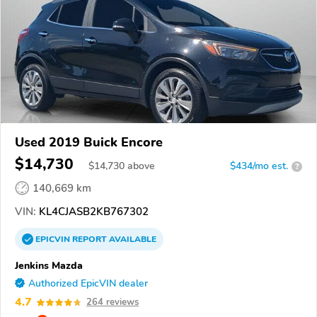
Used 2019 Buick Encore
$14,730
$
14,730
above
$434/mo est.
?
140,669 km
VIN:
KL4CJASB2KB767302
EPICVIN
REPORT
AVAILABLE
Jenkins Mazda
Authorized EpicVIN dealer
4.7
264 reviews