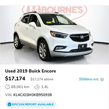
Used 2019 Buick Encore
$17,174
$
17,174
above
$506/mo est.
?
88,061 km
1.4L
VIN:
KL4CJGSM3KB950938
EPICVIN
REPORT
AVAILABLE