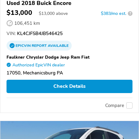
Used 2018 Buick Encore
$13,000
$
13,000
above
$383/mo est.
?
106,451 km
VIN:
KL4CJFSB4JB546425
EPICVIN
REPORT
AVAILABLE
Faulkner Chrysler Dodge Jeep Ram Fiat
Authorized EpicVIN dealer
17050, Mechanicsburg PA
Check Details
Compare