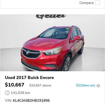
Compare
Used 2017 Buick Encore
$10,667
$
10,667
above
$315/mo est.
?
141,636 km
VIN:
KL4CJASB2HB191896