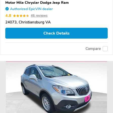
Motor Mile Chrysler Dodge Jeep Ram
Authorized EpicVIN dealer
4.8
46 reviews
24073, Christiansburg VA
Check Details
Compare