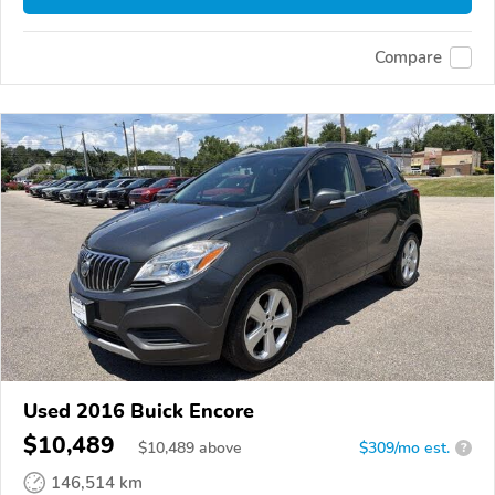
Compare
Used 2016 Buick Encore
$10,489
$
10,489
above
$309/mo est.
?
146,514 km