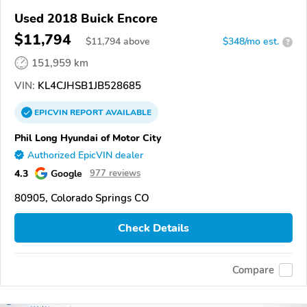
Used 2018 Buick Encore
$11,794
$
11,794
above
$348/mo est.
?
151,959 km
VIN:
KL4CJHSB1JB528685
EPICVIN
REPORT
AVAILABLE
Phil Long Hyundai of Motor City
Authorized EpicVIN dealer
4.3
Google
977 reviews
80905, Colorado Springs CO
Check Details
Compare