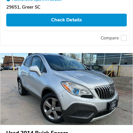
29651, Greer SC
Check Details
Compare
Used 2014 Buick Encore