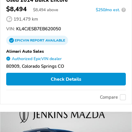
$8,494
$
8,494
above
$250/mo est.
?
191,479 km
VIN:
KL4CJESB7EB620050
EPICVIN
REPORT
AVAILABLE
Alimari Auto Sales
Authorized EpicVIN dealer
80909, Colorado Springs CO
Check Details
Compare