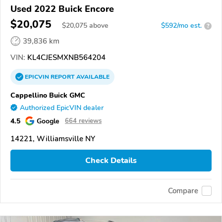
Used 2022 Buick Encore
$20,075
$
20,075
above
$592/mo est.
?
39,836 km
VIN:
KL4CJESMXNB564204
EPICVIN
REPORT
AVAILABLE
Cappellino Buick GMC
Authorized EpicVIN dealer
4.5
Google
664 reviews
14221, Williamsville NY
Check Details
Compare