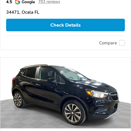
4.5
Google
703 reviews
34471, Ocala FL
Check Details
Compare