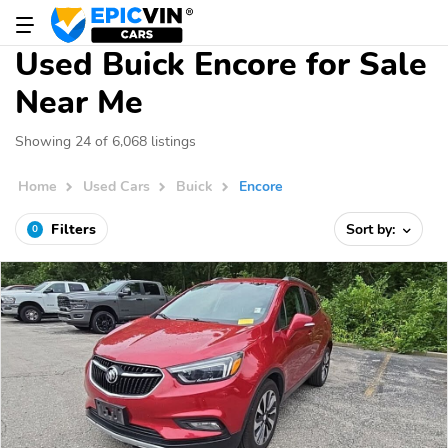
Used Buick Encore for Sale
Near Me
Showing 24 of 6,068 listings
Home
Used Cars
Buick
Encore
Filters
Sort by:
0