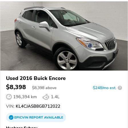
Used 2016 Buick Encore
$8,398
$
8,398
above
$248/mo est.
?
196,394 km
1.4L
VIN:
KL4CJASB8GB712022
EPICVIN
REPORT
AVAILABLE
Huebner Subaru