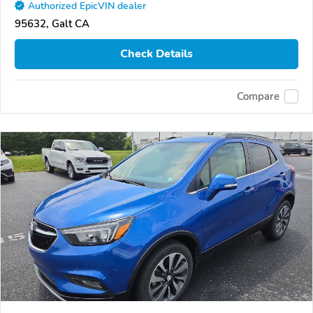
Authorized EpicVIN dealer
95632, Galt CA
Check Details
Compare