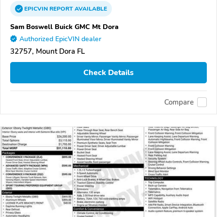
EPICVIN
REPORT
AVAILABLE
Sam Boswell Buick GMC Mt Dora
Authorized EpicVIN dealer
32757, Mount Dora FL
Check Details
Compare