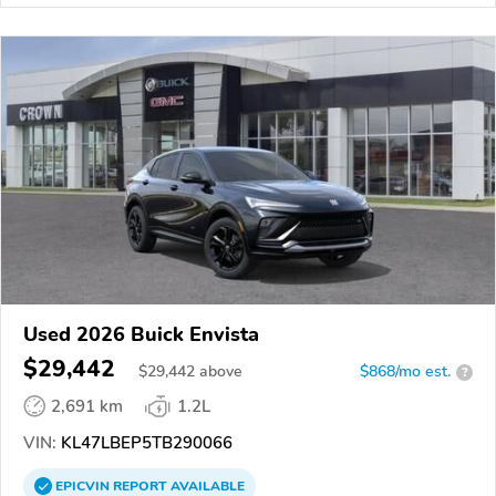
Used 2026 Buick Envista
$29,442
$
29,442
above
$868/mo est.
?
2,691 km
1.2L
VIN:
KL47LBEP5TB290066
EPICVIN
REPORT
AVAILABLE