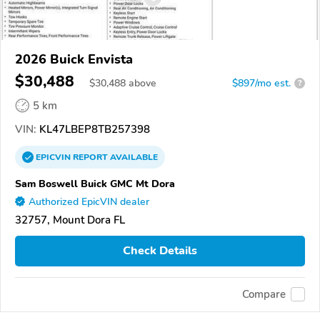
2026 Buick Envista
$30,488
$
30,488
above
$897/mo est.
?
5 km
VIN:
KL47LBEP8TB257398
EPICVIN
REPORT
AVAILABLE
Sam Boswell Buick GMC Mt Dora
Authorized EpicVIN dealer
32757, Mount Dora FL
Check Details
Compare