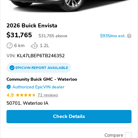
2026 Buick Envista
$31,765
$
31,765
above
$935/mo est.
?
6 km
1.2L
VIN:
KL47LBEP6TB246352
EPICVIN
REPORT
AVAILABLE
Community Buick GMC - Waterloo
Authorized EpicVIN dealer
4.9
71 reviews
50701, Waterloo IA
Check Details
Compare