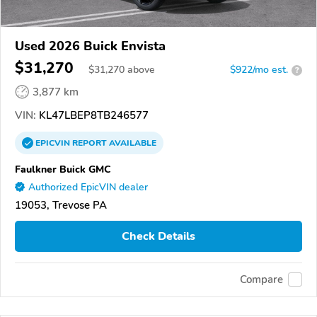
Used 2026 Buick Envista
$31,270
$
31,270
above
$922/mo est.
?
3,877 km
VIN:
KL47LBEP8TB246577
EPICVIN
REPORT
AVAILABLE
Faulkner Buick GMC
Authorized EpicVIN dealer
19053, Trevose PA
Check Details
Compare