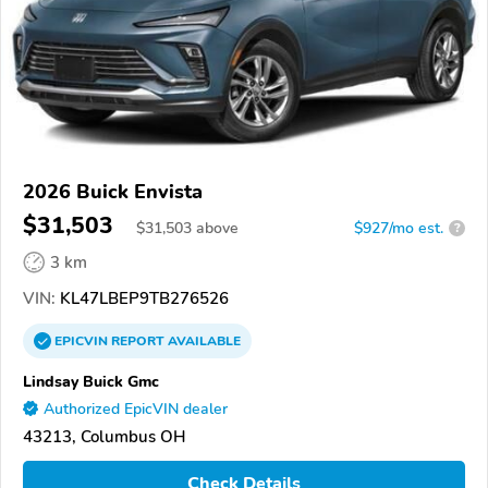
2026 Buick Envista
$31,503
$
31,503
above
$927/mo est.
?
3 km
VIN:
KL47LBEP9TB276526
EPICVIN
REPORT
AVAILABLE
Lindsay Buick Gmc
Authorized EpicVIN dealer
43213, Columbus OH
Check Details