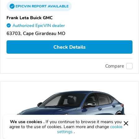
EPICVIN
REPORT
AVAILABLE
Frank Leta Buick GMC
Authorized EpicVIN dealer
63703, Cape Girardeau MO
Check Details
Compare
We use cookies .
If you continue to browse it means you
agree to the use of cookies. Learn more and change
cookie
settings
.