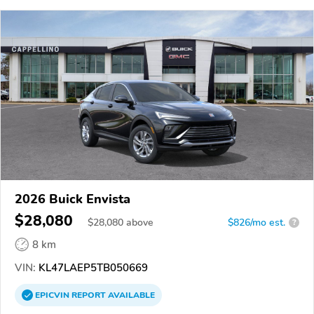
2026 Buick Envista
$28,080
$
28,080
above
$826/mo est.
?
8 km
VIN:
KL47LAEP5TB050669
EPICVIN
REPORT
AVAILABLE