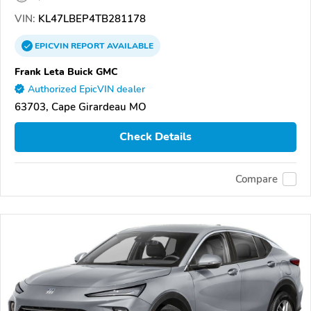
VIN:
KL47LBEP4TB281178
EPICVIN
REPORT
AVAILABLE
Frank Leta Buick GMC
Authorized EpicVIN dealer
63703, Cape Girardeau MO
Check Details
Compare