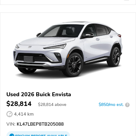
Used 2026 Buick Envista
$28,814
$
28,814
above
$850/mo est.
?
4,414 km
VIN:
KL47LBEP8TB205088