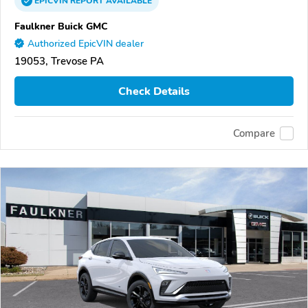
EPICVIN
REPORT
AVAILABLE
Faulkner Buick GMC
Authorized EpicVIN dealer
19053, Trevose PA
Check Details
Compare