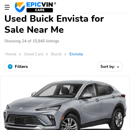
Used Buick Envista for
Sale Near Me
Showing 24 of 15,845 listings
Home
Used Cars
Buick
Envista
Filters
Sort by:
0