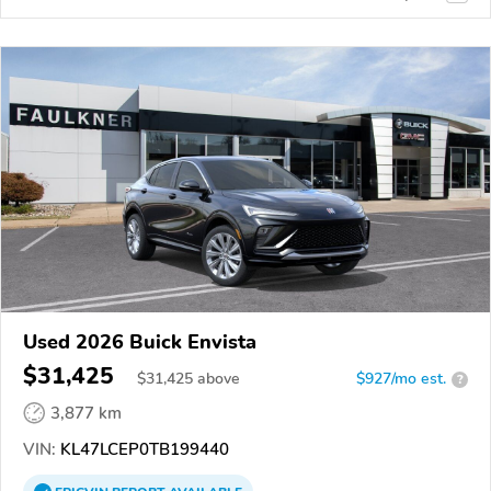
Used 2026 Buick Envista
$31,425
$
31,425
above
$927/mo est.
?
3,877 km
VIN:
KL47LCEP0TB199440