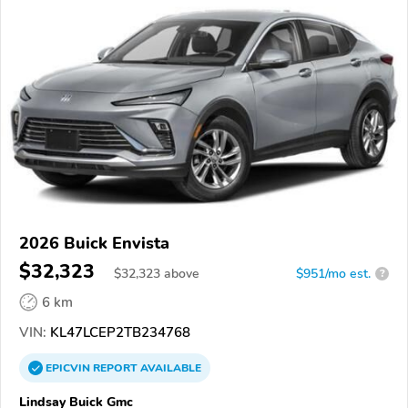
2026 Buick Envista
$32,323
$
32,323
above
$951/mo est.
?
6 km
VIN:
KL47LCEP2TB234768
EPICVIN
REPORT
AVAILABLE
Lindsay Buick Gmc