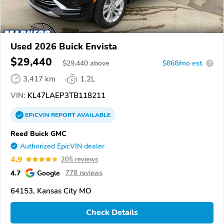
Used 2026 Buick Envista
$29,440
$
29,440
above
$868/mo est.
?
3,417 km
1.2L
VIN:
KL47LAEP3TB118211
EPICVIN
REPORT
AVAILABLE
Reed Buick GMC
Authorized EpicVIN dealer
4.9
205 reviews
4.7
Google
778 reviews
64153, Kansas City MO
Check Details