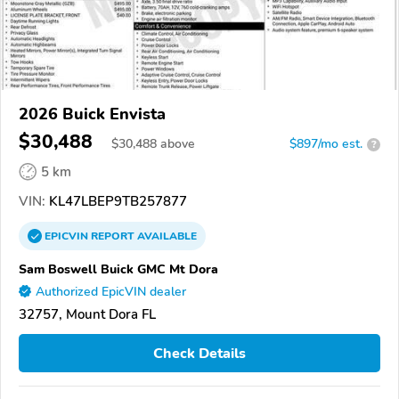
2026 Buick Envista
$30,488
$
30,488
above
$897/mo est.
?
5 km
VIN:
KL47LBEP9TB257877
EPICVIN
REPORT
AVAILABLE
Sam Boswell Buick GMC Mt Dora
Authorized EpicVIN dealer
32757, Mount Dora FL
Check Details