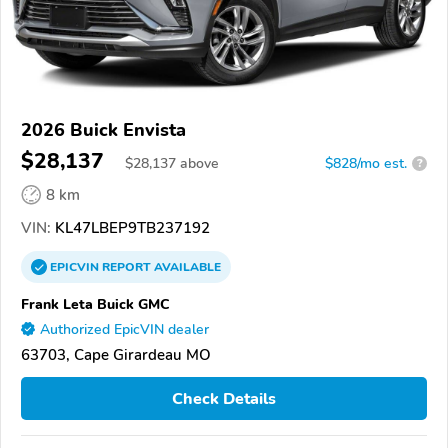
2026 Buick Envista
$28,137
$
28,137
above
$828/mo est.
?
8 km
VIN:
KL47LBEP9TB237192
EPICVIN
REPORT
AVAILABLE
Frank Leta Buick GMC
Authorized EpicVIN dealer
63703, Cape Girardeau MO
Check Details