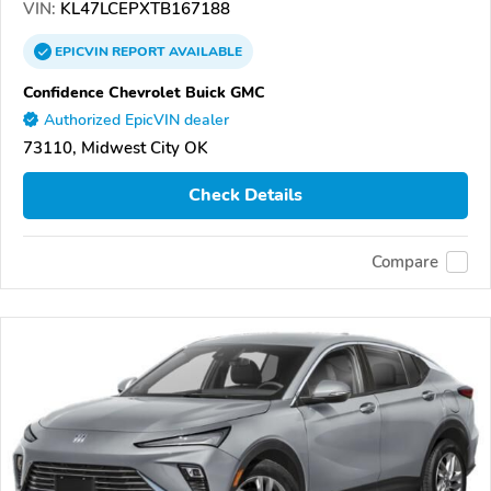
VIN:
KL47LCEPXTB167188
EPICVIN
REPORT
AVAILABLE
Confidence Chevrolet Buick GMC
Authorized EpicVIN dealer
73110, Midwest City OK
Check Details
Compare