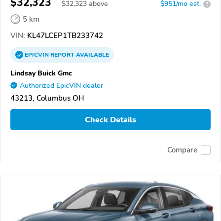
$32,323
$
32,323
above
$951/mo est.
?
5 km
VIN:
KL47LCEP1TB233742
EPICVIN
REPORT
AVAILABLE
Lindsay Buick Gmc
Authorized EpicVIN dealer
43213, Columbus OH
Check Details
Compare