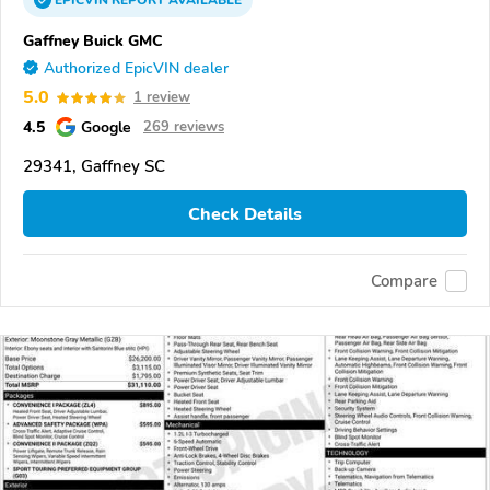
EPICVIN
REPORT
AVAILABLE
Gaffney Buick GMC
Authorized EpicVIN dealer
5.0
1 review
4.5
Google
269 reviews
29341, Gaffney SC
Check Details
Compare