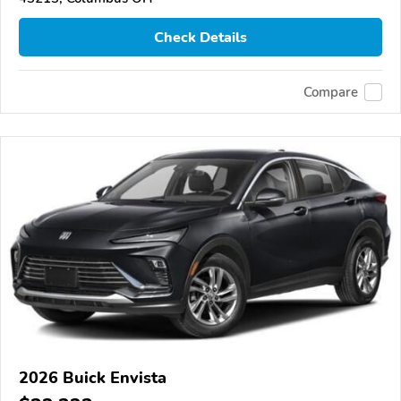
Check Details
Compare
2026 Buick Envista