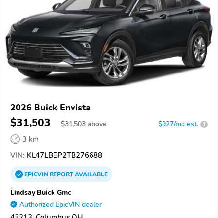
2026 Buick Envista
$31,503
$
31,503
above
$927/mo est.
?
3 km
VIN:
KL47LBEP2TB276688
EPICVIN
REPORT
AVAILABLE
Lindsay Buick Gmc
Authorized EpicVIN dealer
43213, Columbus OH