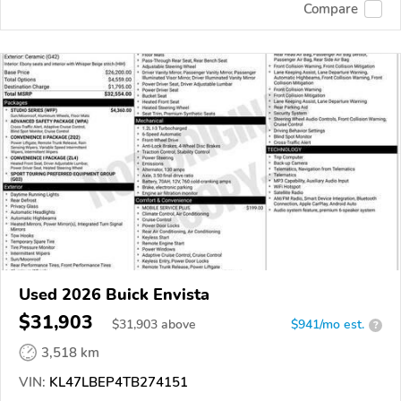
Compare
Used 2026 Buick Envista
$31,903
$
31,903
above
$941/mo est.
?
3,518 km
VIN:
KL47LBEP4TB274151