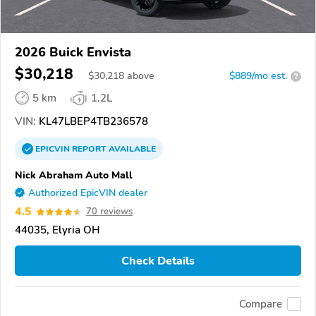
2026 Buick Envista
$30,218
$
30,218
above
$889/mo est.
?
5 km
1.2L
VIN:
KL47LBEP4TB236578
EPICVIN
REPORT
AVAILABLE
Nick Abraham Auto Mall
Authorized EpicVIN dealer
4.5
70 reviews
44035, Elyria OH
Check Details
Compare