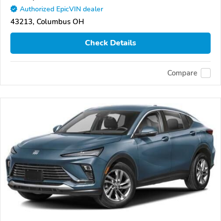
Authorized EpicVIN dealer
43213, Columbus OH
Check Details
Compare