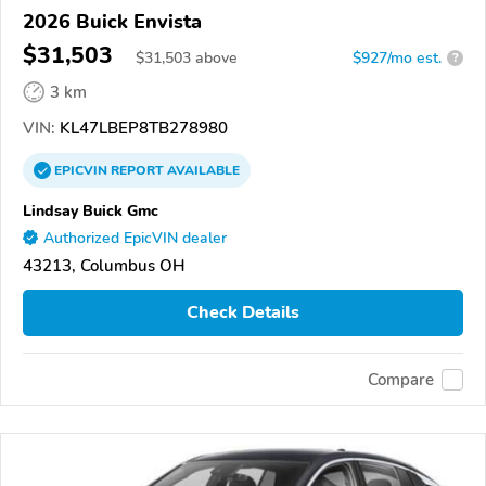
2026 Buick Envista
$31,503
$
31,503
above
$927/mo est.
?
3 km
VIN:
KL47LBEP8TB278980
EPICVIN
REPORT
AVAILABLE
Lindsay Buick Gmc
Authorized EpicVIN dealer
43213, Columbus OH
Check Details
Compare