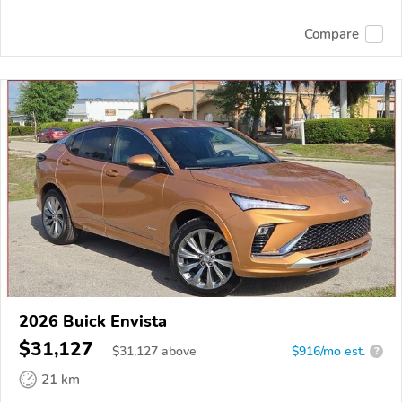
Compare
2026 Buick Envista
$31,127
$
31,127
above
$916/mo est.
?
21 km