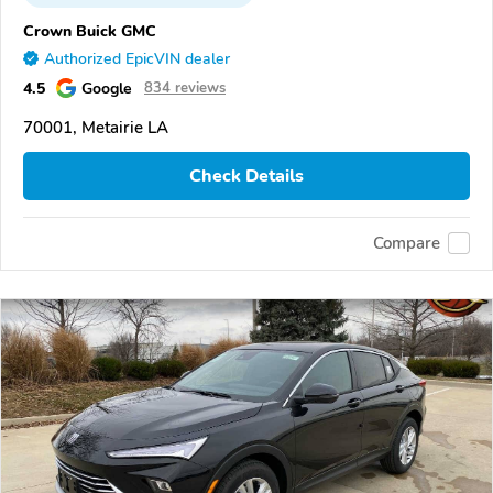
Crown Buick GMC
Authorized EpicVIN dealer
4.5
Google
834 reviews
70001, Metairie LA
Check Details
Compare