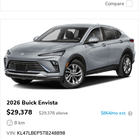
Compare
2026 Buick Envista
$29,378
$
29,378
above
$864/mo est.
?
8 km
VIN:
KL47LBEP5TB248898