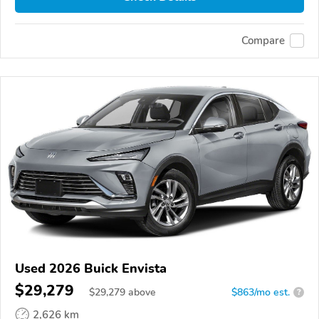
Compare
Used 2026 Buick Envista
$29,279
$
29,279
above
$863/mo est.
?
2,626 km