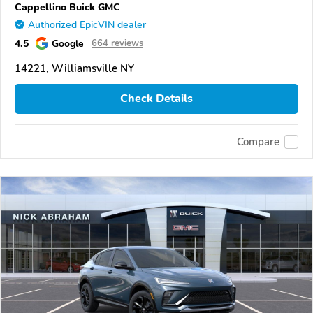
Cappellino Buick GMC
Authorized EpicVIN dealer
4.5
Google
664 reviews
14221, Williamsville NY
Check Details
Compare