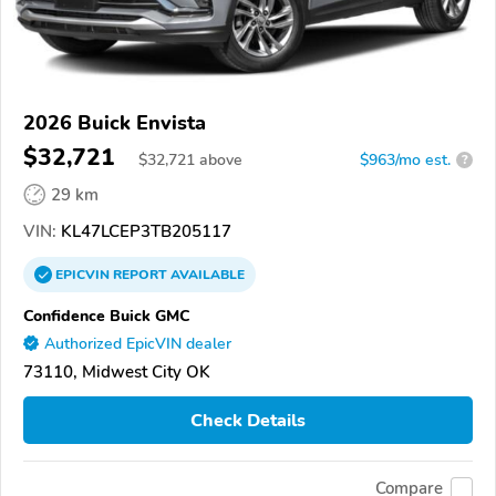
2026 Buick Envista
$32,721
$
32,721
above
$963/mo est.
?
29 km
VIN:
KL47LCEP3TB205117
EPICVIN
REPORT
AVAILABLE
Confidence Buick GMC
Authorized EpicVIN dealer
73110, Midwest City OK
Check Details
Compare