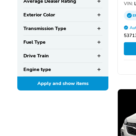
Average Dealer Rating
VIN:
L
Exterior Color
E
Aut
Transmission Type
53713
Fuel Type
Drive Train
Engine type
Apply and show
items