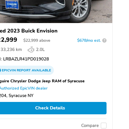
ed 2023 Buick Envision
22,999
$
22,999
above
$678/mo est.
?
33,236 km
2.0L
:
LRBAZLR41PD019028
EPICVIN
REPORT
AVAILABLE
uire Chrysler Dodge Jeep RAM of Syracuse
Authorized EpicVIN dealer
204, Syracuse NY
Check Details
Compare