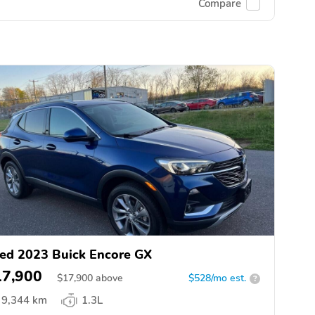
Compare
ed 2023 Buick Encore GX
17,900
$
17,900
above
$528/mo est.
?
9,344 km
1.3L