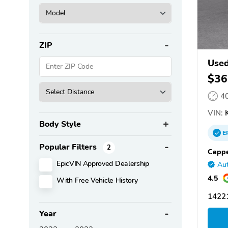
ZIP
Used
$36
4
VIN:
K
Body Style
E
Popular Filters
2
Cappe
EpicVIN Approved Dealership
Aut
4.5
With Free Vehicle History
14221
Year