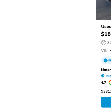
Used
$18
8
VIN:
K
E
Motor
Aut
4.7
93313