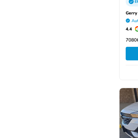
E
Gerry
Aut
4.4
70806