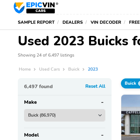
SAMPLE REPORT
DEALERS
VIN DECODER
FREE
Used 2023 Buicks f
Showing 24 of 6,497 listings
Home
Used Cars
Buick
2023
Buick
6,497
found
Reset All
Make
Model