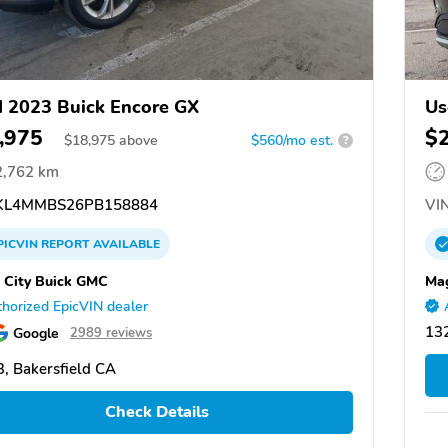
 2023 Buick Encore GX
Us
,975
$
$
18,975
above
$560/mo est.
?
2,762 km
L4MMBS26PB158884
VIN
PICVIN
REPORT
AVAILABLE
 City Buick GMC
Mag
horized EpicVIN dealer
13
Google
2989 reviews
, Bakersfield CA
Check Details