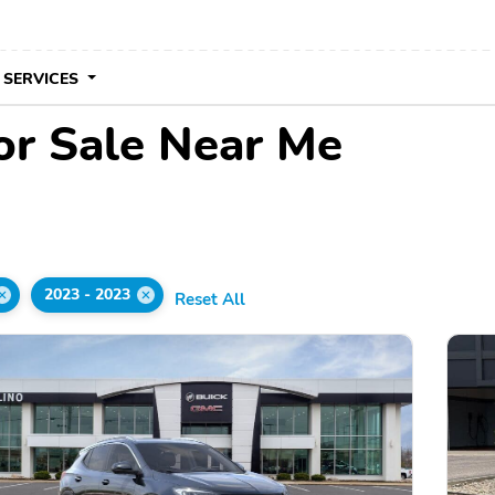
 SERVICES
or Sale Near Me
2023 - 2023
Reset All