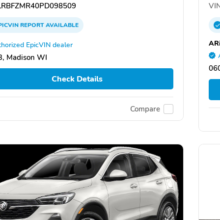
RBFZMR40PD098509
VIN
PICVIN
REPORT
AVAILABLE
ARi
horized EpicVIN dealer
, Madison WI
060
Check Details
Compare