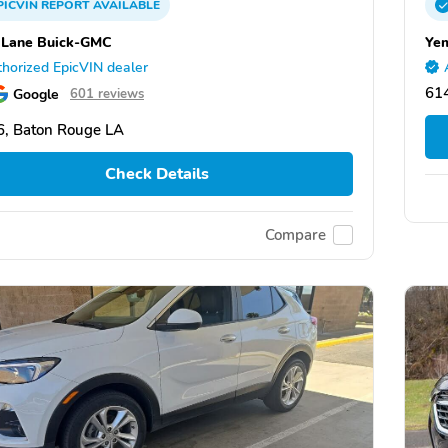
PICVIN
REPORT
AVAILABLE
 Lane Buick-GMC
Ye
horized EpicVIN dealer
614
Google
601 reviews
, Baton Rouge LA
Check Details
Compare