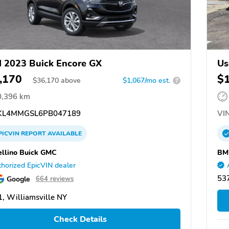
 2023 Buick Encore GX
Us
,170
$
$
36,170
above
$1,067/mo est.
?
0,396 km
L4MMGSL6PB047189
VIN
PICVIN
REPORT
AVAILABLE
llino Buick GMC
BM
horized EpicVIN dealer
53
Google
664 reviews
, Williamsville NY
Check Details