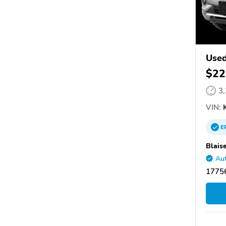
Used
$22
3
VIN:
K
E
Blais
Aut
1775