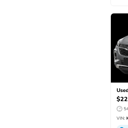
Used
$22
5
VIN:
K