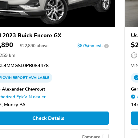
 2023 Buick Encore GX
Us
,890
$
$
22,890
above
$675/mo est.
?
,259 km
L4MMGSL0PB084478
VIN
PICVIN
REPORT
AVAILABLE
e Alexander Chevrolet
Gar
horized EpicVIN dealer
6, Muncy PA
14
Check Details
Compare