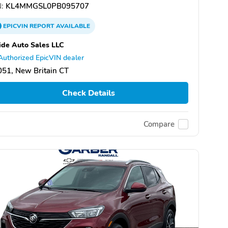
:
KL4MMGSL0PB095707
EPICVIN
REPORT
AVAILABLE
de Auto Sales LLC
Authorized EpicVIN dealer
51, New Britain CT
Check Details
Compare