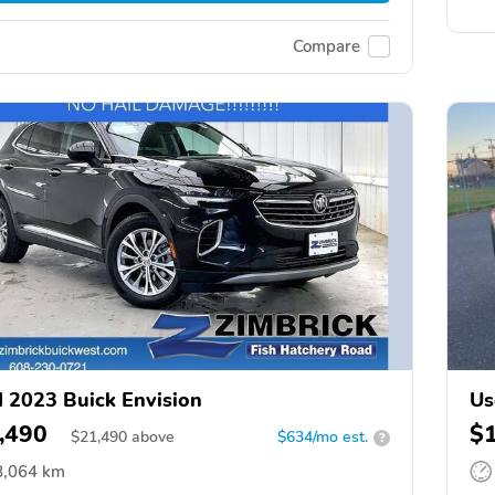
Compare
 2023 Buick Envision
Us
,490
$
$
21,490
above
$634/mo est.
?
8,064 km