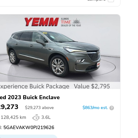
ed 2023 Buick Enclave
29,273
$
29,273
above
$863/mo est.
?
128,425 km
3.6L
:
5GAEVAKW0PJ219626