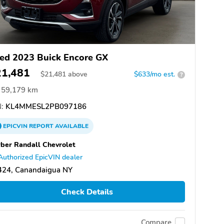
ed 2023 Buick Encore GX
21,481
$
21,481
above
$633/mo est.
?
59,179 km
:
KL4MMESL2PB097186
EPICVIN
REPORT
AVAILABLE
ber Randall Chevrolet
Authorized EpicVIN dealer
424, Canandaigua NY
Check Details
Compare