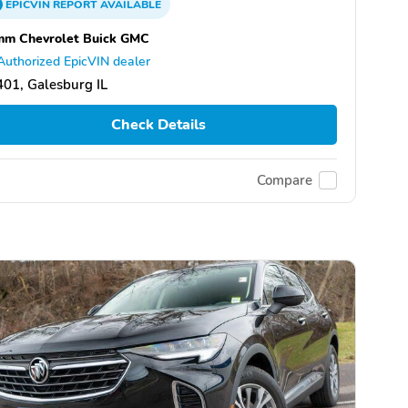
EPICVIN
REPORT
AVAILABLE
mm Chevrolet Buick GMC
Authorized EpicVIN dealer
01, Galesburg IL
Check Details
Compare