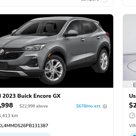
 2023 Buick Encore GX
Us
,998
$
$
22,998
above
$678/mo est.
?
4,413 km
L4MMDS26PB131387
VIN