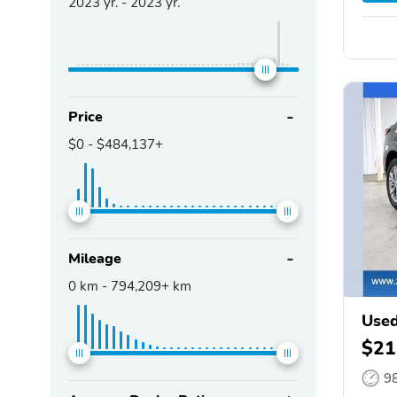
2023
yr. -
2023
yr.
Price
$0
-
$484,137+
Mileage
0
km -
794,209+
km
Used
$21
9