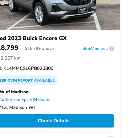
ed 2023 Buick Encore GX
18,799
$
18,799
above
$554/mo est.
?
3,257 km
:
KL4MMCSL6PB020809
EPICVIN
REPORT
AVAILABLE
W of Madison
Authorized EpicVIN dealer
713, Madison WI
Check Details