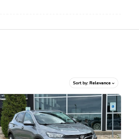
Sort by:
Relevance