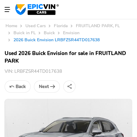
Home
Used Cars
Florida
FRUITLAND PARK, FL
Buick in FL
Buick
Envision
2026 Buick Envision LRBFZSR44TD017638
Used 2026 Buick Envision for sale in FRUITLAND
PARK
VIN:
LRBFZSR44TD017638
Back
Next