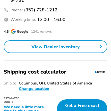
34731
(352) 728-1212
Phone:
12:00 - 16:00
Working time:
4.3
Google
1241 reviews
View Dealer Inventory
Shipping cost calculator
Ship to:
Columbus, OH, United States of America
Change location
ESTIMATED
QUOTE
Get a Free exact
We need a little more