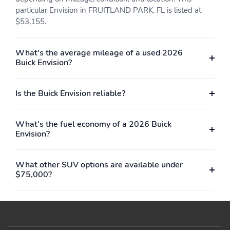
particular Envision in FRUITLAND PARK, FL is listed at
$53,155.
What's the average mileage of a used 2026
Buick Envision?
Is the Buick Envision reliable?
What's the fuel economy of a 2026 Buick
Envision?
What other SUV options are available under
$75,000?