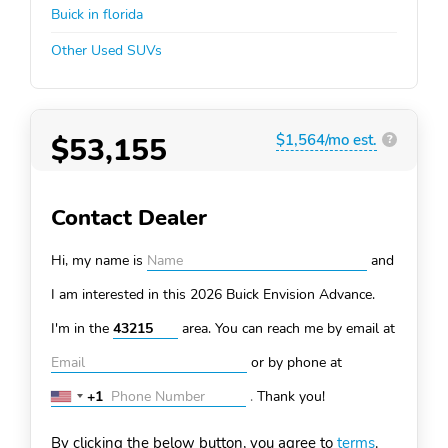
Buick in florida
Other Used SUVs
$53,155
$1,564/mo est.
?
Contact Dealer
Hi, my name is
and
I am interested in this 2026 Buick Envision
Advance.
I'm in the
area. You can
reach me by email at
or by phone at
+1
.
Thank you!
United
States
By clicking the below button, you agree to
terms
.
+1