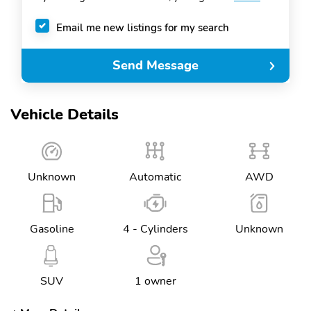
Email me new listings for my search
Send Message
Vehicle Details
Unknown
Automatic
AWD
Gasoline
4 - Cylinders
Unknown
SUV
1 owner