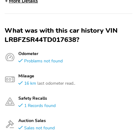
More Details
What was with this car history VIN
LRBFZSR44TD017638?
Odometer
Problems not found
Mileage
16 km
last odometer read..
Safety Recalls
1 Records found
Auction Sales
Sales not found