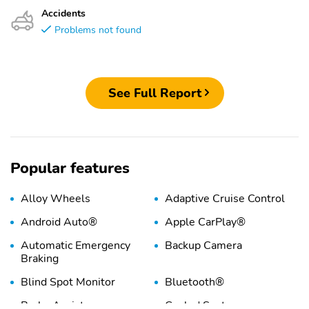
Accidents
Problems not found
See Full Report
Popular features
Alloy Wheels
Adaptive Cruise Control
Android Auto®
Apple CarPlay®
Automatic Emergency
Backup Camera
Braking
Blind Spot Monitor
Bluetooth®
Brake Assist
Cooled Seats