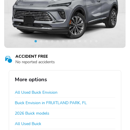
ACCIDENT FREE
No reported accidents
More options
All Used Buick Envision
Buick Envision in FRUITLAND PARK, FL
2026 Buick models
All Used Buick