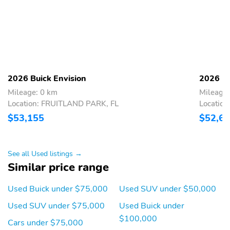
2026 Buick Envision
2026 Bu
Mileage: 0 km
Mileage:
Location: FRUITLAND PARK, FL
Locatio
$53,155
$52,6
See all Used listings →
Similar price range
Used Buick under $75,000
Used SUV under $50,000
Used SUV under $75,000
Used Buick under
$100,000
Cars under $75,000