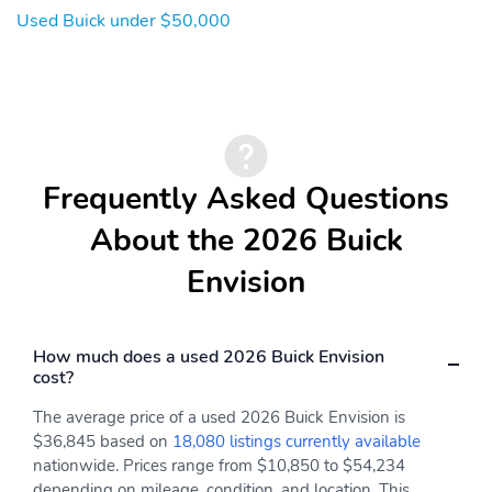
Used Buick under $50,000
Frequently Asked Questions
About the 2026 Buick
Envision
How much does a used 2026 Buick Envision
cost?
The average price of a used 2026 Buick Envision is
$36,845 based on
18,080 listings currently available
nationwide. Prices range from $10,850 to $54,234
depending on mileage, condition, and location. This