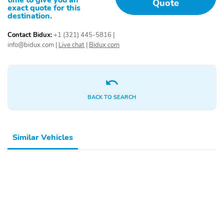
time to give you an
Quote
exact quote for this
destination.
Contact Bidux:
+1 (321) 445-5816
|
info@bidux.com
|
Live chat
|
Bidux.com
BACK TO SEARCH
Similar Vehicles