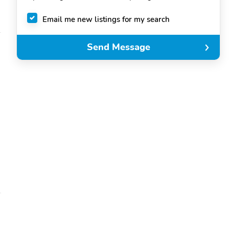
Email me new listings for my search
Send Message