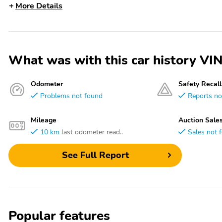
More Details
What was with this car history 
Odometer
Safety Recall
Problems not found
Reports no
Mileage
Auction Sale
10 km
last odometer read..
Sales not 
See Full Report
Popular features