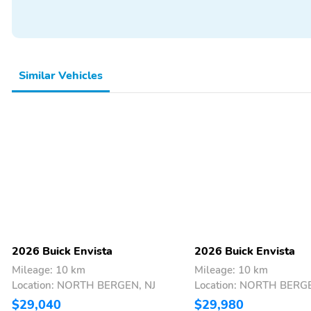
outside lighting
conditions if vehicle is set
to 'Auto'When you park
and exit the vehicle, the
automatic delay feature
allows the headlamps to
Similar Vehicles
remain on to light your
wayOnce the ignition is
turned off, headlamps will
turn off automatically,
after a set amount of
time, to help save battery
lifeDelay settings are
customizable
Compact spare wheel
Front license plate
bracket: Front bracket is
included if displaying a
front license plate is
required in your state
2026 Buick Envista
2026 Buick Envista
Mileage: 10 km
Mileage: 10 km
Location: NORTH BERGEN, NJ
Location: NORTH BERGE
$29,040
$29,980