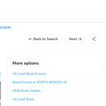
B203545
Back
to Search
Next
More options
All Used Buick Envista
Buick Envista in NORTH BERGEN, NJ
2026 Buick models
All Used Buick