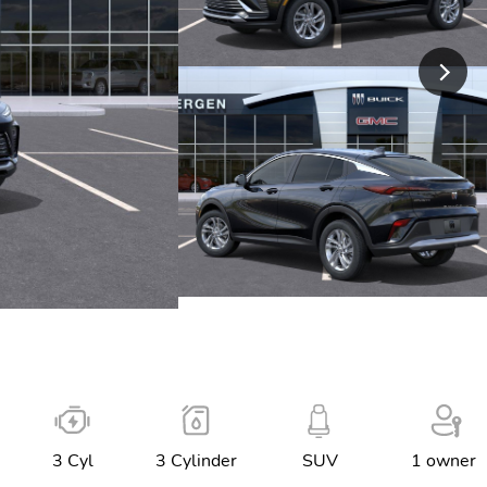
3 Cyl
3 Cylinder
SUV
1 owner