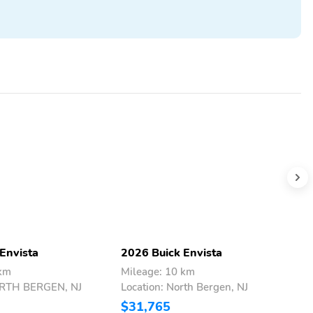
Envista
2026 Buick Envista
2
 km
Mileage: 10 km
M
ORTH BERGEN, NJ
Location: North Bergen, NJ
L
$31,765
$