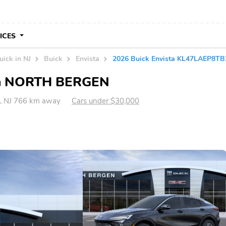
VICES
uick in NJ
Buick
Envista
2026 Buick Envista KL47LAEP8T
e in NORTH BERGEN
 NJ 766 km away
Cars under $30,000