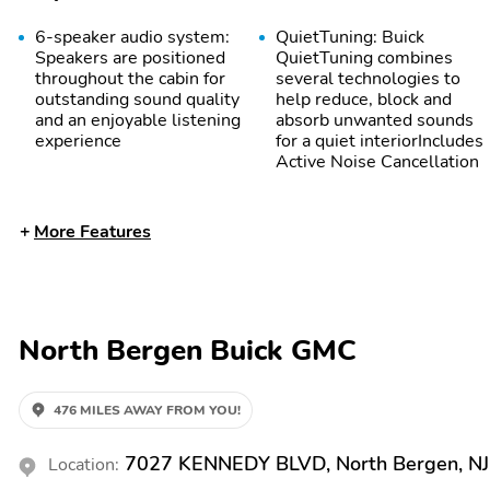
6-speaker audio system:
QuietTuning: Buick
Speakers are positioned
QuietTuning combines
throughout the cabin for
several technologies to
outstanding sound quality
help reduce, block and
and an enjoyable listening
absorb unwanted sounds
experience
for a quiet interiorIncludes
Active Noise Cancellation
More Features
North Bergen Buick GMC
476 MILES AWAY FROM YOU!
7027 KENNEDY BLVD, North Bergen, N
Location: