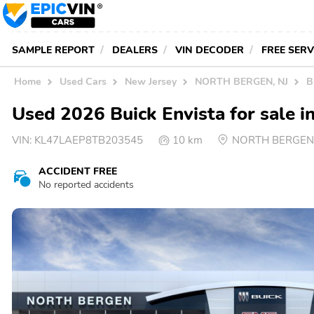
SAMPLE REPORT
DEALERS
VIN DECODER
FREE SER
Home
Used Cars
New Jersey
NORTH BERGEN, NJ
B
Used 2026 Buick Envista for sal
VIN:
KL47LAEP8TB203545
10 km
NORTH BERGEN,
ACCIDENT FREE
No reported accidents