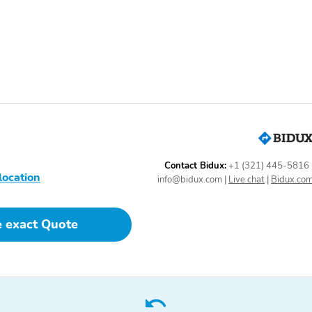
unlock other exclusives
that bring you even closer
to your favorite stars,
artists, creators, hosts
and athletes
17" Bright Silver painted
17" all-season tires
aluminum wheels: Paired
with all-season blackwall
tires
Contact Bidux:
+1 (321) 445-5816
location
info@bidux.com
|
Live chat
|
Bidux.co
Body-color mirror caps
Compact spare tire
e exact Quote