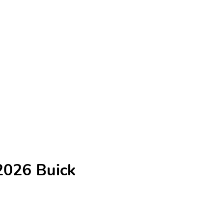
2026 Buick