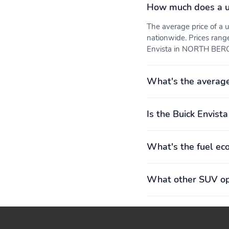
outboard
sight, offering security
How much does a us
and privacy Stowable
under rear cargo load
The average price of a
floor
nationwide. Prices rang
Cruise control: Maintains
Flat-bottom steering
Envista in NORTH BERGE
a selected speed while
wheel
drivingSet and resume
speed functionsSteering-
What's the average
wheel mounted controls
to easily maintain and
manage cruising speed
Is the Buick Envista
Key system: Includes 2
Power windows: One-
fobs
touch driver and all
passengers express-
What's the fuel ec
down
What other SUV opt
Steering-wheel mounted
USB ports: 2 ports (1
controls: Allow the driver
USB Type-A, 1 USB
to easily operate the
Type-C)1Located within
audio system, phone
the instrument panel
interface, cruise control