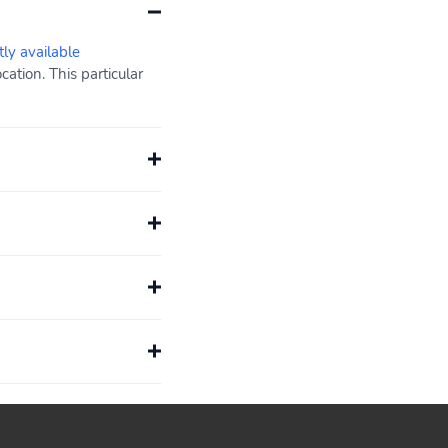
tly available
ation. This particular