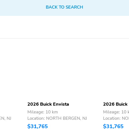
BACK TO SEARCH
Heated power-adjustable
IntelliBeam: At speeds
outside mirrors with
above 25 mph, can
integrated turn signal
automatically turn
indicators: Both mirrors
vehicle's high beams on
are heated and are
and off according to
2026 Buick Envista
2026 Buick 
activated when the rear
surrounding traffic
Mileage: 10 km
Mileage: 10
defogger is engaged,
conditions1
N, NJ
Location: NORTH BERGEN, NJ
Location: N
helping to clear them of
ice, snow and frost to help
$31,765
$31,765