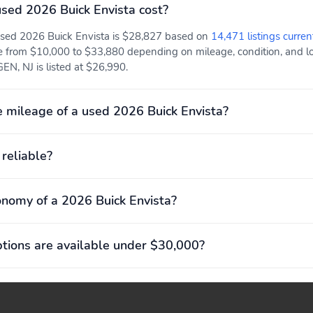
USB Type-C)1Located on
ed 2026 Buick Envista cost?
back of center console
 used 2026 Buick Envista is $28,827 based on
14,471 listings curren
e from $10,000 to $33,880 depending on mileage, condition, and loc
Front bucket seats
Inside rearview manual
N, NJ is listed at $26,990.
day/night mirror: Adjust
the tilt of the mirror to
help reduce glare during
 mileage of a used 2026 Buick Envista?
nighttime driving
 reliable?
Remote Start: Start your
Single-zone automatic
vehicle remotely and step
climate control:
into a comfortably
Automatically maintains a
onomy of a 2026 Buick Envista?
warmed or cooled vehicle,
selected temperature
based on the driver's
previous settings
ions are available under $30,000?
Vehicle health
4-wheel antilock disc
management: Provides
brakes: Help reduce
advanced warning of
wheel lockup and
vehicle issues
maintain steering control
during hard braking on