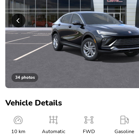
34 photos
Vehicle Details
10 km
Automatic
FWD
Gasoline