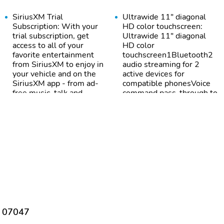
SiriusXM Trial
Ultrawide 11" diagonal
Subscription: With your
HD color touchscreen:
trial subscription, get
Ultrawide 11" diagonal
access to all of your
HD color
favorite entertainment
touchscreen1Bluetooth2
from SiriusXM to enjoy in
audio streaming for 2
your vehicle and on the
active devices for
SiriusXM app - from ad-
compatible phonesVoice
free music, talk and
command pass-through to
sports, to comedy, news,
phone for compatible
podcasts and more1Enjoy
phonesWireless Apple
channels curated by DJs,
CarPlay capability for
personalities and
compatible
tastemakers for a
phones3Wireless
listening experience you
Android Auto capability
can't live withoutPlus,
for compatible phones4
take the full SiriusXM
experience with you
everywhere you go with
the SiriusXM app - at
home, on your phone or
J 07047
connected devices, and