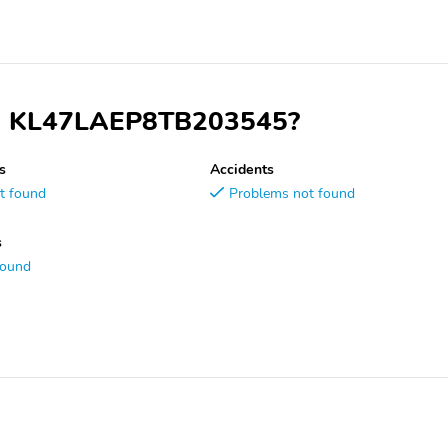
VIN KL47LAEP8TB203545?
s
Accidents
t found
Problems not found
s
found