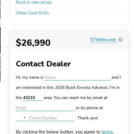
Buick in new jersey
Other Used SUVs
$26,990
$794/mo est.
?
Contact Dealer
Hi, my name is
and I
am interested in this 2026 Buick Envista
Advance. I'm in
the
area. You can
reach me by email at
or by phone at
.
Thank you!
No
country
By clicking the below button, you agree to
terms
.
selected