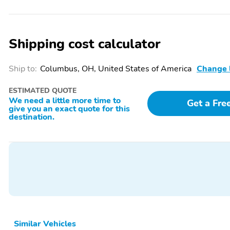
Front beverage holders
Variably intermittent
wipers
Tilt steering wheel
Telescoping steering
Shipping cost calculator
wheel
Split folding rear seat
Speed control
Ship to:
Columbus, OH, United States of America
Change 
Rear window wiper
Rear window defroster
ESTIMATED QUOTE
Power steering
Power driver seat
We need a little more time to
Get a Fre
give you an exact quote for this
Passenger door bin
Panic alarm
destination.
Outside temperature
Occupant sensing airbag
display
Illuminated entry
Heated steering wheel
Fully automatic
Front wheel independent
headlights
suspension
Dual front side impact
Dual front impact airbags
airbags
Similar Vehicles