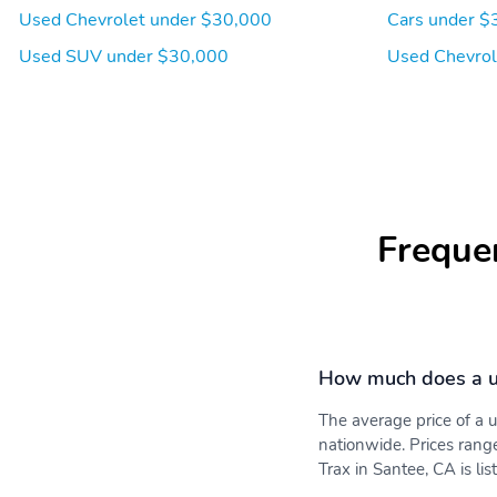
Used Chevrolet under $30,000
Cars under $
Used SUV under $30,000
Used Chevrol
Freque
How much does a u
The average price of a
nationwide. Prices rang
Trax in Santee, CA is li