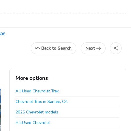
608
Back
to Search
Next
More options
All Used Chevrolet Trax
Chevrolet Trax in Santee, CA
2026 Chevrolet models
All Used Chevrolet