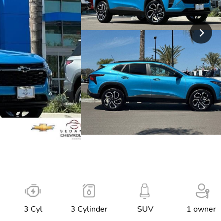
3 Cyl
3 Cylinder
SUV
1 owner