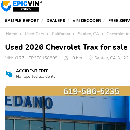
SAMPLE REPORT
DEALERS
VIN DECODER
FREE SER
Home
Used Cars
California
Santee, CA
Chevrolet i
Used 2026 Chevrolet Trax for sale 
VIN:
KL77LJEP3TC158608
10 km
Santee, CA 3,122
ACCIDENT FREE
No reported accidents