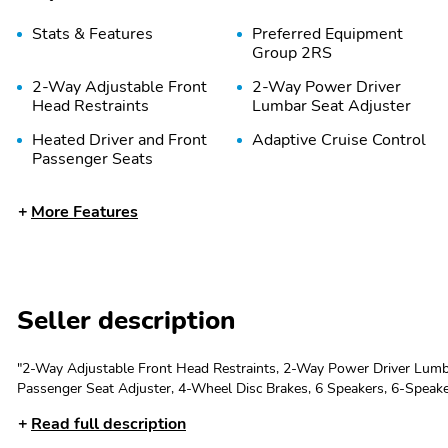
Stats & Features
Preferred Equipment
Group 2RS
2-Way Adjustable Front
2-Way Power Driver
Head Restraints
Lumbar Seat Adjuster
Heated Driver and Front
Adaptive Cruise Control
Passenger Seats
More Features
Wheels: 19&apos;&apos;
Evotex Seat Trim
Black-Painted Machined
Aluminum
Rear Cross Traffic Alert
Lane Change Alert with
Side Blind Zone Alert
Seller description
Driver Confidence
4-Wheel Disc Brakes
Package
"2-Way Adjustable Front Head Restraints, 2-Way Power Driver Lumba
Passenger Seat Adjuster, 4-Wheel Disc Brakes, 6 Speakers, 6-Speak
brakes, Adaptive Cruise Control, Air Conditioning, Alloy wheels, A
Auto High-beam
Exterior Parking Camera
Read full description
Headlights
Rear
control, Brake assist, Bumpers: body-color, Compass, Delay-off...