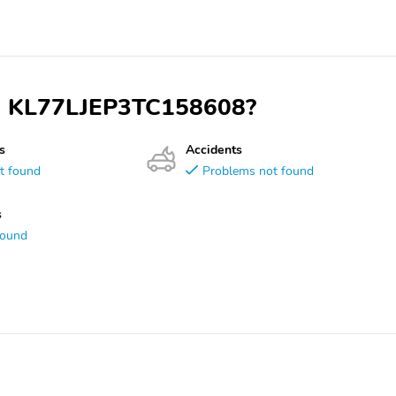
VIN KL77LJEP3TC158608?
s
Accidents
t found
Problems not found
s
found