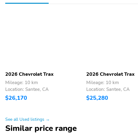
Delay-off headlights
Bumpers: body-color
Alloy wheels
ABS brakes
Front Center Armrest
Front Bucket Seats
6 Speakers
2026 Chevrolet Trax
2026 Chevrolet Trax
Mileage: 10 km
Mileage: 10 km
Location: Santee, CA
Location: Santee, CA
$26,170
$25,280
See all Used listings →
Similar price range