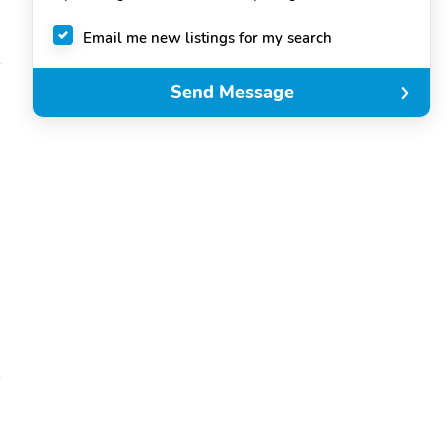
Email me new listings for my search
Send Message