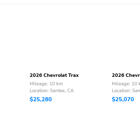
Brake assist
Automatic temperature
control
Tachometer
Spoiler
Electronic Stability
Air Conditioning
Control
2026 Chevrolet Trax
2026 Chevr
Mileage: 10 km
Mileage: 10
Location: Santee, CA
Location: Sa
$25,280
$25,070