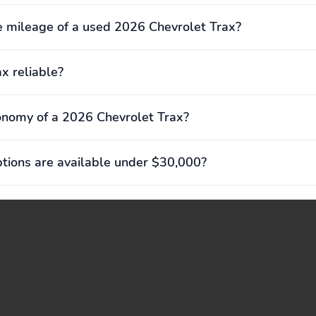
 mileage of a used 2026 Chevrolet Trax?
ax reliable?
onomy of a 2026 Chevrolet Trax?
ions are available under $30,000?