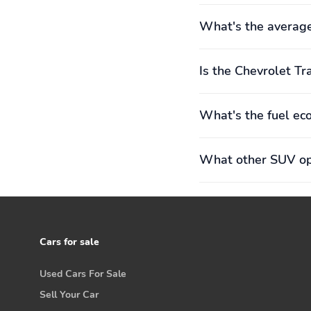
What's the average
Is the Chevrolet Tr
What's the fuel ec
What other SUV opt
Cars for sale
Used Cars For Sale
Sell Your Car