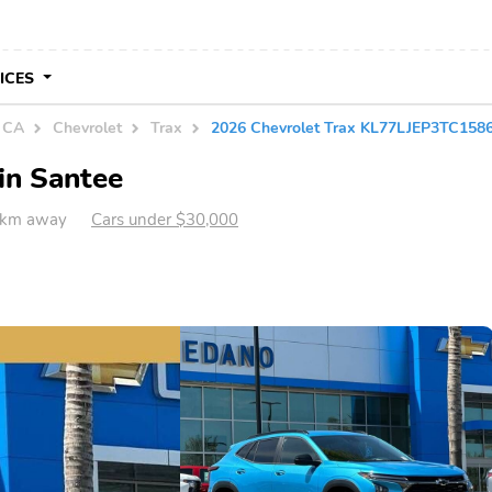
VICES
n CA
Chevrolet
Trax
2026 Chevrolet Trax KL77LJEP3TC158
in Santee
 km away
Cars under $30,000