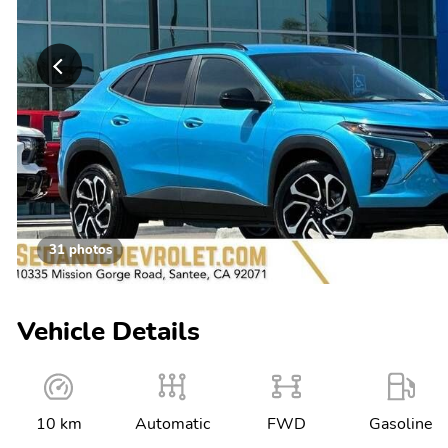
31 photos
Vehicle Details
10 km
Automatic
FWD
Gasoline