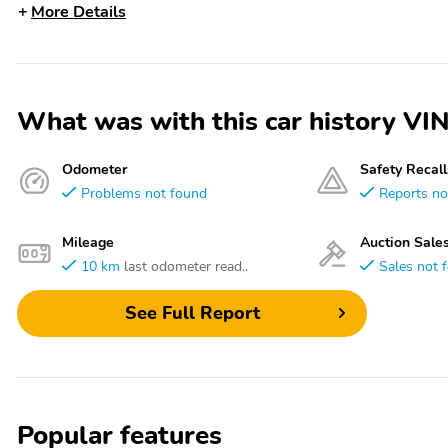
More Details
What was with this car history 
Odometer
Safety Recall
Problems not found
Reports no
Mileage
Auction Sale
10 km
last odometer read..
Sales not 
See Full Report
Popular features