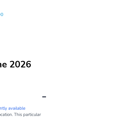
00
he 2026
ntly available
ation. This particular