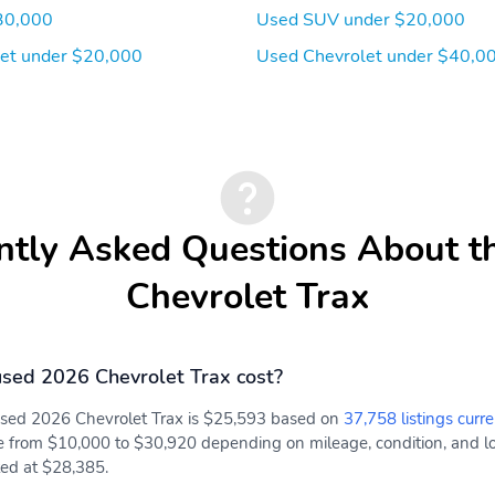
30,000
Used SUV under $20,000
et under $20,000
Used Chevrolet under $40,0
ntly Asked Questions About t
Chevrolet Trax
sed 2026 Chevrolet Trax cost?
 used 2026 Chevrolet Trax is $25,593 based on
37,758 listings curre
e from $10,000 to $30,920 depending on mileage, condition, and loc
sted at $28,385.