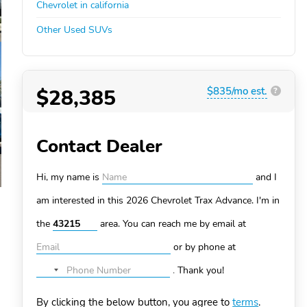
Chevrolet in california
Other Used SUVs
$28,385
$835/mo est.
?
Contact Dealer
Hi, my name is
and I
am interested in this 2026 Chevrolet Trax
Advance. I'm in
the
area. You can
reach me by email at
or by phone at
.
Thank you!
No
country
By clicking the below button, you agree to
terms
.
selected