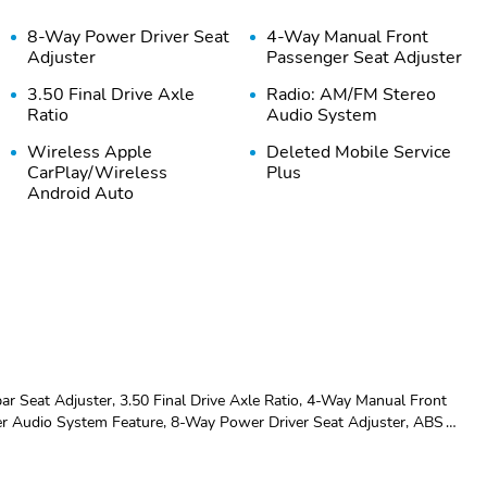
8-Way Power Driver Seat
4-Way Manual Front
Adjuster
Passenger Seat Adjuster
3.50 Final Drive Axle
Radio: AM/FM Stereo
Ratio
Audio System
Wireless Apple
Deleted Mobile Service
CarPlay/Wireless
Plus
Android Auto
SiriusXM Trial
Rear Park Assist
Subscription
6-Speaker Audio System
License Plate Front
Feature
Mounting Package
Emergency
Premium audio system:
communication system:
Chevrolet Infotainment 3
r Seat Adjuster, 3.50 Final Drive Axle Ratio, 4-Way Manual Front
OnStar One Essentials
er Audio System Feature, 8-Way Power Driver Seat Adjuster, ABS
M/FM radio: SiriusXM, Auto High-beam Headlights, Automatic temperature
AM/FM radio: SiriusXM
Compass