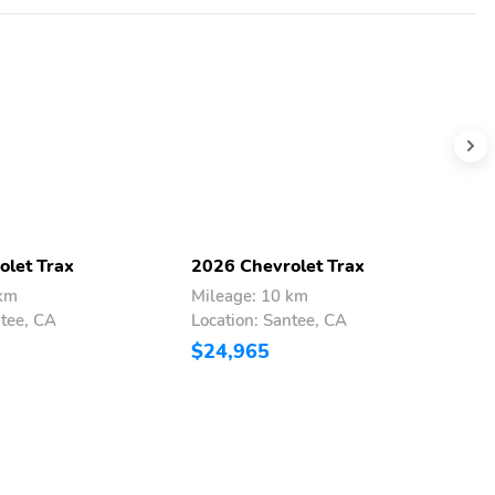
olet Trax
2026 Chevrolet Trax
2
 km
Mileage: 10 km
M
ntee, CA
Location: Santee, CA
L
$24,965
$