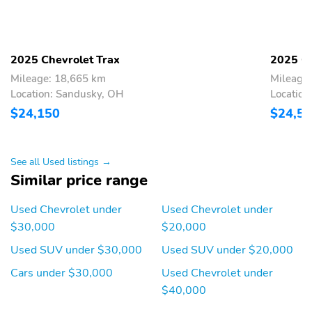
2025 Chevrolet Trax
2025 Ch
Mileage: 18,665 km
Mileage
Location: Sandusky, OH
Location
$24,150
$24,5
See all Used listings →
Similar price range
Used Chevrolet under
Used Chevrolet under
$30,000
$20,000
Used SUV under $30,000
Used SUV under $20,000
Cars under $30,000
Used Chevrolet under
$40,000