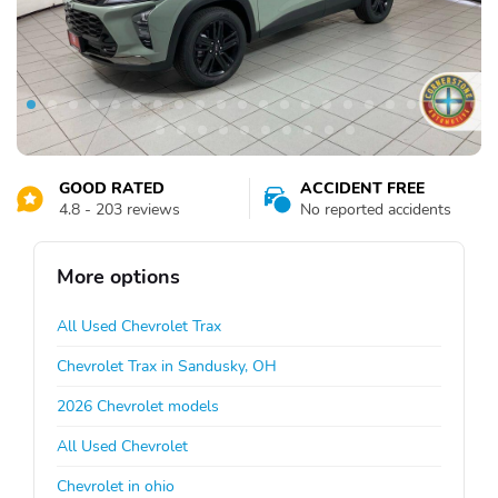
GOOD RATED
ACCIDENT FREE
4.8 - 203 reviews
No reported accidents
More options
All Used Chevrolet Trax
Chevrolet Trax in Sandusky, OH
2026 Chevrolet models
All Used Chevrolet
Chevrolet in ohio