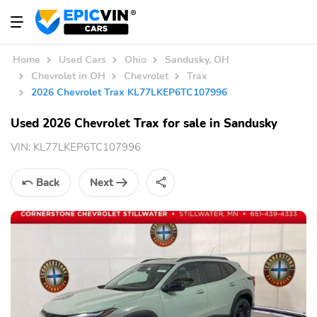
Home
Used Cars
Ohio
Sandusky, OH
Chevrolet in OH
Chevrolet
Trax
2026 Chevrolet Trax KL77LKEP6TC107996
Used 2026 Chevrolet Trax for sale in Sandusky
VIN:
KL77LKEP6TC107996
Back
Next