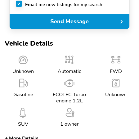
Email me new listings for my search
Send Message
Vehicle Details
Unknown
Automatic
FWD
Gasoline
ECOTEC Turbo
Unknown
engine 1.2L
SUV
1 owner
More Details