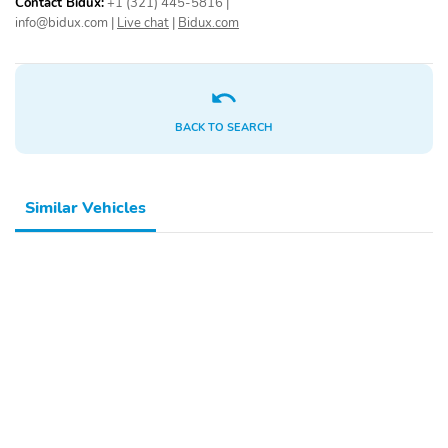
Contact Bidux:
+1 (321) 445-5816
|
info@bidux.com
|
Live chat
|
Bidux.com
BACK TO SEARCH
Similar Vehicles