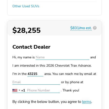
Other Used SUVs
$28,255
$831/mo est.
?
Contact Dealer
Hi, my name is
and
I am interested in this 2026 Chevrolet Trax
Advance.
I'm in the
area. You can
reach me by email at
or by phone at
+1
.
Thank you!
United
States
By clicking the below button, you agree to
terms
.
+1