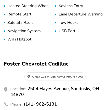
Heated Steering Wheel
Keyless Entry
Remote Start
Lane Departure Warning
Satellite Radio
Tow Hooks
Navigation System
USB Port
WiFi Hotspot
Foster Chevrolet Cadillac
ONLY 103 MILES AWAY FROM YOU!
2504 Hayes Avenue, Sandusky, OH
Location:
44870
(141) 962-5131
Phone: