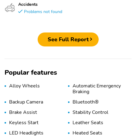
Accidents
Problems not found
See Full Report
Popular features
Alloy Wheels
Automatic Emergency
Braking
Backup Camera
Bluetooth®
Brake Assist
Stability Control
Keyless Start
Leather Seats
LED Headlights
Heated Seats