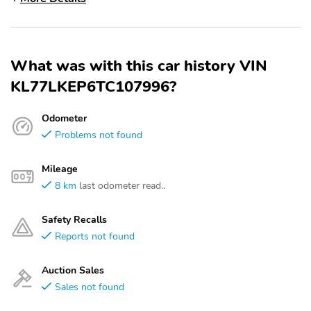
What was with this car history VIN
KL77LKEP6TC107996?
Odometer
Problems not found
Mileage
8 km
last odometer read..
Safety Recalls
Reports not found
Auction Sales
Sales not found