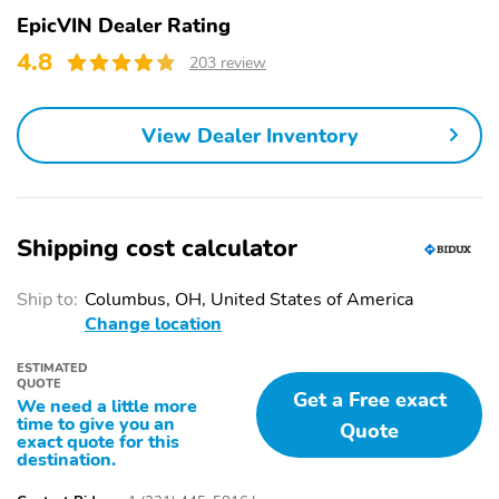
EpicVIN Dealer Rating
4.8
203 review
View Dealer Inventory
Shipping cost calculator
Ship to:
Columbus, OH, United States of America
Change location
ESTIMATED
QUOTE
Get a Free exact
We need a little more
time to give you an
Quote
exact quote for this
destination.