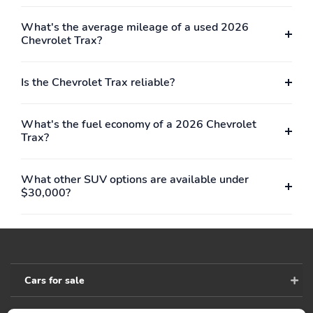
What's the average mileage of a used 2026
Chevrolet Trax?
Is the Chevrolet Trax reliable?
What's the fuel economy of a 2026 Chevrolet
Trax?
What other SUV options are available under
$30,000?
Cars for sale