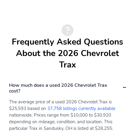
Frequently Asked Questions
About the 2026 Chevrolet
Trax
How much does a used 2026 Chevrolet Trax
cost?
The average price of a used 2026 Chevrolet Trax is
$25,593 based on
37,758 listings currently available
nationwide. Prices range from $10,000 to $30,920
depending on mileage, condition, and location. This
particular Trax in Sandusky, OH is listed at $28,255.