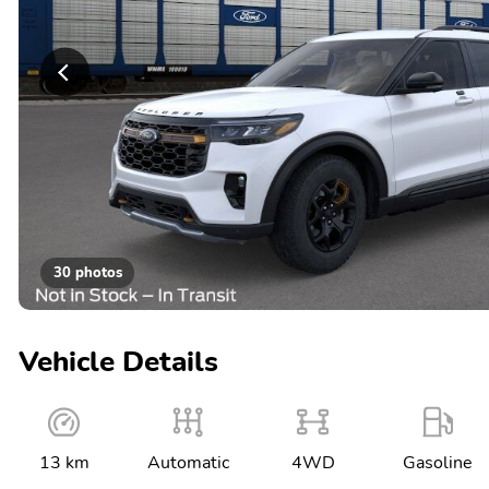
30 photos
Vehicle Details
13 km
Automatic
4WD
Gasoline