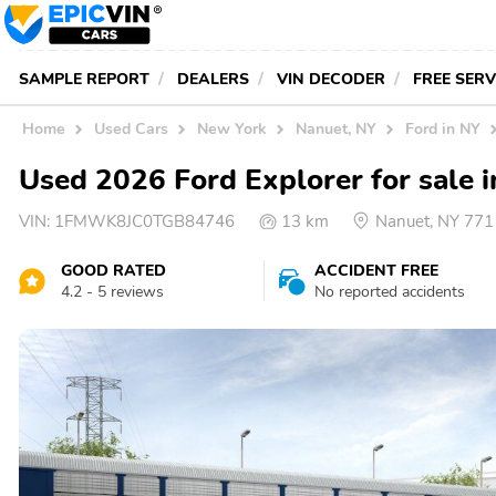
SAMPLE REPORT
DEALERS
VIN DECODER
FREE SER
Home
Used Cars
New York
Nanuet, NY
Ford in NY
Used 2026 Ford Explorer for sale 
VIN:
1FMWK8JC0TGB84746
13 km
Nanuet, NY 77
GOOD RATED
ACCIDENT FREE
4.2 - 5 reviews
No reported accidents