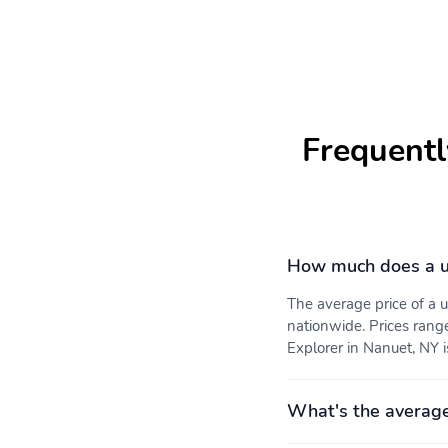
Frequentl
How much does a u
The average price of a
nationwide. Prices rang
Explorer in Nanuet, NY i
What's the average