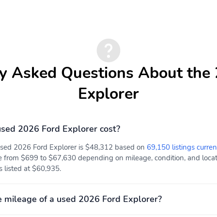
y Asked Questions About the
Explorer
sed 2026 Ford Explorer cost?
 used 2026 Ford Explorer is $48,312 based on
69,150 listings curren
e from $699 to $67,630 depending on mileage, condition, and locati
s listed at $60,935.
 mileage of a used 2026 Ford Explorer?