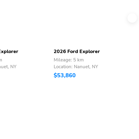
Explorer
2026 Ford Explorer
2
m
Mileage: 5 km
M
nuet, NY
Location: Nanuet, NY
L
$53,860
$