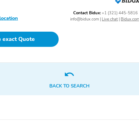
SpecialPackage: Discount
SpecialPackage: Ford Co-
- Panoramic Fixed Glass
Pilot360 Assist 2.0
Contact Bidux:
+1 (321) 445-5816
Roof with Power Shade
location
info@bidux.com
|
Live chat
|
Bidux.co
Transmission: 10-Speed
WheelMaterial: 18 High
Automatic Transmission
Gloss Ebony Black-
Painted Aluminum
e exact Quote
Wheels with Tremor
Orange Accents
5YR/60,000
5YR/60,000 ROADSIDE
POWERTRAIN
ASSIST
BACK TO SEARCH