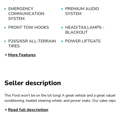
EMERGENCY
PREMIUM AUDIO
COMMUNICATION
SYSTEM
SYSTEM
FRONT TOW HOOKS
HEAD/TAILLAMPS -
BLACKOUT
P265/65R ALL-TERRAIN
POWER LIFTGATE
TIRES
More Features
TAILLAMPS/FOG LAMPS
TREMOR BADGING
- LED
5G MODEM
FORD DIGITAL
EXPERIENCE W/GOOGLE
MAPS & PLAY STORE
Seller description
REMOTE START SYSTEM
SELECTABLE DRIVE
MODES
This Ford won't be on the lot long! A great vehicle and a great value! Ford prioritized comfort and style by including: front dual-zone air
conditioning, heated steering wheel, and power seats. Our sales reps are knowledgeable and professional. We'd be happy to answer any
WI-FI HOTSPOT
WIRELESS APPLE
questions that you may have. Call now to schedule a test drive.
CARPLAY AND
Read full description
ANDROID AUTO