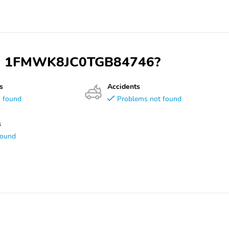
 VIN 1FMWK8JC0TGB84746?
s
Accidents
s found
Problems not found
s
found