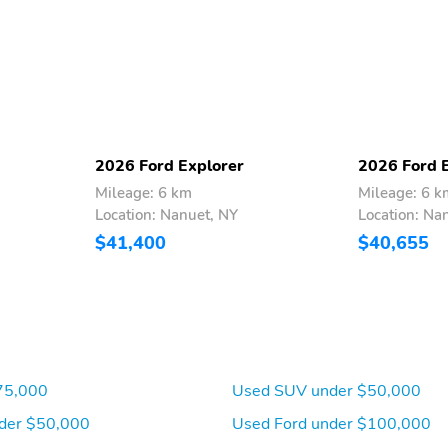
2026 Ford Explorer
2026 Ford 
Mileage: 6 km
Mileage: 6 k
Location: Nanuet, NY
Location: Na
$41,400
$40,655
75,000
Used SUV under $50,000
der $50,000
Used Ford under $100,000