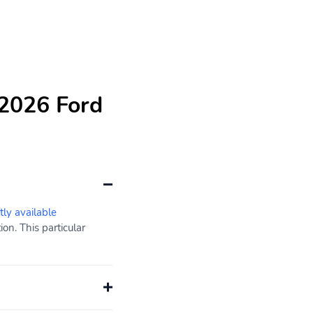
 2026 Ford
tly available
on. This particular