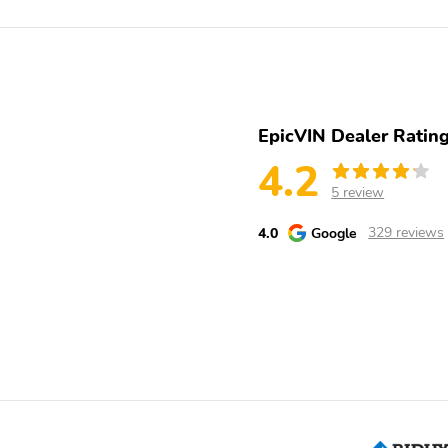
2ND ROW HEATED
3RD ROW - 50/50 FOLD
SEATS
FLAT
POWER PASS SEAT
POWERPOINTS - 12V
UNIVSL GARAGE DOOR
USB-C - ALL ROWS
EpicVIN Dealer Ratin
OPENER
4.2
AIRBAGS - DUAL STAGE
AIRBAGS - FRONT SEAT
5 review
FRONT
MOUNTED SIDE IMPACT
4.0
Google
329 reviews
LATCH CHILD SAFETY
PERIMETER ALARM
SYSTEM
Engine: 3.0L EcoBoost V6
ExteriorColor: Star White
Engine with Auto Start-
Metallic Tri-Coat
Stop Technology
SeatType: ActiveX
SpecialPackage:
Seating Material with
BlueCruise Equipped (90-
Miko Inserts, Accent
Day trial)
Stitching and ST Logo