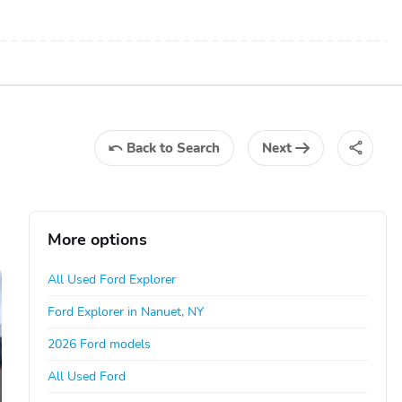
Back
to Search
Next
More options
All Used Ford Explorer
Ford Explorer in Nanuet, NY
2026 Ford models
All Used Ford