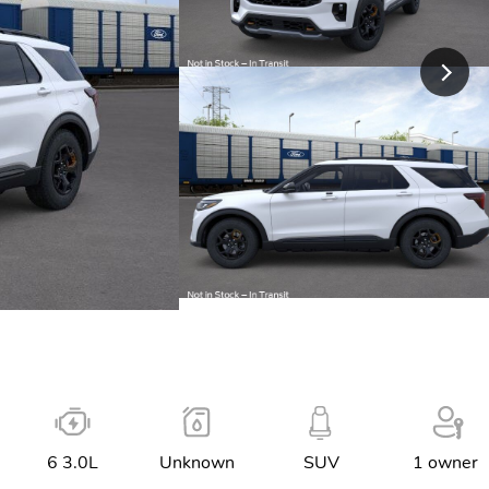
6 3.0L
Unknown
SUV
1 owner