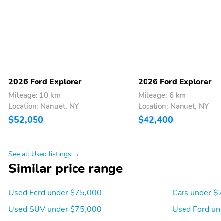
2026 Ford Explorer
2026 Ford Explorer
Mileage: 10 km
Mileage: 6 km
Location: Nanuet, NY
Location: Nanuet, NY
$52,050
$42,400
See all Used listings →
Similar price range
Used Ford under $75,000
Cars under $
Used SUV under $75,000
Used Ford un