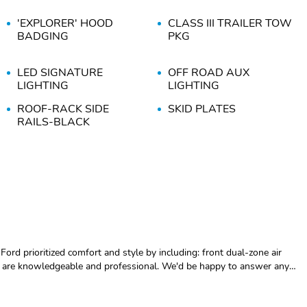
'EXPLORER' HOOD
CLASS III TRAILER TOW
BADGING
PKG
LED SIGNATURE
OFF ROAD AUX
LIGHTING
LIGHTING
ROOF-RACK SIDE
SKID PLATES
RAILS-BLACK
13.2" LCD
360-DEGREE CAMERA
TOUCHSCREEN
KEYLESS ENTRY
OFF-ROAD SHOCKS
W/PUSH START
SIRIUSXM W/360L- NA
TORSEN LIM SLIP REAR
AK&HI
AXLE
110V OUTLET
12.3" LCD DIGITAL
CLUSTER