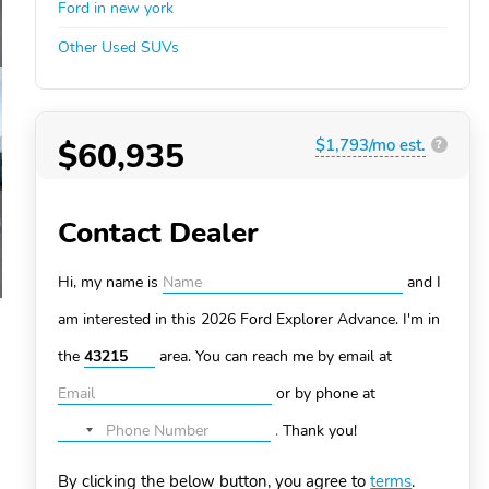
Ford in new york
Other Used SUVs
$60,935
$1,793/mo est.
?
Contact Dealer
Hi, my name is
and I
am interested in this 2026 Ford Explorer
Advance. I'm in
the
area. You can
reach me by email at
or by phone at
.
Thank you!
No
country
By clicking the below button, you agree to
terms
.
selected