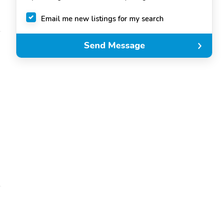
Email me new listings for my search
Send Message