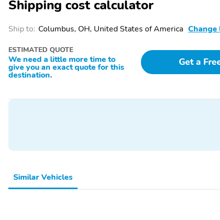
Shipping cost calculator
SpecialPackage:
SpecialPackage: Class III
BlueCruise Hardware
Trailer Tow Package
Ship to:
Columbus, OH, United States of America
Change 
SpecialPackage: Ford
SpecialPackage: Tremor
ESTIMATED QUOTE
Connectivity Package (1-
Ultimate Package
We need a little more time to
year Included)
Get a Fre
give you an exact quote for this
destination.
WheelSize: 18 High
3YR/36,000 BUMPER /
Gloss Ebony Black-
BUMPER
Painted Aluminum
Wheels with Tremor
Orange Accents
Similar Vehicles