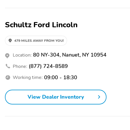
1ST & 2ND ROW FLOOR
1TOUCH UP/DOWN
LINERS
DR/PASS WIN
ACCENT STITCHING
HTD/VENTILATED FRT
Schultz Ford Lincoln
SEATS
STEERING WHEEL -
TREMOR LOGO
PREMIUM LEATHER-
479 MILES AWAY FROM YOU!
WRAPPED HEATED
80 NY-304, Nanuet, NY 10954
Location:
ADVANCETRAC WITH
AIRBAG - DRIVER KNEE
RSC
(877) 724-8589
Phone:
AIRBAGS - SAFETY
INDIV TIRE PRESS
CANOPY
MONIT SYS
09:00 - 18:30
Working time:
PERSONAL SAFETY
Drive: 4WD
SYSTEM
View Dealer Inventory
InteriorColor: Onyx
RapidSpec: Tremor
(800A)