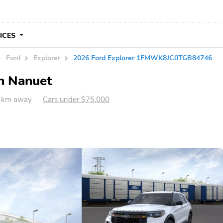
VICES
Ford
Explorer
2026 Ford Explorer 1FMWK8JC0TGB84746
in Nanuet
1 km away
Cars under $75,000