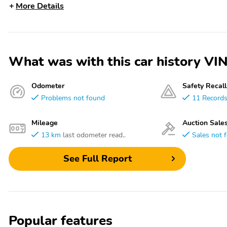
More Details
What was with this car history
Odometer
Safety Recall
Problems not found
11 Record
Mileage
Auction Sale
13 km
last odometer read..
Sales not 
See Full Report
Popular features