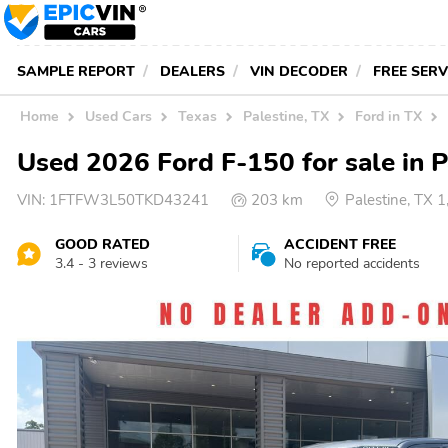
SAMPLE REPORT
DEALERS
VIN DECODER
FREE SER
Home
Used Cars
Texas
Palestine, TX
Ford in TX
Used 2026 Ford F-150 for sale in P
VIN:
1FTFW3L50TKD43241
203 km
Palestine, TX 
GOOD RATED
ACCIDENT FREE
3.4 - 3 reviews
No reported accidents