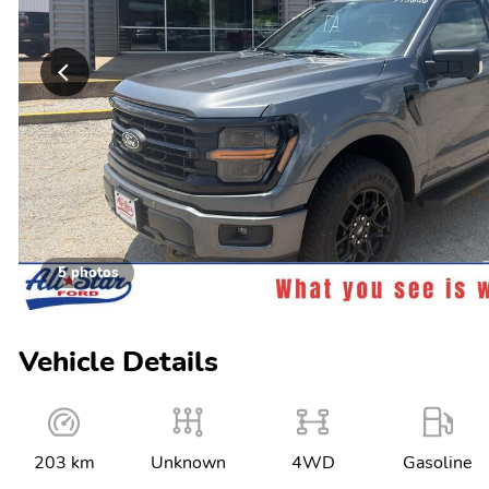
5 photos
Vehicle Details
203 km
Unknown
4WD
Gasoline