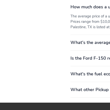
How much does a u
FORD APP
LANE-KEEPING SYSTEM
The average price of a
Prices range from $10,0
REAR PARKING
REAR VIEW CAMERA
Palestine, TX is listed a
SENSORS
SYNC4 W/EVR & 12"
12" CLUSTER DISPLAY
What's the average
SCREEN
ILLUMINATED ENTRY
MESSAGE CTR: OUTSIDE
TEMP, COMPASS, TRIP
Is the Ford F-150 r
COMPUTER
AIRBAGS - FRONT SEAT
AIRBAGS - SAFETY
What's the fuel ec
MOUNTED SIDE IMPACT
CANOPY
SECURE PKG 1 YR
SOS POST-CRASH
INCLUDED
ALERT SYS
What other Pickup 
Cab: SuperCrew
Drive: 4X4