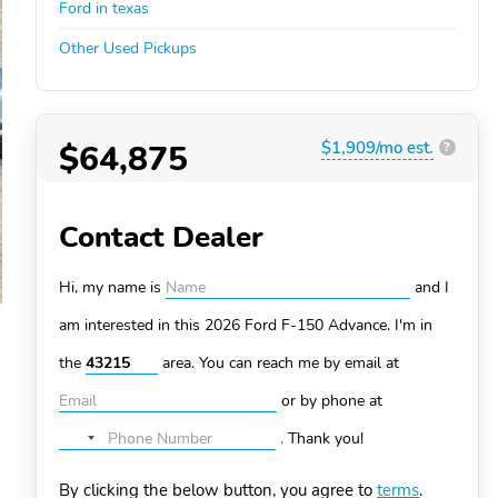
Ford in texas
Other Used Pickups
$64,875
$1,909/mo est.
?
Contact Dealer
Hi, my name is
and I
am interested in this 2026 Ford F-150
Advance. I'm in
the
area. You can
reach me by email at
or by phone at
.
Thank you!
No
country
By clicking the below button, you agree to
terms
.
selected