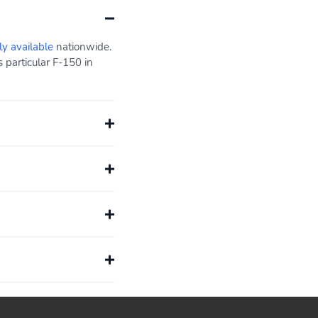
ly available
nationwide.
 particular F-150 in