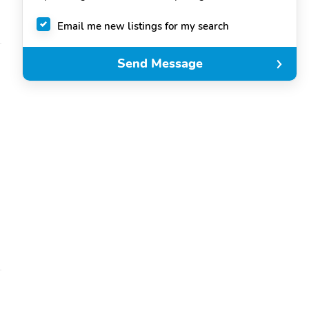
Email me new listings for my search
Send Message