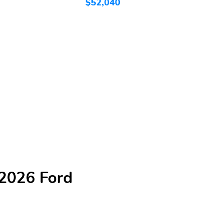
$52,040
$
 2026 Ford