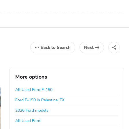
Back
to Search
Next
More options
All Used Ford F-150
Ford F-150 in Palestine, TX
2026 Ford models
All Used Ford