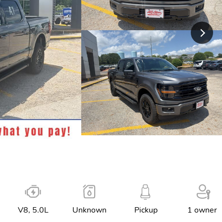
V8, 5.0L
Unknown
Pickup
1 owner