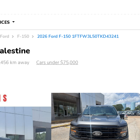
VICES
Ford
F-150
2026 Ford F-150 1FTFW3L50TKD43241
alestine
1,456 km away
Cars under $75,000