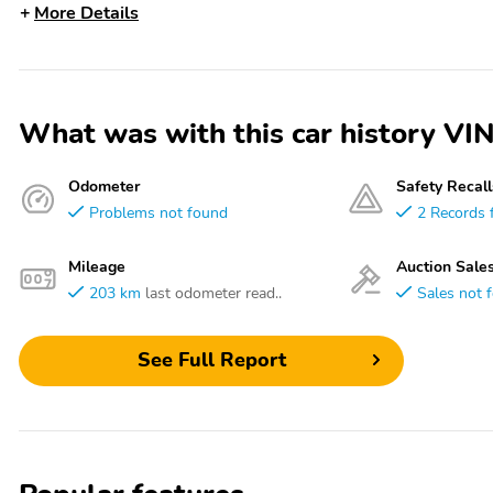
More Details
What was with this car history
Odometer
Safety Recall
Problems not found
2 Records 
Mileage
Auction Sale
203 km
last odometer read..
Sales not 
See Full Report