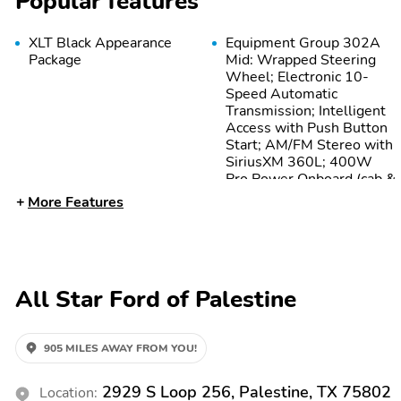
Popular features
XLT Black Appearance
Equipment Group 302A
Package
Mid: Wrapped Steering
Wheel; Electronic 10-
Speed Automatic
Transmission; Intelligent
Access with Push Button
Start; AM/FM Stereo with
SiriusXM 360L; 400W
Pro Power Onboard (cab &
Bed); Dual-Zone
More Features
Electronic Automatic
Temperature Control;
Power-Sliding Rear
Window; 275/65R18
BSW A/T Tires; Body-
All Star Ford of Palestine
Color Door Handles; Black
Platform Running Boards;
Remote Start System
with Remote Tailgate
905 MILES AWAY FROM YOU!
Release; Heated Front
Seats; Ford Connectivity
2929 S Loop 256, Palestine, TX 75802
Location:
Package (1-Year