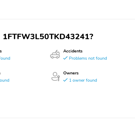
 VIN 1FTFW3L50TKD43241?
s
Accidents
found
Problems not found
s
Owners
found
1 owner found