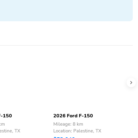
F-150
2026 Ford F-150
2
 km
Mileage: 8 km
M
estine, TX
Location: Palestine, TX
L