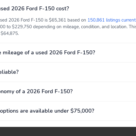
ALERT
HITCH W/ SMART TRLR
TOW CONNECTOR
sed 2026 Ford F-150 cost?
POST-COLLISION
PRE-COLLISION ASSIST
 used 2026 Ford F-150 is $65,361 based on
150,861 listings current
BRAKING
W/AEB
00 to $229,750 depending on mileage, condition, and location. This
REVERSE BRAKE ASSIST
SELECTABLE DRIVE
t $64,875.
MODES
DOOR LOCKS - POWER
DUAL SUNVISORS
 mileage of a used 2026 Ford F-150?
TILT/TELESCOPE STR
ADVANCETRAC WITH
COLUMN
RSC
eliable?
CTR HIGH MOUNT STOP
PERIMETER ALARM
onomy of a 2026 Ford F-150?
LAMP
TIRE PRESSURE MONIT
BodyStyle: XLT
SYS
options are available under $75,000?
Engine: 5.0L V8 with
ExteriorColor: Carbonized
Auto Start-Stop
Gray Metallic
Technology