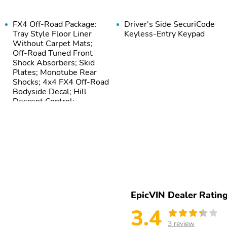
FX4 Off-Road Package:
Driver's Side SecuriCode
Tray Style Floor Liner
Keyless-Entry Keypad
Without Carpet Mats;
Off-Road Tuned Front
Shock Absorbers; Skid
Plates; Monotube Rear
Shocks; 4x4 FX4 Off-Road
Bodyside Decal; Hill
Descent Control;
Electronic Locking with
3.31 Axle Ratio
EpicVIN Dealer Ratin
3.4
3 review