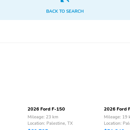
adjustable control
DOHC
variable valve control
BACK TO SEARCH
5L V-8 DOHC
Voice Assistant - Ford
Connectivity Package
built-in virtual assistant
SecuriCode external
Intelligent Access with
keypad door lock control
hands-free access and
push button start
Push-button
Automatic brake hold
Pro Trailer Backup Assist
Pro Trailer Hitch Assist
vehicle and trailer reverse
automated vehicle to
assist
trailer hitching assist
2026 Ford F-150
2026 Ford 
Right side camera
Pickup box camera
Mileage: 23 km
Mileage: 19
Location: Palestine, TX
Location: Pal