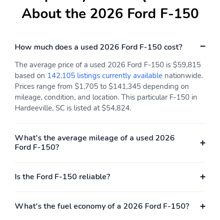
Engine: 3.5L V6
ExteriorColor: Iconic
About the 2026 Ford F-150
EcoBoost Engine with
Silver Metallic
Auto Start-Stop
Technology
How much does a used 2026 Ford F-150 cost?
InteriorColor: Black
RapidSpec: XLT (301A)
The average price of a used 2026 Ford F-150 is $59,815
SeatType: Cloth
SpecialPackage:
based on
142,105 listings currently available
nationwide.
40/Console/40
Discount 2.7L V6
EcoBoost Engine
Prices range from $1,705 to $141,345 depending on
mileage, condition, and location. This particular F-150 in
SpecialPackage:
SpecialPackage:
Hardeeville, SC is listed at $54,824.
Discount 2.7L V6
Discount XLT Chrome
EcoBoost Engine with
Appearance Package
Appearance Packages
What's the average mileage of a used 2026
Ford F-150?
SpecialPackage:
SpecialPackage: FX4
Discount XLT Mid
Off-Road Package
(302A) with Chrome
Appearance Package
Is the Ford F-150 reliable?
SpecialPackage: Ford
SpecialPackage: Ford
Connectivity Package (1-
Security Package (1-year
What's the fuel economy of a 2026 Ford F-150?
year included)
included with activation)