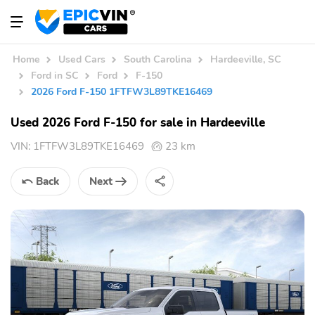
Home
Used Cars
South Carolina
Hardeeville, SC
Ford in SC
Ford
F-150
2026 Ford F-150 1FTFW3L89TKE16469
Used 2026 Ford F-150 for sale in Hardeeville
VIN:
1FTFW3L89TKE16469
23 km
Back
Next