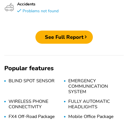
Accidents
Problems not found
See Full Report
Popular features
BLIND SPOT SENSOR
EMERGENCY
COMMUNICATION
SYSTEM
WIRELESS PHONE
FULLY AUTOMATIC
CONNECTIVITY
HEADLIGHTS
FX4 Off-Road Package
Mobile Office Package
Console Worksurface
Cloth 40/Console/40