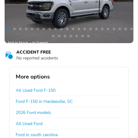
ACCIDENT FREE
No reported accidents
More options
All Used Ford F-150
Ford F-150 in Hardeeville, SC
2026 Ford models
All Used Ford
Ford in south carolina