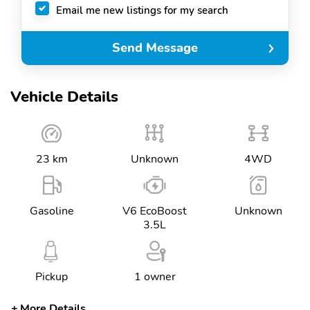
Email me new listings for my search
Send Message
Vehicle Details
23 km
Unknown
4WD
Gasoline
V6 EcoBoost
Unknown
3.5L
Pickup
1 owner
More Details