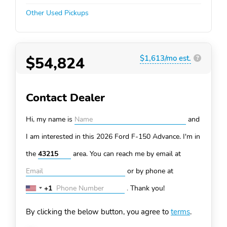
Other Used Pickups
$54,824
$1,613/mo est.
?
Contact Dealer
Hi, my name is
and
I am interested in this 2026 Ford F-150
Advance. I'm in
the
area. You can
reach me by email at
or by phone at
+1
.
Thank you!
United
States
By clicking the below button, you agree to
terms
.
+1