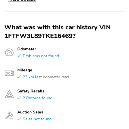
What was with this car history VIN
1FTFW3L89TKE16469?
Odometer
Problems not found
Mileage
23 km
last odometer read..
Safety Recalls
2 Records found
Auction Sales
Sales not found