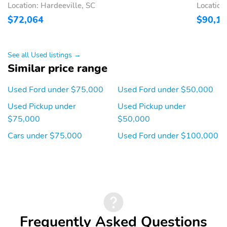
ASSIST
MODES
Location: Hardeeville, SC
Location
12" CLUSTER DISPLAY
DOOR LOCKS - POWER
$72,064
$90,1
DUAL SUNVISORS
ILLUMINATED ENTRY
MESSAGE CTR:
TILT/TELESCOPE STR
See all Used listings →
OUTSIDE TEMP,
COLUMN
Similar price range
COMPASS, TRIP
COMPUTER
Used Ford under $75,000
Used Ford under $50,000
ADVANCETRAC WITH
AIRBAGS - FRONT
Used Pickup under
Used Pickup under
RSC
SEAT MOUNTED SIDE
IMPACT
$75,000
$50,000
Cars under $75,000
Used Ford under $100,000
AIRBAGS - SAFETY
CTR HIGH MOUNT
CANOPY
STOP LAMP
PERIMETER ALARM
SECURE PKG 1 YR
INCLUDED
TIRE PRESSURE MONIT
BodyStyle: XLT
SYS
Cab: SuperCrew
Drive: 4X4
Frequently Asked Questions