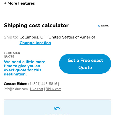
More Features
Front Seats
Partitioned Lockable
Tow/Haul Package
Rear Storage
Shipping cost calculator
Equipment Group 301A
Radio: AM/FM Stereo
Standard
with SiriusXM 360L
Ship to:
Columbus, OH, United States of America
Wrapped Steering
Dual-Zone Electronic
Change location
Wheel
Automatic Temperature
Control
ESTIMATED
QUOTE
XLT Chrome Appearance
Driver's Side SecuriCode
Get a Free exact
We need a little more
Package
Keyless-Entry Keypad
time to give you an
Quote
exact quote for this
Tough Bed Spray-in
DAYTIME RUNNING
destination.
Bedliner
LAMPS
Contact Bidux:
+1 (321) 445-5816
|
EASY FUEL CAPLESS
FULLY BOXED STEEL
info@bidux.com
|
Live chat
|
Bidux.com
FILLER
FRAME
HEADLAMPS -
LED FOG LAMPS
AUTOLAMP (ON/OFF)
LED REFLECTOR
PICKUP BOX TIE DOWN