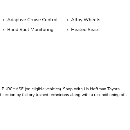
Adaptive Cruise Control
Alloy Wheels
Blind Spot Monitoring
Heated Seats
 eligible vehicles). Shop With Us Hoffman Toyota
t section by factory trained technicians along with a reconditioning of
dards before you take it home. Visit us in store or use our Hoffman At
CLUDED
 FAX....NO ACCIDENTS, 4-Wheel Disc Brakes, 6 Speakers, ABS
oid Auto & Apple CarPlay, Anti-whiplash front head restraints, Auto
mperature control, Brake assist, Bumpers: body-color, Delay-off
bags, Dual front side impact airbags, Electronic Stability Control,