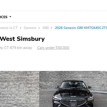
VICES
nesis in CT
Genesis
G80
2026 Genesis G80 KMTG64SC2T
n West Simsbury
ry, CT 879 km away
Cars under $50,000