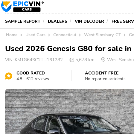
SAMPLE REPORT
DEALERS
VIN DECODER
FREE SER
Home
Used Cars
Connecticut
West Simsbury, CT
Ge
Used 2026 Genesis G80 for sale i
VIN:
KMTG64SC2TU161282
5,678 km
West Simsbu
GOOD RATED
ACCIDENT FREE
4.8 - 612 reviews
No reported accidents