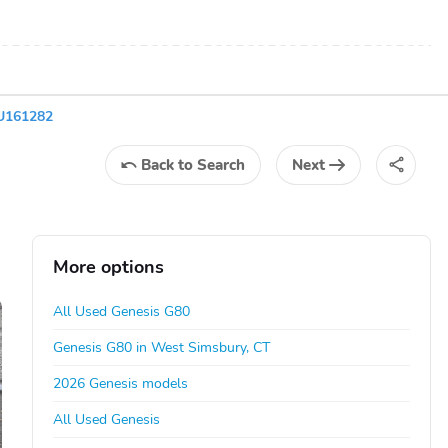
U161282
Back
to Search
Next
More options
All Used Genesis G80
Genesis G80 in West Simsbury, CT
2026 Genesis models
All Used Genesis