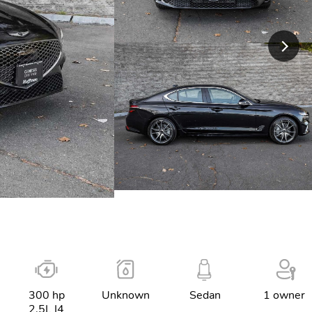
300 hp
Unknown
Sedan
1 owner
2.5L I4