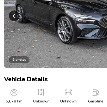
5 photos
Vehicle Details
5,678 km
Unknown
Unknown
Gasoline