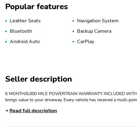
Popular features
Leather Seats
Navigation System
Bluetooth
Backup Camera
Android Auto
CarPlay
Seller description
6 MONTH/6,000 MILE POWERTRAIN WARRANTY INCLUDED WITH PURCHASE (on
brings value to your driveway. Every vehicle has received a multi-poin
the exterior and interior. We make sure the vehicle is up to our stan
Read full description
Home tool to buy online, we can even have the vehicle delivered to you! 6 MONTH/6,000 MILE POWERTRAIN WARRANTY IN
WITH PURCHASE (ON ELIGIBLE VEHICLES), ONE OWNER, CLEAN CAR
brakes, Air Conditioning, Alloy wheels, AM/FM radio: SiriusXM, Andr
High-beam Headlights, Auto-dimming Rear-View mirror, Automatic te
headlights, Driver door bin, Driver vanity mirror, Dual front impact air