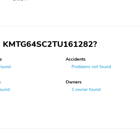
 VIN KMTG64SC2TU161282?
s
Accidents
found
Problems not found
s
Owners
found
1 owner found