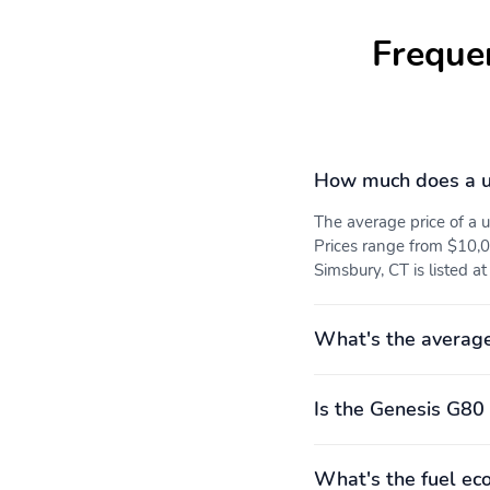
Freque
How much does a u
The average price of a
Prices range from $10,0
Simsbury, CT is listed a
What's the averag
Is the Genesis G80 
What's the fuel ec