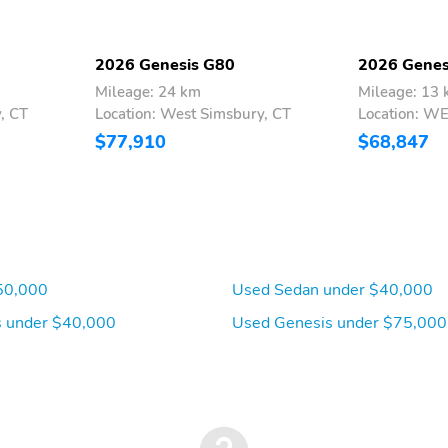
2026 Genesis G80
2026 Genes
Mileage: 24 km
Mileage: 13
, CT
Location: West Simsbury, CT
Location: W
$77,910
$68,847
50,000
Used Sedan under $40,000
 under $40,000
Used Genesis under $75,000