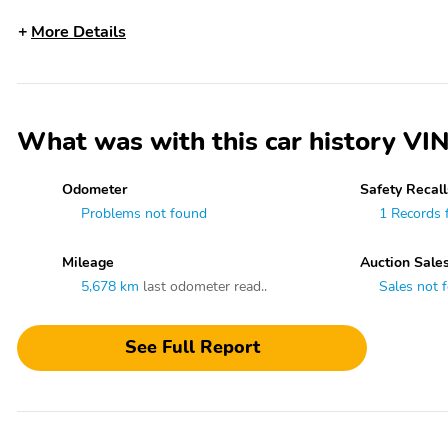
More Details
What was with this car history
Odometer
Safety Recall
Problems not found
1 Records 
Mileage
Auction Sale
5,678 km
last odometer read..
Sales not 
See Full Report