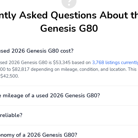
ntly Asked Questions About t
Genesis G80
sed 2026 Genesis G80 cost?
 used 2026 Genesis G80 is $53,345 based on
3,768 listings currentl
00 to $82,817 depending on mileage, condition, and location. This 
t $42,500.
e mileage of a used 2026 Genesis G80?
reliable?
onomy of a 2026 Genesis G80?