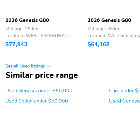
2026 Genesis G80
2026 Genesis G80
Mileage: 29 km
Mileage: 26 km
Location: WEST SIMSBURY, CT
Location: West Simsbury
$77,943
$64,168
See all Used listings →
Similar price range
Used Genesis under $50,000
Cars under $
Used Sedan under $50,000
Used Genesis