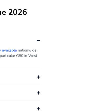
he 2026
y available
nationwide.
particular G80 in West