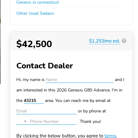
Genesis in connecticut
Other Used Sedans
$42,500
$1,253/mo est.
?
Contact Dealer
Hi, my name is
and I
am interested in this 2026 Genesis G80
Advance. I'm in
the
area. You can
reach me by email at
or by phone at
.
Thank you!
No
country
By clicking the below button, you agree to
terms
.
selected