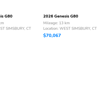
is G80
2026 Genesis G80
2
 km
Mileage: 13 km
M
EST SIMSBURY, CT
Location: WEST SIMSBURY, CT
L
$70,067
$