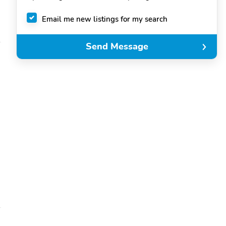
Email me new listings for my search
Send Message