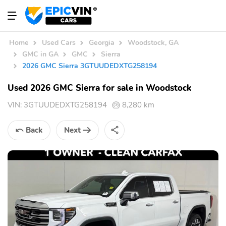
Home
Used Cars
Georgia
Woodstock, GA
GMC in GA
GMC
Sierra
2026 GMC Sierra 3GTUUDEDXTG258194
Used 2026 GMC Sierra for sale in Woodstock
VIN:
3GTUUDEDXTG258194
8,280 km
Back
Next