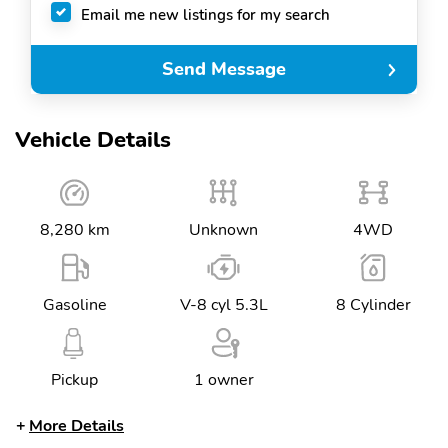
Email me new listings for my search
Send Message
Vehicle Details
8,280 km
Unknown
4WD
Gasoline
V-8 cyl 5.3L
8 Cylinder
Pickup
1 owner
More Details