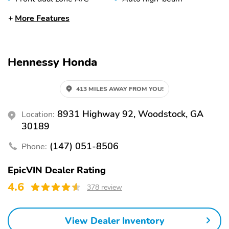
headlights
More Features
Rain sensing wipers
Auto-dimming rearview
mirror
Split folding rear seat
Memory seat
Hennessy Honda
Heated front seats
Perimeter/approach
lights
413 MILES AWAY FROM YOU!
Remote keyless entry
Heated steering wheel
8931 Highway 92, Woodstock, GA
Location:
Steering wheel
Fully automatic
mounted audio controls
headlights
30189
Security system
Power driver seat
(147) 051-8506
Phone:
Power passenger seat
Alloy wheels
EpicVIN Dealer Rating
Heated door mirrors
Auto-dimming door
4.6
mirrors
378 review
Trailer sway control
SLT Premium Plus
Package
View Dealer Inventory