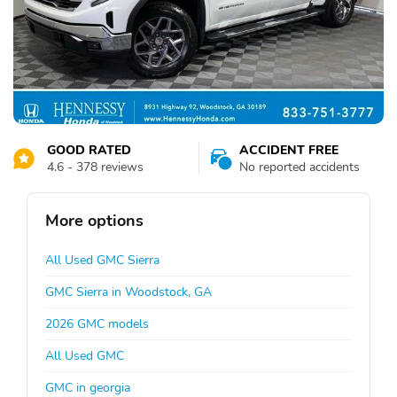
GOOD RATED
ACCIDENT FREE
4.6 - 378 reviews
No reported accidents
More options
All Used GMC Sierra
GMC Sierra in Woodstock, GA
2026 GMC models
All Used GMC
GMC in georgia