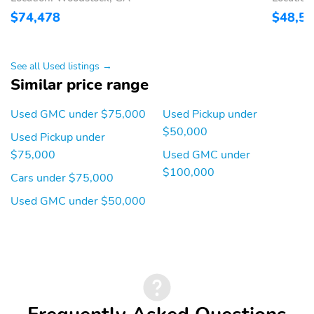
door: conventional
$74,478
$48,5
Rear cargo: tailgate
Rear step bumper
Right rear passenger:
Trailer hitch
conventional
See all Used listings →
Similar price range
1-touch down
1-touch up
Air conditioning
Driver door bin
Used GMC under $75,000
Used Pickup under
$50,000
Driver vanity mirror
Emergency
Used Pickup under
communication system:
$75,000
Used GMC under
OnStar
$100,000
Cars under $75,000
Front beverage holders
Illuminated entry
Used GMC under $50,000
Overhead console
Passenger door bin
Passenger vanity mirror
Power windows
Proximity key: doors and
Rear beverage holders
push button start
Rear door bins
Remote engine start