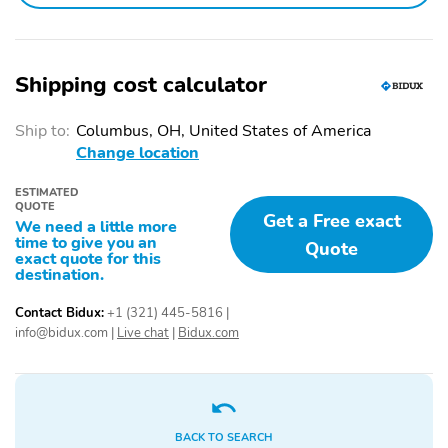
SLT Convenience
SLT Preferred Package
Package
Sierra Safety Plus
ProGrade Trailering
Package
System
Shipping cost calculator
Chrome Wheel to
Spray-on Pickup
Wheel Assist Steps
Bedliner with GMC Logo
Ship to:
Columbus, OH, United States of America
Change location
Front Bucket Seats
Floor-Mounted Center
Console
ESTIMATED
QUOTE
Ventilated Driver and
Wireless Charging
Get a Free exact
We need a little more
Front Passenger Seats
time to give you an
Quote
exact quote for this
Premium Bose 7-
Power Rake and
destination.
Speaker Sound System
Telescoping Steering
Column
Contact Bidux:
+1 (321) 445-5816
|
info@bidux.com
|
Live chat
|
Bidux.com
X31 Off-Road Package
Off-Road Suspension
Hill Descent Control
Heavy-Duty Air Filter
X31 Hard Badge
Dual Exhaust System
BACK TO SEARCH
Adaptive Cruise Control
Power Sliding Rear