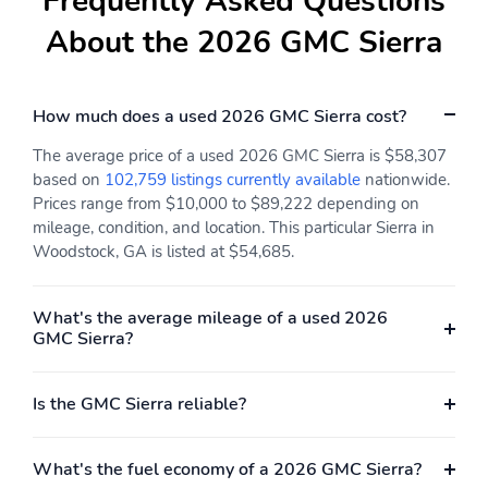
Frequently Asked Questions
Speed control
Telescoping steering
wheel
About the 2026 GMC Sierra
Tilt steering wheel
1st row LCD monitors: 2
Primary LCD size: 13.4"
Radio data system
How much does a used 2026 GMC Sierra cost?
Smart device
Turn-by-turn navigation
The average price of a used 2026 GMC Sierra is $58,307
integration: Apple
directions: OnStar Turn-
based on
102,759 listings currently available
nationwide.
CarPlay/Android Auto
by-Turn Navigation
Prices range from $10,000 to $89,222 depending on
Wireless phone
Appearance:
mileage, condition, and location. This particular Sierra in
connectivity: Bluetooth
digital/analog
Woodstock, GA is listed at $54,685.
Compass
Configurable
Delay-off headlights
Front fog lights
What's the average mileage of a used 2026
GMC Sierra?
Front reading lights
Lane departure: Lane
Keep Assist with Lane
Departure Warning
Is the GMC Sierra reliable?
active
Low tire pressure
Oil pressure gauge
What's the fuel economy of a 2026 GMC Sierra?
warning