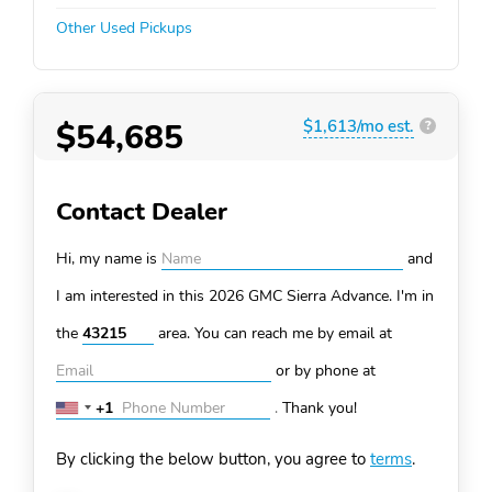
Other Used Pickups
$54,685
$1,613/mo est.
?
Contact Dealer
Hi, my name is
and
I am interested in this 2026 GMC Sierra
Advance. I'm in
the
area. You can
reach me by email at
or by phone at
+1
.
Thank you!
United
States
By clicking the below button, you agree to
terms
.
+1