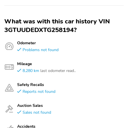
What was with this car history VIN
3GTUUDEDXTG258194?
Odometer
Problems not found
Mileage
8,280 km
last odometer read..
Safety Recalls
Reports not found
Auction Sales
Sales not found
Accidents