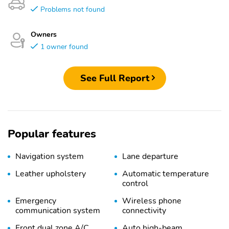
Problems not found
Owners
1 owner found
See Full Report
Popular features
Navigation system
Lane departure
Leather upholstery
Automatic temperature
control
Emergency
Wireless phone
communication system
connectivity
Front dual zone A/C
Auto high-beam