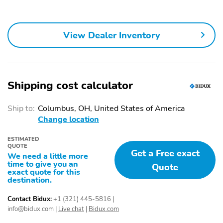
Trim and Black Front
Handles
Windshield Trim
Body-Colored Power
Fixed Rear Window
View Dealer Inventory
Heated Side Mirrors
w/Wiper Heated Wiper
w/Manual Folding and
Park and Defroster
Turn Signal Indicator
Speed Sensitive
Deep Tinted Glass
Shipping cost calculator
Variable Intermittent
Wipers
Ship to:
Columbus, OH, United States of America
Fully Galvanized Steel
Lip Spoiler
Change location
Panels
ESTIMATED
Black Grille w/Chrome
Liftgate Rear Cargo
QUOTE
Accents
Access
Get a Free exact
We need a little more
time to give you an
Quote
Tailgate/Rear Door Lock
Auto On/Off Reflector
exact quote for this
Included w/Power Door
Led Low/High Beam
destination.
Locks
Daytime Running Auto
High-Beam Headlamps
Contact Bidux:
+1 (321) 445-5816
|
w/Delay-Off
info@bidux.com
|
Live chat
|
Bidux.com
Perimeter/Approach
LED Brakelights