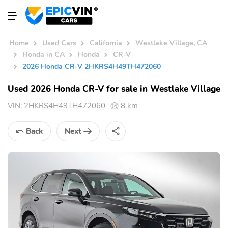
Home
Used Cars
California
Westlake Village, CA
Honda in CA
Honda
CR-V
2026 Honda CR-V 2HKRS4H49TH472060
Used 2026 Honda CR-V for sale in Westlake Village
VIN:
2HKRS4H49TH472060
8 km
Back
Next