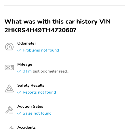
What was with this car history VIN
2HKRS4H49TH472060?
Odometer
Problems not found
Mileage
0 km
last odometer read..
Safety Recalls
Reports not found
Auction Sales
Sales not found
Accidents