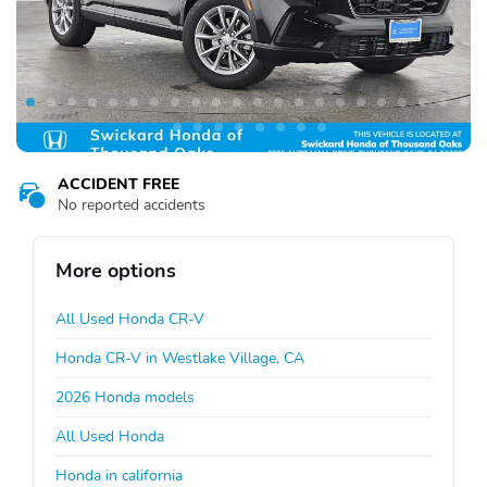
ACCIDENT FREE
No reported accidents
More options
All Used Honda CR-V
Honda CR-V in Westlake Village, CA
2026 Honda models
All Used Honda
Honda in california