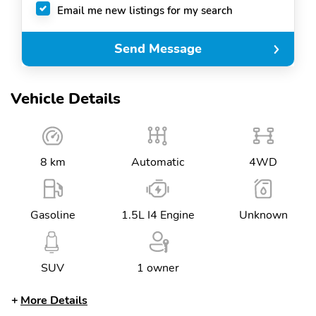
Email me new listings for my search
Send Message
Vehicle Details
8 km
Automatic
4WD
Gasoline
1.5L I4 Engine
Unknown
SUV
1 owner
More Details