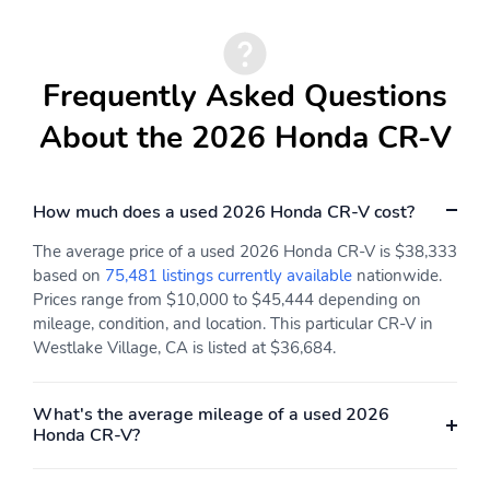
Compass
Valet Function
Remote Keyless Entry
Proximity Key For Doors
w/Integrated Key
And Push Button Start
Frequently Asked Questions
Transmitter Illuminated
Entry Illuminated
About the 2026 Honda CR-V
Ignition Switch and Panic
Button
Cruise Control
Adaptive Cruise Control
How much does a used 2026 Honda CR-V cost?
w/Steering Wheel
(ACC) with Low-Speed
Controls
Follow
The average price of a used 2026 Honda CR-V is $38,333
HVAC -inc: Underseat
Dual Zone Front
based on
75,481 listings currently available
nationwide.
Ducts and Console
Automatic Air
Prices range from $10,000 to $45,444 depending on
Ducts
Conditioning
mileage, condition, and location. This particular CR-V in
Westlake Village, CA is listed at $36,684.
Locking Glove Box
Driver Foot Rest
Interior Trim -inc: Metal-
Full Cloth Headliner
Look Instrument Panel
What's the average mileage of a used 2026
Insert Piano Black
Honda CR-V?
Console Insert and Piano
Black/Metal-Look