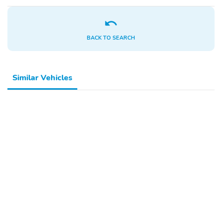
Lights
Headlights-Automatic
Radio: 240-Watt
Highbeams
AM/FM Audio System -
BACK TO SEARCH
inc: 9" color touchscreen
6 speakers wireless
Apple CarPlay and
Android Auto
Similar Vehicles
compatibility
Bluetooth® streaming
audio and 1 USB-C 3.0A
smartphone/audio
interface
Radio w/Seek-Scan
Audio Theft Deterrent
Clock Speed
Compensated Volume
Control Steering Wheel
Controls Voice
Activation Radio Data
System and External
Memory Control
Integrated Roof Antenna
6 Speakers