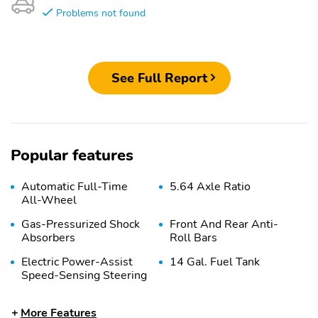
Problems not found
See Full Report
Popular features
Automatic Full-Time
5.64 Axle Ratio
All-Wheel
Gas-Pressurized Shock
Front And Rear Anti-
Absorbers
Roll Bars
Electric Power-Assist
14 Gal. Fuel Tank
Speed-Sensing Steering
Quasi-Dual Stainless
Permanent Locking
More Features
Steel Exhaust
Hubs