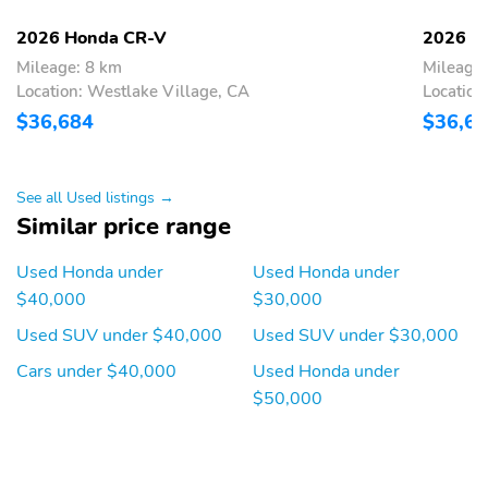
Wireless Phone
2 LCD Monitors In The
2026 Honda CR-V
2026 H
Connectivity
Front
Mileage: 8 km
Mileage:
Heated Front Bucket
Driver Seat
Location: Westlake Village, CA
Location
Seats -inc: driver's seat
$36,684
$36,6
w/10-way power
adjustment 2-way
power lumbar support
and passenger's seat
See all Used listings →
w/manual height
Similar price range
adjustment
Passenger Seat
60-40 Folding Split-
Used Honda under
Used Honda under
Bench Front Facing
$40,000
$30,000
Manual Reclining Fold
Forward Seatback Rear
Used SUV under $40,000
Used SUV under $30,000
Seat
Cars under $40,000
Used Honda under
Manual Tilt/Telescoping
Power Rear Windows
$50,000
Steering Column
and Fixed 3rd Row
Windows
Front Cupholder
Rear Cupholder