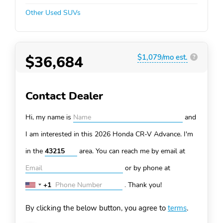
Other Used SUVs
$36,684
$1,079/mo est.
?
Contact Dealer
Hi, my name is
and
I am interested in this 2026 Honda CR-V
Advance. I'm
in the
area. You can
reach me by email at
or by phone at
+1
.
Thank you!
United
States
By clicking the below button, you agree to
terms
.
+1