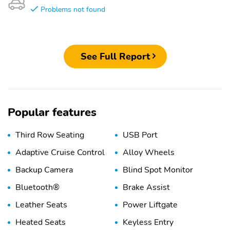
Problems not found
See Full Report
Popular features
Third Row Seating
USB Port
Adaptive Cruise Control
Alloy Wheels
Backup Camera
Blind Spot Monitor
Bluetooth®
Brake Assist
Leather Seats
Power Liftgate
Heated Seats
Keyless Entry