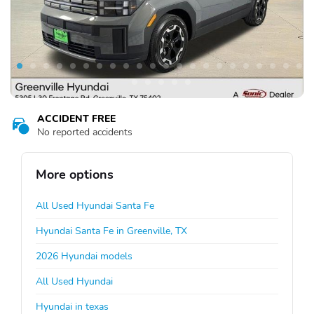
ACCIDENT FREE
No reported accidents
More options
All Used Hyundai Santa Fe
Hyundai Santa Fe in Greenville, TX
2026 Hyundai models
All Used Hyundai
Hyundai in texas