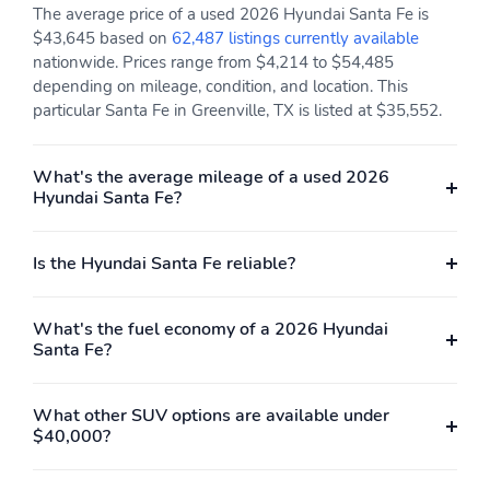
The average price of a used 2026 Hyundai Santa Fe is
$43,645 based on
62,487 listings currently available
nationwide. Prices range from $4,214 to $54,485
depending on mileage, condition, and location. This
particular Santa Fe in Greenville, TX is listed at $35,552.
What's the average mileage of a used 2026
Hyundai Santa Fe?
Is the Hyundai Santa Fe reliable?
What's the fuel economy of a 2026 Hyundai
Santa Fe?
What other SUV options are available under
$40,000?