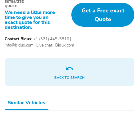
ESTIMATED
QUOTE
Get a Free exact
We need a little more
time to give you an
Quote
exact quote for this
destination.
Contact Bidux:
+1 (321) 445-5816
|
info@bidux.com
|
Live chat
|
Bidux.com
BACK TO SEARCH
Similar Vehicles