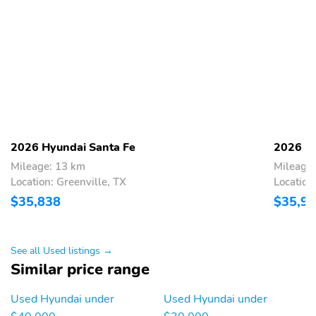
2026 Hyundai Santa Fe
2026 Hy
Mileage: 13 km
Mileage
Location: Greenville, TX
Location
$35,838
$35,9
See all Used listings →
Similar price range
Used Hyundai under
Used Hyundai under