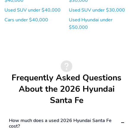
$40,000
$30,000
Used SUV under $40,000
Used SUV under $30,000
Cars under $40,000
Used Hyundai under
$50,000
Frequently Asked Questions
About the 2026 Hyundai
Santa Fe
How much does a used 2026 Hyundai Santa Fe
cost?