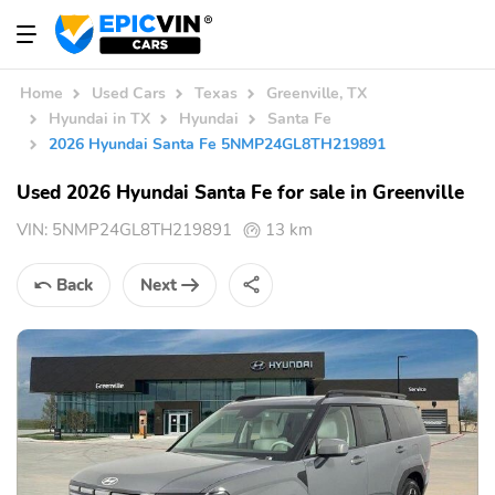
Home
Used Cars
Texas
Greenville, TX
Hyundai in TX
Hyundai
Santa Fe
2026 Hyundai Santa Fe 5NMP24GL8TH219891
Used 2026 Hyundai Santa Fe for sale in Greenville
VIN:
5NMP24GL8TH219891
13 km
Back
Next