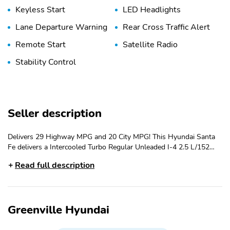
Keyless Start
LED Headlights
Lane Departure Warning
Rear Cross Traffic Alert
Remote Start
Satellite Radio
Stability Control
Seller description
Delivers 29 Highway MPG and 20 City MPG! This Hyundai Santa
Fe delivers a Intercooled Turbo Regular Unleaded I-4 2.5 L/152
engine powering this Automatic transmission. OPTION GROUP 01
Read full description
-inc: standard equipment, HAMPTON GRAY, GRAY, H-TEX
LEATHERETTE SEAT TRIM. This Hyundai Santa Fe Features the
Following Options CARPETED FLOOR MATS, Wireless Phone
Connectivity, Wheels: 18 x 7.5J Alloy -inc: Black machine
Greenville Hyundai
finished/hyper silver, Voice Activated Dual Zone Front Automatic
Air Conditioning, Variable Intermittent Wipers, Valet Function,
Trunk/Hatch Auto-Latch, Trip Computer, Transmission: 8-Speed