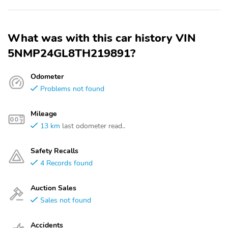
What was with this car history VIN
5NMP24GL8TH219891?
Odometer
Problems not found
Mileage
13 km
last odometer read..
Safety Recalls
4 Records found
Auction Sales
Sales not found
Accidents