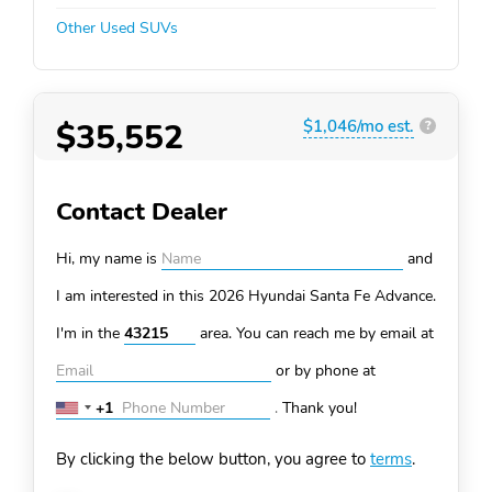
Other Used SUVs
$35,552
$1,046/mo est.
?
Contact Dealer
Hi, my name is
and
I am interested in this 2026 Hyundai Santa Fe
Advance.
I'm in the
area. You can
reach me by email at
or by phone at
+1
.
Thank you!
United
States
By clicking the below button, you agree to
terms
.
+1