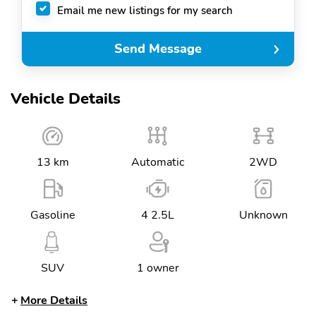
Email me new listings for my search
Send Message
Vehicle Details
13 km
Automatic
2WD
Gasoline
4 2.5L
Unknown
SUV
1 owner
More Details