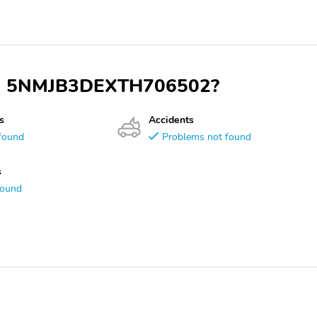
 VIN 5NMJB3DEXTH706502?
s
Accidents
found
Problems not found
s
found