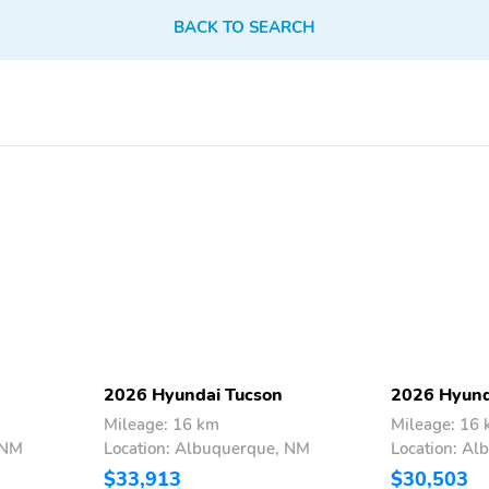
18 Inch Wheels
AM/FM
BACK TO SEARCH
Aux Audio Adapter
Body Colored Bumpers
Compact Spare Tire
First Aid Kit
Super Ultra Low
Tachometer
Emissions Vehicle
Backup Camera/Assist
Bluetooth
Power Seats
2026 Hyundai Tucson
2026 Hyund
Mileage: 16 km
Mileage: 16
 NM
Location: Albuquerque, NM
Location: A
$33,913
$30,503