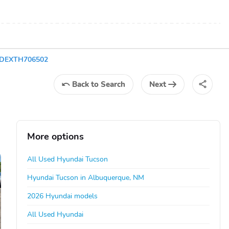
3DEXTH706502
Back
to Search
Next
More options
All Used Hyundai Tucson
Hyundai Tucson in Albuquerque, NM
2026 Hyundai models
All Used Hyundai