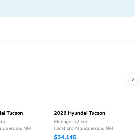
ai Tucson
2026 Hyundai Tucson
2
 km
Mileage: 32 km
M
lbuquerque, NM
Location: Albuquerque, NM
L
$34,145
$