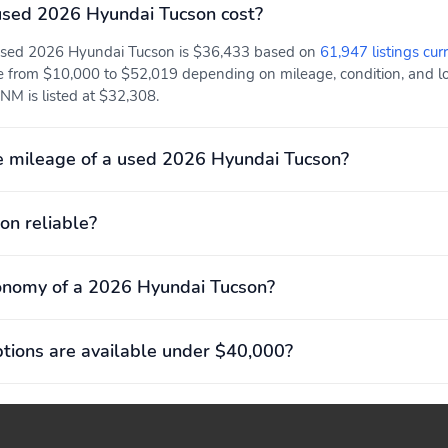
sed 2026 Hyundai Tucson cost?
 used 2026 Hyundai Tucson is $36,433 based on
61,947 listings cur
e from $10,000 to $52,019 depending on mileage, condition, and loc
NM is listed at $32,308.
e mileage of a used 2026 Hyundai Tucson?
on reliable?
onomy of a 2026 Hyundai Tucson?
ions are available under $40,000?