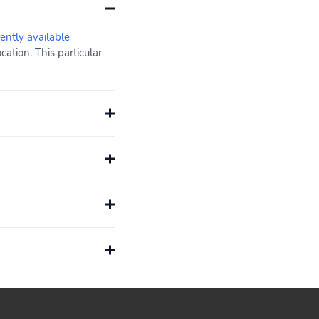
rently available
ation. This particular