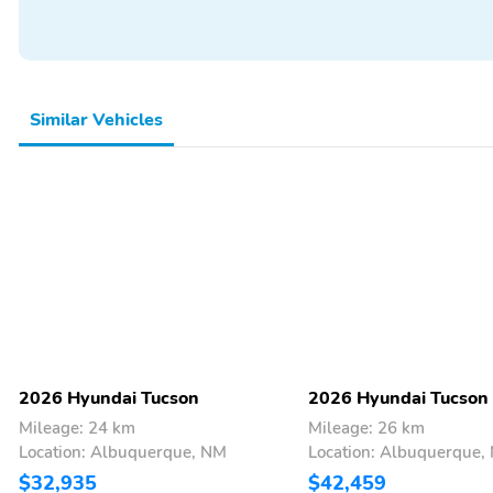
Rear Spoiler
Spoiler
All-Season Tires
Alloy Wheels
Cargo Net
Cargo Tray
Floor Mats
Intermittent Wipers
Similar Vehicles
Thermometer
Apple CarPlay
Lane Assist
Multimedia/Telematics
2026 Hyundai Tucson
2026 Hyundai Tucson
Mileage: 24 km
Mileage: 26 km
Location: Albuquerque, NM
Location: Albuquerque,
$32,935
$42,459