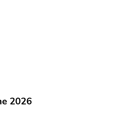
he 2026