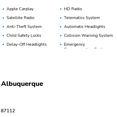
Apple Carplay
HD Radio
Satellite Radio
Telematics System
Anti-Theft System
Automatic Headlights
Child Safety Locks
Collision Warning System
Delay-Off Headlights
Emergency
Communication System
Front Airbags (Passenger)
Front Anti-Roll Bar
Front Side Airbags
High-Beam Assist
(Passenger)
Lane Keeping System
Overhead Airbag
i Albuquerque
Rear Anti-Roll Bar
Rear Head Airbags
Tire Pressure Monitoring
Traction Control
System
 87112
Adaptive Cruise Control
Adjustable Steering