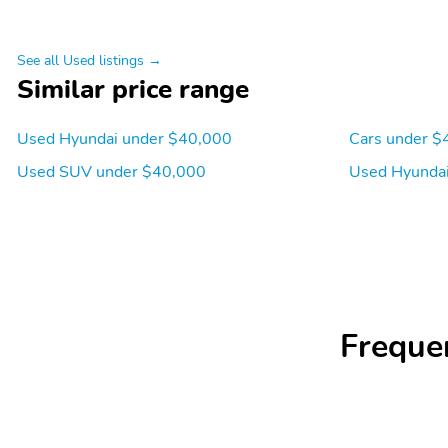
See all Used listings →
Similar price range
Used Hyundai under $40,000
Cars under $
Used SUV under $40,000
Used Hyundai
Freque