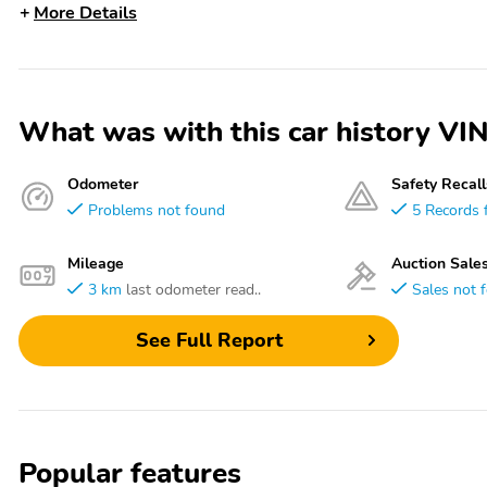
More Details
What was with this car history
Odometer
Safety Recall
Problems not found
5 Records 
Mileage
Auction Sale
3 km
last odometer read..
Sales not 
See Full Report
Popular features