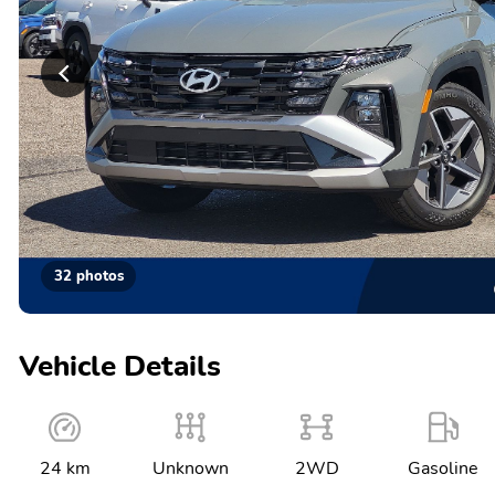
32 photos
Vehicle Details
24 km
Unknown
2WD
Gasoline