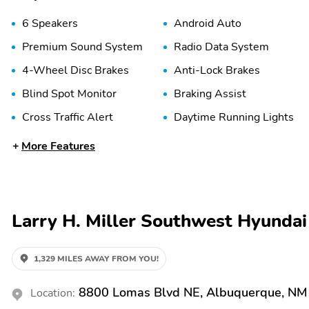
6 Speakers
Android Auto
Premium Sound System
Radio Data System
4-Wheel Disc Brakes
Anti-Lock Brakes
Blind Spot Monitor
Braking Assist
Cross Traffic Alert
Daytime Running Lights
More Features
Engine Immobilizer
Front Airbags (Driver)
Front Head Airbag
Front Side Airbags
(Driver)
LED Lights
Lane Departure Warning
Larry H. Miller Southwest Hyunda
Panic Button
Passenger Sensing Airbag
Rear Side Airbags
1,329 MILES AWAY FROM YOU!
Stability Control
8800 Lomas Blvd NE, Albuquerque, NM
Location:
2nd Row Split/Folding
5-Passenger Seating