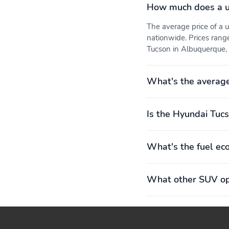
How much does a u
The average price of a
nationwide. Prices rang
Tucson in Albuquerque, 
What's the averag
Is the Hyundai Tucs
What's the fuel ec
What other SUV opt