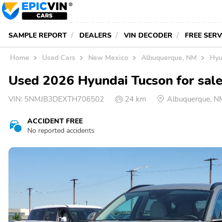
SAMPLE REPORT
DEALERS
VIN DECODER
FREE SER
Home
Used Cars
New Mexico
Albuquerque, NM
Hyu
Used 2026 Hyundai Tucson for sal
VIN:
5NMJB3DEXTH706502
24 km
Albuquerque, N
ACCIDENT FREE
No reported accidents