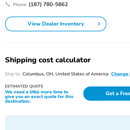
Seats
(187) 780-5862
Phone:
Air Conditioning
Auto Climate Control
Cloth Seats
Door Bin
View Dealer Inventory
Front Bucket Seats
Front Center Armrest
Heated Mirrors
Heated Seats
Shipping cost calculator
Keyless Ignition
Multi-Zone Climate
Control
Ship to:
Columbus, OH, United States of America
Change 
Power Liftgate
Power Locks
Power Steering
Power Windows
ESTIMATED QUOTE
We need a little more time to
Get a Fre
Rear Bench Seat
Rear Center Armrest
give you an exact quote for this
destination.
Rear-View Camera
Remote Keyless Entry
Steering Wheel Controls
Trip Computer