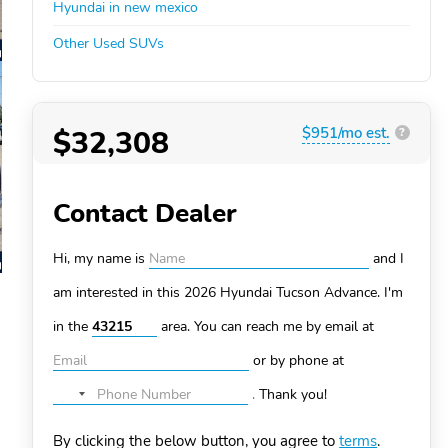
Hyundai in new mexico
Other Used SUVs
$32,308
$951/mo est.
?
Contact Dealer
Hi, my name is
and I
am interested in this 2026 Hyundai Tucson
Advance. I'm
in the
area. You can
reach me by email at
or by phone at
.
Thank you!
No
country
By clicking the below button, you agree to
terms
.
selected