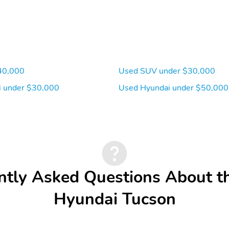
40,000
Used SUV under $30,000
 under $30,000
Used Hyundai under $50,000
ntly Asked Questions About t
Hyundai Tucson