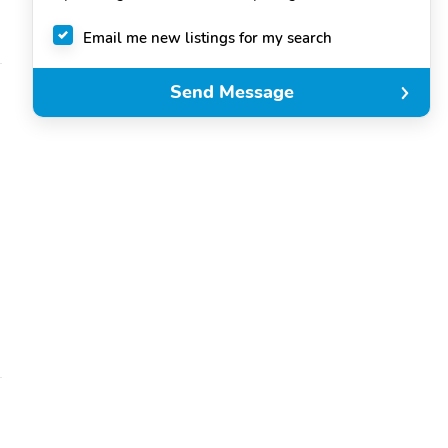
Email me new listings for my search
Send Message