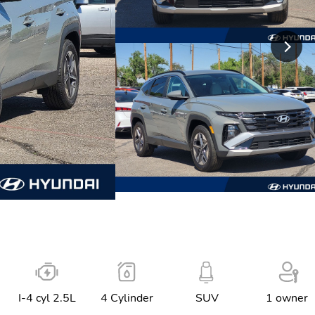
I-4 cyl 2.5L
4 Cylinder
SUV
1 owner