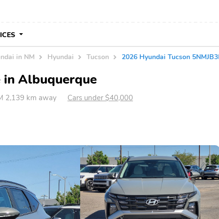
VICES
ndai in NM
Hyundai
Tucson
2026 Hyundai Tucson 5NMJB
e in Albuquerque
M 2,139 km away
Cars under $40,000