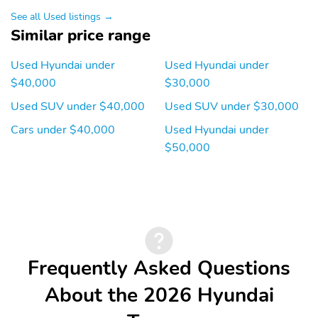
Front reading lights
Lane departure: Lane
See all Used listings →
Keeping Assist (LKA)
Similar price range
active
Low tire pressure
Outside temperature
Used Hyundai under
Used Hyundai under
warning
display
$40,000
$30,000
Rear reading lights
Rear window defroster
Used SUV under $40,000
Used SUV under $30,000
Tachometer
Traffic sign information
Cars under $40,000
Used Hyundai under
$50,000
Trip computer
Variably intermittent
wipers
Ground clearance (min):
Compressor: Not
211mm (8.3")
Available
Cylinder configuration: I-
Drive type: HTRAC all-
4
wheel
Electric motor 1 torque:
Electric motor
Frequently Asked Questions
none
horsepower: none
About the 2026 Hyundai
Engine liters: 2.5L
Engine location: front