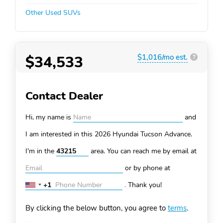
Other Used SUVs
$34,533
$1,016/mo est.
?
Contact Dealer
Hi, my name is
and
I am interested in this 2026 Hyundai Tucson
Advance.
I'm in the
area. You can
reach me by email at
or by phone at
+1
.
Thank you!
United
States
By clicking the below button, you agree to
terms
.
+1