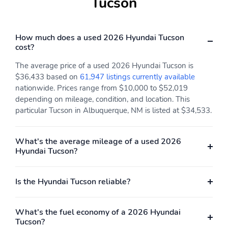
Tucson
Fuel economy city:
Fuel economy combined:
24mpg
26mpg
Fuel economy highway:
Fuel tank capacity:
How much does a used 2026 Hyundai Tucson
30mpg
14.3gal.
cost?
Horsepower: 187hp at
Hybrid electric
The average price of a used 2026 Hyundai Tucson is
6,100RPM
powertrain type: none
$36,433 based on
61,947 listings currently available
Hybrid system combined
Hybrid system net
nationwide. Prices range from $10,000 to $52,019
power torque: none
power: none
depending on mileage, condition, and location. This
particular Tucson in Albuquerque, NM is listed at $34,533.
Hybrid traction battery
Manual-shift auto:
type: none
SHIFTRONIC
Mode select
Number of valves: 16
What's the average mileage of a used 2026
transmission
Hyundai Tucson?
Recommended fuel:
Standard fuel economy
Regular Unleaded
fuel type: gasoline
Is the Hyundai Tucson reliable?
Torque: 178 lb.-ft. at
Transmission: 8 speed
4,000RPM
automatic
What's the fuel economy of a 2026 Hyundai
Variable intake manifold
Variable valve control
Tucson?