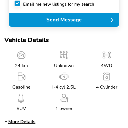
Email me new listings for my search
Send Message
Vehicle Details
24 km
Unknown
4WD
Gasoline
I-4 cyl 2.5L
4 Cylinder
SUV
1 owner
More Details