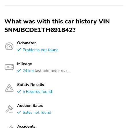
What was with this car history VIN
5NMJBCDE1TH691842?
Odometer
Problems not found
Mileage
24 km
last odometer read..
Safety Recalls
5 Records found
Auction Sales
Sales not found
Accidents