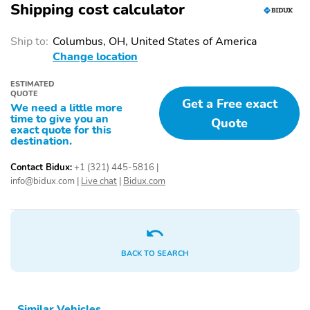
liftgate
Shipping cost calculator
1-touch up
Adaptive Cruise Control:
Ship to:
Columbus, OH, United States of America
Smart Cruise Control
with Stop & Go (SCC)
Change location
Air conditioning
Driver door bin
ESTIMATED
QUOTE
Get a Free exact
Driver vanity mirror
Emergency
We need a little more
communication system:
time to give you an
Quote
None
exact quote for this
destination.
Front beverage holders
Illuminated entry
Contact Bidux:
+1 (321) 445-5816
|
Overhead console
Passenger door bin
info@bidux.com
|
Live chat
|
Bidux.com
Passenger vanity mirror
Power windows
Proximity key: doors and
Rear beverage holders
push button start
BACK TO SEARCH
Rear door bins
Speed control
Telescoping steering
Tilt steering wheel
wheel
Similar Vehicles