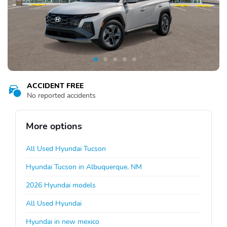
ACCIDENT FREE
No reported accidents
More options
All Used Hyundai Tucson
Hyundai Tucson in Albuquerque, NM
2026 Hyundai models
All Used Hyundai
Hyundai in new mexico