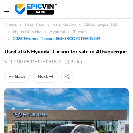
Home
Used Cars
New Mexico
Albuquerque, NM
Hyundai in NM
Hyundai
Tucson
2026 Hyundai Tucson 5NMJBCDE1TH691842
Used 2026 Hyundai Tucson for sale in Albuquerque
VIN:
5NMJBCDE1TH691842
24 km
Back
Next