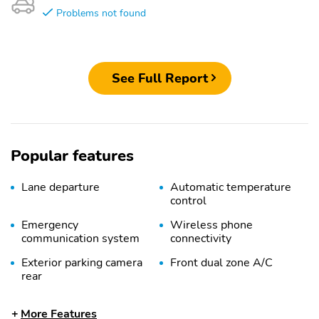
Problems not found
See Full Report
Popular features
Lane departure
Automatic temperature
control
Emergency
Wireless phone
communication system
connectivity
Exterior parking camera
Front dual zone A/C
rear
Auto high-beam
Split folding rear seat
More Features
headlights