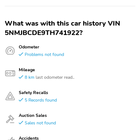
What was with this car history VIN
5NMJBCDE9TH741922?
Odometer
Problems not found
Mileage
8 km
last odometer read..
Safety Recalls
5 Records found
Auction Sales
Sales not found
Accidents