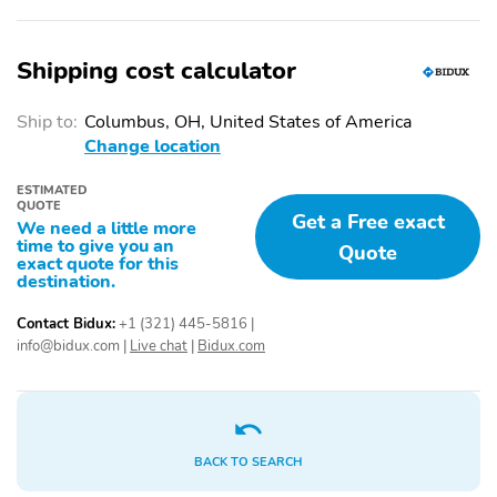
Shipping cost calculator
Ship to:
Columbus, OH, United States of America
Change location
ESTIMATED
QUOTE
Get a Free exact
We need a little more
time to give you an
Quote
exact quote for this
destination.
Contact Bidux:
+1 (321) 445-5816
|
info@bidux.com
|
Live chat
|
Bidux.com
BACK TO SEARCH