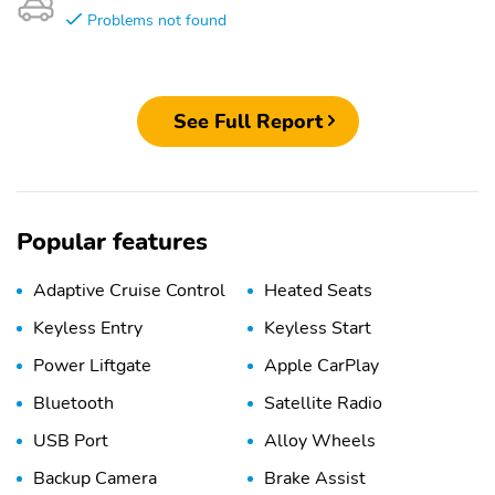
Problems not found
See Full Report
Popular features
Adaptive Cruise Control
Heated Seats
Keyless Entry
Keyless Start
Power Liftgate
Apple CarPlay
Bluetooth
Satellite Radio
USB Port
Alloy Wheels
Backup Camera
Brake Assist