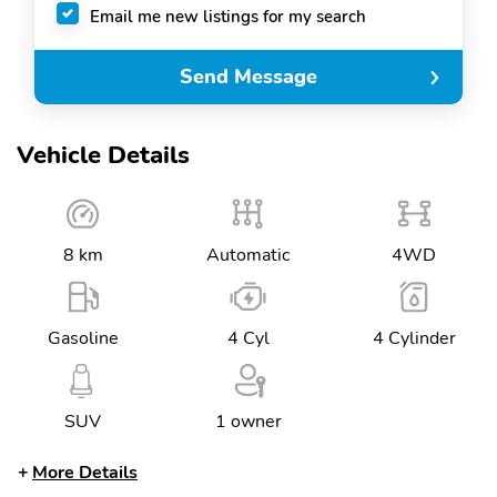
Email me new listings for my search
Send Message
Vehicle Details
8 km
Automatic
4WD
Gasoline
4 Cyl
4 Cylinder
SUV
1 owner
More Details