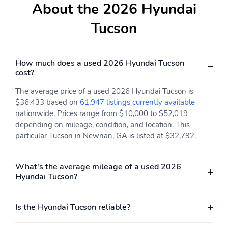
About the 2026 Hyundai
Tucson
How much does a used 2026 Hyundai Tucson
cost?
The average price of a used 2026 Hyundai Tucson is
$36,433 based on
61,947 listings currently available
nationwide. Prices range from $10,000 to $52,019
depending on mileage, condition, and location. This
particular Tucson in Newnan, GA is listed at $32,792.
What's the average mileage of a used 2026
Hyundai Tucson?
Is the Hyundai Tucson reliable?