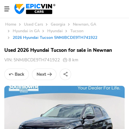
Home
Used Cars
Georgia
Newnan, GA
Hyundai in GA
Hyundai
Tucson
2026 Hyundai Tucson 5NMJBCDE9TH741922
Used 2026 Hyundai Tucson for sale in Newnan
VIN:
5NMJBCDE9TH741922
8 km
Back
Next