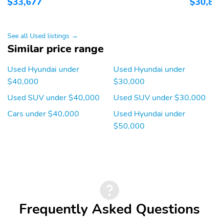
$33,677
$30,8
See all Used listings →
Similar price range
Used Hyundai under
Used Hyundai under
$40,000
$30,000
Used SUV under $40,000
Used SUV under $30,000
Cars under $40,000
Used Hyundai under
$50,000
Frequently Asked Questions