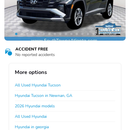
ACCIDENT FREE
No reported accidents
More options
All Used Hyundai Tucson
Hyundai Tucson in Newnan, GA
2026 Hyundai models
All Used Hyundai
Hyundai in georgia