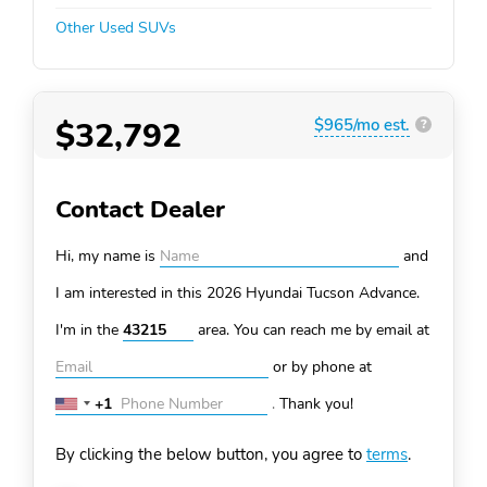
Other Used SUVs
$32,792
$965/mo est.
?
Contact Dealer
Hi, my name is
and
I am interested in this 2026 Hyundai Tucson
Advance.
I'm in the
area. You can
reach me by email at
or by phone at
+1
.
Thank you!
United
States
By clicking the below button, you agree to
terms
.
+1