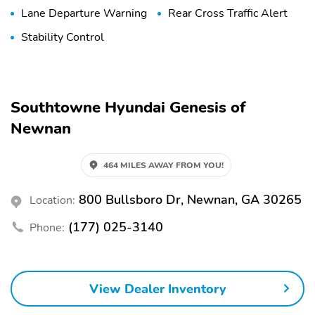
Lane Departure Warning
Rear Cross Traffic Alert
Stability Control
Southtowne Hyundai Genesis of
Newnan
464 MILES AWAY FROM YOU!
800 Bullsboro Dr, Newnan, GA 30265
Location:
(177) 025-3140
Phone:
View Dealer Inventory