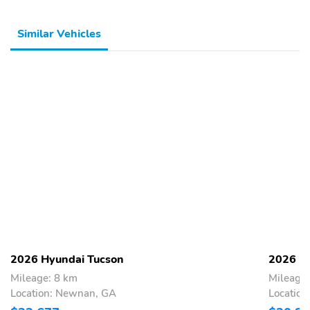
Similar Vehicles
2026 Hyundai Tucson
2026 H
Mileage: 8 km
Mileage:
Location: Newnan, GA
Locatio