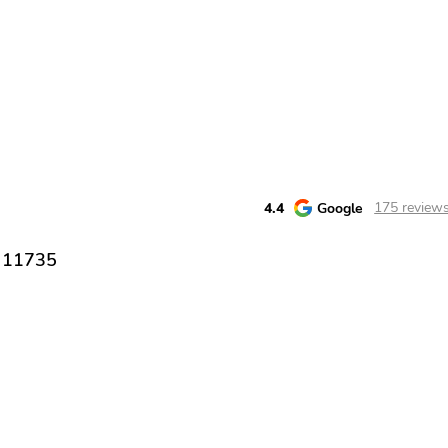
4.4
Google
175 review
Y 11735