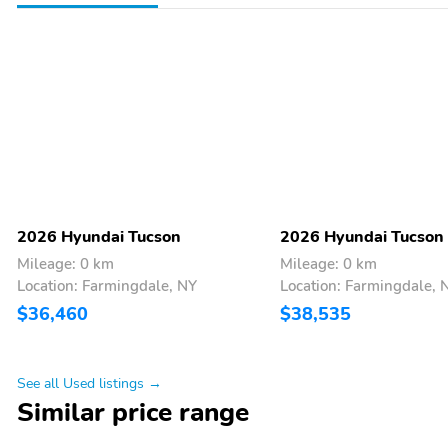
2026 Hyundai Tucson
2026 Hyundai Tucson
Mileage: 0 km
Mileage: 0 km
Location: Farmingdale, NY
Location: Farmingdale, 
$36,460
$38,535
See all Used listings →
Similar price range