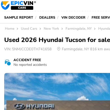
SAMPLE REPORT
DEALERS
VIN DECODER
FREE SER
Home
Used Cars
New York
Farmingdale, NY
Hyunda
Used 2026 Hyundai Tucson for sale
VIN:
5NMJCCDE0TH741658
Farmingdale, NY 816 km aw
ACCIDENT FREE
No reported accidents