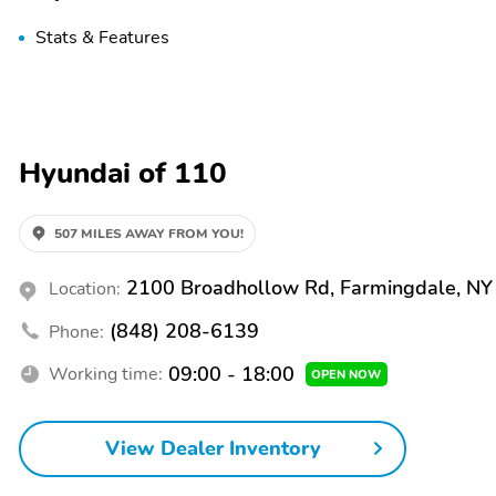
Stats & Features
Hyundai of 110
507 MILES AWAY FROM YOU!
2100 Broadhollow Rd, Farmingdale, N
Location:
(848) 208-6139
Phone:
09:00 - 18:00
Working time:
OPEN NOW
View Dealer Inventory