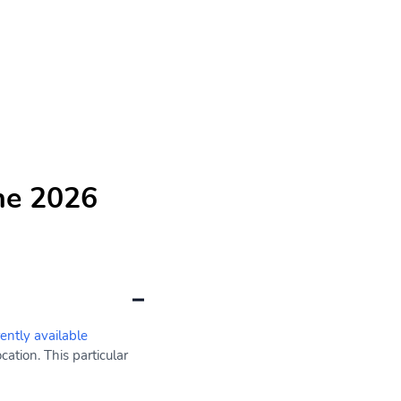
he 2026
rently available
ation. This particular