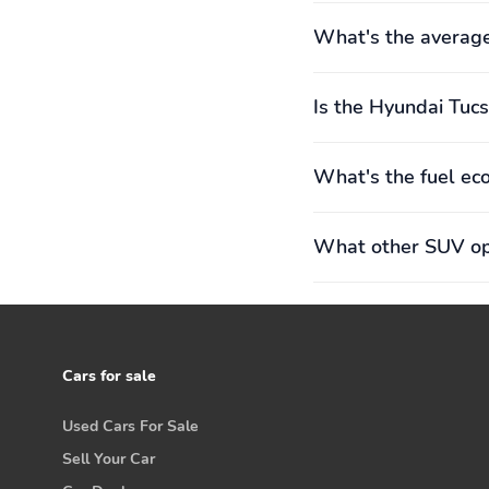
What's the averag
Is the Hyundai Tucs
What's the fuel ec
What other SUV opt
Cars for sale
Used Cars For Sale
Sell Your Car