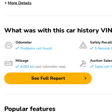
More Details
What was with this car history
Odometer
Safety Recall
Problems not found
5 Records 
Mileage
Auction Sale
4,002 km
last odometer read..
Sales not 
See Full Report
Popular features