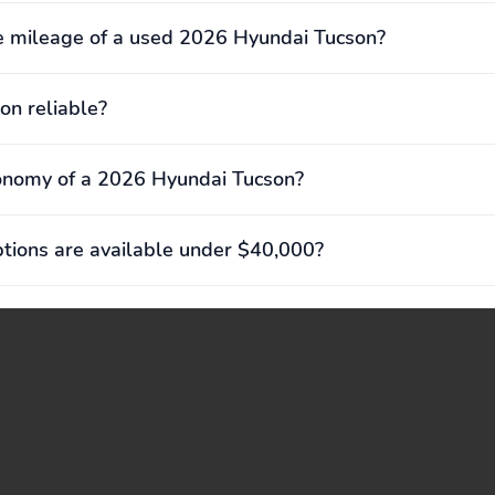
e mileage of a used 2026 Hyundai Tucson?
on reliable?
onomy of a 2026 Hyundai Tucson?
ions are available under $40,000?