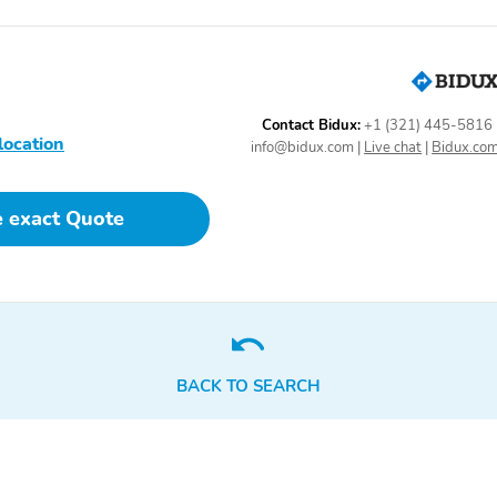
Contact Bidux:
+1 (321) 445-5816
location
info@bidux.com
|
Live chat
|
Bidux.co
e exact Quote
BACK TO SEARCH