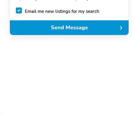
Email me new listings for my search
Send Message