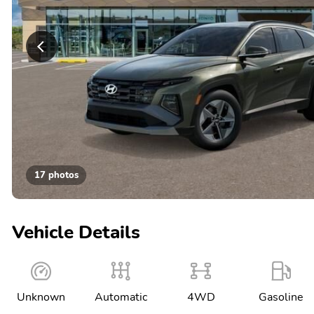
17 photos
Vehicle Details
Unknown
Automatic
4WD
Gasoline