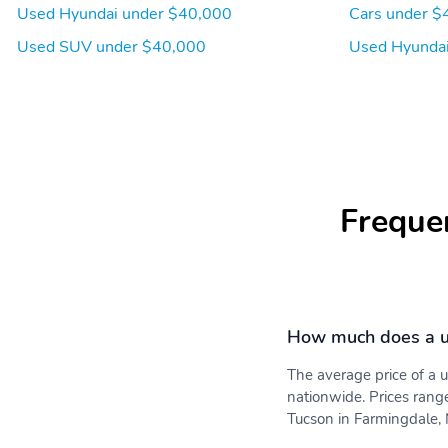
Used Hyundai under $40,000
Cars under $
Used SUV under $40,000
Used Hyundai
Freque
How much does a u
The average price of a
nationwide. Prices rang
Tucson in Farmingdale, N