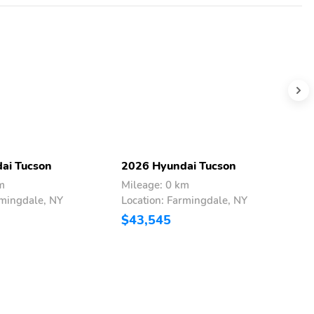
ai Tucson
2026 Hyundai Tucson
2
m
Mileage: 0 km
M
rmingdale, NY
Location: Farmingdale, NY
L
$43,545
$