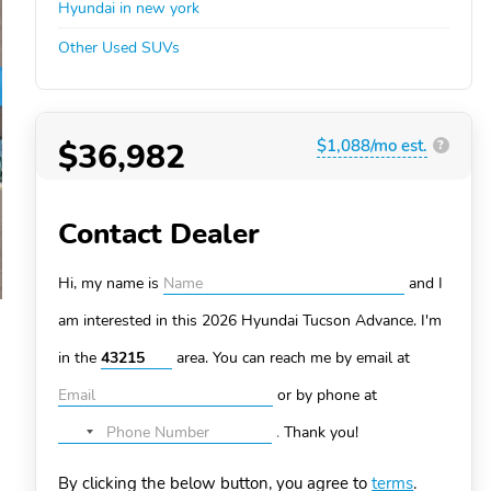
Hyundai in new york
Other Used SUVs
$36,982
$1,088/mo est.
?
Contact Dealer
Hi, my name is
and I
am interested in this 2026 Hyundai Tucson
Advance. I'm
in the
area. You can
reach me by email at
or by phone at
.
Thank you!
No
country
By clicking the below button, you agree to
terms
.
selected