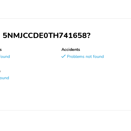
 VIN 5NMJCCDE0TH741658?
s
Accidents
found
Problems not found
s
found