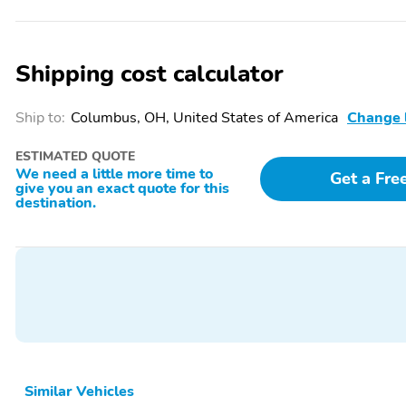
Shipping cost calculator
Ship to:
Columbus, OH, United States of America
Change 
ESTIMATED QUOTE
We need a little more time to
Get a Fre
give you an exact quote for this
destination.
Similar Vehicles