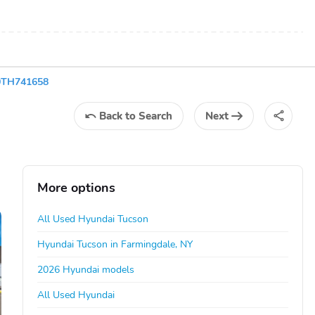
0TH741658
Back
to Search
Next
More options
All Used Hyundai Tucson
Hyundai Tucson in Farmingdale, NY
2026 Hyundai models
All Used Hyundai