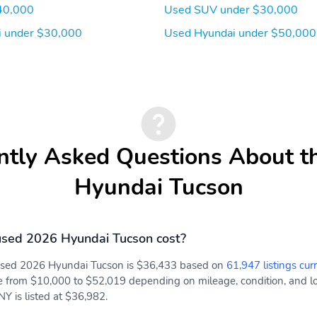
40,000
Used SUV under $30,000
 under $30,000
Used Hyundai under $50,000
ntly Asked Questions About t
Hyundai Tucson
sed 2026 Hyundai Tucson cost?
 used 2026 Hyundai Tucson is $36,433 based on
61,947 listings cur
e from $10,000 to $52,019 depending on mileage, condition, and loc
Y is listed at $36,982.