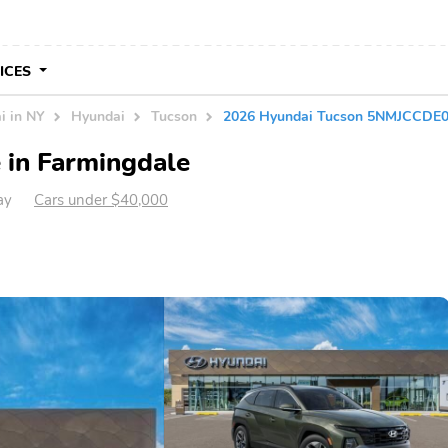
VICES
i in NY
Hyundai
Tucson
2026 Hyundai Tucson 5NMJCCDE
 in Farmingdale
ay
Cars under $40,000