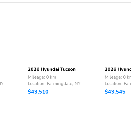
2026 Hyundai Tucson
2026 Hyund
Mileage: 0 km
Mileage: 0 k
NY
Location: Farmingdale, NY
Location: Fa
$43,510
$43,545