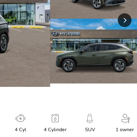
4 Cyl
4 Cylinder
SUV
1 owner