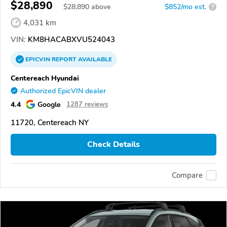
$28,890
$
28,890
above
$852/mo est.
?
4,031 km
VIN:
KM8HACABXVU524043
EPICVIN
REPORT
AVAILABLE
Centereach Hyundai
Authorized EpicVIN dealer
4.4
Google
1287 reviews
11720, Centereach NY
Check Details
Compare