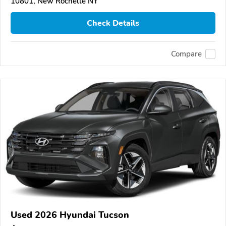
10801, New Rochelle NY
Check Details
Compare
Used 2026 Hyundai Tucson