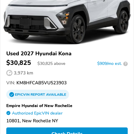
Used 2027 Hyundai Kona
$30,825
$
30,825
above
$909/mo est.
?
3,973 km
VIN:
KM8HFCAB5VU523903
EPICVIN
REPORT
AVAILABLE
Empire Hyundai of New Rochelle
Authorized EpicVIN dealer
10801, New Rochelle NY