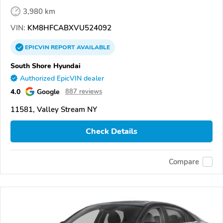
3,980 km
VIN:
KM8HFCABXVU524092
EPICVIN
REPORT
AVAILABLE
South Shore Hyundai
Authorized EpicVIN dealer
4.0
Google
887 reviews
11581, Valley Stream NY
Check Details
Compare