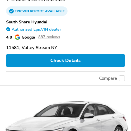
EPICVIN
REPORT
AVAILABLE
South Shore Hyundai
Authorized EpicVIN dealer
4.0
Google
887 reviews
11581, Valley Stream NY
Check Details
Compare