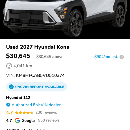
Used 2027 Hyundai Kona
$30,645
$
30,645
above
$904/mo est.
?
4,041 km
VIN:
KM8HFCAB5VU510374
EPICVIN
REPORT
AVAILABLE
Hyundai 112
Authorized EpicVIN dealer
4.7
230 reviews
4.7
Google
558 reviews