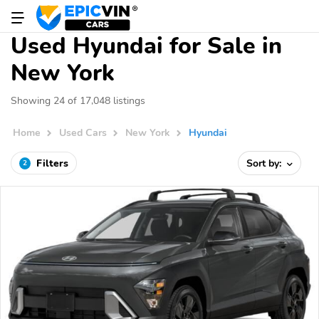
Used Hyundai for Sale in
New York
Showing 24 of 17,048 listings
Home
Used Cars
New York
Hyundai
Filters
Sort by:
2