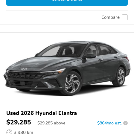
Compare
Used 2026 Hyundai Elantra
$29,285
$
29,285
above
$864/mo est.
?
3,980 km