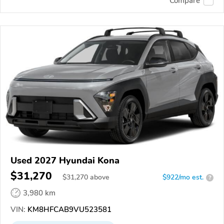
Compare
Used 2027 Hyundai Kona
$31,270
$
31,270
above
$922/mo est.
?
3,980 km
VIN:
KM8HFCAB9VU523581