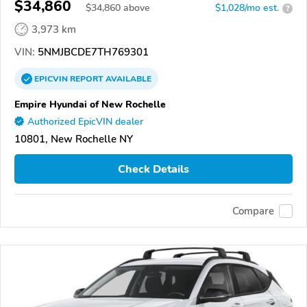
$34,860
$
34,860
above
$1,028/mo est.
?
3,973 km
VIN:
5NMJBCDE7TH769301
EPICVIN
REPORT
AVAILABLE
Empire Hyundai of New Rochelle
Authorized EpicVIN dealer
10801, New Rochelle NY
Check Details
Compare