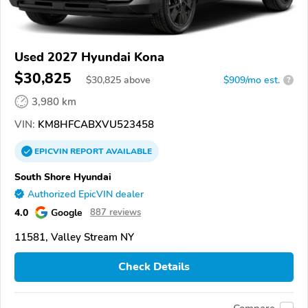
Used 2027 Hyundai Kona
$30,825
$
30,825
above
$909/mo est.
?
3,980 km
VIN:
KM8HFCABXVU523458
EPICVIN
REPORT
AVAILABLE
South Shore Hyundai
Authorized EpicVIN dealer
4.0
Google
887 reviews
11581, Valley Stream NY
Check Details