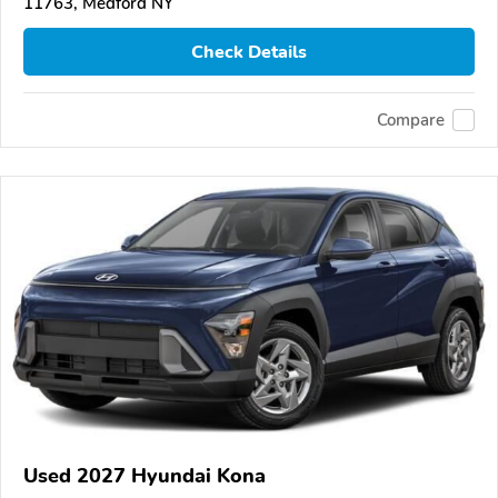
11763, Medford NY
Check Details
Compare
Used 2027 Hyundai Kona