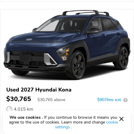
Used 2027 Hyundai Kona
$30,765
$
30,765
above
$907/mo est.
?
4,015 km
We use cookies .
If you continue to browse it means you
VIN:
KM8HFCAB4VU524265
agree to the use of cookies. Learn more and change
cookie
settings
.
EPICVIN
REPORT
AVAILABLE