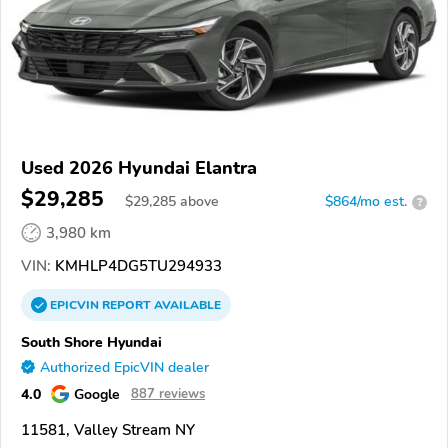
Used 2026 Hyundai Elantra
$29,285
$
29,285
above
$864/mo est.
?
3,980 km
VIN:
KMHLP4DG5TU294933
EPICVIN
REPORT
AVAILABLE
South Shore Hyundai
Authorized EpicVIN dealer
4.0
Google
887 reviews
11581, Valley Stream NY