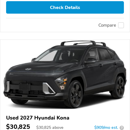
Check Details
Compare
Used 2027 Hyundai Kona
$30,825
$
30,825
above
$909/mo est.
?