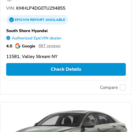
VIN:
KMHLP4DG0TU294855
EPICVIN
REPORT
AVAILABLE
South Shore Hyundai
Authorized EpicVIN dealer
4.0
Google
887 reviews
11581, Valley Stream NY
Check Details
Compare