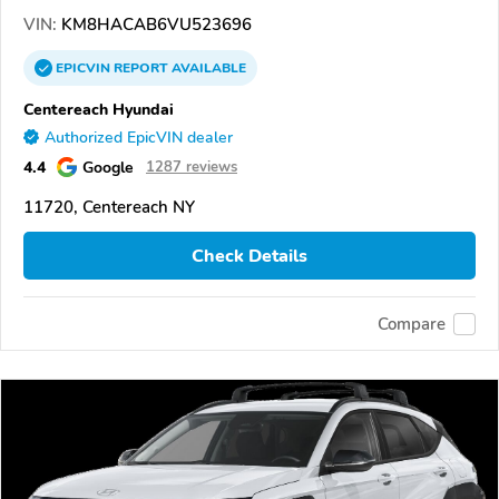
VIN:
KM8HACAB6VU523696
EPICVIN
REPORT
AVAILABLE
Centereach Hyundai
Authorized EpicVIN dealer
4.4
Google
1287 reviews
11720, Centereach NY
Check Details
Compare