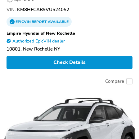
VIN:
KM8HFCAB9VU524052
EPICVIN
REPORT
AVAILABLE
Empire Hyundai of New Rochelle
Authorized EpicVIN dealer
10801, New Rochelle NY
Check Details
Compare