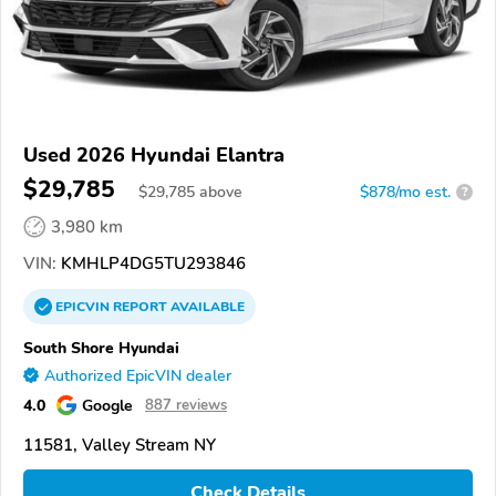
Used 2026 Hyundai Elantra
$29,785
$
29,785
above
$878/mo est.
?
3,980 km
VIN:
KMHLP4DG5TU293846
EPICVIN
REPORT
AVAILABLE
South Shore Hyundai
Authorized EpicVIN dealer
4.0
Google
887 reviews
11581, Valley Stream NY
Check Details