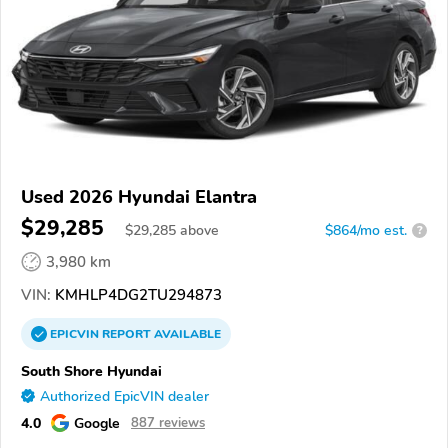
Used 2026 Hyundai Elantra
$29,285
$
29,285
above
$864/mo est.
?
3,980 km
VIN:
KMHLP4DG2TU294873
EPICVIN
REPORT
AVAILABLE
South Shore Hyundai
Authorized EpicVIN dealer
4.0
Google
887 reviews