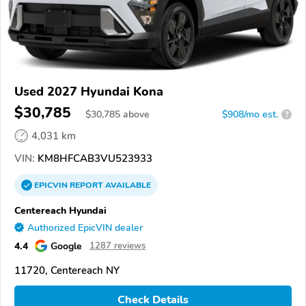
Used 2027 Hyundai Kona
$30,785
$
30,785
above
$908/mo est.
?
4,031 km
VIN:
KM8HFCAB3VU523933
EPICVIN
REPORT
AVAILABLE
Centereach Hyundai
Authorized EpicVIN dealer
4.4
Google
1287 reviews
11720, Centereach NY
Check Details