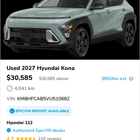
Used 2027 Hyundai Kona
$30,585
$
30,585
above
$902/mo est.
?
4,041 km
VIN:
KM8HFCAB5VU510682
EPICVIN
REPORT
AVAILABLE
Hyundai 112
Authorized EpicVIN dealer
4.7
230 reviews