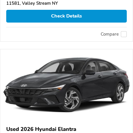
11581, Valley Stream NY
Check Details
Compare
Used 2026 Hyundai Elantra