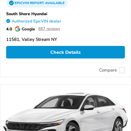
EPICVIN
REPORT
AVAILABLE
South Shore Hyundai
Authorized EpicVIN dealer
4.0
Google
887 reviews
11581, Valley Stream NY
Check Details
Compare