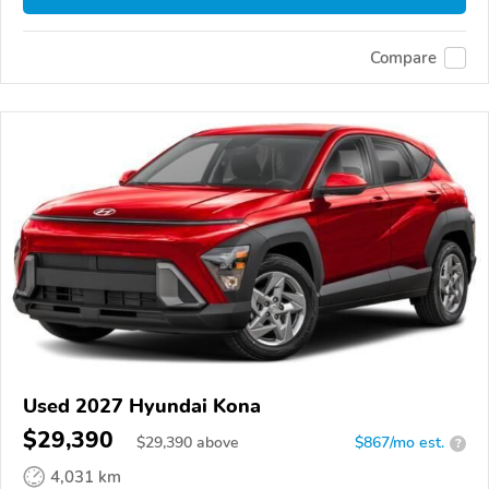
Compare
Used 2027 Hyundai Kona
$29,390
$
29,390
above
$867/mo est.
?
4,031 km