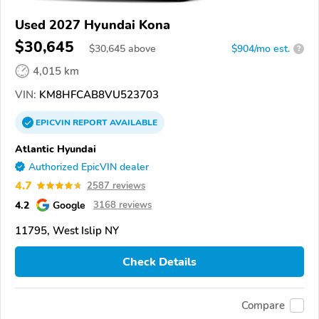
Used 2027 Hyundai Kona
$30,645
$
30,645
above
$904/mo est.
?
4,015 km
VIN:
KM8HFCAB8VU523703
EPICVIN
REPORT
AVAILABLE
Atlantic Hyundai
Authorized EpicVIN dealer
4.7
2587 reviews
4.2
Google
3168 reviews
11795, West Islip NY
Check Details
Compare