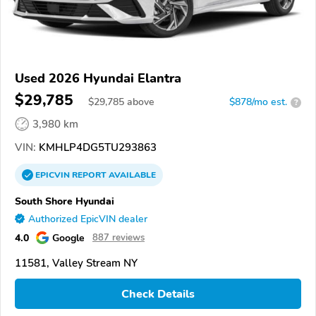
Used 2026 Hyundai Elantra
$29,785
$
29,785
above
$878/mo est.
?
3,980 km
VIN:
KMHLP4DG5TU293863
EPICVIN
REPORT
AVAILABLE
South Shore Hyundai
Authorized EpicVIN dealer
4.0
Google
887 reviews
11581, Valley Stream NY
Check Details