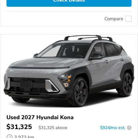
Check Details
Compare
Used 2027 Hyundai Kona
$31,325
$
31,325
above
$924/mo est.
?
3,973 km