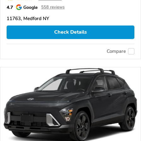
4.7
Google
558 reviews
11763, Medford NY
Check Details
Compare