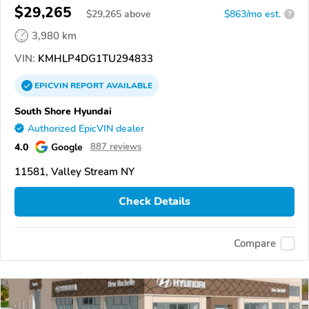
$29,265
$
29,265
above
$863/mo est.
?
3,980 km
VIN:
KMHLP4DG1TU294833
EPICVIN
REPORT
AVAILABLE
South Shore Hyundai
Authorized EpicVIN dealer
4.0
Google
887 reviews
11581, Valley Stream NY
Check Details
Compare