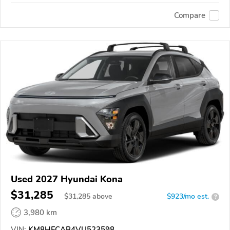
Compare
Used 2027 Hyundai Kona
$31,285
$
31,285
above
$923/mo est.
?
3,980 km
VIN:
KM8HFCAB4VU523598