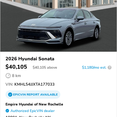
2026 Hyundai Sonata
$40,105
$
40,105
above
$1,180/mo est.
?
8 km
VIN:
KMHL54JJXTA177033
EPICVIN
REPORT
AVAILABLE
Empire Hyundai of New Rochelle
Authorized EpicVIN dealer