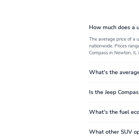
Electronic stability
Forward collision: Full
Speed Forward Collision
Warning Plus mitigation
How much does a u
Knee airbag
Occupant sensing airbag
The average price of a
Rear collision: Cross Path
Tracker system
nationwide. Prices rang
Detection warning
Compass in Newton, IL i
Front seats: bucket
Leather shift knob
Rear seat center armrest
Rear seats: split-bench
What's the averag
Compression ratio: 10.00
Curb weight: 1,642kg
Is the Jeep Compas
to 1
(3,620lbs)
What's the fuel e
Engine torque: 221 lb.-ft.
Exterior body width:
at 1,750RPM
1,875mm (73.8")
Front headroom: 996mm
Front hiproom: 1,374mm
What other SUV opt
(39.2")
(54.1")