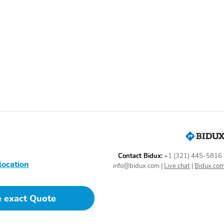
MOPAR Bodyside Graphic
MOPAR Hood Graphic
Tires: 235/45R19 BSW
MyFlexCare Service Plan
All Season
Engine: 2.0L I4 DOHC DI
Front License Plate
Turbo with Stop/Start
Bracket
SiriusXM Satellite Radio
Bluetooth Handsfree
Phone and Audio
Premium Cloth/Vinyl
Altitude Special Edition
Bucket Seats
Radio: Uconnect 5 with
SiriusXM Radio Service
10.1" Display
Contact Bidux:
+1 (321) 445-5816
location
Power liftgate
Rear cargo: power liftgate
info@bidux.com
|
Live chat
|
Bidux.co
1-touch up
Air conditioning
e exact Quote
Emergency
Front beverage holders
communication system:
SiriusXM Guardian