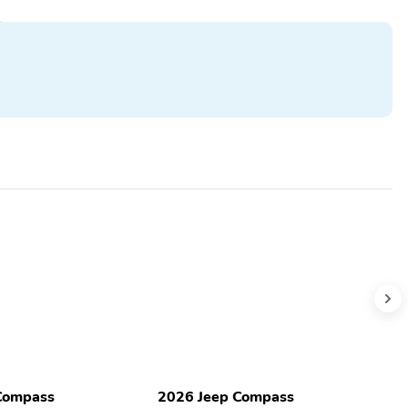
Compass
2026 Jeep Compass
2