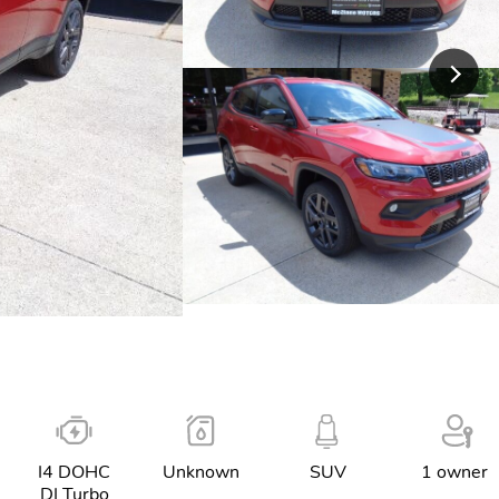
I4 DOHC
Unknown
SUV
1 owner
DI Turbo