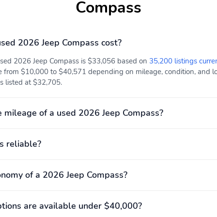
Compass
Front pedestrian
Ignition disable
detection: prevention
sed 2026 Jeep Compass cost?
Overhead airbag
Panic alarm
 used 2026 Jeep Compass is $33,056 based on
35,200 listings curre
Traction control
Front center armrest:
e from $10,000 to $40,571 depending on mileage, condition, and loc
w/storage
s listed at $32,705.
Leather steering wheel
Max seating capacity: 5
Rear seats Folding
Seat Upholstery:
e mileage of a used 2026 Jeep Compass?
position: fold forward
cloth/vinyl
seatback
Engine bore x stroke:
Engine displacement: 2.0
s reliable?
84.1mm x 89.9mm (3.31"
L
x 3.54")
conomy of a 2026 Jeep Compass?
Exterior height: 1,646mm
Exterior length: 4,404mm
(64.8")
(173.4")
Front legroom: 1,062mm
Front shoulder room:
ions are available under $40,000?
(41.8")
1,440mm (56.7")