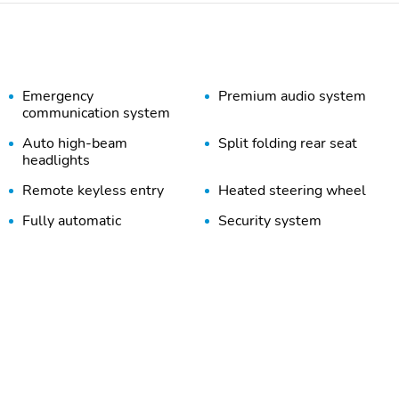
Emergency
Premium audio system
communication system
Auto high-beam
Split folding rear seat
headlights
Remote keyless entry
Heated steering wheel
Fully automatic
Security system
headlights
Trailer sway control
Spoiler
Wheels: 18" x 7" Gloss
Tires: 225/55R18 BSW
Black Painted Aluminum
All Season
Neutral Gray Exterior
Piano Black Interior
Badging
Accents