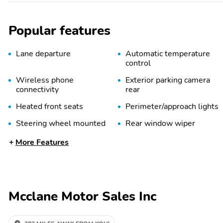
Popular features
Lane departure
Automatic temperature
control
Wireless phone
Exterior parking camera
connectivity
rear
Heated front seats
Perimeter/approach lights
Steering wheel mounted
Rear window wiper
audio controls
More Features
Alloy wheels
Heated door mirrors
Quick Order Package 29N
10.1" Touchscreen
Altitude
Display
Mcclane Motor Sales Inc
Black Day Light Opening
Gloss Black
Moldings
Surround/Neutral Gray
Rings