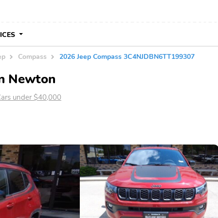
VICES
ep
Compass
2026 Jeep Compass 3C4NJDBN6TT199307
in Newton
ars under $40,000