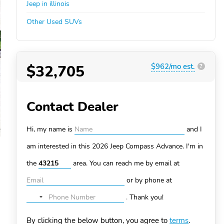
Jeep in illinois
Other Used SUVs
$32,705
$962/mo est.
?
Contact Dealer
Hi, my name is
and I
am interested in this 2026 Jeep Compass
Advance. I'm in
the
area. You can
reach me by email at
or by phone at
.
Thank you!
No
country
By clicking the below button, you agree to
terms
.
selected