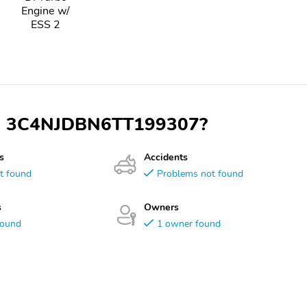
Engine w/
ESS 2
VIN 3C4NJDBN6TT199307?
s
Accidents
t found
Problems not found
s
Owners
found
1 owner found