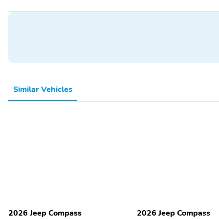
Illuminated entry
Overhead console
Power windows
Proximity key: doors and
push button start
Remote engine start
Speed control
1st row LCD monitors: 2
AM/FM radio: SiriusXM
Similar Vehicles
Satellite radio trial
Smart device integration
duration with new vehicle
purchase (months): 6
Appearance:
Blind spot: Blind Spot
digital/analog
Detection warning
Delay-off headlights
Exterior parking camera
rear: ParkView yes
Lane departure: Active
Low tire pressure warning
Lane Management active
2026 Jeep Compass
2026 Jeep Compass
Tachometer
Trip computer