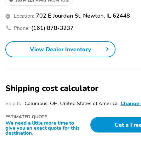
283 MILES AWAY FROM YOU!
Sliding Sun Visors with
MOPAR Graphics Package
Illuminated Mirrors
702 E Jourdan St, Newton, IL 62448
Location:
Wheels: 19" x 7.5"
Continental Brand Tires
Aluminum Painted
(161) 878-3237
Phone:
Transmission: 8-Speed
3.73 Final Drive Ratio
Automatic 8F30
View Dealer Inventory
50 State Emissions
Global Telematics Box
Module
4G LTE Wi-Fi Hot Spot
GVWR: 4,800 lbs
Shipping cost calculator
Monotone Paint
SiriusXM Guardian -
Application
Included Trail
Ship to:
Columbus, OH, United States of America
Change 
Bumpers: body-color
Power door mirrors
Tailpipe finisher: chrome
1-touch down
ESTIMATED QUOTE
We need a little more time to
Get a Fre
Driver door bin
Driver vanity mirror
give you an exact quote for this
destination.