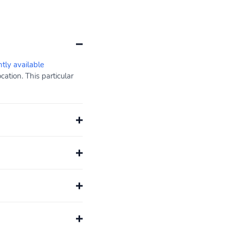
ntly available
ation. This particular