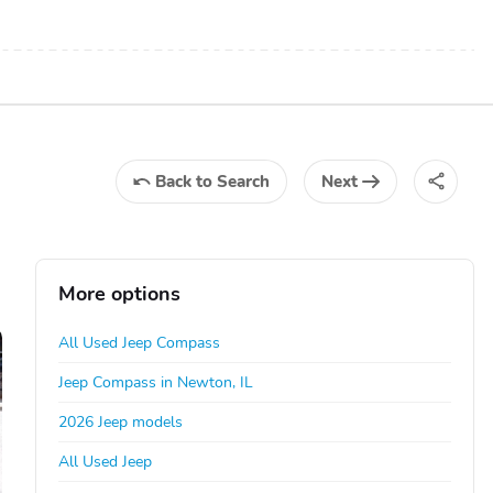
Back
to Search
Next
More options
All Used Jeep Compass
Jeep Compass in Newton, IL
2026 Jeep models
All Used Jeep