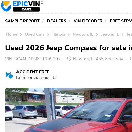
SAMPLE REPORT
DEALERS
VIN DECODER
FREE SER
Home
Used Cars
Illinois
Newton, IL
Jeep in IL
Je
Used 2026 Jeep Compass for sale 
VIN:
3C4NJDBN6TT199307
Newton, IL 455 km away
C
ACCIDENT FREE
No reported accidents