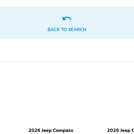
Passenger door bin
Passenger vanity mirror
Rear beverage holders
Rear door bins
BACK TO SEARCH
Telescoping steering
Tilt steering wheel
wheel
Premium audio system:
Primary LCD size: 10.1"
UConnect 5
Speakers: 6
Wireless phone
connectivity: Bluetooth
Compass
Configurable
Front fog lights
Front reading lights
Outside temperature
Rear window defroster
display
2026 Jeep Compass
2026 Jeep 
Variably intermittent
Approach angle: 16 deg