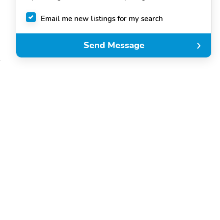
Email me new listings for my search
Send Message