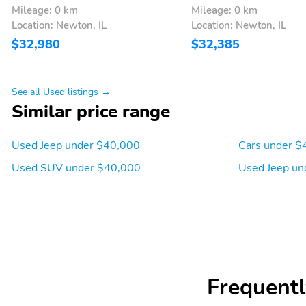
Mileage: 0 km
Mileage: 0 km
Location: Newton, IL
Location: Newton, IL
Departure angle: 31 deg
Ground clearance (min):
$32,980
$32,385
206mm (8.1")
Cylinder configuration: I-4
Drive type: four-wheel
See all Used listings →
Engine liters: 2.0L
Engine location: front
Similar price range
Fuel economy highway:
Fuel tank capacity:
Used Jeep under $40,000
Cars under $
31mpg
13.5gal.
Used SUV under $40,000
Used Jeep un
Hybrid system combined
Hybrid system net power:
power torque: none
none
Mode select transmission
Number of valves: 16
Torque: 221 lb.-ft. at
Transmission: 8 speed
1,750RPM
automatic
Frequentl
ABS brakes
Brake assist