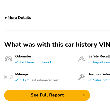
More Details
What was with this car history 
Odometer
Safety Recall
Problems not found
Reports no
Mileage
Auction Sale
19 km
last odometer read..
Sales not 
See Full Report