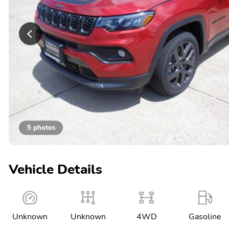
5 photos
Vehicle Details
Unknown
Unknown
4WD
Gasoline