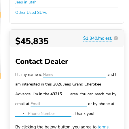
Jeep in utah
Other Used SUVs
$45,835
$1,349/mo est.
?
Contact Dealer
Hi, my name is
and I
am interested in this 2026 Jeep Grand Cherokee
Advance. I'm in the
area. You can
reach me by
email at
or by phone at
.
Thank you!
No
country
By clicking the below button, you agree to
terms
.
selected