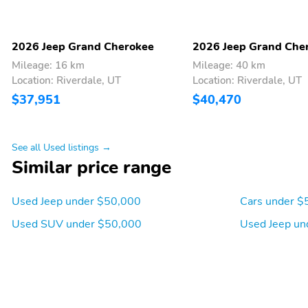
and Android Auto
with 360L
Compass
Speed-Sensitive Wipers
2026 Jeep Grand Cherokee
2026 Jeep Grand Che
Turn signal indicator
Trip computer
Mileage: 16 km
Mileage: 40 km
mirrors
Location: Riverdale, UT
Location: Riverdale, UT
$37,951
$40,470
Telescoping steering
Speed control
wheel
Rear reading lights
Rear anti-roll bar
See all Used listings →
Power steering
Power door mirrors
Similar price range
Panic alarm
Overhead console
Used Jeep under $50,000
Cars under $
Occupant sensing airbag
Low tire pressure warning
Used SUV under $50,000
Used Jeep un
Garage door transmitter
Front reading lights
Four wheel independent
Dual front side impact
suspension
airbags
Driver door bin
Delay-off headlights