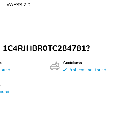
W/ESS 2.0L
VIN 1C4RJHBR0TC284781?
s
Accidents
found
Problems not found
s
found