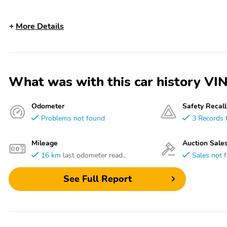
More Details
What was with this car history 
Odometer
Safety Recall
Problems not found
3 Records 
Mileage
Auction Sale
16 km
last odometer read..
Sales not 
See Full Report