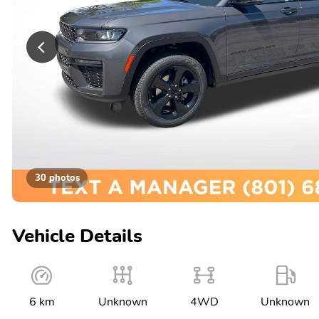
30 photos
Vehicle Details
6 km
Unknown
4WD
Unknown