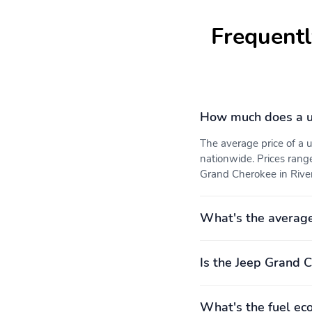
Audio memory
Anti-whiplash front head
Frequentl
restraints
Voltmeter
Tachometer
Navigation System
Front Bucket Seats
How much does a u
Hitch Class: IV
Power liftgate
The average price of a
nationwide. Prices rang
1-touch down
1-touch up
Grand Cherokee in Riverd
What's the averag
Front beverage holders
Moonroof sunshade:
power
Rear door bins
Remote engine start
Is the Jeep Grand C
Primary LCD size: 12.3"
Satellite radio trial
duration with new vehicle
purchase (months): 3
What's the fuel ec