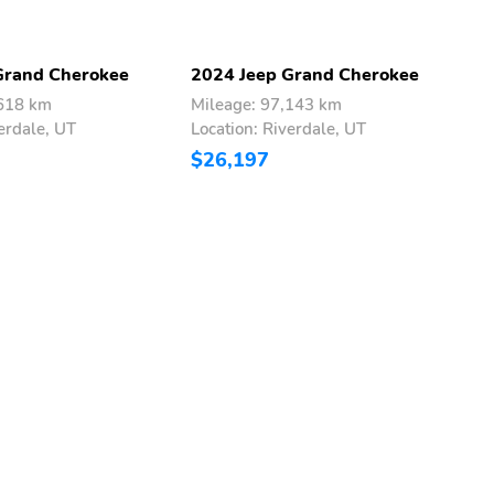
Grand Cherokee
2024 Jeep Grand Cherokee
2
,618 km
Mileage: 97,143 km
M
erdale, UT
Location: Riverdale, UT
L
$26,197
$