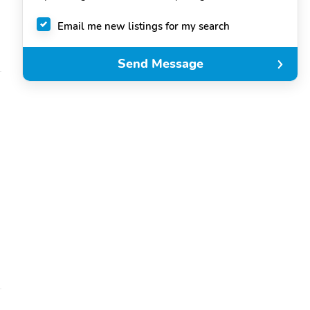
Email me new listings for my search
Send Message