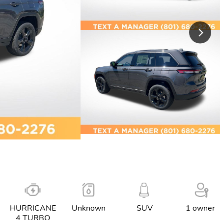
HURRICANE
Unknown
SUV
1 owner
4 TURBO