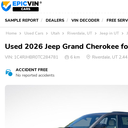
SAMPLE REPORT
DEALERS
VIN DECODER
FREE SER
Home
Used Cars
Utah
Riverdale, UT
Jeep in UT
Used 2026 Jeep Grand Cherokee for
VIN:
1C4RJHBR0TC284781
6 km
Riverdale, UT 2,4
ACCIDENT FREE
No reported accidents