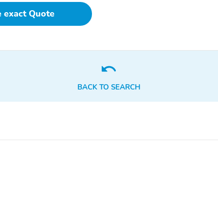
Trailer Tow Package
7 and 4-Pin Wiring
e exact Quote
Harness
Trailer Hitch Zoom
Quick Order Package 2BE
Limited
3.70 Rear Axle Ratio
GPS Antenna Input
Gloss Black Exterior
Manual Folding Exterior
Mirrors
Mirrors
BACK TO SEARCH
Google Android Auto
USB Host Flip
Integrated Center Stack
Connectivity - US/Canada
Radio
Radio: Uconnect 5 Nav
Wheels: 18" x 8.0"
with 12.3" Display
Polished/Painted
Aluminum
Integrated Voice
4-Wheel Disc Brakes
Command with Bluetooth
Auto High-beam
Front Center Armrest