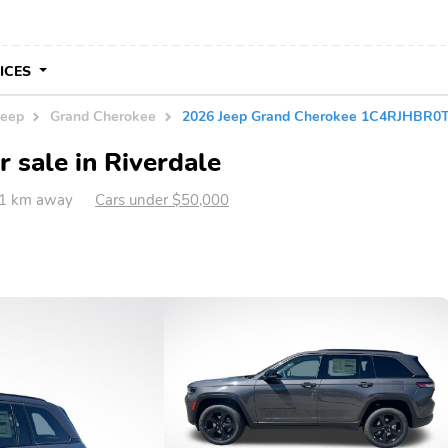
VICES
Jeep
Grand Cherokee
2026 Jeep Grand Cherokee 1C4RJHBR0
 sale in Riverdale
41 km away
Cars under $50,000