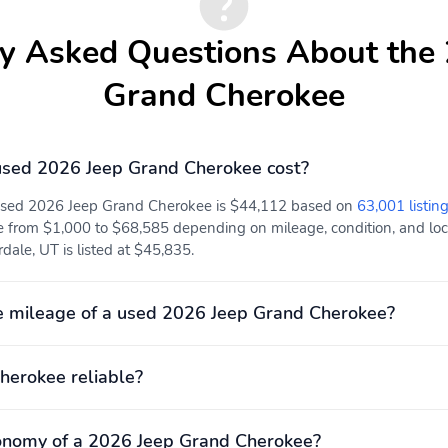
Adjustable head
ABS brakes
y Asked Questions About the
restraints: driver and
passenger w/tilt
Grand Cherokee
Power Liftgate
ParkView Rear Back-Up
Camera
Electronic Stability
Air Conditioning
sed 2026 Jeep Grand Cherokee cost?
Control
Rear cargo: power liftgate
Trailer hitch
 used 2026 Jeep Grand Cherokee is $44,112 based on
63,001 listing
e from $1,000 to $68,585 depending on mileage, condition, and locat
Adaptive Cruise Control:
Air conditioning
ale, UT is listed at $45,835.
Adaptive Cruise Control
w/Stop & Go
e mileage of a used 2026 Jeep Grand Cherokee?
Proximity key: doors and
Rear beverage holders
push button start
Trunk/hatch auto-latch
1st row LCD monitors: 2
herokee reliable?
Smart device integration:
Speaker type:
Android Auto/Apple
performance
CarPlay
onomy of a 2026 Jeep Grand Cherokee?