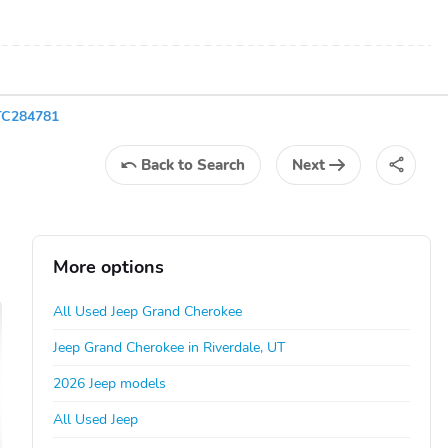
TC284781
Back
to Search
Next
More options
All Used Jeep Grand Cherokee
Jeep Grand Cherokee in Riverdale, UT
2026 Jeep models
All Used Jeep