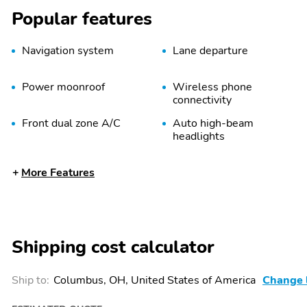
Popular features
Navigation system
Lane departure
Power moonroof
Wireless phone
connectivity
Front dual zone A/C
Auto high-beam
headlights
Memory seat
Heated front seats
More Features
Heated steering wheel
Auto-leveling suspension
Rear window wiper
Fully automatic
headlights
Shipping cost calculator
Power passenger seat
Alloy wheels
Spoiler
Limited Altitude Package
Ship to:
Columbus, OH, United States of America
Change 