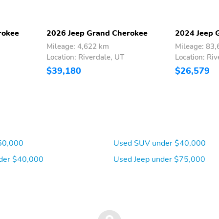
Headlights
w/Storage
10 Speakers
Variably intermittent
wipers
rokee
2026 Jeep Grand Cherokee
2024 Jeep 
Traction control
Tilt steering wheel
Mileage: 4,622 km
Mileage: 83
Location: Riverdale, UT
Location: Riv
$39,180
$26,579
Rear window defroster
Rear seat center armrest
Radio data system
Power windows
Passenger vanity mirror
Passenger door bin
Overhead airbag
Outside temperature
display
50,000
Used SUV under $40,000
Knee airbag
Illuminated entry
der $40,000
Used Jeep under $75,000
Front fog lights
Front anti-roll bar
Dual front impact airbags
Driver vanity mirror
Bumpers: body-color
Brake assist