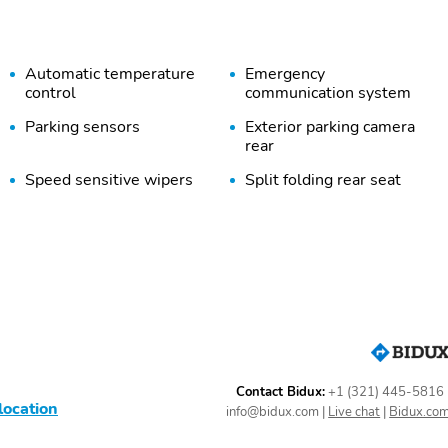
Automatic temperature
Emergency
control
communication system
Parking sensors
Exterior parking camera
rear
Speed sensitive wipers
Split folding rear seat
Perimeter/approach lights
Remote keyless entry
Steering wheel mounted
Heated rear seats
audio controls
Security system
Power driver seat
Heated door mirrors
Trailer sway control
Contact Bidux:
+1 (321) 445-5816
Wheels: 20" x 8.5" Gloss
Delete Limited Badge
location
info@bidux.com
|
Live chat
|
Bidux.co
Black Painted Aluminum