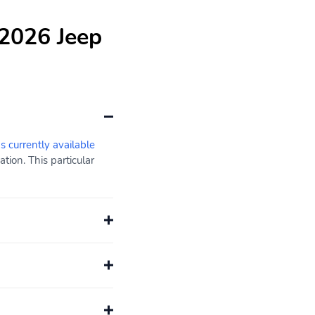
 2026 Jeep
s currently available
ion. This particular