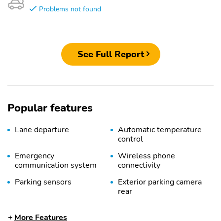
Problems not found
See Full Report
Popular features
Lane departure
Automatic temperature
control
Emergency
Wireless phone
communication system
connectivity
Parking sensors
Exterior parking camera
rear
Front dual zone A/C
Auto high-beam
More Features
headlights