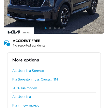
ACCIDENT FREE
No reported accidents
More options
All Used Kia Sorento
Kia Sorento in Las Cruces, NM
2026 Kia models
All Used Kia
Kia in new mexico