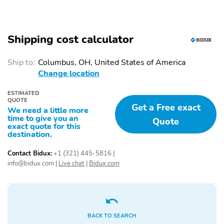
3rd row seats
Split folding rear seat
Heated front seats
Remote keyless entry
Shipping cost calculator
Steering wheel
Rear window wiper
mounted audio controls
Ship to:
Columbus, OH, United States of America
Change location
Fully automatic
Security system
headlights
ESTIMATED
Power driver seat
Alloy wheels
QUOTE
Get a Free exact
We need a little more
Heated door mirrors
Spoiler
time to give you an
Quote
exact quote for this
destination.
Carpet Cargo Mat with
Carpeted Floor Mats
Seatback Protection
Contact Bidux:
+1 (321) 445-5816
|
Bumpers: body-color
Door mirrors: body-color
info@bidux.com
|
Live chat
|
Bidux.com
Power door mirrors
Rear cargo: liftgate
Skid plates
Turn signal indicator
mirrors
BACK TO SEARCH
1-touch down
1-touch up