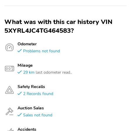
What was with this car history VIN
5XYRL4JC4TG464583?
Odometer
Problems not found
Mileage
29 km
last odometer read..
Safety Recalls
2 Records found
Auction Sales
Sales not found
Accidents