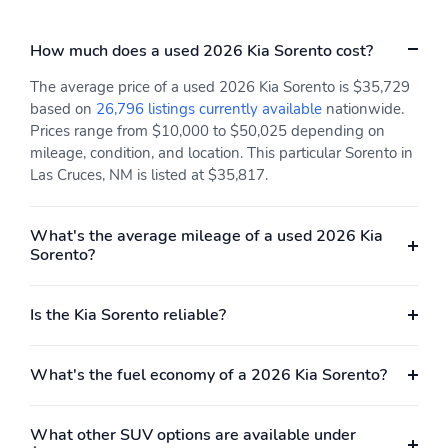
Low tire pressure
Outside temperature
warning
display
How much does a used 2026 Kia Sorento cost?
Parking sensors: Parking
Rear reading lights
Distance Warning -
The average price of a used 2026 Kia Sorento is $35,729
Forward & Reverse
based on
26,796 listings currently available
nationwide.
(PDW-F&R) front and
rear
Prices range from $10,000 to $50,025 depending on
mileage, condition, and location. This particular Sorento in
Rear window defroster
Tachometer
Las Cruces, NM is listed at $35,817.
Trip computer
Variably intermittent
wipers
What's the average mileage of a used 2026 Kia
Approach angle: 17 deg
Departure angle: 21 deg
Sorento?
Ground clearance (min):
Ramp breakover angle:
175mm (6.9")
17 deg
Is the Kia Sorento reliable?
Compressor: Not
Cylinder configuration: I-
Available
4
What's the fuel economy of a 2026 Kia Sorento?
Drive type: front-wheel
Engine liters: 2.5L
Engine location: front
Fuel economy city:
What other SUV options are available under
23mpg