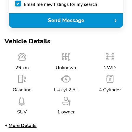
Email me new listings for my search
Send Message
Vehicle Details
29 km
Unknown
2WD
Gasoline
I-4 cyl 2.5L
4 Cylinder
SUV
1 owner
More Details