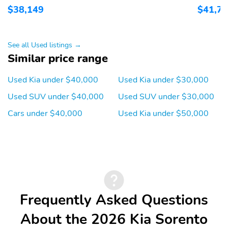
$38,149
$41,7
1st row LCD monitors: 2
AM/FM radio: SiriusXM
Primary LCD size: 12.3"
Radio data system
Satellite radio trial
Smart device
See all Used listings →
duration with new
integration: Apple
Similar price range
vehicle purchase
CarPlay & Android Auto
(months): 3
Used Kia under $40,000
Used Kia under $30,000
Speakers: 6
Wireless Phone
Used SUV under $40,000
Used SUV under $30,000
Charger: front
Cars under $40,000
Used Kia under $50,000
Wireless phone
Appearance: analog
connectivity: Bluetooth
Blind spot: Blind Spot
Delay-off headlights
Collision Warning
(BCW) w/Parallel Exit
warning
Front reading lights
Lane departure: Lane
Frequently Asked Questions
Keep Assist System
(LKAS) active
About the 2026 Kia Sorento