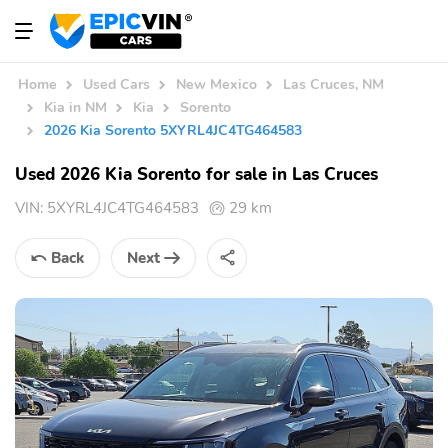
Home
Used Cars
New Mexico
Las Cruces, NM
Kia in NM
Kia
Sorento
2026 Kia Sorento 5XYRL4JC4TG464583
Used 2026 Kia Sorento for sale in Las Cruces
VIN:
5XYRL4JC4TG464583
29 km
Back
Next