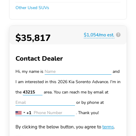
Other Used SUVs
$35,817
$1,054/mo est.
?
Contact Dealer
Hi, my name is
and
I am interested in this 2026 Kia Sorento
Advance. I'm in
the
area. You can
reach me by email at
or by phone at
+1
.
Thank you!
United
States
By clicking the below button, you agree to
terms
.
+1