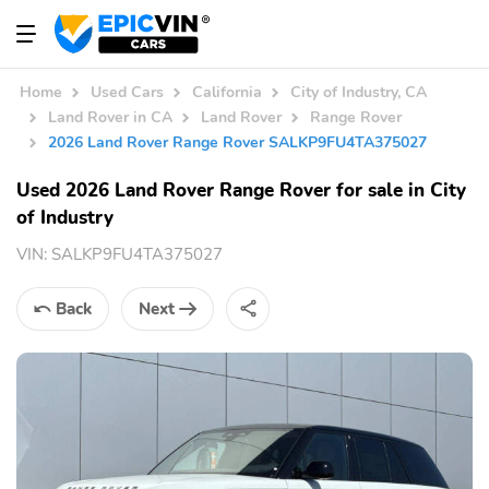
Home
Used Cars
California
City of Industry, CA
Land Rover in CA
Land Rover
Range Rover
2026 Land Rover Range Rover SALKP9FU4TA375027
Used 2026 Land Rover Range Rover for sale in City
of Industry
VIN:
SALKP9FU4TA375027
Back
Next