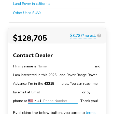
Land Rover in california
Other Used SUVs
$128,705
$3,787/mo est.
?
Contact Dealer
Hi, my name is
and
I am interested in this 2026 Land Rover Range Rover
Advance. I'm in the
area. You can
reach me
by email at
or by
phone at
+1
.
Thank you!
United
States
By clicking the below button, you agree to
terms
.
+1