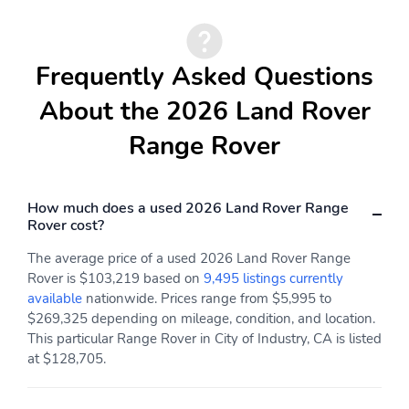
Premium audio system:
Primary LCD size: 13.1"
Meridian
Radio data system
Satellite radio trial
Frequently Asked Questions
duration with new
vehicle purchase
About the 2026 Land Rover
(months): 3
Range Rover
Smart device
Weather band radio
integration: Apple
CarPlay and Android
Auto
How much does a used 2026 Land Rover Range
Rover cost?
Wireless Phone
Wireless phone
Charger: Qi-compatible
connectivity: Bluetooth
The average price of a used 2026 Land Rover Range
front
Rover is $103,219 based on
9,495 listings currently
Appearance:
Blind spot: Blind Spot
available
nationwide. Prices range from $5,995 to
digital/analog
Assist active
$269,325 depending on mileage, condition, and location.
This particular Range Rover in City of Industry, CA is listed
Compass
Configurable
at $128,705.
Delay-off headlights
Front fog lights
Front reading lights
Lane departure: Lane