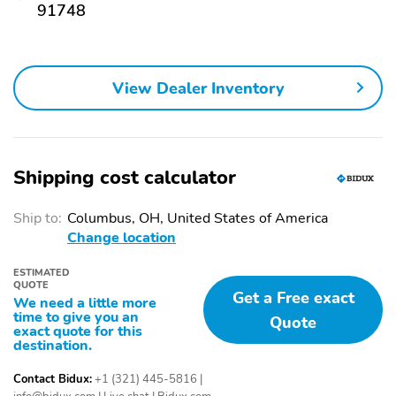
MANUFACTURER RECALLS. PLEASE CONTACT THE
91748
Remote keyless entry
Rear air conditioning
MANUFACTURER OR A DEALER FOR THAT LINE MAKE FOR
RECALL ASSISTANCE/QUESTIONS OR CHECK THE NATIONAL
Auto tilt-away steering
Heated steering wheel
HIGHWAY TRAFFIC SAFETY ADMINISTRATION WEBSITE FOR
wheel
CURRENT RECALL INFORMATION BEFORE PURCHASING.
View Dealer Inventory
Adaptive suspension
Auto-leveling
suspension
Steering wheel
Steering wheel
mounted A/C controls
mounted audio controls
Shipping cost calculator
Heated rear seats
Ventilated rear seats
Rear window wiper
Fully automatic
Ship to:
Columbus, OH, United States of America
headlights
Change location
Power adjustable front
Security system
ESTIMATED
head restraints
QUOTE
Get a Free exact
We need a little more
Steering wheel memory
Head restraints memory
time to give you an
Quote
exact quote for this
Power driver seat
Power passenger seat
destination.
Alloy wheels
Heated door mirrors
Contact Bidux:
+1 (321) 445-5816
|