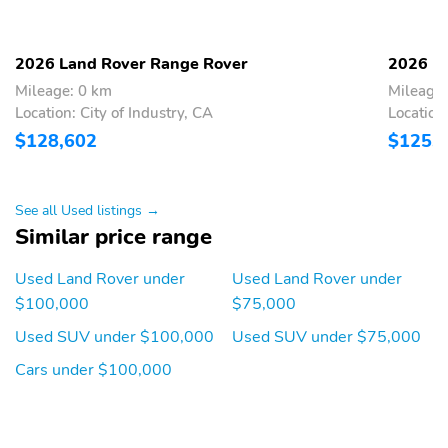
Navigation
Overhead console
Passenger door bin
2026 Land Rover Range Rover
2026 L
Passenger vanity mirror
Power windows
Mileage: 0 km
Mileage:
Proximity key: doors and
Rear beverage holders
Location: City of Industry, CA
Location:
push button start
$128,602
$125,
Rear door bins
Rear folding activation:
power
See all Used listings →
Residual heat
Speed control
Similar price range
recirculation
Surround View Monitor:
Telescoping steering
Used Land Rover under
Used Land Rover under
3D Surround Camera
wheel
$100,000
$75,000
yes
Used SUV under $100,000
Used SUV under $75,000
Tilt steering wheel
Trunk/hatch auto-latch
Cars under $100,000
Voice recorder
1st row LCD monitors: 2
AM/FM radio: SiriusXM
Diversity antenna
w/360L