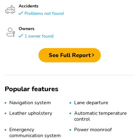
Accidents
Problems not found
Owners
1 owner found
See Full Report
Popular features
Navigation system
Lane departure
Leather upholstery
Automatic temperature
control
Emergency
Power moonroof
communication system