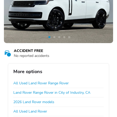
ACCIDENT FREE
No reported accidents
More options
All Used Land Rover Range Rover
Land Rover Range Rover in City of Industry, CA
2026 Land Rover models
All Used Land Rover