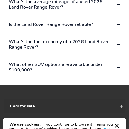
What's the average mileage of a used 2026
Keep Assist active
Land Rover Range Rover?
Low tire pressure
Outside temperature
warning
display
Is the Land Rover Range Rover reliable?
Parking sensors: Park
Rear fog lights
Assist front/rear/side
What's the fuel economy of a 2026 Land Rover
Rear reading lights
Rear window defroster
Range Rover?
Tachometer
Traffic sign information
What other SUV options are available under
Trip computer
Variably intermittent
$100,000?
wipers
Approach angle: 26 deg
Departure angle: 25 deg
Ground clearance (max):
Ground clearance (min):
295mm (11.6")
218mm (8.6")
Ramp breakover angle:
Alternator hybrid
Cars for sale
21 deg
electric motor
Compressor: intercooled
Cylinder configuration: I-
We use cookies .
If you continue to browse it means you
turbo
6
Accessibility
agree to the use of cookies. Learn more and change
cookie