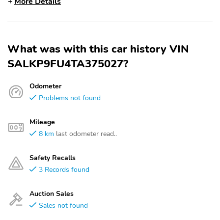
More Details
What was with this car history VIN
SALKP9FU4TA375027?
Odometer
Problems not found
Mileage
8 km
last odometer read..
Safety Recalls
3 Records found
Auction Sales
Sales not found