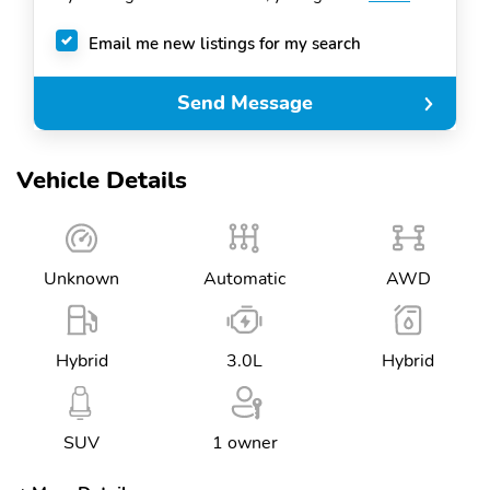
Email me new listings for my search
Send Message
Vehicle Details
Unknown
Automatic
AWD
Hybrid
3.0L
Hybrid
SUV
1 owner