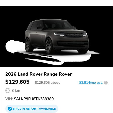
2026 Land Rover Range Rover
$129,605
$
129,605
above
$3,814/mo est.
?
3 km
VIN:
SALKP9FU8TA388380
EPICVIN
REPORT
AVAILABLE