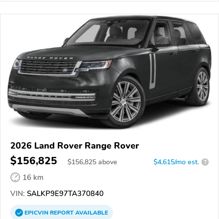
2026 Land Rover Range Rover
$156,825
$
156,825
above
$4,615/mo est.
?
16 km
VIN:
SALKP9E97TA370840
EPICVIN
REPORT
AVAILABLE