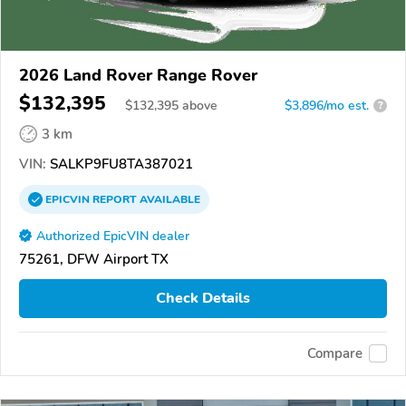
2026 Land Rover Range Rover
$132,395
$
132,395
above
$3,896/mo est.
?
3 km
VIN:
SALKP9FU8TA387021
EPICVIN
REPORT
AVAILABLE
Authorized EpicVIN dealer
75261, DFW Airport TX
Check Details
Compare