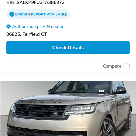
VIN:
SALKP9FU3TA386973
EPICVIN
REPORT
AVAILABLE
Authorized EpicVIN dealer
06825, Fairfield CT
Check Details
Compare