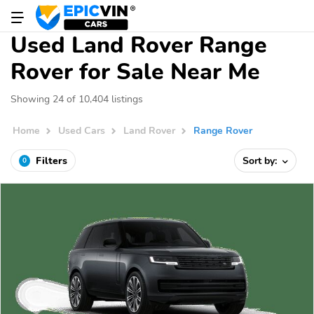
Used Land Rover Range
Rover for Sale Near Me
Showing 24 of 10,404 listings
Home
Used Cars
Land Rover
Range Rover
Filters
Sort by:
0