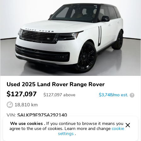
Used 2025 Land Rover Range Rover
$127,097
$
127,097
above
$3,748/mo est.
?
18,810 km
VIN:
SALKP9E97SA292140
We use cookies .
If you continue to browse it means you
EPICVIN
REPORT
AVAILABLE
agree to the use of cookies. Learn more and change
cookie
settings
.
Jaguar Schaumburg