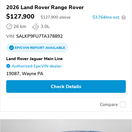
2026 Land Rover Range Rover
$127,900
$
127,900
above
$3,764/mo est.
?
26 km
3.0L
VIN:
SALKP9FU7TA378892
EPICVIN
REPORT
AVAILABLE
Land Rover Jaguar Main Line
Authorized EpicVIN dealer
19087, Wayne PA
Check Details
Compare