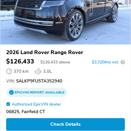
2026 Land Rover Range Rover
$126,433
$
126,433
above
$3,720/mo est.
?
370 km
3.0L
VIN:
SALKP9FU5TA352940
EPICVIN
REPORT
AVAILABLE
Authorized EpicVIN dealer
06825, Fairfield CT
Check Details