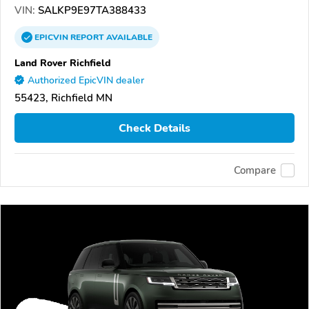
VIN:
SALKP9E97TA388433
EPICVIN
REPORT
AVAILABLE
Land Rover Richfield
Authorized EpicVIN dealer
55423, Richfield MN
Check Details
Compare