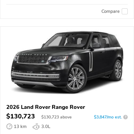
Compare
2026 Land Rover Range Rover
$130,723
$
130,723
above
$3,847/mo est.
?
13 km
3.0L