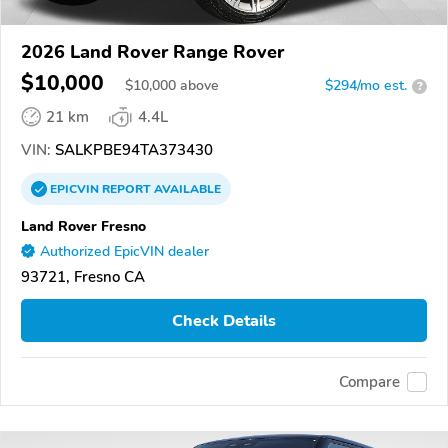
2026 Land Rover Range Rover
$10,000
$
10,000
above
$294/mo est.
?
21 km
4.4L
VIN:
SALKPBE94TA373430
EPICVIN
REPORT
AVAILABLE
Land Rover Fresno
Authorized EpicVIN dealer
93721, Fresno CA
Check Details
Compare