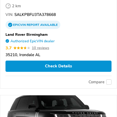
2 km
VIN:
SALKPBFU3TA378668
EPICVIN
REPORT
AVAILABLE
Land Rover Birmingham
Authorized EpicVIN dealer
3.7
10 reviews
35210, Irondale AL
Check Details
Compare