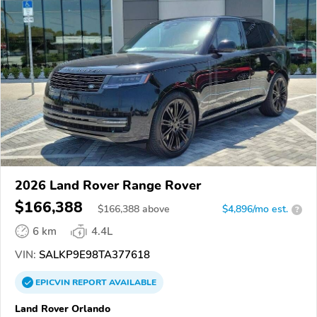
2026 Land Rover Range Rover
$166,388
$
166,388
above
$4,896/mo est.
?
6 km
4.4L
VIN:
SALKP9E98TA377618
EPICVIN
REPORT
AVAILABLE
Land Rover Orlando