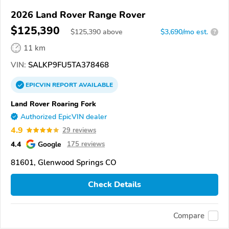
2026 Land Rover Range Rover
$125,390
$
125,390
above
$3,690/mo est.
?
11 km
VIN:
SALKP9FU5TA378468
EPICVIN
REPORT
AVAILABLE
Land Rover Roaring Fork
Authorized EpicVIN dealer
4.9
29 reviews
4.4
Google
175 reviews
81601, Glenwood Springs CO
Check Details
Compare