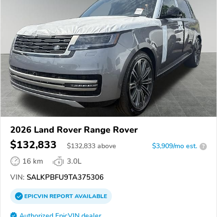
2026 Land Rover Range Rover
$132,833
$
132,833
above
$3,909/mo est.
?
16 km
3.0L
VIN:
SALKPBFU9TA375306
EPICVIN
REPORT
AVAILABLE
Authorized EpicVIN dealer