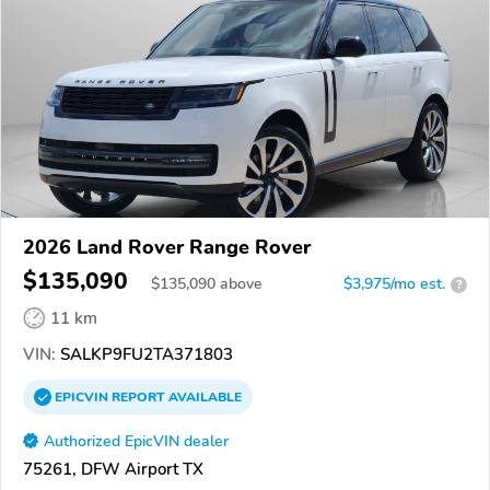
2026 Land Rover Range Rover
$135,090
$
135,090
above
$3,975/mo est.
?
11 km
VIN:
SALKP9FU2TA371803
EPICVIN
REPORT
AVAILABLE
Authorized EpicVIN dealer
75261, DFW Airport TX