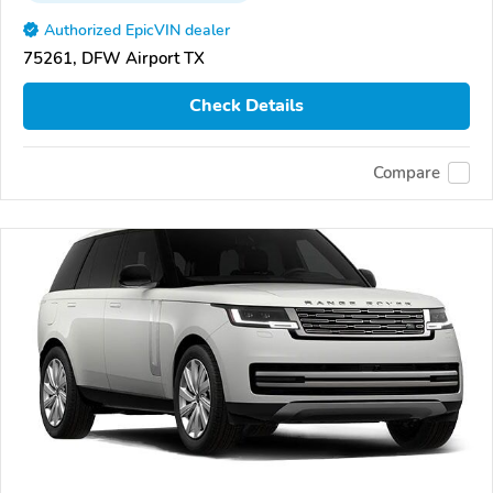
Authorized EpicVIN dealer
75261, DFW Airport TX
Check Details
Compare