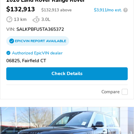
$132,913
$
132,913
above
$3,911/mo est.
?
13 km
3.0L
VIN:
SALKPBFU5TA365372
EPICVIN
REPORT
AVAILABLE
Authorized EpicVIN dealer
06825, Fairfield CT
Check Details
Compare