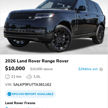
2026 Land Rover Range Rover
$10,000
$
10,000
above
$294/mo est.
?
21 km
3.0L
VIN:
SALKP9FU7TA381162
EPICVIN
REPORT
AVAILABLE
Land Rover Fresno