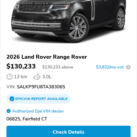
2026 Land Rover Range Rover
$130,233
$
130,233
above
$3,832/mo est.
?
13 km
3.0L
VIN:
SALKP9FU8TA383065
EPICVIN
REPORT
AVAILABLE
Authorized EpicVIN dealer
06825, Fairfield CT
Check Details