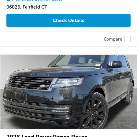
06825, Fairfield CT
Check Details
Compare
2026 Land Rover Range Rover