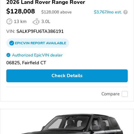
2026 Land Rover Range Rover
$128,008
$
128,008
above
$3,767/mo est.
?
13 km
3.0L
VIN:
SALKP9FU6TA386191
EPICVIN
REPORT
AVAILABLE
Authorized EpicVIN dealer
06825, Fairfield CT
Check Details
Compare