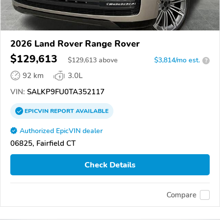
2026 Land Rover Range Rover
$129,613
$
129,613
above
$3,814/mo est.
?
92 km
3.0L
VIN:
SALKP9FU0TA352117
EPICVIN
REPORT
AVAILABLE
Authorized EpicVIN dealer
06825, Fairfield CT
Check Details
Compare