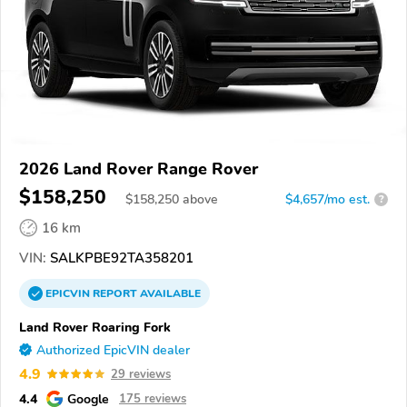
2026 Land Rover Range Rover
$158,250
$
158,250
above
$4,657/mo est.
?
16 km
VIN:
SALKPBE92TA358201
EPICVIN
REPORT
AVAILABLE
Land Rover Roaring Fork
Authorized EpicVIN dealer
4.9
29 reviews
4.4
Google
175 reviews