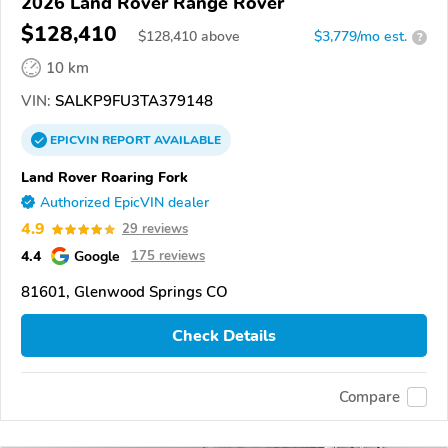
2026 Land Rover Range Rover
$128,410
$
128,410
above
$3,779/mo est.
?
10 km
VIN:
SALKP9FU3TA379148
EPICVIN
REPORT
AVAILABLE
Land Rover Roaring Fork
Authorized EpicVIN dealer
4.9
29 reviews
4.4
Google
175 reviews
81601, Glenwood Springs CO
Check Details
Compare