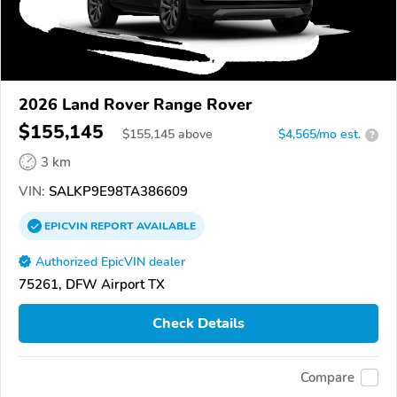
2026 Land Rover Range Rover
$155,145
$
155,145
above
$4,565/mo est.
?
3 km
VIN:
SALKP9E98TA386609
EPICVIN
REPORT
AVAILABLE
Authorized EpicVIN dealer
75261, DFW Airport TX
Check Details
Compare