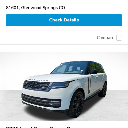
81601, Glenwood Springs CO
Check Details
Compare