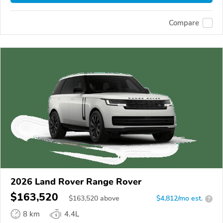
Compare
2026 Land Rover Range Rover
$163,520
$
163,520
above
$4,812/mo est.
?
8 km
4.4L