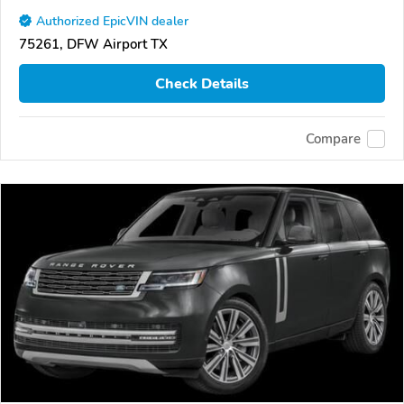
Authorized EpicVIN dealer
75261, DFW Airport TX
Check Details
Compare