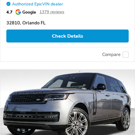
Authorized EpicVIN dealer
4.7
Google
1379 reviews
32810, Orlando FL
Check Details
Compare