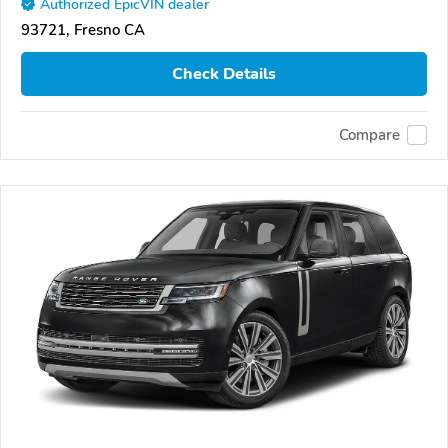
Authorized EpicVIN dealer
93721, Fresno CA
Check Details
Compare