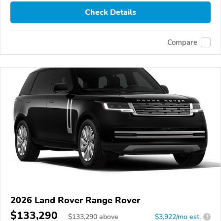
Check Details
Compare
2026 Land Rover Range Rover
$133,290
$
133,290
above
$3,922/mo est.
?