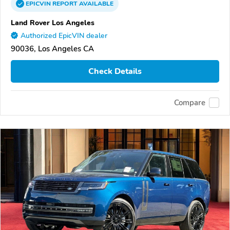
EPICVIN
REPORT
AVAILABLE
Land Rover Los Angeles
Authorized EpicVIN dealer
90036, Los Angeles CA
Check Details
Compare