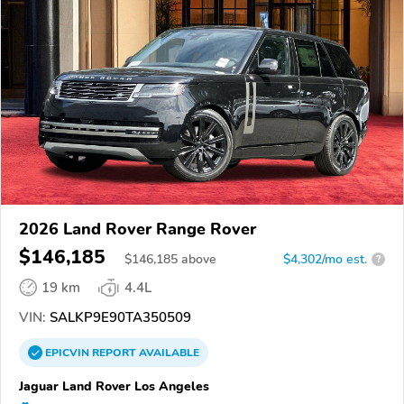
2026 Land Rover Range Rover
$146,185
$
146,185
above
$4,302/mo est.
?
19 km
4.4L
VIN:
SALKP9E90TA350509
EPICVIN
REPORT
AVAILABLE
Jaguar Land Rover Los Angeles