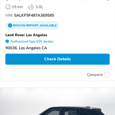
19 km
3.0L
VIN:
SALKP9F48TA369585
EPICVIN
REPORT
AVAILABLE
Land Rover Los Angeles
Authorized EpicVIN dealer
90036, Los Angeles CA
Check Details
Compare