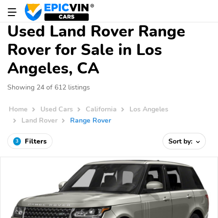
Used Land Rover Range
Rover for Sale in Los
Angeles, CA
Showing 24 of 612 listings
Home
Used Cars
California
Los Angeles
Land Rover
Range Rover
Filters
Sort by:
3