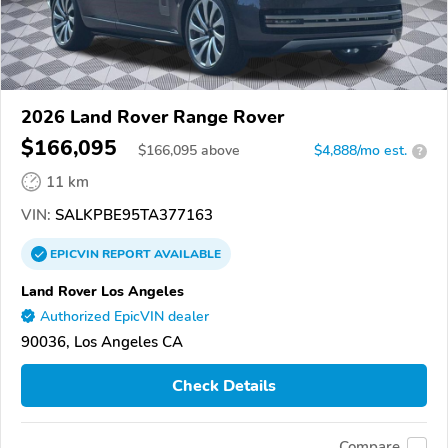
2026 Land Rover Range Rover
$166,095
$
166,095
above
$4,888/mo est.
?
11 km
VIN:
SALKPBE95TA377163
EPICVIN
REPORT
AVAILABLE
Land Rover Los Angeles
Authorized EpicVIN dealer
90036, Los Angeles CA
Check Details
Compare