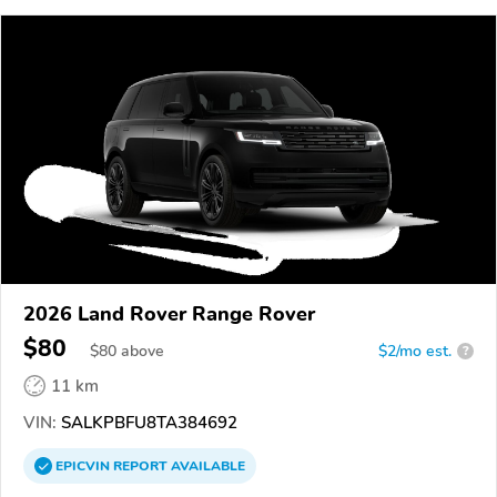
2026 Land Rover Range Rover
$80
$
80
above
$2/mo est.
?
11 km
VIN:
SALKPBFU8TA384692
EPICVIN
REPORT
AVAILABLE