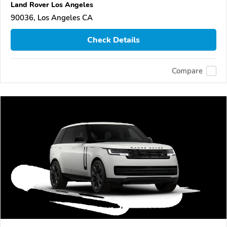
Land Rover Los Angeles
90036, Los Angeles CA
Check Details
Compare