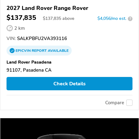
2027 Land Rover Range Rover
$137,835
$
137,835
above
$4,056/mo est.
?
2 km
VIN:
SALKPBFU2VA393116
EPICVIN
REPORT
AVAILABLE
Land Rover Pasadena
91107, Pasadena CA
Check Details
Compare