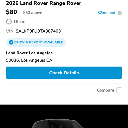
2026 Land Rover Range Rover
$80
$
80
above
$2/mo est.
?
16 km
VIN:
SALKP9FU0TA387403
EPICVIN
REPORT
AVAILABLE
Land Rover Los Angeles
90036, Los Angeles CA
Check Details
Compare