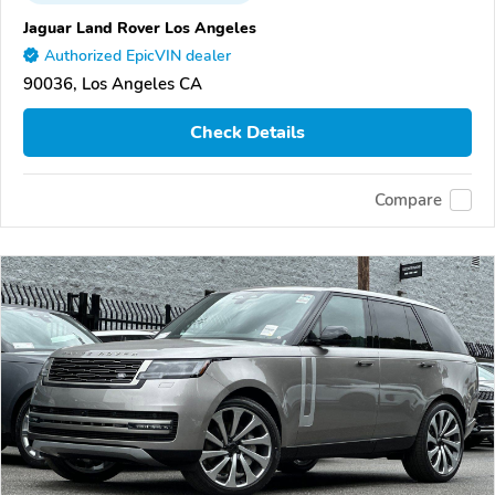
Jaguar Land Rover Los Angeles
Authorized EpicVIN dealer
90036, Los Angeles CA
Check Details
Compare