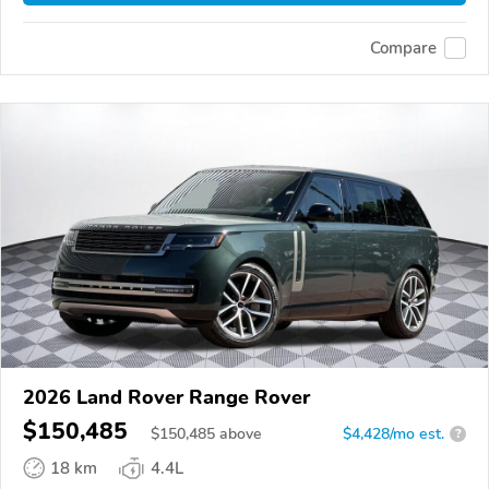
Compare
2026 Land Rover Range Rover
$150,485
$
150,485
above
$4,428/mo est.
?
18 km
4.4L