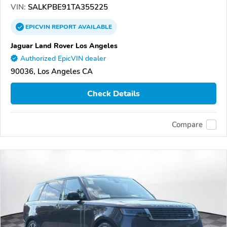
VIN:
SALKPBE91TA355225
EPICVIN
REPORT
AVAILABLE
Jaguar Land Rover Los Angeles
Authorized EpicVIN dealer
90036, Los Angeles CA
Check Details
Compare