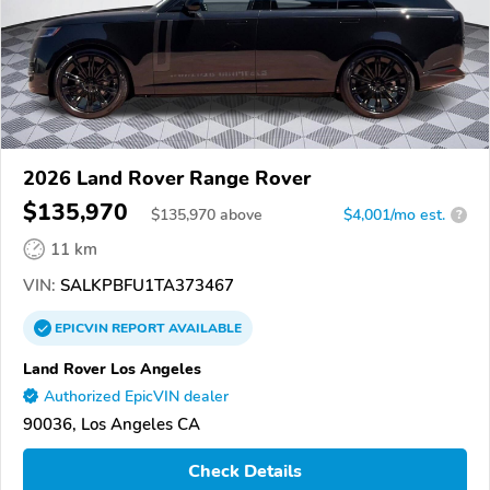
2026 Land Rover Range Rover
$135,970
$
135,970
above
$4,001/mo est.
?
11 km
VIN:
SALKPBFU1TA373467
EPICVIN
REPORT
AVAILABLE
Land Rover Los Angeles
Authorized EpicVIN dealer
90036, Los Angeles CA
Check Details