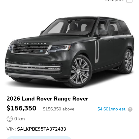
2026 Land Rover Range Rover
$156,350
$
156,350
above
$4,601/mo est.
?
0 km
VIN:
SALKPBE95TA372433