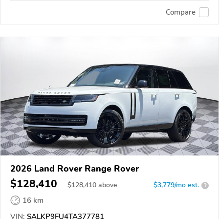
Compare
2026 Land Rover Range Rover
$128,410
$
128,410
above
$3,779/mo est.
?
16 km
VIN:
SALKP9FU4TA377781