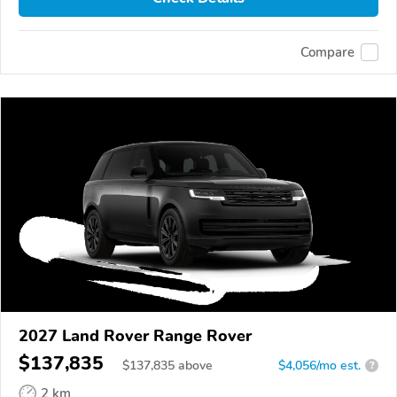
Compare
2027 Land Rover Range Rover
$137,835
$
137,835
above
$4,056/mo est.
?
2 km