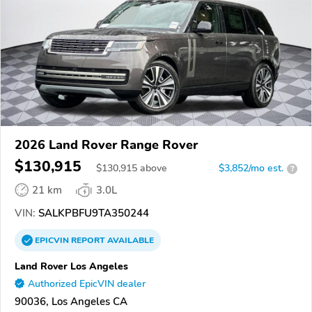
2026 Land Rover Range Rover
$130,915
$
130,915
above
$3,852/mo est.
?
21 km
3.0L
VIN:
SALKPBFU9TA350244
EPICVIN
REPORT
AVAILABLE
Land Rover Los Angeles
Authorized EpicVIN dealer
90036, Los Angeles CA