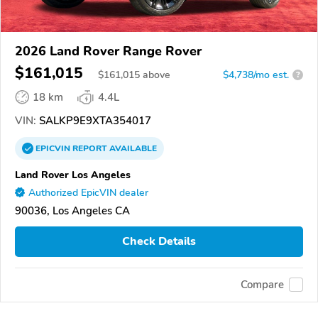
2026 Land Rover Range Rover
$161,015
$
161,015
above
$4,738/mo est.
?
18 km
4.4L
VIN:
SALKP9E9XTA354017
EPICVIN
REPORT
AVAILABLE
Land Rover Los Angeles
Authorized EpicVIN dealer
90036, Los Angeles CA
Check Details
Compare