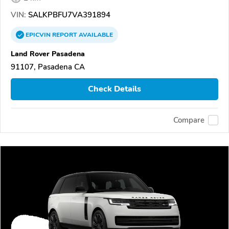
VIN:
SALKPBFU7VA391894
EPICVIN
REPORT
AVAILABLE
Land Rover Pasadena
91107, Pasadena CA
Check Details
Compare