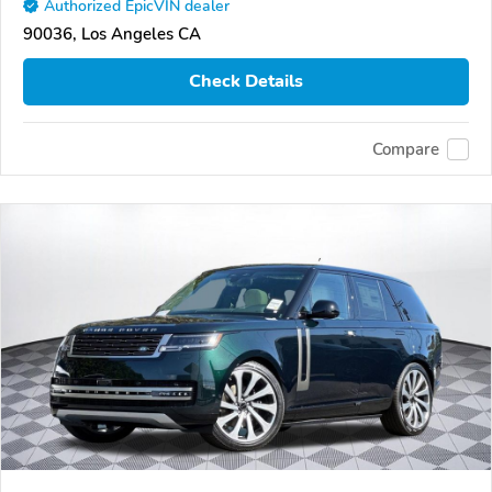
Authorized EpicVIN dealer
90036, Los Angeles CA
Check Details
Compare