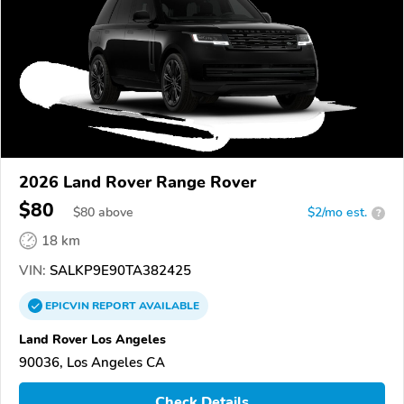
2026 Land Rover Range Rover
$80
$
80
above
$2/mo est.
?
18 km
VIN:
SALKP9E90TA382425
EPICVIN
REPORT
AVAILABLE
Land Rover Los Angeles
90036, Los Angeles CA
Check Details