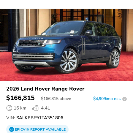
2026 Land Rover Range Rover
$166,815
$
166,815
above
$4,909/mo est.
?
16 km
4.4L
VIN:
SALKPBE91TA351806
EPICVIN
REPORT
AVAILABLE