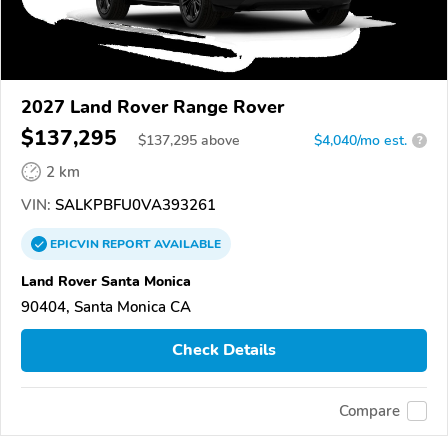
2027 Land Rover Range Rover
$137,295
$
137,295
above
$4,040/mo est.
?
2 km
VIN:
SALKPBFU0VA393261
EPICVIN
REPORT
AVAILABLE
Land Rover Santa Monica
90404, Santa Monica CA
Check Details
Compare