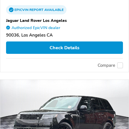
EPICVIN
REPORT
AVAILABLE
Jaguar Land Rover Los Angeles
Authorized EpicVIN dealer
90036, Los Angeles CA
Check Details
Compare