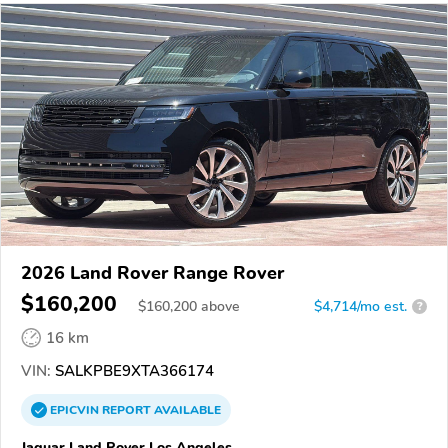
2026 Land Rover Range Rover
$160,200
$
160,200
above
$4,714/mo est.
?
16 km
VIN:
SALKPBE9XTA366174
EPICVIN
REPORT
AVAILABLE
Jaguar Land Rover Los Angeles