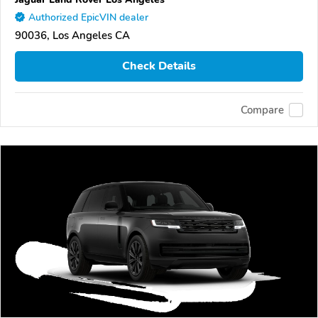
Authorized EpicVIN dealer
90036, Los Angeles CA
Check Details
Compare