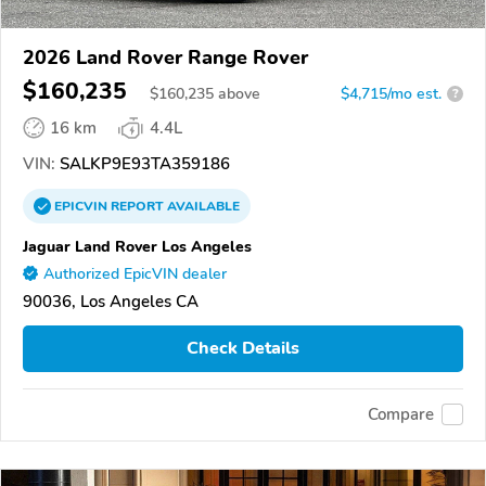
2026 Land Rover Range Rover
$160,235
$
160,235
above
$4,715/mo est.
?
16 km
4.4L
VIN:
SALKP9E93TA359186
EPICVIN
REPORT
AVAILABLE
Jaguar Land Rover Los Angeles
Authorized EpicVIN dealer
90036, Los Angeles CA
Check Details
Compare