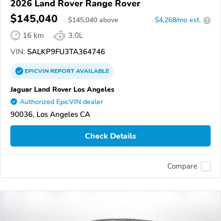
2026 Land Rover Range Rover
$145,040
$
145,040
above
$4,268/mo est.
?
16 km
3.0L
VIN:
SALKP9FU3TA364746
EPICVIN
REPORT
AVAILABLE
Jaguar Land Rover Los Angeles
Authorized EpicVIN dealer
90036, Los Angeles CA
Check Details
Compare