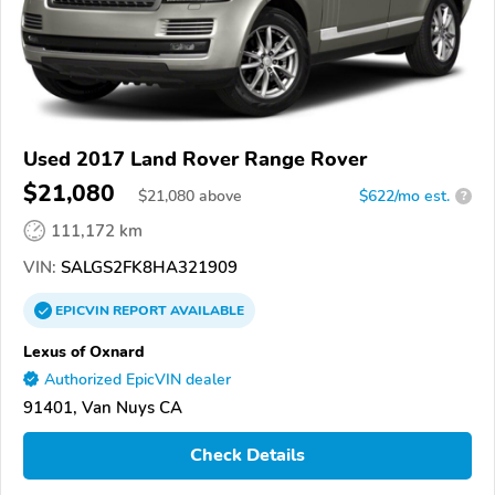
Used 2017 Land Rover Range Rover
$21,080
$
21,080
above
$622/mo est.
?
111,172 km
VIN:
SALGS2FK8HA321909
EPICVIN
REPORT
AVAILABLE
Lexus of Oxnard
Authorized EpicVIN dealer
91401, Van Nuys CA
Check Details