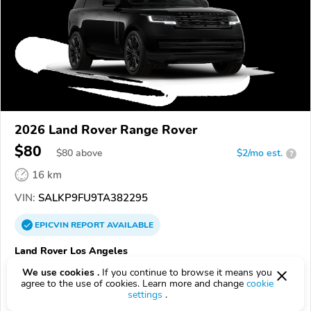
2026 Land Rover Range Rover
$80
$
80
above
$2/mo est.
?
16 km
VIN:
SALKP9FU9TA382295
EPICVIN
REPORT
AVAILABLE
Land Rover Los Angeles
90036, Los Angeles CA
We use cookies .
If you continue to browse it means you
agree to the use of cookies. Learn more and change
cookie
settings
.
Check Details