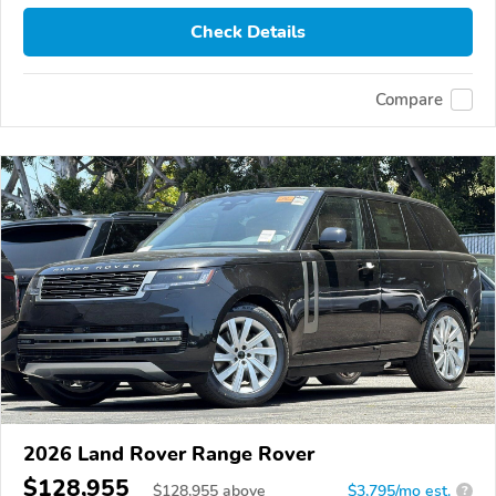
Check Details
Compare
2026 Land Rover Range Rover
$128,955
$
128,955
above
$3,795/mo est.
?