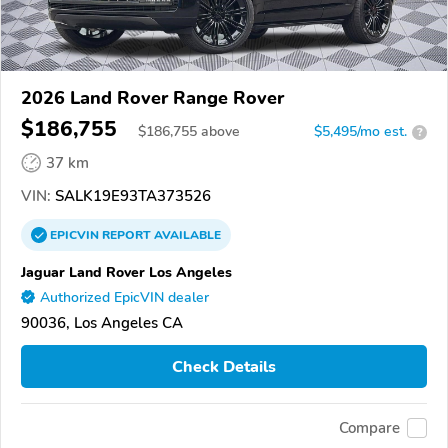
2026 Land Rover Range Rover
$186,755
$
186,755
above
$5,495/mo est.
?
37 km
VIN:
SALK19E93TA373526
EPICVIN
REPORT
AVAILABLE
Jaguar Land Rover Los Angeles
Authorized EpicVIN dealer
90036, Los Angeles CA
Check Details
Compare